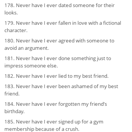
178. Never have I ever dated someone for their
looks.
179. Never have I ever fallen in love with a fictional
character.
180. Never have I ever agreed with someone to
avoid an argument.
181. Never have I ever done something just to
impress someone else.
182. Never have I ever lied to my best friend.
183. Never have I ever been ashamed of my best
friend.
184. Never have I ever forgotten my friend’s
birthday.
185. Never have I ever signed up for a gym
membership because of a crush.