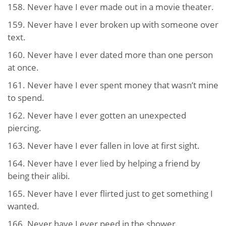
158. Never have I ever made out in a movie theater.
159. Never have I ever broken up with someone over
text.
160. Never have I ever dated more than one person
at once.
161. Never have I ever spent money that wasn’t mine
to spend.
162. Never have I ever gotten an unexpected
piercing.
163. Never have I ever fallen in love at first sight.
164. Never have I ever lied by helping a friend by
being their alibi.
165. Never have I ever flirted just to get something I
wanted.
166. Never have I ever peed in the shower.