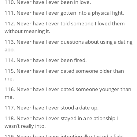
110. Never have I ever been in love.
111. Never have I ever gotten into a physical fight.
112. Never have I ever told someone I loved them
without meaning it.
113. Never have I ever questions about using a dating
app.
114. Never have I ever been fired.
115. Never have I ever dated someone older than
me.
116. Never have I ever dated someone younger than
me.
117. Never have I ever stood a date up.
118. Never have I ever stayed in a relationship I
wasn’t really into.
119. Never have I ever intentionally started a fight