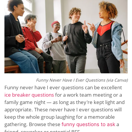
Funny Never Have I Ever Questions (via Canva)
Funny never have I ever questions can be excellent
ice breaker questions
for a work team meeting or a
family game night — as long as they're kept light and
appropriate. These never have I ever questions will
keep the whole group laughing for a memorable
gathering. Browse these
a
funny questions to ask
friend, coworker or potential BFF.