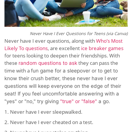
Never Have I Ever Questions for Teens (via Canva)
Never have I ever questions, along with
Who’s Most
Likely To questions
, are excellent
ice breaker games
for teens looking to deepen their friendships. With
these
they can pass the
random questions to ask
time with a
fun game for a sleepover or to get to
know their crush better, these never have I ever
questions will keep everyone on the edge of their
seat! If you feel uncomfortable answering with a
"yes" or "no," try giving
"true" or "false"
a go.
1. Never have I ever sleepwalked.
2. Never have I ever cheated on a test.