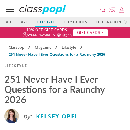
ALL
ART
LIFESTYLE
CITY GUIDES
CELEBRATIONS
10% OFF GIFT CARDS
GIFT CARDS >
Classpop
Magazine
Lifestyle
251 Never Have I Ever Questions for a Raunchy 2026
LIFESTYLE
251 Never Have I Ever
Questions for a Raunchy
2026
by:
KELSEY OPEL