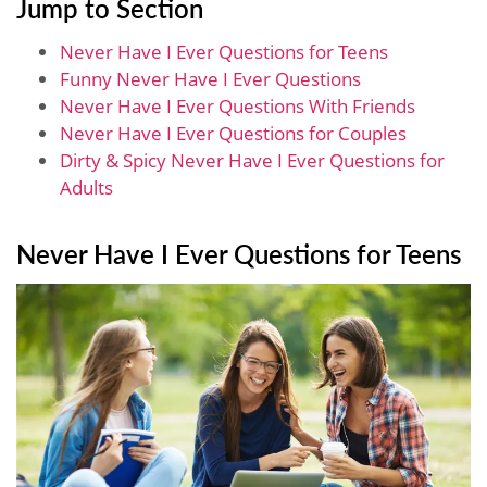
Jump to Section
Never Have I Ever Questions for Teens
Funny Never Have I Ever Questions
Never Have I Ever Questions With Friends
Never Have I Ever Questions for Couples
Dirty & Spicy Never Have I Ever Questions for
Adults
Never Have I Ever Questions for Teens