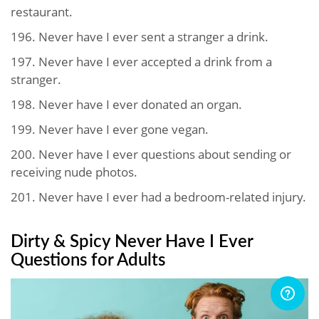
restaurant.
196. Never have I ever sent a stranger a drink.
197. Never have I ever accepted a drink from a
stranger.
198. Never have I ever donated an organ.
199. Never have I ever gone vegan.
200. Never have I ever questions about sending or
receiving nude photos.
201. Never have I ever had a bedroom-related injury.
Dirty & Spicy Never Have I Ever
Questions for Adults