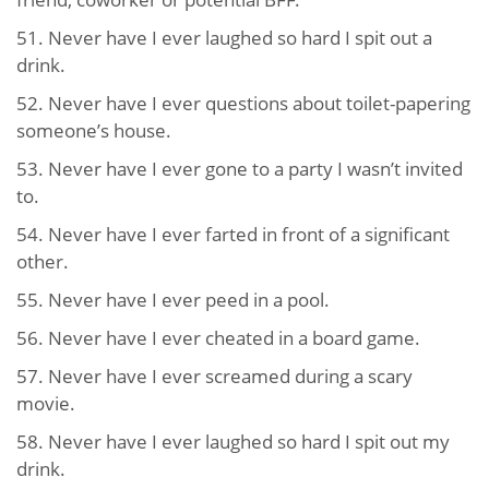
51. Never have I ever laughed so hard I spit out a
drink.
52. Never have I ever questions about toilet-papering
someone’s house.
53. Never have I ever gone to a party I wasn’t invited
to.
54. Never have I ever farted in front of a significant
other.
55. Never have I ever peed in a pool.
56. Never have I ever cheated in a board game.
57. Never have I ever screamed during a scary
movie.
58. Never have I ever laughed so hard I spit out my
drink.