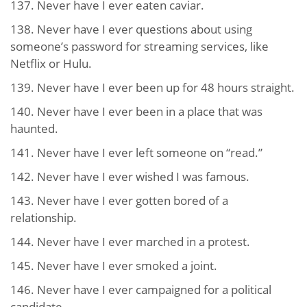
137. Never have I ever eaten caviar.
138. Never have I ever questions about using
someone’s password for streaming services, like
Netflix or Hulu.
139. Never have I ever been up for 48 hours straight.
140. Never have I ever been in a place that was
haunted.
141. Never have I ever left someone on “read.”
142. Never have I ever wished I was famous.
143. Never have I ever gotten bored of a
relationship.
144. Never have I ever marched in a protest.
145. Never have I ever smoked a joint.
146. Never have I ever campaigned for a political
candidate.