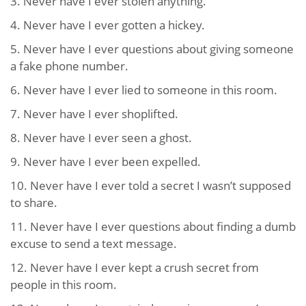
3. Never have I ever stolen anything.
4. Never have I ever gotten a hickey.
5. Never have I ever questions about giving someone
a fake phone number.
6. Never have I ever lied to someone in this room.
7. Never have I ever shoplifted.
8. Never have I ever seen a ghost.
9. Never have I ever been expelled.
10. Never have I ever told a secret I wasn’t supposed
to share.
11. Never have I ever questions about finding a dumb
excuse to send a text message.
12. Never have I ever kept a crush secret from
people in this room.