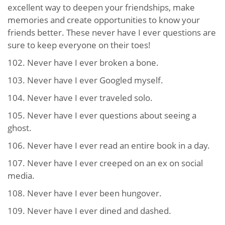
excellent way to deepen your friendships, make
memories and create opportunities to know your
friends better. These never have I ever questions are
sure to keep everyone on their toes!
102. Never have I ever broken a bone.
103. Never have I ever Googled myself.
104. Never have I ever traveled solo.
105. Never have I ever questions about seeing a
ghost.
106. Never have I ever read an entire book in a day.
107. Never have I ever creeped on an ex on social
media.
108. Never have I ever been hungover.
109. Never have I ever dined and dashed.