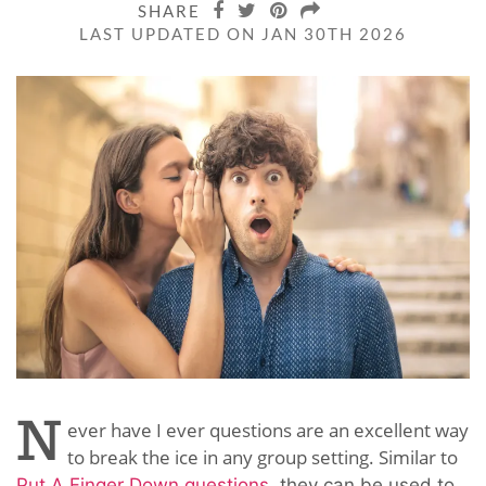
SHARE
LAST UPDATED ON JAN 30TH 2026
N
ever have I ever questions are an excellent way
to break the ice in any group setting. Similar to
Put A Finger Down questions
, they can be used to