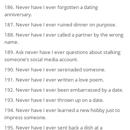
186. Never have I ever forgotten a dating
anniversary.
187. Never have I ever ruined dinner on purpose.
188. Never have I ever called a partner by the wrong
name.
189. Ask never have I ever questions about stalking
someone’s social media account.
190. Never have I ever serenaded someone.
191. Never have I ever written a love poem.
192. Never have I ever been embarrassed by a date.
193. Never have I ever thrown up on a date.
194. Never have I ever learned a new hobby just to
impress someone.
195. Never have I ever sent back a dish at a