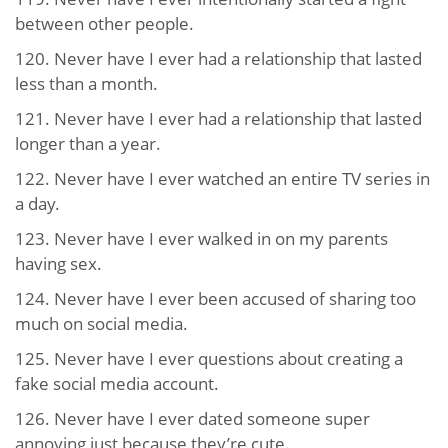
between other people.
120. Never have I ever had a relationship that lasted
less than a month.
121. Never have I ever had a relationship that lasted
longer than a year.
122. Never have I ever watched an entire TV series in
a day.
123. Never have I ever walked in on my parents
having sex.
124. Never have I ever been accused of sharing too
much on social media.
125. Never have I ever questions about creating a
fake social media account.
126. Never have I ever dated someone super
annoying just because they’re cute.