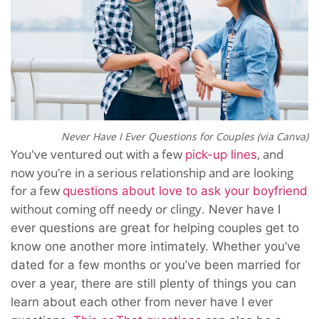
Never Have I Ever Questions for Couples (via Canva)
You've ventured out with a few
, and
pick-up lines
now you're in a serious relationship and are looking
for a few
questions about love to ask your boyfriend
without coming off needy or clingy
.
Never have I
ever questions are great for helping couples get to
know one another more intimately. Whether you’ve
dated for a few months or you’ve been married for
over a year, there are still plenty of things you can
learn about each other from never have I ever