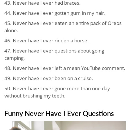
43. Never have I ever had braces.
44. Never have I ever gotten gum in my hair.
45. Never have I ever eaten an entire pack of Oreos
alone.
46. Never have I ever ridden a horse.
47. Never have I ever questions about going
camping.
48. Never have I ever left a mean YouTube comment.
49. Never have I ever been on a cruise.
50. Never have I ever gone more than one day
without brushing my teeth.
Funny Never Have I Ever Questions