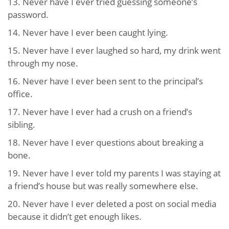
13. Never have I ever tried guessing someone’s
password.
14. Never have I ever been caught lying.
15. Never have I ever laughed so hard, my drink went
through my nose.
16. Never have I ever been sent to the principal’s
office.
17. Never have I ever had a crush on a friend’s
sibling.
18. Never have I ever questions about breaking a
bone.
19. Never have I ever told my parents I was staying at
a friend’s house but was really somewhere else.
20. Never have I ever deleted a post on social media
because it didn’t get enough likes.