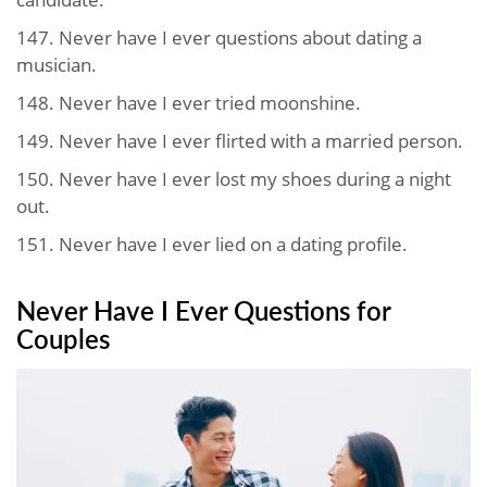
147. Never have I ever questions about dating a
musician.
148. Never have I ever tried moonshine.
149. Never have I ever flirted with a married person.
150. Never have I ever lost my shoes during a night
out.
151. Never have I ever lied on a dating profile.
Never Have I Ever Questions for
Couples