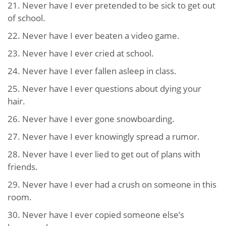
21. Never have I ever pretended to be sick to get out
of school.
22. Never have I ever beaten a video game.
23. Never have I ever cried at school.
24. Never have I ever fallen asleep in class.
25. Never have I ever questions about dying your
hair.
26. Never have I ever gone snowboarding.
27. Never have I ever knowingly spread a rumor.
28. Never have I ever lied to get out of plans with
friends.
29. Never have I ever had a crush on someone in this
room.
30. Never have I ever copied someone else’s