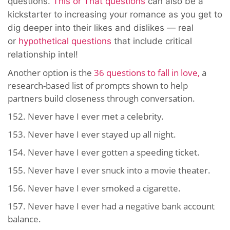
questions.
This or That questions
can also be a
kickstarter to increasing your romance as you get to
dig deeper into their likes an
d dislikes — real
or
hypothetical questions
that include
critical
relationship intel!
Another option is the
36 questions to fall in love,
a
research-based list of prompts shown to help
partners build closeness through conversation.
152. Never have I ever met a celebrity.
153. Never have I ever stayed up all night.
154. Never have I ever gotten a speeding ticket.
155. Never have I ever snuck into a movie theater.
156. Never have I ever smoked a cigarette.
157. Never have I ever had a negative bank account
balance.