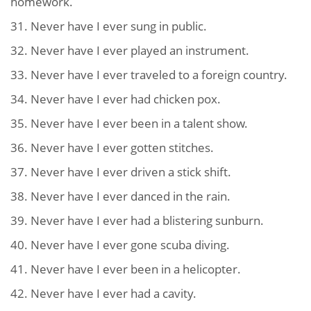
homework.
31. Never have I ever sung in public.
32. Never have I ever played an instrument.
33. Never have I ever traveled to a foreign country.
34. Never have I ever had chicken pox.
35. Never have I ever been in a talent show.
36. Never have I ever gotten stitches.
37. Never have I ever driven a stick shift.
38. Never have I ever danced in the rain.
39. Never have I ever had a blistering sunburn.
40. Never have I ever gone scuba diving.
41. Never have I ever been in a helicopter.
42. Never have I ever had a cavity.