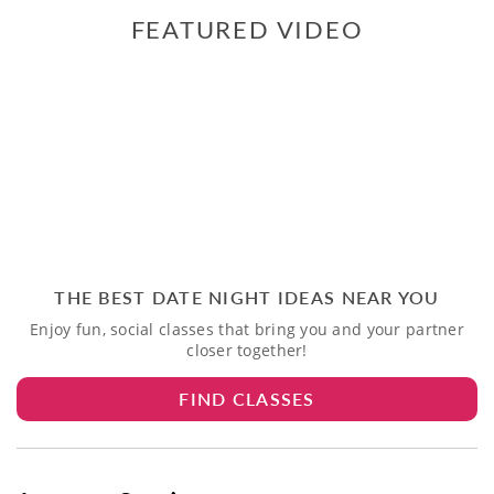
FEATURED VIDEO
THE BEST DATE NIGHT IDEAS NEAR YOU
Enjoy fun, social classes that bring you and your partner
closer together!
FIND CLASSES