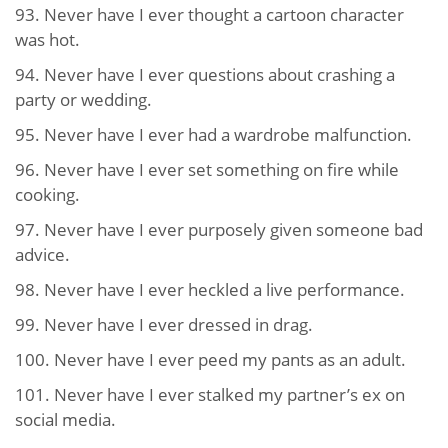
93. Never have I ever thought a cartoon character
was hot.
94. Never have I ever questions about crashing a
party or wedding.
95. Never have I ever had a wardrobe malfunction.
96. Never have I ever set something on fire while
cooking.
97. Never have I ever purposely given someone bad
advice.
98. Never have I ever heckled a live performance.
99. Never have I ever dressed in drag.
100. Never have I ever peed my pants as an adult.
101. Never have I ever stalked my partner’s ex on
social media.