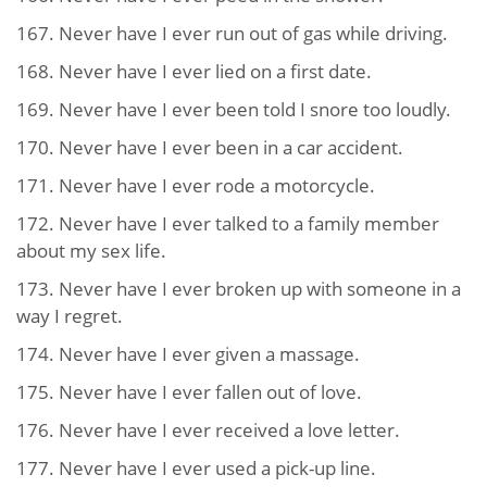
167. Never have I ever run out of gas while driving.
168. Never have I ever lied on a first date.
169. Never have I ever been told I snore too loudly.
170. Never have I ever been in a car accident.
171. Never have I ever rode a motorcycle.
172. Never have I ever talked to a family member
about my sex life.
173. Never have I ever broken up with someone in a
way I regret.
174. Never have I ever given a massage.
175. Never have I ever fallen out of love.
176. Never have I ever received a love letter.
177. Never have I ever used a pick-up line.