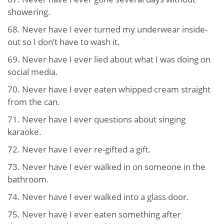
showering.
68. Never have I ever turned my underwear inside-
out so I don’t have to wash it.
69. Never have I ever lied about what I was doing on
social media.
70. Never have I ever eaten whipped cream straight
from the can.
71. Never have I ever questions about singing
karaoke.
72. Never have I ever re-gifted a gift.
73. Never have I ever walked in on someone in the
bathroom.
74. Never have I ever walked into a glass door.
75. Never have I ever eaten something after