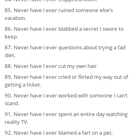
85. Never have I ever ruined someone else’s
vacation.
86. Never have I ever blabbed a secret I swore to
keep.
87. Never have I ever questions about trying a fad
diet.
88. Never have I ever cut my own hair.
89. Never have I ever cried or flirted my way out of
getting a ticket.
90. Never have I ever worked with someone I can’t
stand.
91. Never have I ever spent an entire day watching
reality TV.
92. Never have I ever blamed a fart on a pet.