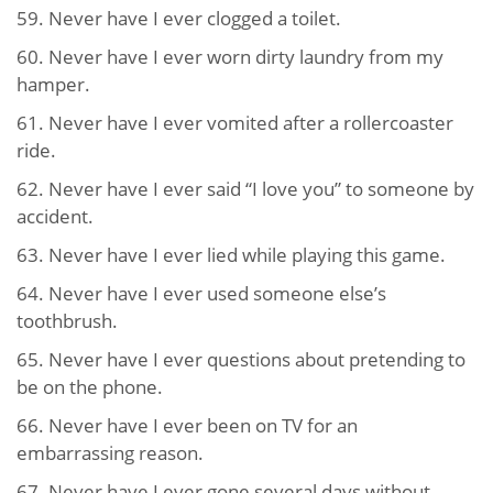
59. Never have I ever clogged a toilet.
60. Never have I ever worn dirty laundry from my
hamper.
61. Never have I ever vomited after a rollercoaster
ride.
62. Never have I ever said “I love you” to someone by
accident.
63. Never have I ever lied while playing this game.
64. Never have I ever used someone else’s
toothbrush.
65. Never have I ever questions about pretending to
be on the phone.
66. Never have I ever been on TV for an
embarrassing reason.
67. Never have I ever gone several days without