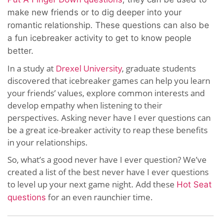
make new friends or to dig deeper into your
romantic relationship. These questions can also be
a fun icebreaker activity to get to know people
better.
In a study at
Drexel University
, graduate students
discovered that icebreaker games can help you learn
your friends’ values, explore common interests and
develop empathy when listening to their
perspectives. Asking never have I ever questions can
be a great ice-breaker activity to reap these benefits
in your relationships.
So, what’s a good never have I ever question? We’ve
created a list of the best never have I ever questions
to level up your next game night. Add these
Hot Seat
for an even raunchier time.
questions