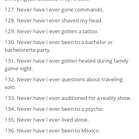
127. Never have I ever gone commando.
128. Never have I ever shaved my head.
129. Never have I ever gotten a tattoo.
130. Never have I ever been to a bachelor or
bachelorette party.
131. Never have I ever gotten heated during family
game night.
132. Never have I ever questions about traveling
solo.
133. Never have I ever auditioned for a reality show.
134. Never have I ever been to a psychic.
135. Never have I ever lived alone.
136. Never have I ever been to Mexico.