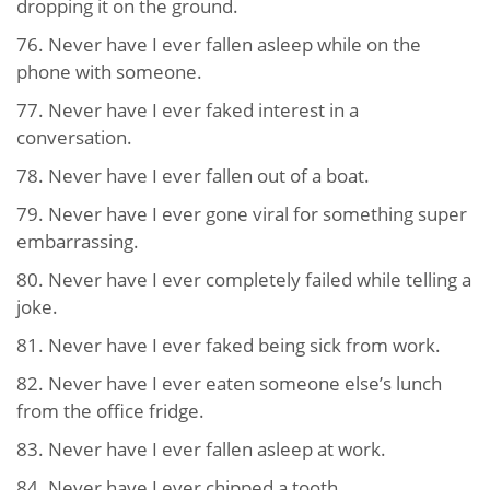
dropping it on the ground.
76. Never have I ever fallen asleep while on the
phone with someone.
77. Never have I ever faked interest in a
conversation.
78. Never have I ever fallen out of a boat.
79. Never have I ever gone viral for something super
embarrassing.
80. Never have I ever completely failed while telling a
joke.
81. Never have I ever faked being sick from work.
82. Never have I ever eaten someone else’s lunch
from the office fridge.
83. Never have I ever fallen asleep at work.
84. Never have I ever chipped a tooth.