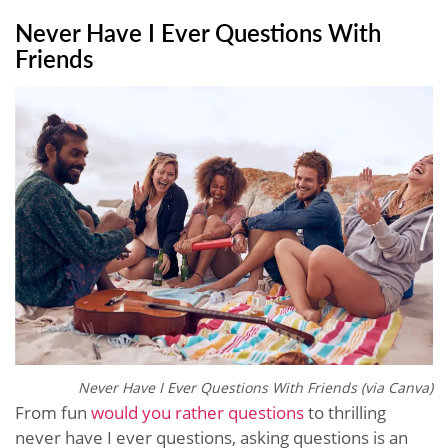
Never Have I Ever Questions With
Friends
Never Have I Ever Questions With Friends (via Canva)
From fun
would you rather questions
to thrilling
never have I ever questions, asking questions is an