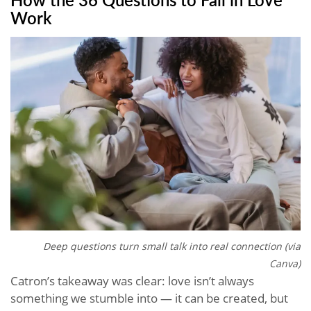
Work
Deep questions turn small talk into real connection (via
Canva)
Catron’s takeaway was clear: love isn’t always
something we stumble into — it can be created, but