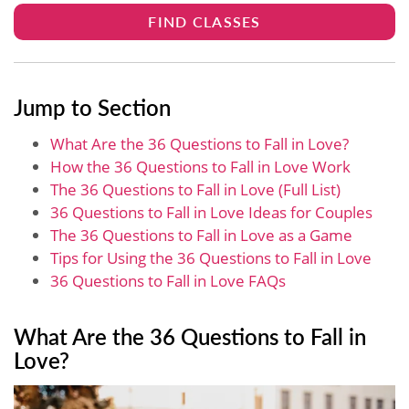
FIND CLASSES
Jump to Section
What Are the 36 Questions to Fall in Love?
How the 36 Questions to Fall in Love Work
The 36 Questions to Fall in Love (Full List)
36 Questions to Fall in Love Ideas for Couples
The 36 Questions to Fall in Love as a Game
Tips for Using the 36 Questions to Fall in Love
36 Questions to Fall in Love FAQs
What Are the 36 Questions to Fall in
Love?