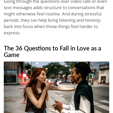
Going through the questions over video calls or even
text messages adds structure to conversations that
might otherwise feel routine. And during stressful
periods, they can help bring listening and honesty
back into focus when those things feel harder to
express.
The 36 Questions to Fall in Love as a
Game