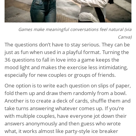
Games make meaningful conversations feel natural (via
Canva)
The questions don’t have to stay serious. They can be
just as fun when used in a playful format. Turning the
36 questions to fall in love into a game keeps the
mood light and makes the exercise less intimidating,
especially for new couples or groups of friends.
One option is to write each question on slips of paper,
fold them up and draw them randomly from a bowl.
Another is to create a deck of cards, shuffle them and
take turns answering whatever comes up. If you’re
with multiple couples, have everyone jot down their
answers anonymously and then guess who wrote
what, it works almost like party-style ice breaker