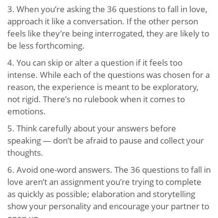
3. When you’re asking the 36 questions to fall in love,
approach it like a conversation. If the other person
feels like they’re being interrogated, they are likely to
be less forthcoming.
4. You can skip or alter a question if it feels too
intense. While each of the questions was chosen for a
reason, the experience is meant to be exploratory,
not rigid. There’s no rulebook when it comes to
emotions.
5. Think carefully about your answers before
speaking — don’t be afraid to pause and collect your
thoughts.
6. Avoid one-word answers. The 36 questions to fall in
love aren’t an assignment you’re trying to complete
as quickly as possible; elaboration and storytelling
show your personality and encourage your partner to