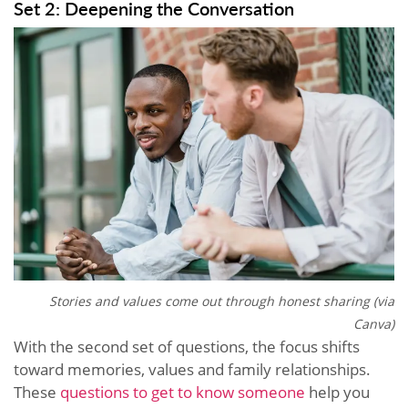
Set 2: Deepening the Conversation
Stories and values come out through honest sharing (via
Canva)
With the second set of questions, the focus shifts
toward memories, values and family relationships.
These
questions to get to know someone
help you