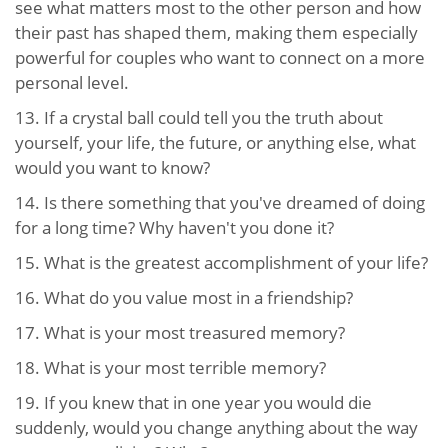
see what matters most to the other person and how
their past has shaped them, making them especially
powerful for couples who want to connect on a more
personal level.
13. If a crystal ball could tell you the truth about
yourself, your life, the future, or anything else, what
would you want to know?
14. Is there something that you've dreamed of doing
for a long time? Why haven't you done it?
15. What is the greatest accomplishment of your life?
16. What do you value most in a friendship?
17. What is your most treasured memory?
18. What is your most terrible memory?
19. If you knew that in one year you would die
suddenly, would you change anything about the way