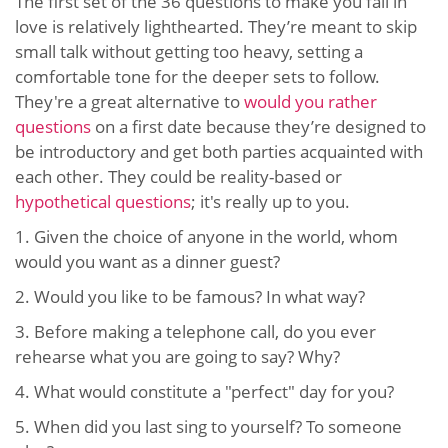
The first set of the 36 questions to make you fall in
love is relatively lighthearted. They’re meant to skip
small talk without getting too heavy, setting a
comfortable tone for the deeper sets to follow.
They're a great alternative to
would you rather
questions
on a first date because they’re designed to
be introductory and get both parties acquainted with
each other. They could be reality-based or
hypothetical questions
; it's really up to you.
1. Given the choice of anyone in the world, whom
would you want as a dinner guest?
2. Would you like to be famous? In what way?
3. Before making a telephone call, do you ever
rehearse what you are going to say? Why?
4. What would constitute a "perfect" day for you?
5. When did you last sing to yourself? To someone