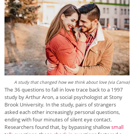
A study that changed how we think about love (via Canva)
The 36 questions to fall in love trace back to a 1997
study by Arthur Aron, a social psychologist at Stony
Brook University. In the study, pairs of strangers
asked each other increasingly personal questions,
ending with four minutes of silent eye contact.
Researchers found that, by bypassing shallow
small