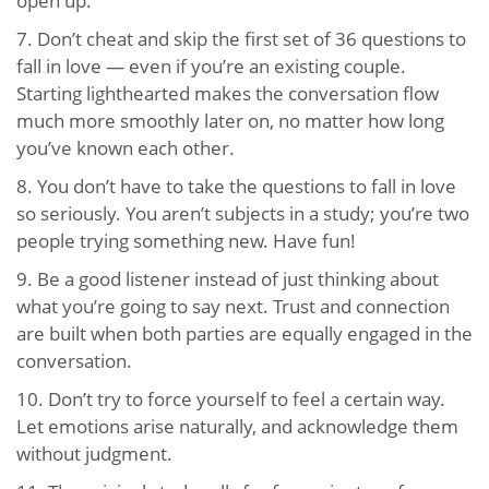
open up.
7. Don’t cheat and skip the first set of 36 questions to
fall in love — even if you’re an existing couple.
Starting lighthearted makes the conversation flow
much more smoothly later on, no matter how long
you’ve known each other.
8. You don’t have to take the questions to fall in love
so seriously. You aren’t subjects in a study; you’re two
people trying something new. Have fun!
9. Be a good listener instead of just thinking about
what you’re going to say next. Trust and connection
are built when both parties are equally engaged in the
conversation.
10. Don’t try to force yourself to feel a certain way.
Let emotions arise naturally, and acknowledge them
without judgment.