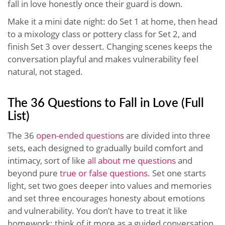
fall in love honestly once their guard is down.
Make it a mini date night: do Set 1 at home, then head
to a mixology class or pottery class for Set 2, and
finish Set 3 over dessert. Changing scenes keeps the
conversation playful and makes vulnerability feel
natural, not staged.
The 36 Questions to Fall in Love (Full
List)
The 36
open-ended questions
are divided into three
sets, each designed to gradually build comfort and
intimacy, sort of like
all about me questions
and
beyond pure
true or false questions
. Set one starts
light, set two goes deeper into values and memories
and set three encourages honesty about emotions
and vulnerability. You don’t have to treat it like
homework; think of it more as a guided conversation