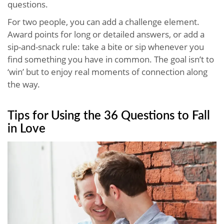
questions.
For two people, you can add a challenge element.
Award points for long or detailed answers, or add a
sip-and-snack rule: take a bite or sip whenever you
find something you have in common. The goal isn’t to
‘win’ but to enjoy real moments of connection along
the way.
Tips for Using the 36 Questions to Fall
in Love