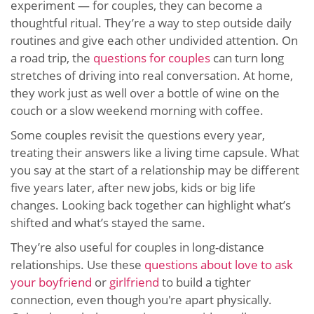
experiment — for couples, they can become a
thoughtful ritual. They’re a way to step outside daily
routines and give each other undivided attention. On
a road trip, the
questions for couples
can turn long
stretches of driving into real conversation. At home,
they work just as well over a bottle of wine on the
couch or a slow weekend morning with coffee.
Some couples revisit the questions every year,
treating their answers like a living time capsule. What
you say at the start of a relationship may be different
five years later, after new jobs, kids or big life
changes. Looking back together can highlight what’s
shifted and what’s stayed the same.
They’re also useful for couples in long-distance
relationships. Use these
questions about love to ask
your boyfriend
or
girlfriend
to build a tighter
connection, even though you're apart physically.