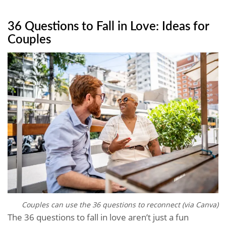
36 Questions to Fall in Love: Ideas for
Couples
Couples can use the 36 questions to reconnect (via Canva)
The 36 questions to fall in love aren’t just a fun