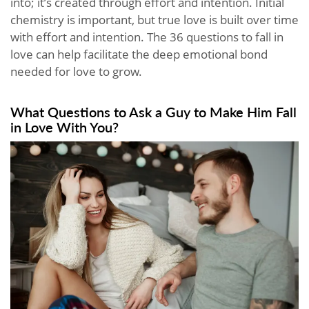
into; it’s created through effort and intention. Initial
chemistry is important, but true love is built over time
with effort and intention. The 36 questions to fall in
love can help facilitate the deep emotional bond
needed for love to grow.
What Questions to Ask a Guy to Make Him Fall
in Love With You?