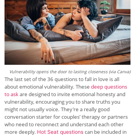
Vulnerability opens the door to lasting closeness (via Canva)
The last set of the 36 questions to fall in love is all
about emotional vulnerability. These
deep questions
to ask
are designed to invite emotional honesty and
vulnerability, encouraging you to share truths you
might not usually voice. They're a really good
conversation starter for couples’ therapy or partners
who need to reconnect and understand each other
more deeply.
can be included in
Hot Seat questions