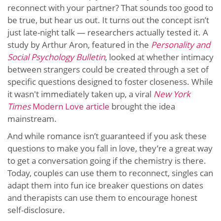
reconnect with your partner? That sounds too good to
be true, but hear us out. It turns out the concept isn’t
just late-night talk — researchers actually tested it. A
study by Arthur Aron, featured in the
Personality and
Social Psychology Bulletin
, looked at whether intimacy
between strangers could be created through a set of
specific questions designed to foster closeness. While
it wasn't immediately taken up, a viral
New York
Times
Modern Love article
brought the idea
mainstream.
And while romance isn’t guaranteed if you ask these
questions to make you fall in love, they’re a great way
to get a conversation going if the chemistry is there.
Today, couples can use them to reconnect, singles can
adapt them into fun ice breaker questions on dates
and therapists can use them to encourage honest
self-disclosure.