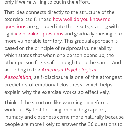
only if we’re willing to put in the effort.
That idea connects directly to the structure of the
exercise itself. These
how well do you know me
questions
are grouped into three sets, starting with
light
ice breaker questions
and gradually moving into
more vulnerable territory. This gradual approach is
based on the principle of reciprocal vulnerability,
which states that when one person opens up, the
other person feels safe enough to do the same. And
according to the
American Psychological
Association
,
s
elf-disclosure is one of the strongest
predictors of emotional closeness,
which helps
explain why the exercise works so effectively.
Think of the structure like warming up before a
workout. By first focusing on building rapport,
intimacy and closeness come more naturally because
people are more likely to answer the 36 questions to