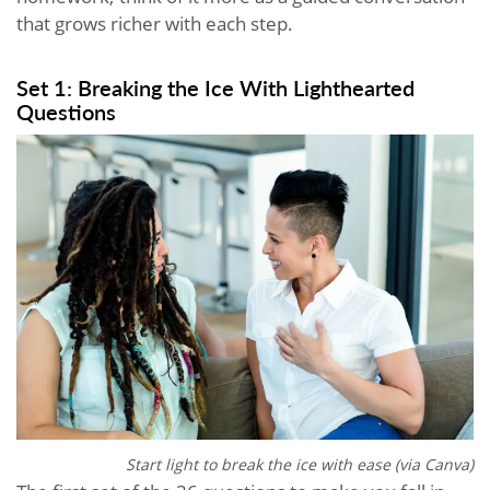
that grows richer with each step.
Set 1: Breaking the Ice With Lighthearted
Questions
Start light to break the ice with ease (via Canva)