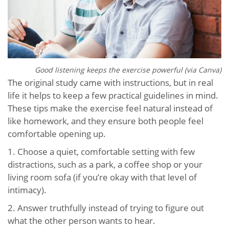
Good listening keeps the exercise powerful (via Canva)
The original study came with instructions, but in real
life it helps to keep a few practical guidelines in mind.
These tips make the exercise feel natural instead of
like homework, and they ensure both people feel
comfortable opening up.
1. Choose a quiet, comfortable setting with few
distractions, such as a park, a coffee shop or your
living room sofa (if you’re okay with that level of
intimacy).
2. Answer truthfully instead of trying to figure out
what the other person wants to hear.