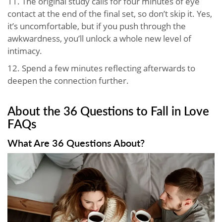
11. The original study calls for four minutes of eye
contact at the end of the final set, so don’t skip it. Yes,
it’s uncomfortable, but if you push through the
awkwardness, you’ll unlock a whole new level of
intimacy.
12. Spend a few minutes reflecting afterwards to
deepen the connection further.
About the 36 Questions to Fall in Love
FAQs
What Are 36 Questions About?