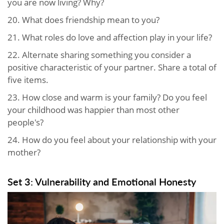
you are now living? Why?
20. What does friendship mean to you?
21. What roles do love and affection play in your life?
22. Alternate sharing something you consider a
positive characteristic of your partner. Share a total of
five items.
23. How close and warm is your family? Do you feel
your childhood was happier than most other
people's?
24. How do you feel about your relationship with your
mother?
Set 3: Vulnerability and Emotional Honesty