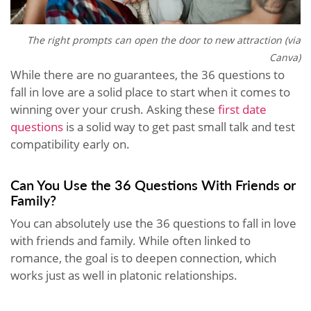
The right prompts can open the door to new attraction (via
Canva)
While there are no guarantees, the 36 questions to
fall in love are a solid place to start when it comes to
winning over your crush. Asking these
first date
questions
is a solid way to get past small talk and test
compatibility early on.
Can You Use the 36 Questions With Friends or
Family?
You can absolutely use the 36 questions to fall in love
with friends and family. While often linked to
romance, the goal is to deepen connection, which
works just as well in platonic relationships.