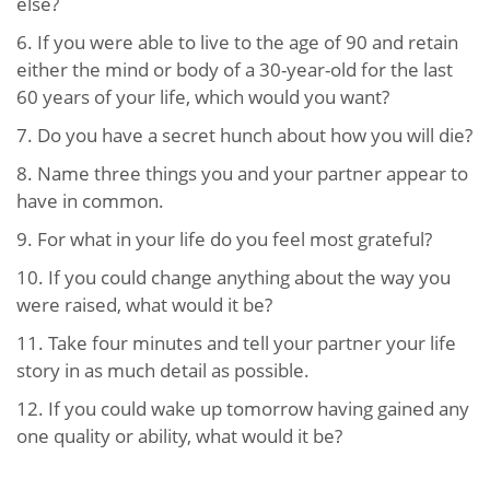
else?
6. If you were able to live to the age of 90 and retain
either the mind or body of a 30-year-old for the last
60 years of your life, which would you want?
7. Do you have a secret hunch about how you will die?
8. Name three things you and your partner appear to
have in common.
9. For what in your life do you feel most grateful?
10. If you could change anything about the way you
were raised, what would it be?
11. Take four minutes and tell your partner your life
story in as much detail as possible.
12. If you could wake up tomorrow having gained any
one quality or ability, what would it be?