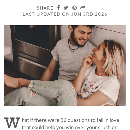
SHARE
LAST UPDATED ON JUN 3RD 2026
W
hat if there were 36 questions to fall in love
that could help you win over your crush or