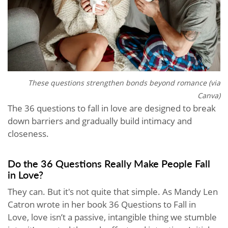
These questions strengthen bonds beyond romance (via
Canva)
The 36 questions to fall in love are designed to break
down barriers and gradually build intimacy and
closeness.
Do the 36 Questions Really Make People Fall
in Love?
They can. But it's not quite that simple. As Mandy Len
Catron wrote in her book 36 Questions to Fall in
Love, love isn’t a passive, intangible thing we stumble