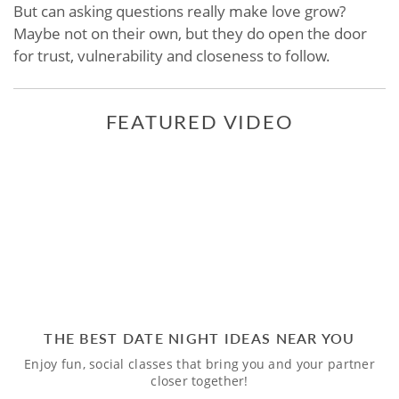
But can asking questions really make love grow?
Maybe not on their own, but they do open the door
for trust, vulnerability and closeness to follow.
FEATURED VIDEO
THE BEST DATE NIGHT IDEAS NEAR YOU
Enjoy fun, social classes that bring you and your partner
closer together!