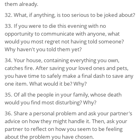
them already.
32. What, if anything, is too serious to be joked about?
33. If you were to die this evening with no
opportunity to communicate with anyone, what
would you most regret not having told someone?
Why haven't you told them yet?
34. Your house, containing everything you own,
catches fire. After saving your loved ones and pets,
you have time to safely make a final dash to save any
one item. What would it be? Why?
35. Of all the people in your family, whose death
would you find most disturbing? Why?
36. Share a personal problem and ask your partner's
advice on how they might handle it. Then, ask your
partner to reflect on how you seem to be feeling
about the problem you have chosen.