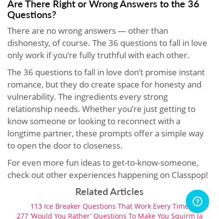
Are There Right or Wrong Answers to the 36
Questions?
There are no wrong answers — other than
dishonesty, of course. The 36 questions to fall in love
only work if you’re fully truthful with each other.
The 36 questions to fall in love don’t promise instant
romance, but they do create space for honesty and
vulnerability. The ingredients every strong
relationship needs. Whether you’re just getting to
know someone or looking to reconnect with a
longtime partner, these prompts offer a simple way
to open the door to closeness.
For even more fun ideas to get-to-know-someone,
check out other experiences happening on Classpop!
Related Articles
113 Ice Breaker Questions That Work Every Time
277 ‘Would You Rather’ Questions To Make You Squirm (a