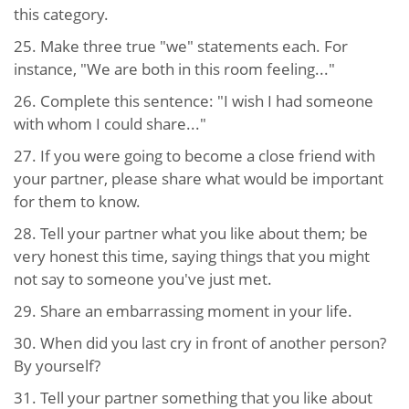
this category.
25. Make three true "we" statements each. For
instance, "We are both in this room feeling..."
26. Complete this sentence: "I wish I had someone
with whom I could share..."
27. If you were going to become a close friend with
your partner, please share what would be important
for them to know.
28. Tell your partner what you like about them; be
very honest this time, saying things that you might
not say to someone you've just met.
29. Share an embarrassing moment in your life.
30. When did you last cry in front of another person?
By yourself?
31. Tell your partner something that you like about