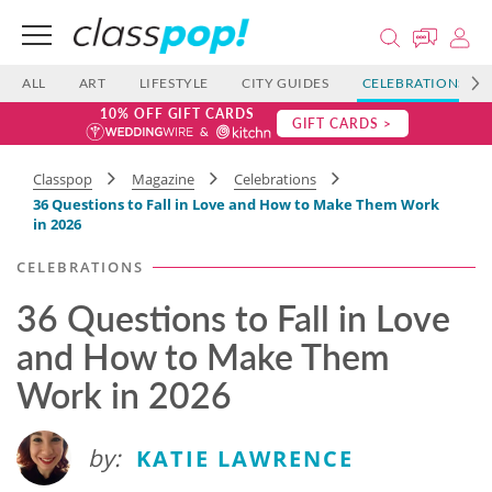
ALL
ART
LIFESTYLE
CITY GUIDES
CELEBRATIONS
10% OFF GIFT CARDS
GIFT CARDS >
Classpop
Magazine
Celebrations
36 Questions to Fall in Love and How to Make Them Work
in 2026
CELEBRATIONS
36 Questions to Fall in Love
and How to Make Them
Work in 2026
by:
KATIE LAWRENCE