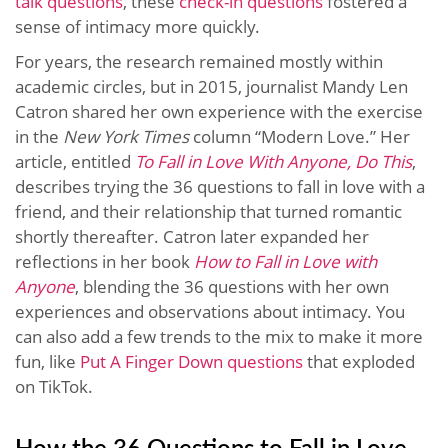
talk questions
, these
check-in questions
fostered a
sense of intimacy more quickly.
For years, the research remained mostly within
academic circles, but in 2015, journalist Mandy Len
Catron shared her own experience with the exercise
in the
New York Times
column “Modern Love.” Her
article, entitled
To Fall in Love With Anyone, Do This
,
describes trying the 36 questions to fall in love with a
friend, and their relationship that turned romantic
shortly thereafter. Catron later expanded her
reflections in her book
How to Fall in Love with
Anyone
, blending the 36 questions with her own
experiences and observations about intimacy. You
can also add a few trends to the mix to make it more
fun, like
Put A Finger Down questions
that exploded
on TikTok.
How the 36 Questions to Fall in Love