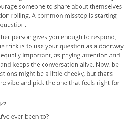
courage someone to share about themselves
tion rolling. A common misstep is starting
 question.
ther person gives you enough to respond,
e trick is to use your question as a doorway
s equally important, as paying attention and
and keeps the conversation alive. Now, be
ions might be a little cheeky, but that’s
he vibe and pick the one that feels right for
ek?
u’ve ever been to?