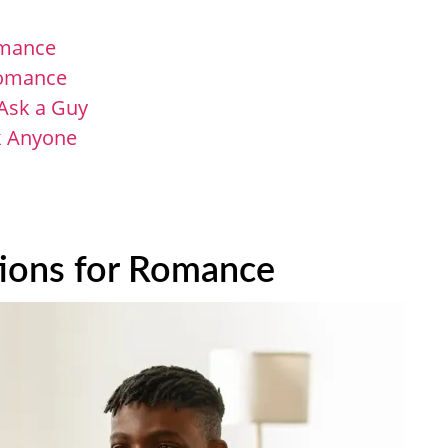
omance
 Romance
Ask​ a Guy
sk Anyone
tions for Romance