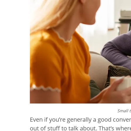
Small 
Even if you’re generally a good conver
out of stuff to talk about. That’s whe