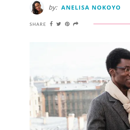
by:
ANELISA NOKOYO
SHARE