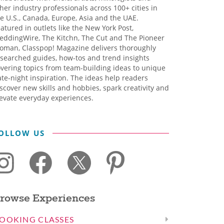
her industry professionals across 100+ cities in
e U.S., Canada, Europe, Asia and the UAE.
atured in outlets like the New York Post,
eddingWire, The Kitchn, The Cut and The Pioneer
oman, Classpop! Magazine delivers thoroughly
searched guides, how-tos and trend insights
vering topics from team-building ideas to unique
te-night inspiration. The ideas help readers
scover new skills and hobbies, spark creativity and
evate everyday experiences.
OLLOW US
rowse Experiences
OOKING CLASSES