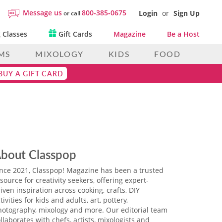
Message us
800-385-0675
Login
or
Sign Up
or call
 Classes
Gift Cards
Magazine
Be a Host
MS
MIXOLOGY
KIDS
FOOD
BUY A GIFT CARD
bout Classpop
ince 2021, Classpop! Magazine has been a trusted
source for creativity seekers, offering expert-
iven inspiration across cooking, crafts, DIY
tivities for kids and adults, art, pottery,
hotography, mixology and more. Our editorial team
llaborates with chefs, artists, mixologists and