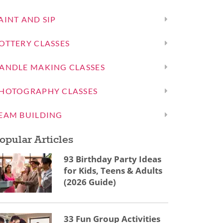
AINT AND SIP
OTTERY CLASSES
ANDLE MAKING CLASSES
HOTOGRAPHY CLASSES
EAM BUILDING
opular Articles
93 Birthday Party Ideas
for Kids, Teens & Adults
(2026 Guide)
33 Fun Group Activities