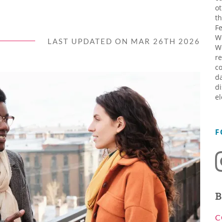
ot
th
Fe
W
LAST UPDATED ON MAR 26TH 2026
W
re
co
da
di
el
F
B
C