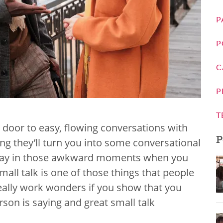
P
P
C
P
T
 door to easy, flowing conversations with
P
g they’ll turn you into some conversational
he day in those awkward moments when you
all talk is one of those things that people
n really work wonders if you show that you
rson is saying and great small talk