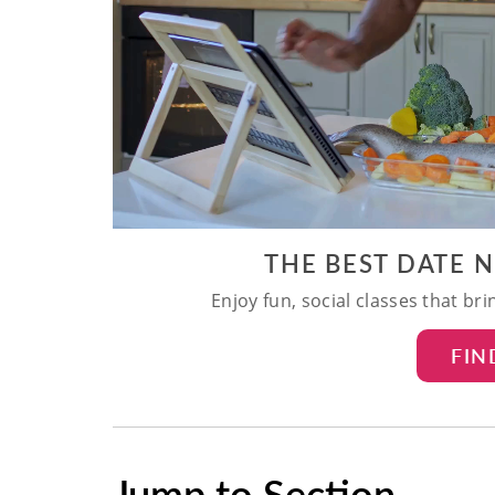
THE BEST DATE 
Enjoy fun, social classes that br
FIN
Jump to Section