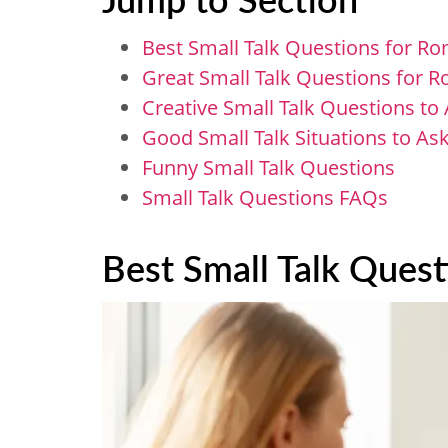
Best Small Talk Questions for R
Great Small Talk Questions​ for
Creative Small Talk Questions to 
Good Small Talk Situations to A
Funny Small Talk Questions
Small Talk Questions FAQs
Best Small Talk Ques