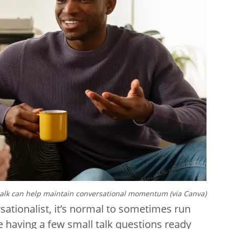
talk can help maintain conversational momentum (via Canva)
sationalist, it’s normal to sometimes run
re having a few small talk questions ready