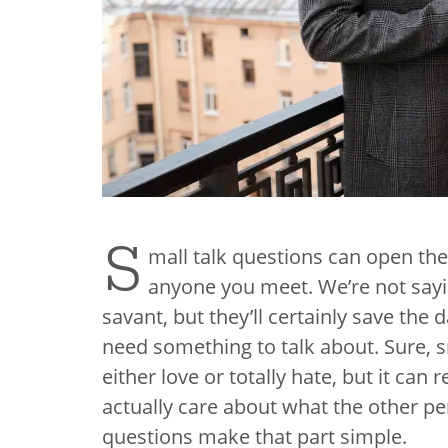
S
mall talk questions can open the
anyone you meet. We’re not sayin
savant, but they’ll certainly save t
need something to talk about. Sure, sm
either love or totally hate, but it ca
actually care about what the other pe
questions​ make that part simple.