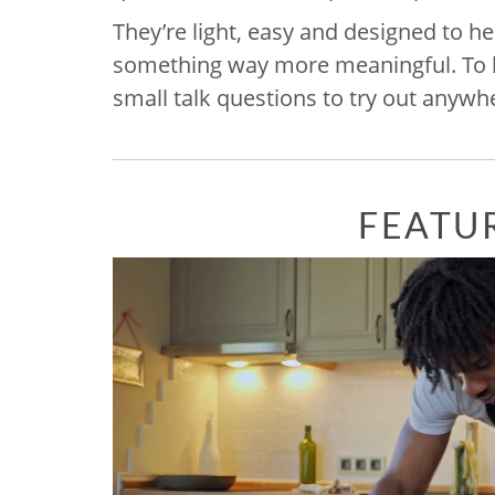
They’re light, easy and designed to he
something way more meaningful. To hel
small talk questions to try out anywh
FEATU