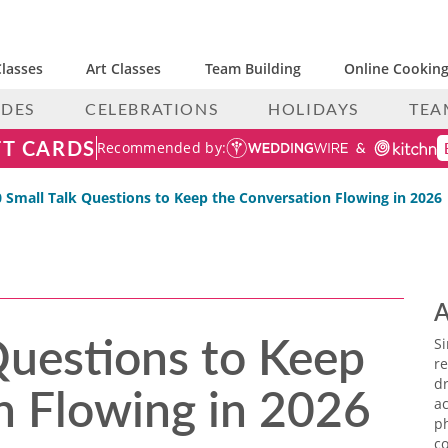
lasses
Art Classes
Team Building
Online Cooking
IDES
CELEBRATIONS
HOLIDAYS
TEA
FT CARDS
Recommended by:
 Small Talk Questions to Keep the Conversation Flowing in 2026
A
Questions to Keep
S
re
n Flowing in 2026
dr
ac
p
co