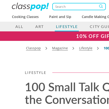
Cooking Classes
Paint and Sip
Candle Making C
ALL
ART
LIFESTYLE
CITY GU
10% OFF GI
Classpop
Magazine
Lifestyle
100
LIFESTYLE
100 Small Talk 
the Conversatio