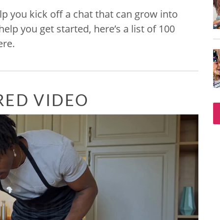
lp you kick off a chat that can grow into
p you get started, here’s a list of 100
ere.
RED VIDEO