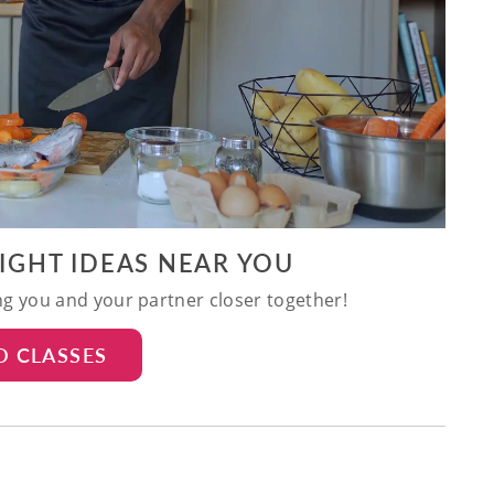
NIGHT IDEAS NEAR YOU
ing you and your partner closer together!
D CLASSES