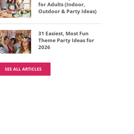
for Adults (Indoor,
Outdoor & Party Ideas)
31 Easiest, Most Fun
Theme Party Ideas for
2026
SEE ALL ARTICLES