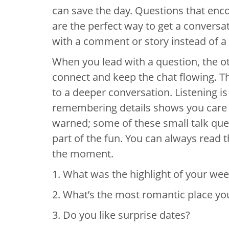
can save the day. Questions that en
are the perfect way to get a conversa
with a comment or story instead of a
When you lead with a question, the o
connect and keep the chat flowing. Th
to a deeper conversation. Listening i
remembering details shows you care 
warned; some of these small talk quest
part of the fun. You can always read t
the moment.
1. What was the highlight of your we
2. What’s the most romantic place yo
3. Do you like surprise dates?