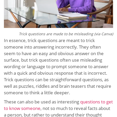
Trick questions are made to be misleading (via Canva)
In essence, trick questions are meant to trick
someone into answering incorrectly. They often
seem to have an easy and obvious answer on the
surface, but trick questions often use misleading
wording or language to prompt someone to answer
with a quick and obvious response that is incorrect.
Trick questions can be straightforward questions, as
well as puzzles, riddles and brain teasers that require
someone to think a little deeper.
These can
also be used as interesting
questions to get
to know someone
, not so much to reveal facts about
a person, but rather to understand
their thought