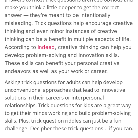
make you think a little deeper to get the correct
answer — they're m
eant to be intentionally
misleading
. Trick questions help encourage creative
thinking and even minor instances of creative
thinking can be a benefit in multiple aspects of life.
According to
Indeed
, creative thinking can help you
develop problem-solving and innovation skills.
These skills can benefit your personal creative
endeavors as well as your work or career.
Asking trick questions for adults can help develop
unconventional approaches that lead to innovative
solutions in their careers or interpersonal
relationships. Trick questions for kids are a great way
to get their minds working and build problem-solving
skills. Plus, trick question riddles can just be a fun
challenge. Decipher these trick questions... if you can.