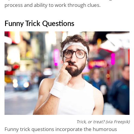
process and ability to work through clues.
Funny Trick Questions
Trick, or treat? (via Freepik)
Funny trick questions incorporate the humorous