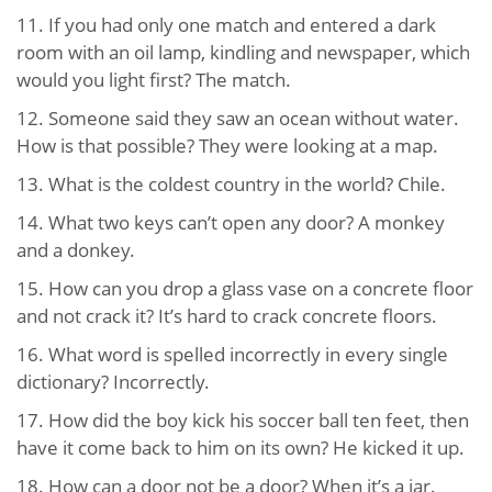
11. If you had only one match and entered a dark
room with an oil lamp, kindling and newspaper, which
would you light first? The match.
12. Someone said they saw an ocean without water.
How is that possible? They were looking at a map.
13. What is the coldest country in the world? Chile.
14. What two keys can’t open any door? A monkey
and a donkey.
15. How can you drop a glass vase on a concrete floor
and not crack it? It’s hard to crack concrete floors.
16. What word is spelled incorrectly in every single
dictionary? Incorrectly.
17. How did the boy kick his soccer ball ten feet, then
have it come back to him on its own? He kicked it up.
18. How can a door not be a door? When it’s a jar.