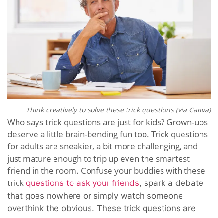
Think creatively to solve these trick questions (via Canva)
Who says trick questions are just for kids? Grown-ups
deserve a little brain-bending fun too. Trick questions
for adults are sneakier, a bit more challenging, and
just mature enough to trip up even the smartest
friend in the room. Confuse your buddies with these
trick
questions to ask your friends
, spark a debate
that goes nowhere or simply watch someone
overthink the obvious. These trick questions are