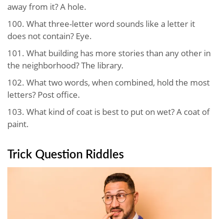
away from it? A hole.
100. What three-letter word sounds like a letter it
does not contain? Eye.
101. What building has more stories than any other in
the neighborhood? The library.
102. What two words, when combined, hold the most
letters? Post office.
103. What kind of coat is best to put on wet? A coat of
paint.
Trick Question Riddles