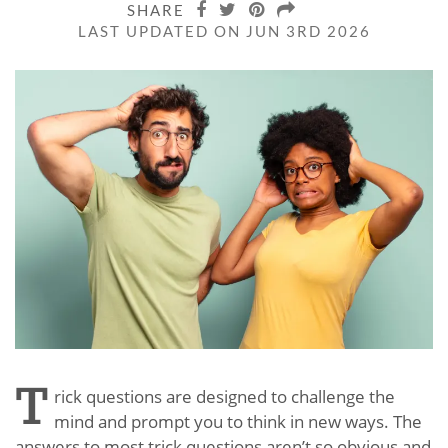
SHARE
LAST UPDATED ON JUN 3RD 2026
T
rick questions are designed to challenge the
mind and prompt you to think in new ways. The
answers to most trick questions aren’t so obvious and