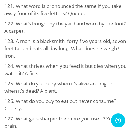
121. What word is pronounced the same if you take
away four of its five letters? Queue.
122. What’s bought by the yard and worn by the foot?
A carpet.
123. A man is a blacksmith, forty-five years old, seven
feet tall and eats all day long. What does he weigh?
Iron.
124. What thrives when you feed it but dies when you
water it? A fire.
125. What do you bury when it’s alive and dig up
when it’s dead? A plant.
126. What do you buy to eat but never consume?
Cutlery.
127. What gets sharper the more you use it? Your
brain.