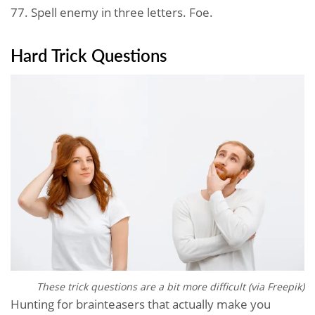
77. Spell enemy in three letters. Foe.
Hard Trick Questions
These trick questions are a bit more difficult (via Freepik)
Hunting for brainteasers that actually make you