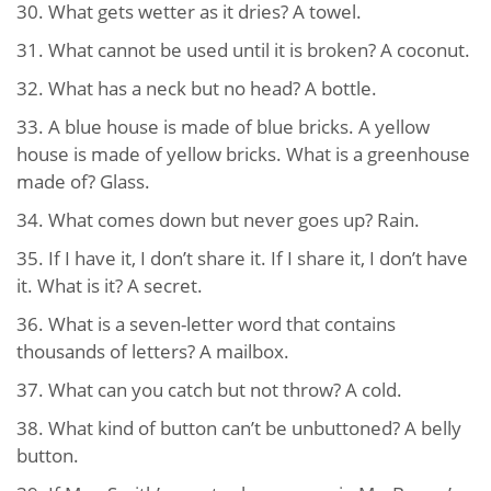
30. What gets wetter as it dries? A towel.
31. What cannot be used until it is broken? A coconut.
32. What has a neck but no head? A bottle.
33. A blue house is made of blue bricks. A yellow
house is made of yellow bricks. What is a greenhouse
made of? Glass.
34. What comes down but never goes up? Rain.
35. If I have it, I don’t share it. If I share it, I don’t have
it. What is it? A secret.
36. What is a seven-letter word that contains
thousands of letters? A mailbox.
37. What can you catch but not throw? A cold.
38. What kind of button can’t be unbuttoned? A belly
button.