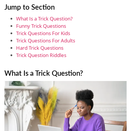
Jump to Section
What Is a Trick Question?
Funny Trick Questions
Trick Questions For Kids
Trick Questions For Adults
Hard Trick Questions
Trick Question Riddles
What Is a Trick Question?