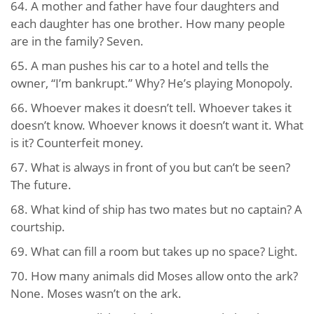
64. A mother and father have four daughters and
each daughter has one brother. How many people
are in the family? Seven.
65. A man pushes his car to a hotel and tells the
owner, “I’m bankrupt.” Why? He’s playing Monopoly.
66. Whoever makes it doesn’t tell. Whoever takes it
doesn’t know. Whoever knows it doesn’t want it. What
is it? Counterfeit money.
67. What is always in front of you but can’t be seen?
The future.
68. What kind of ship has two mates but no captain? A
courtship.
69. What can fill a room but takes up no space? Light.
70. How many animals did Moses allow onto the ark?
None. Moses wasn’t on the ark.