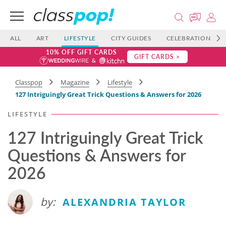
ALL
ART
LIFESTYLE
CITY GUIDES
CELEBRATIONS
10% OFF GIFT CARDS
GIFT CARDS >
Classpop
Magazine
Lifestyle
127 Intriguingly Great Trick Questions & Answers for 2026
LIFESTYLE
127 Intriguingly Great Trick
Questions & Answers for
2026
by:
ALEXANDRIA TAYLOR