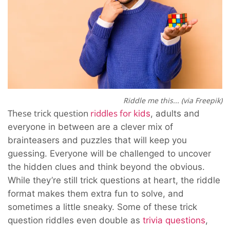
Riddle me this... (via Freepik)
These trick question
riddles for k
ids
, adults and
everyone in between
are a clever mix of
brainteasers and puzzles that will keep you
guessing. Everyone will be challenged to uncover
the hidden clues and think beyond the obvious.
While they’re still trick questions at heart, the riddle
format makes them extra fun to solve, and
sometimes a little sneaky. Some of these trick
question
riddles
even double as
trivia questions
,