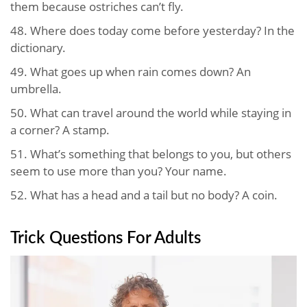
them because ostriches can’t fly.
48. Where does today come before yesterday? In the
dictionary.
49. What goes up when rain comes down? An
umbrella.
50. What can travel around the world while staying in
a corner? A stamp.
51. What’s something that belongs to you, but others
seem to use more than you? Your name.
52. What has a head and a tail but no body? A coin.
Trick Questions For Adults