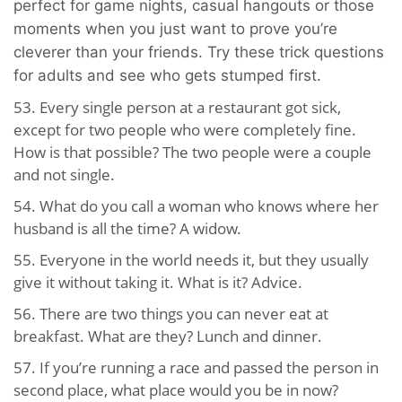
perfect for game nights, casual hangouts or those
moments when you just want to prove you’re
cleverer than your friends. Try these trick questions
for adults and see who gets stumped first.
53. Every single person at a restaurant got sick,
except for two people who were completely fine.
How is that possible? The two people were a couple
and not single.
54. What do you call a woman who knows where her
husband is all the time? A widow.
55. Everyone in the world needs it, but they usually
give it without taking it. What is it? Advice.
56. There are two things you can never eat at
breakfast. What are they? Lunch and dinner.
57. If you’re running a race and passed the person in
second place, what place would you be in now?