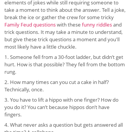
elements of jokes while still requiring someone to
take a moment to think about the answer. Tell a joke,
break the ice or gather the crew for some tricky
Family Feud questions
with these
funny riddles
and
trick questions. It may take a minute to understand,
but give these trick questions a moment and you'll
most likely have a little chuckle.
1. Someone fell from a 30-foot ladder, but didn’t get
hurt. How is that possible? They fell from the bottom
rung.
2. How many times can you cut a cake in half?
Technically, once.
3. You have to lift a hippo with one finger? How do
you do it? You can’t because hippos don’t have
fingers.
4. What never asks a question but gets answered all