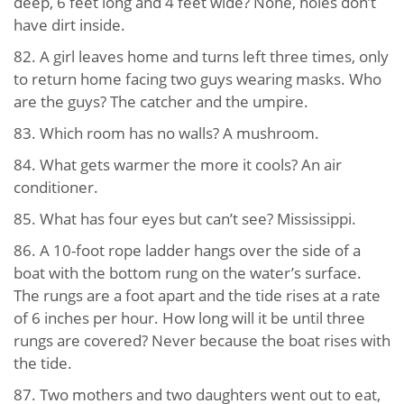
deep, 6 feet long and 4 feet wide? None, holes don’t
have dirt inside.
82. A girl leaves home and turns left three times, only
to return home facing two guys wearing masks. Who
are the guys? The catcher and the umpire.
83. Which room has no walls? A mushroom.
84. What gets warmer the more it cools? An air
conditioner.
85. What has four eyes but can’t see? Mississippi.
86. A 10-foot rope ladder hangs over the side of a
boat with the bottom rung on the water’s surface.
The rungs are a foot apart and the tide rises at a rate
of 6 inches per hour. How long will it be until three
rungs are covered? Never because the boat rises with
the tide.
87. Two mothers and two daughters went out to eat,