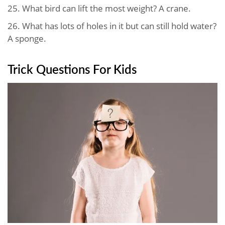
25. What bird can lift the most weight? A crane.
26. What has lots of holes in it but can still hold water?
A sponge.
Trick Questions For Kids