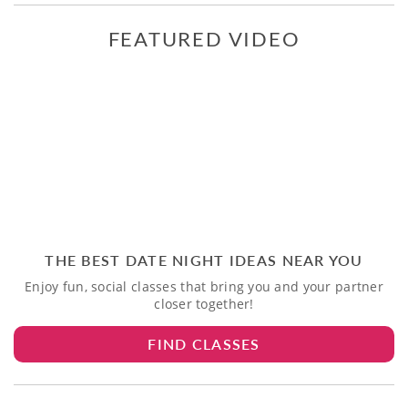
FEATURED VIDEO
THE BEST DATE NIGHT IDEAS NEAR YOU
Enjoy fun, social classes that bring you and your partner
closer together!
FIND CLASSES