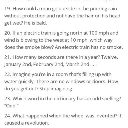
19. How could a man go outside in the pouring rain
without protection and not have the hair on his head
get wet? He is bald.
20. If an electric train is going north at 100 mph and
wind is blowing to the west at 10 mph, which way
does the smoke blow? An electric train has no smoke.
21. How many seconds are there in a year? Twelve.
January 2nd, February 2nd, March 2nd . . .
22. Imagine you’re in a room that’s filling up with
water quickly. There are no windows or doors. How
do you get out? Stop imagining.
23. Which word in the dictionary has an odd spelling?
“Odd.”
24. What happened when the wheel was invented? It
caused a revolution.