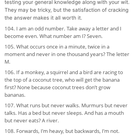
testing your general knowledge along with your wit.
They may be tricky, but the satisfaction of cracking
the answer makes it all worth it.
104. I am an odd number. Take away a letter and I
become even. What number am I? Seven.
105. What occurs once in a minute, twice in a
moment and never in one thousand years? The letter
M.
106. If a monkey, a squirrel and a bird are racing to
the top of a coconut tree, who will get the banana
first? None because coconut trees don’t grow
bananas.
107. What runs but never walks. Murmurs but never
talks. Has a bed but never sleeps. And has a mouth
but never eats? A river.
108. Forwards, I’m heavy, but backwards, I’m not.