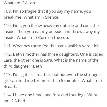
What am I? A ton.
109. I’m so fragile that if you say my name, you’ll
break me. What am I? Silence.
110. First, you throw away my outside and cook the
inside. Then you eat my outside and throw away my
inside. What am I? Corn on the cob.
111. What has three feet but can’t walk? A yardstick.
112. Beth’s mother has three daughters. One is called
Lara, the other one is Sara. What is the name of the
third daughter? Beth
113. I’m light as a feather, but not even the strongest
girl can hold me for more than 5 minutes. What am I?
Breath.
114. I have one head, one foot and four legs. What
am I? A bed.