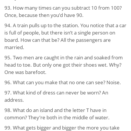
93. How many times can you subtract 10 from 100?
Once, because then you’d have 90.
94. A train pulls up to the station. You notice that a car
is full of people, but there isn’t a single person on
board. How can that be? All the passengers are
married.
95. Two men are caught in the rain and soaked from
head to toe. But only one got their shoes wet. Why?
One was barefoot.
96. What can you make that no one can see? Noise.
97. What kind of dress can never be worn? An
address.
98. What do an island and the letter T have in
common? They’re both in the middle of water.
99. What gets bigger and bigger the more you take