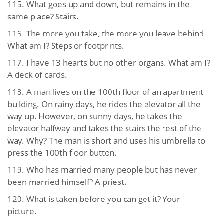
115. What goes up and down, but remains in the
same place? Stairs.
116. The more you take, the more you leave behind.
What am I? Steps or footprints.
117. I have 13 hearts but no other organs. What am I?
A deck of cards.
118. A man lives on the 100th floor of an apartment
building. On rainy days, he rides the elevator all the
way up. However, on sunny days, he takes the
elevator halfway and takes the stairs the rest of the
way. Why? The man is short and uses his umbrella to
press the 100th floor button.
119. Who has married many people but has never
been married himself? A priest.
120. What is taken before you can get it? Your
picture.