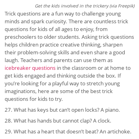
Get the kids involved in the trickery (via Freepik)
Trick questions are a fun way to challenge young
minds and spark curiosity. There are countless trick
questions for kids of all ages to enjoy, from
preschoolers to older students. Asking trick questions
helps children practice creative thinking, sharpen
their problem-solving skills and even share a good
laugh. Teachers and parents can use them as
icebreaker questions
in the classroom or at home to
get kids engaged and thinking outside the box. If
you’re looking for a playful way to stretch young
imaginations, here are some of the best trick
questions for kids to try.
27. What has keys but can’t open locks? A piano.
28. What has hands but cannot clap? A clock.
29. What has a heart that doesn’t beat? An artichoke.