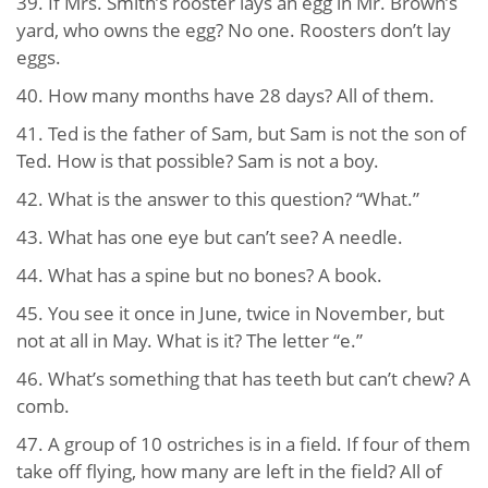
39. If Mrs. Smith’s rooster lays an egg in Mr. Brown’s
yard, who owns the egg? No one. Roosters don’t lay
eggs.
40. How many months have 28 days? All of them.
41. Ted is the father of Sam, but Sam is not the son of
Ted. How is that possible? Sam is not a boy.
42. What is the answer to this question? “What.”
43. What has one eye but can’t see? A needle.
44. What has a spine but no bones? A book.
45. You see it once in June, twice in November, but
not at all in May. What is it? The letter “e.”
46. What’s something that has teeth but can’t chew? A
comb.
47. A group of 10 ostriches is in a field. If four of them
take off flying, how many are left in the field? All of