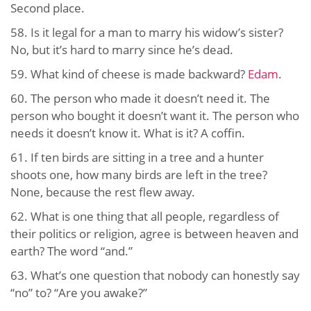
Second place.
58. Is it legal for a man to marry his widow’s sister?
No, but it’s hard to marry since he’s dead.
59. What kind of cheese is made backward?
Edam
.
60. The person who made it doesn’t need it. The
person who bought it doesn’t want it. The person who
needs it doesn’t know it. What is it? A coffin.
61. If ten birds are sitting in a tree and a hunter
shoots one, how many birds are left in the tree?
None, because the rest flew away.
62. What is one thing that all people, regardless of
their politics or religion, agree is between heaven and
earth? The word “and.”
63. What’s one question that nobody can honestly say
“no” to? “Are you awake?”