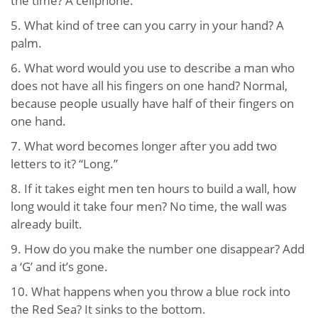
the time? A cellphone.
5. What kind of tree can you carry in your hand? A
palm.
6. What word would you use to describe a man who
does not have all his fingers on one hand? Normal,
because people usually have half of their fingers on
one hand.
7. What word becomes longer after you add two
letters to it? “Long.”
8. If it takes eight men ten hours to build a wall, how
long would it take four men? No time, the wall was
already built.
9. How do you make the number one disappear? Add
a ‘G’ and it’s gone.
10. What happens when you throw a blue rock into
the Red Sea? It sinks to the bottom.