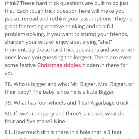
think? These hard trick questions are built to do just
that. Each tough trick question here will make you
pause, reread and rethink your assumptions. They're
great for testing creative thinking and careful
problem-solving. If you want to stump your friends,
sharpen your wits or enjoy a satisfying “aha!”
moment, try these hard trick questions and see which
ones leave you guessing the longest. There are even
some festive
hidden in there for
Christmas riddles
you
78. Who is bigger and why: Mr. Bigger, Mrs. Bigger, or
their baby? The baby, since he is a little Bigger.
79. What has four wheels and flies? A garbage truck.
80. If two’s company and three’s a crowd, what do
four and five make? Nine.
81. How much dirt is there in a hole that is 3 feet