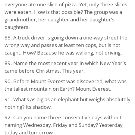
everyone ate one slice of pizza. Yet, only three slices
were eaten. How is that possible? The group was a
grandmother, her daughter and her daughter’s
daughters.
88. A truck driver is going down a one-way street the
wrong way and passes at least ten cops, but is not
caught. How? Because he was walking, not driving.
89. Name the most recent year in which New Year’s
came before Christmas. This year.
90. Before Mount Everest was discovered, what was
the tallest mountain on Earth? Mount Everest.
91. What’s as big as an elephant but weighs absolutely
nothing? Its shadow.
92. Can you name three consecutive days without
naming Wednesday, Friday and Sunday? Yesterday,
today and tomorrow.