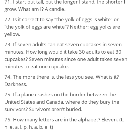
71. I start out tall, but the longer I stand, the shorter I
grow. What am I? A candle.
72. Is it correct to say “the yolk of eggs is white” or
“the yolk of eggs are white”? Neither; egg yolks are
yellow.
73. If seven adults can eat seven cupcakes in seven
minutes. How long would it take 30 adults to eat 30
cupcakes? Seven minutes since one adult takes seven
minutes to eat one cupcake.
74. The more there is, the less you see. What is it?
Darkness.
75. If a plane crashes on the border between the
United States and Canada, where do they bury the
survivors? Survivors aren’t buried.
76. How many letters are in the alphabet? Eleven. (t,
h, e, a, l, p, h, a, b, e, t)