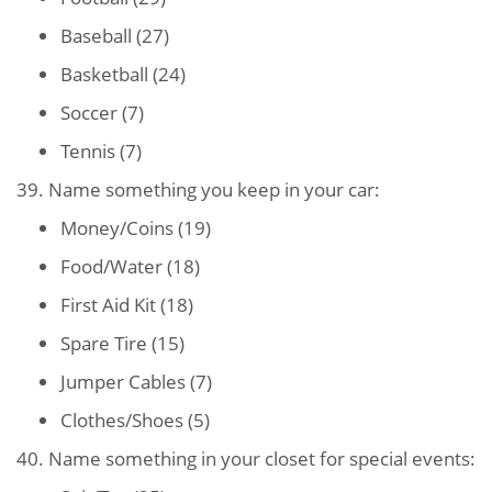
Baseball (27)
Basketball (24)
Soccer (7)
Tennis (7)
39. Name something you keep in your car:
Money/Coins (19)
Food/Water (18)
First Aid Kit (18)
Spare Tire (15)
Jumper Cables (7)
Clothes/Shoes (5)
40. Name something in your closet for special events: