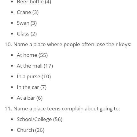
Beer bottle (4)
Crane (3)
Swan (3)
Glass (2)
10. Name a place where people often lose their keys:
At home (55)
At the mall (17)
In a purse (10)
In the car (7)
At a bar (6)
11. Name a place teens complain about going to:
School/College (56)
Church (26)