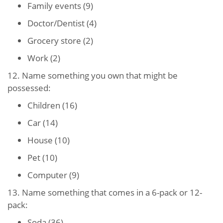
Family events (9)
Doctor/Dentist (4)
Grocery store (2)
Work (2)
12. Name something you own that might be
possessed:
Children (16)
Car (14)
House (10)
Pet (10)
Computer (9)
13. Name something that comes in a 6-pack or 12-
pack:
Soda (36)