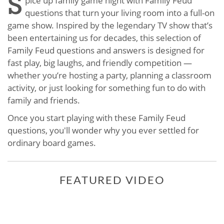
S
pice up family game night with Family Feud
questions that turn your living room into a full-on
game show. Inspired by the legendary TV show that’s
been entertaining us for decades, this selection of
Family Feud questions and answers is designed for
fast play, big laughs, and friendly competition —
whether you’re hosting a party, planning a classroom
activity, or just looking for something fun to do with
family and friends.
Once you start playing with these Family Feud
questions, you'll wonder why you ever settled for
ordinary board games.
FEATURED VIDEO