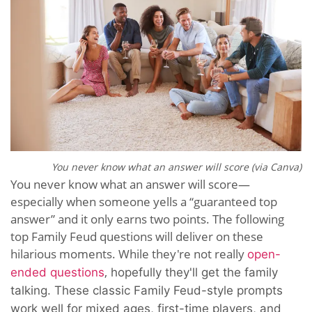
You never know what an answer will score (via Canva)
You never know what an answer will score—
especially when someone yells a “guaranteed top
answer” and it only earns two points. The following
top Family Feud questions will deliver on these
hilarious moments. While they're not really
open-
,
ended questions
hopefully they'll get the family
talking. These classic Family Feud-style prompts
work well for mixed ages, first-time players, and