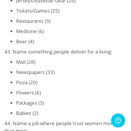
Jerseys/Baseball Gear (26)
Tickets/Games (25)
Restaurants (9)
Medicine (6)
Beer (4)
43. Name something people deliver for a living:
Mail (28)
Newspapers (33)
Pizza (20)
Flowers (6)
Packages (3)
Babies (2)
44. Name a job where people trust women more
than men: