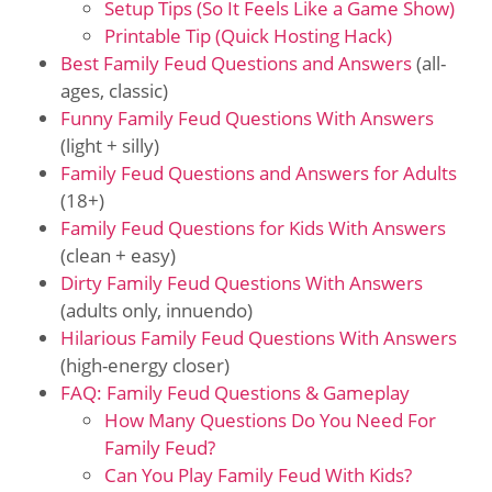
Setup Tips (So It Feels Like a Game Show)
Printable Tip (Quick Hosting Hack)
Best Family Feud Questions and Answers
(all-
ages, classic)
Funny Family Feud Questions With Answers
(light + silly)
Family Feud Questions and Answers for Adults
(18+)
Family Feud Questions for Kids With Answers
(clean + easy)
Dirty Family Feud Questions With Answers
(adults only, innuendo)
Hilarious Family Feud Questions With Answers
(high-energy closer)
FAQ: Family Feud Questions & Gameplay
How Many Questions Do You Need For
Family Feud?
Can You Play Family Feud With Kids?