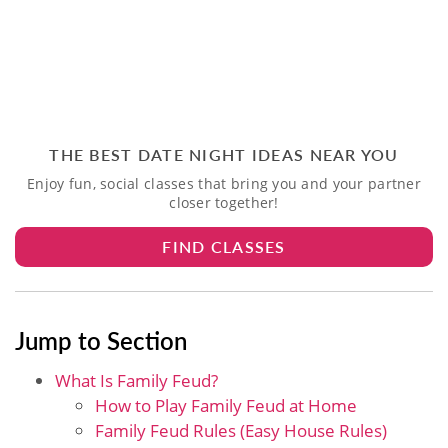
THE BEST DATE NIGHT IDEAS NEAR YOU
Enjoy fun, social classes that bring you and your partner
closer together!
FIND CLASSES
Jump to Section
What Is Family Feud?
How to Play Family Feud at Home
Family Feud Rules (Easy House Rules)