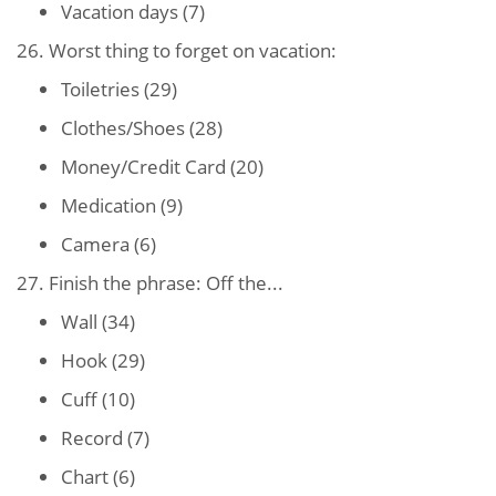
Vacation days (7)
26. Worst thing to forget on vacation:
Toiletries (29)
Clothes/Shoes (28)
Money/Credit Card (20)
Medication (9)
Camera (6)
27. Finish the phrase: Off the...
Wall (34)
Hook (29)
Cuff (10)
Record (7)
Chart (6)