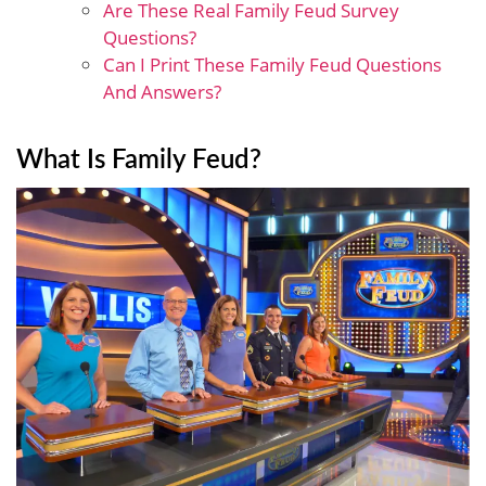
Are These Real Family Feud Survey
Questions?
Can I Print These Family Feud Questions
And Answers?
What Is Family Feud?