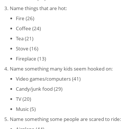
3. Name things that are hot:
Fire (26)
Coffee (24)
Tea (21)
Stove (16)
Fireplace (13)
4. Name something many kids seem hooked on:
Video games/computers (41)
Candy/junk food (29)
TV (20)
Music (5)
5. Name something some people are scared to ride: