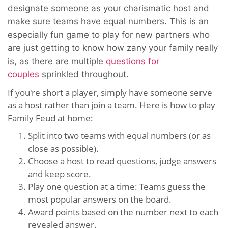
designate someone as your charismatic host and
make sure teams have equal numbers. This is an
especially fun game to play for new partners who
are just getting to know how zany your family really
is, as there are multiple
questions for
couples
sprinkled throughout.
If you're short a player, simply have someone serve
as a host rather than join a team. Here is how to play
Family Feud at home:
Split into two teams with equal numbers (or as
close as possible).
Choose a host to read questions, judge answers
and keep score.
Play one question at a time: Teams guess the
most popular answers on the board.
Award points based on the number next to each
revealed answer.