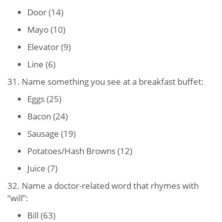
Door (14)
Mayo (10)
Elevator (9)
Line (6)
31. Name something you see at a breakfast buffet:
Eggs (25)
Bacon (24)
Sausage (19)
Potatoes/Hash Browns (12)
Juice (7)
32. Name a doctor-related word that rhymes with
“will”:
Bill (63)