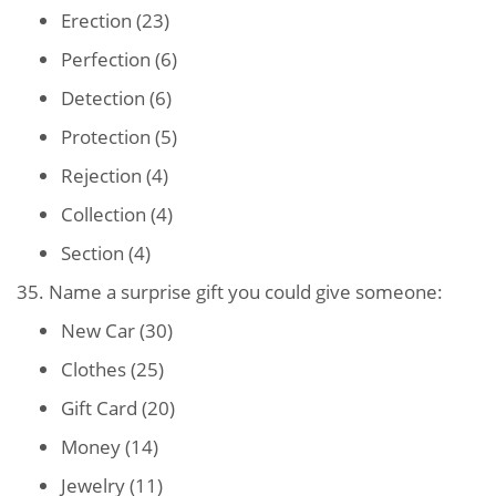
Erection (23)
Perfection (6)
Detection (6)
Protection (5)
Rejection (4)
Collection (4)
Section (4)
35. Name a surprise gift you could give someone:
New Car (30)
Clothes (25)
Gift Card (20)
Money (14)
Jewelry (11)