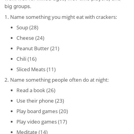
big groups.
1. Name something you might eat with crackers:
Soup (28)
Cheese (24)
Peanut Butter (21)
Chili (16)
Sliced Meats (11)
2. Name something people often do at night:
Read a book (26)
Use their phone (23)
Play board games (20)
Play video games (17)
Meditate (14)