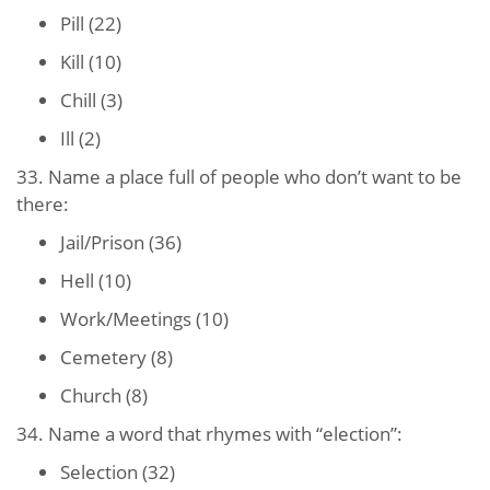
Pill (22)
Kill (10)
Chill (3)
Ill (2)
33. Name a place full of people who don’t want to be
there:
Jail/Prison (36)
Hell (10)
Work/Meetings (10)
Cemetery (8)
Church (8)
34. Name a word that rhymes with “election”:
Selection (32)