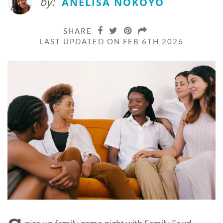
by:
ANELISA NOKOYO
SHARE
LAST UPDATED ON FEB 6TH 2026