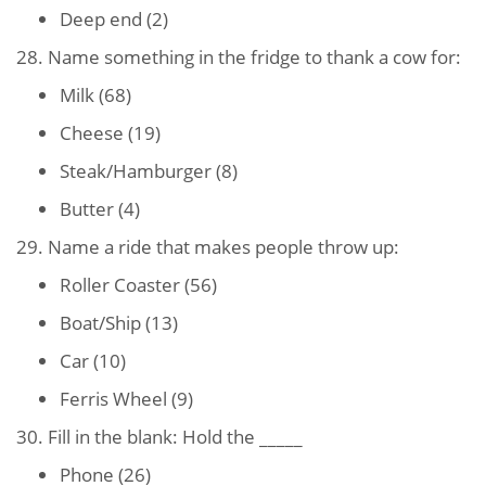
Deep end (2)
28. Name something in the fridge to thank a cow for:
Milk (68)
Cheese (19)
Steak/Hamburger (8)
Butter (4)
29. Name a ride that makes people throw up:
Roller Coaster (56)
Boat/Ship (13)
Car (10)
Ferris Wheel (9)
30. Fill in the blank: Hold the _____
Phone (26)