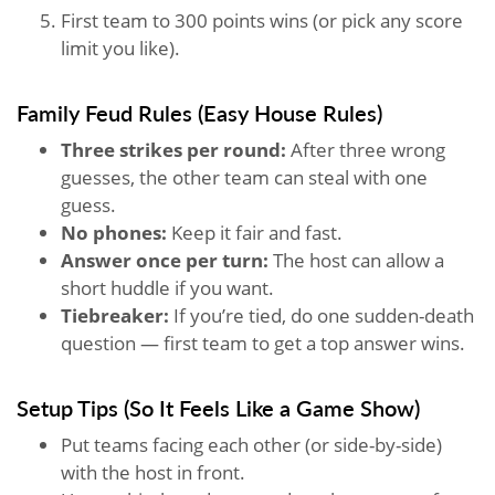
First team to 300 points wins (or pick any score
limit you like).
Family Feud Rules (Easy House Rules)
Three strikes per round:
After three wrong
guesses, the other team can steal with one
guess.
No phones:
Keep it fair and fast.
Answer once per turn:
The host can allow a
short huddle if you want.
Tiebreaker:
If you’re tied, do one sudden-death
question — first team to get a top answer wins.
Setup Tips (So It Feels Like a Game Show)
Put teams facing each other (or side-by-side)
with the host in front.