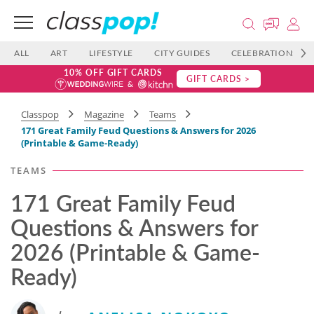
ALL
ART
LIFESTYLE
CITY GUIDES
CELEBRATIONS
10% OFF GIFT CARDS
GIFT CARDS >
Classpop
Magazine
Teams
171 Great Family Feud Questions & Answers for 2026
(Printable & Game-Ready)
TEAMS
171 Great Family Feud
Questions & Answers for
2026 (Printable & Game-
Ready)