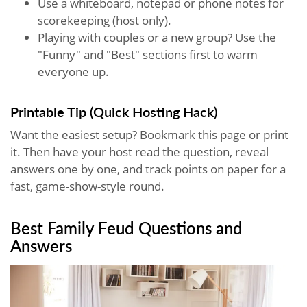
Use a whiteboard, notepad or phone notes for
scorekeeping (host only).
Playing with couples or a new group? Use the
"Funny" and "Best" sections first to warm
everyone up.
Printable Tip (Quick Hosting Hack)
Want the easiest setup? Bookmark this page or print
it. Then have your host read the question, reveal
answers one by one, and track points on paper for a
fast, game-show-style round.
Best Family Feud Questions and
Answers