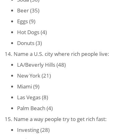
Beer (35)
Eggs (9)
Hot Dogs (4)
Donuts (3)
14. Name a U.S. city where rich people live:
LA/Beverly Hills (48)
New York (21)
Miami (9)
Las Vegas (8)
Palm Beach (4)
15. Name a way people try to get rich fast:
Investing (28)