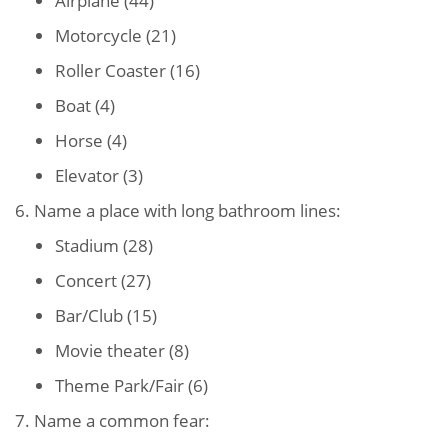
Airplane (44)
Motorcycle (21)
Roller Coaster (16)
Boat (4)
Horse (4)
Elevator (3)
6. Name a place with long bathroom lines:
Stadium (28)
Concert (27)
Bar/Club (15)
Movie theater (8)
Theme Park/Fair (6)
7. Name a common fear: