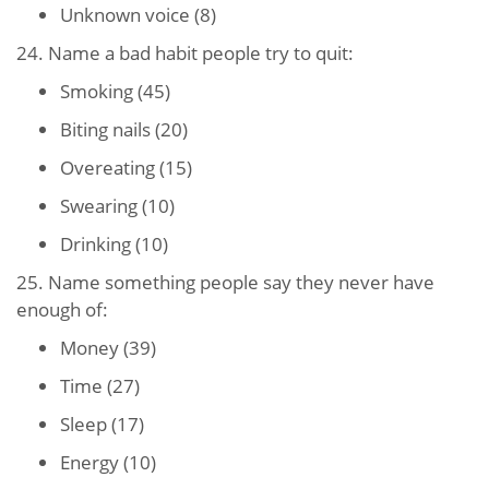
Unknown voice (8)
24. Name a bad habit people try to quit:
Smoking (45)
Biting nails (20)
Overeating (15)
Swearing (10)
Drinking (10)
25. Name something people say they never have
enough of:
Money (39)
Time (27)
Sleep (17)
Energy (10)