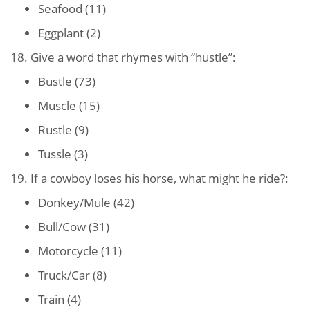
Seafood (11)
Eggplant (2)
18. Give a word that rhymes with “hustle”:
Bustle (73)
Muscle (15)
Rustle (9)
Tussle (3)
19. If a cowboy loses his horse, what might he ride?:
Donkey/Mule (42)
Bull/Cow (31)
Motorcycle (11)
Truck/Car (8)
Train (4)