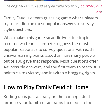
he original Family Feud set (via Katie Morrow |
CC BY-NC-ND
2.0
)
Family Feud is a team guessing game where players
try to predict the most popular answers to survey-
style questions.
What makes this game so addictive is its simple
format: two teams compete to guess the most
popular responses to survey questions, with each
answer earning points based on how many people
out of 100 gave that response. Most questions offer
4-8 possible answers, and the first team to reach 300
points claims victory and inevitable bragging rights.
How to Play Family Feud at Home
Setting up is just as easy as the concept. Just
arrange your furniture so teams face each other,