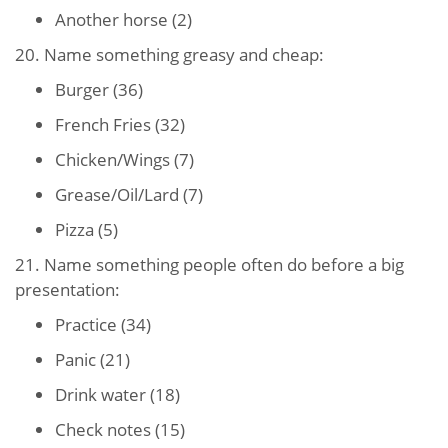
Another horse (2)
20. Name something greasy and cheap:
Burger (36)
French Fries (32)
Chicken/Wings (7)
Grease/Oil/Lard (7)
Pizza (5)
21. Name something people often do before a big
presentation:
Practice (34)
Panic (21)
Drink water (18)
Check notes (15)