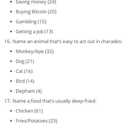
Saving money (24)
Buying Bitcoin (20)
Gambling (15)
Getting a job (13)
16. Name an animal that’s easy to act out in charades:
Monkey/Ape (32)
Dog (21)
Cat (16)
Bird (14)
Elephant (4)
17. Name a food that’s usually deep-fried:
Chicken (61)
Fries/Potatoes (23)