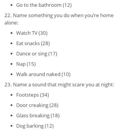
Go to the bathroom (12)
22. Name something you do when you’re home
alone:
Watch TV (30)
Eat snacks (28)
Dance or sing (17)
Nap (15)
Walk around naked (10)
23. Name a sound that might scare you at night:
Footsteps (34)
Door creaking (28)
Glass breaking (18)
Dog barking (12)