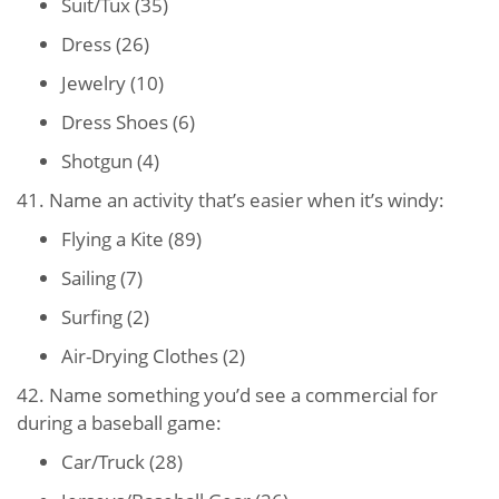
Suit/Tux (35)
Dress (26)
Jewelry (10)
Dress Shoes (6)
Shotgun (4)
41. Name an activity that’s easier when it’s windy:
Flying a Kite (89)
Sailing (7)
Surfing (2)
Air-Drying Clothes (2)
42. Name something you’d see a commercial for
during a baseball game:
Car/Truck (28)