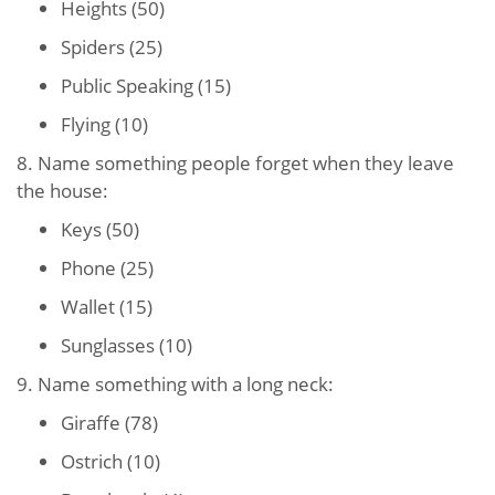
Heights (50)
Spiders (25)
Public Speaking (15)
Flying (10)
8. Name something people forget when they leave
the house:
Keys (50)
Phone (25)
Wallet (15)
Sunglasses (10)
9. Name something with a long neck:
Giraffe (78)
Ostrich (10)