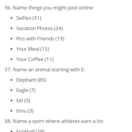
36. Name things you might post online:
Selfies (31)
Vacation Photos (24)
Pics with Friends (19)
Your Meal (15)
Your Coffee (11)
37. Name an animal starting with E:
Elephant (85)
Eagle (7)
Eel (3)
Emu (3)
38. Name a sport where athletes earn a lot:
Football (29)