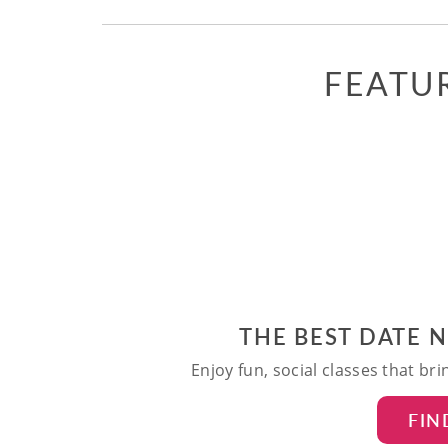
FEATU
THE BEST DATE 
Enjoy fun, social classes that br
FIN