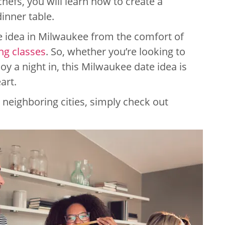
chefs, you will learn how to create a
inner table.
te idea in Milwaukee from the comfort of
ng classes
. So, whether you’re looking to
oy a night in, this Milwaukee date idea is
art.
neighboring cities, simply check out