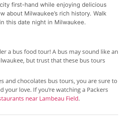
city first-hand while enjoying delicious
now about Milwaukee’s rich history. Walk
n this
date night in Milwaukee.
sider a bus food tour! A bus may sound like an
lwaukee, but trust that these bus tours
s and chocolates bus tours, you are sure to
d your love. If you're watching a Packers
staurants near Lambeau Field
.