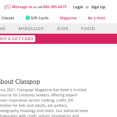
Message us
800-385-0675
Login
or
Sign Up
or call
 Classes
Gift Cards
Magazine
Be a Host
MS
MIXOLOGY
KIDS
FOOD
BUY A GIFT CARD
bout Classpop
ince 2021, Classpop! Magazine has been a trusted
source for creativity seekers, offering expert-
iven inspiration across cooking, crafts, DIY
tivities for kids and adults, art, pottery,
hotography, mixology and more. Our editorial team
llaborates with chefs, artists, mixologists and