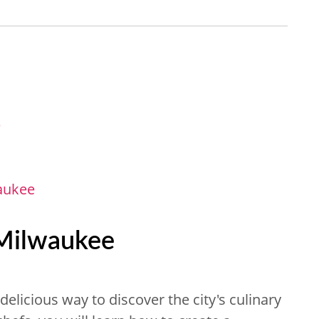
e
aukee
 Milwaukee
delicious way to discover the city's culinary