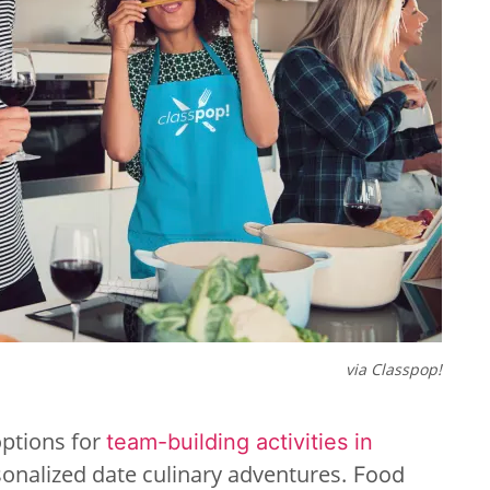
via Classpop!
options for
team-building activities in
sonalized date culinary adventures.
Food