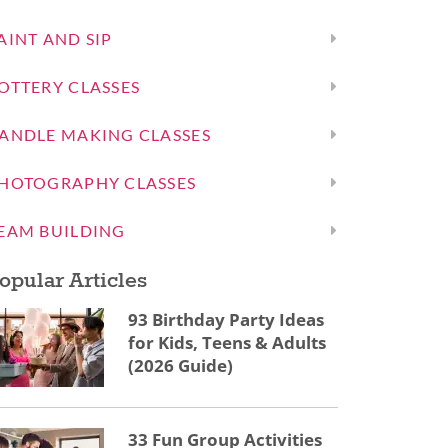
AINT AND SIP
OTTERY CLASSES
ANDLE MAKING CLASSES
HOTOGRAPHY CLASSES
EAM BUILDING
opular Articles
93 Birthday Party Ideas
for Kids, Teens & Adults
(2026 Guide)
33 Fun Group Activities