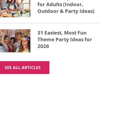
for Adults (Indoor,
Outdoor & Party Ideas)
31 Easiest, Most Fun
Theme Party Ideas for
2026
SEE ALL ARTICLES