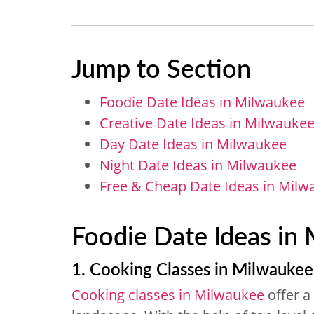
Jump to Section
Foodie Date Ideas in Milwaukee
Creative Date Ideas in Milwauke
Day Date Ideas in Milwaukee
Night Date Ideas in Milwaukee
Free & Cheap Date Ideas in Milw
Foodie Date Ideas in
1. Cooking Classes in Milwaukee
Cooking classes in Milwaukee
offer a 