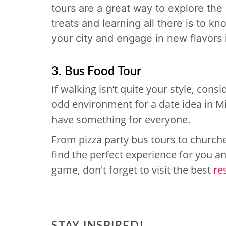
tours are a great way to explore the 
treats and learning all there is to k
your city and engage in new flavors i
3. Bus Food Tour
If walking isn’t quite your style, con
odd environment for a date idea in Mi
have something for everyone.
From pizza party bus tours to churche
find the perfect experience for you an
game, don't forget to visit the best
re
STAY INSPIRED!