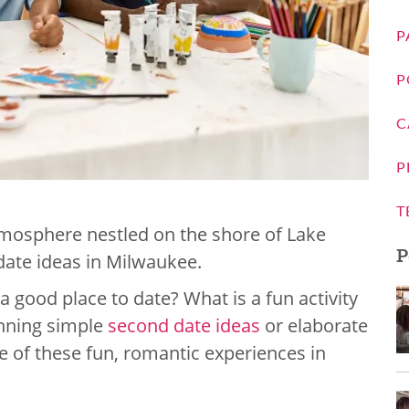
P
P
C
P
T
tmosphere nestled on the shore of Lake
P
date ideas in Milwaukee.
good place to date? What is a fun activity
anning simple
second date ideas
or elaborate
e of these fun, romantic experiences in