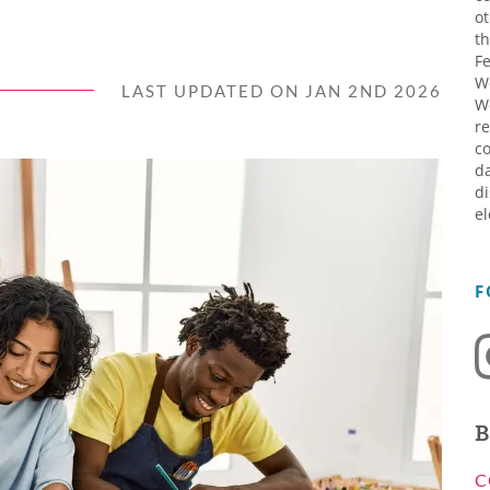
ot
th
Fe
W
LAST UPDATED ON JAN 2ND 2026
W
re
co
da
di
el
F
B
C