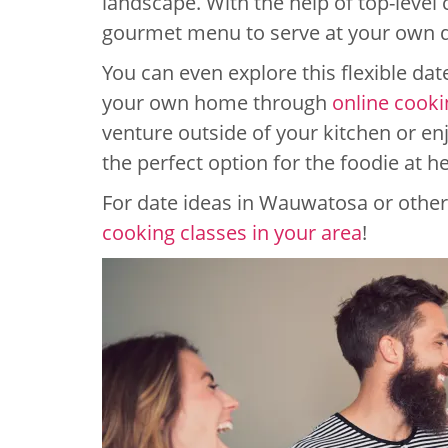
landscape. With the help of top-level 
gourmet menu to serve at your own d
You can even explore this flexible da
your own home through
online cooki
venture outside of your kitchen or enj
the perfect option for the foodie at he
For date ideas in Wauwatosa or other 
cooking classes in your area
!