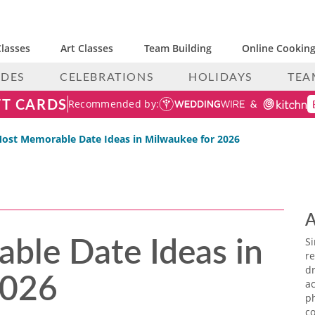
lasses
Art Classes
Team Building
Online Cooking
IDES
CELEBRATIONS
HOLIDAYS
TEA
FT CARDS
Recommended by:
ost Memorable Date Ideas in Milwaukee for 2026
A
ble Date Ideas in
S
re
2026
dr
ac
p
co