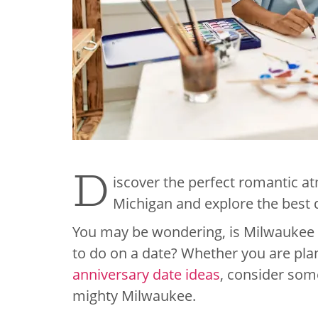
D
iscover the perfect romantic a
Michigan and explore the best 
You may be wondering, is Milwaukee a 
to do on a date? Whether you are pl
anniversary date ideas
, consider som
mighty Milwaukee.