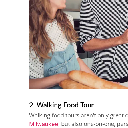
2. Walking Food Tour
Walking food tours aren't only great 
, but also one-on-one, per
Milwaukee