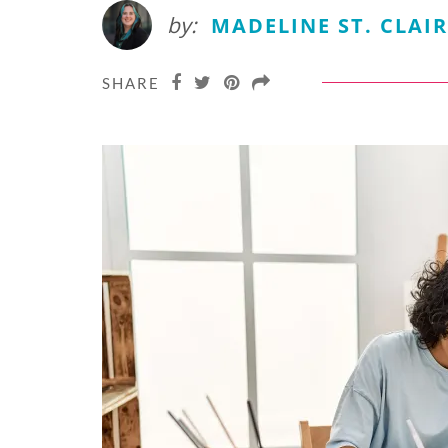
by:
MADELINE ST. CLAIR
SHARE