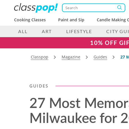
Cooking Classes
Paint and Sip
Candle Making C
ALL
ART
LIFESTYLE
CITY GU
10% OFF GI
Classpop
Magazine
Guides
27 M
GUIDES
27 Most Memora
Milwaukee for 