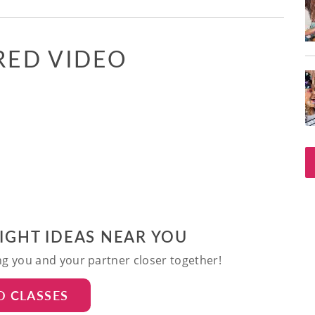
RED VIDEO
NIGHT IDEAS NEAR YOU
ing you and your partner closer together!
D CLASSES