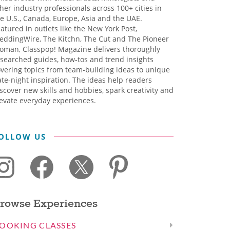
her industry professionals across 100+ cities in
e U.S., Canada, Europe, Asia and the UAE.
atured in outlets like the New York Post,
eddingWire, The Kitchn, The Cut and The Pioneer
oman, Classpop! Magazine delivers thoroughly
searched guides, how-tos and trend insights
vering topics from team-building ideas to unique
te-night inspiration. The ideas help readers
scover new skills and hobbies, spark creativity and
evate everyday experiences.
OLLOW US
rowse Experiences
OOKING CLASSES