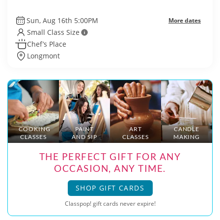
Sun, Aug 16th 5:00PM
More dates
Small Class Size
Chef’s Place
Longmont
COOKING
PAINT
ART
CANDLE
CLASSES
AND SIP
CLASSES
MAKING
THE PERFECT GIFT FOR ANY
OCCASION, ANY TIME.
SHOP GIFT CARDS
Classpop! gift cards never expire!