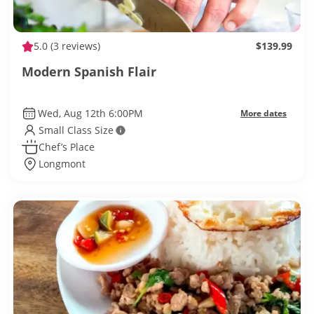
5.0
(3 reviews)
$139.99
Modern Spanish Flair
Wed, Aug 12th 6:00PM
More dates
Small Class Size
Chef’s Place
Longmont