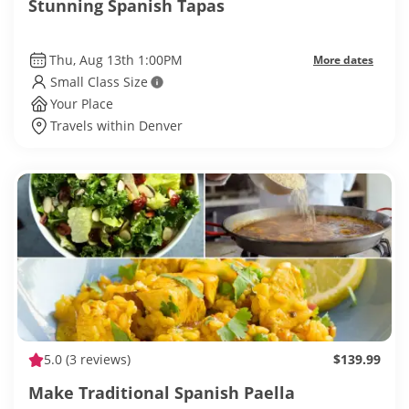
Stunning Spanish Tapas
Thu, Aug 13th 1:00PM
More dates
Small Class Size
Your Place
Travels within Denver
5.0
(3 reviews)
$139.99
Make Traditional Spanish Paella