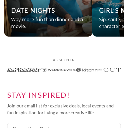
DATE NIGHTS
GIRL’S 
Way more fun than dinner and a
Sip, sauté, an
movie.
character en
AS SEEN IN
STAY INSPIRED!
Join our email list for exclusive deals, local events and
fun inspiration for living a more creative life.