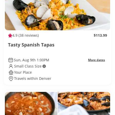
4.9
(38 reviews)
$113.99
Tasty Spanish Tapas
Sun, Aug 9th 1:00PM
More dates
Small Class Size
Your Place
Travels within Denver