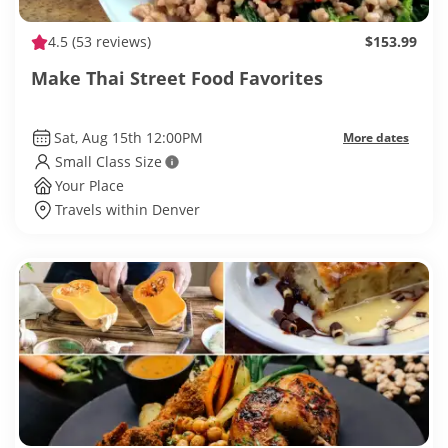
4.5
(53 reviews)
$153.99
Make Thai Street Food Favorites
Sat, Aug 15th 12:00PM
More dates
Small Class Size
Your Place
Travels within Denver