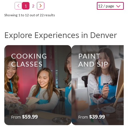
1
2
12 / page
Showing 1 to 12 out of 22 results
Explore Experiences in Denver
COOKING
PAINT
CLASSES
AND SIP
$59.99
$39.99
From
From