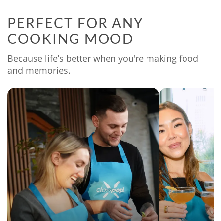
PERFECT FOR ANY
COOKING MOOD
Because life’s better when you're making food
and memories.