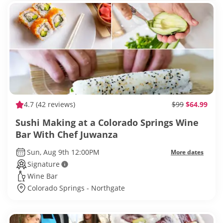
4.7
(42 reviews)
$99
$64.99
Sushi Making at a Colorado Springs Wine
Bar With Chef Juwanza
Sun, Aug 9th 12:00PM
More dates
Signature
Wine Bar
Colorado Springs - Northgate