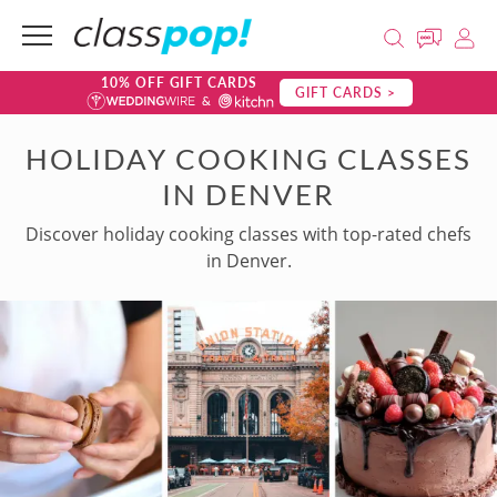
10% OFF GIFT CARDS
GIFT CARDS >
HOLIDAY COOKING CLASSES
IN DENVER
Discover holiday cooking classes with top-rated chefs
in Denver.