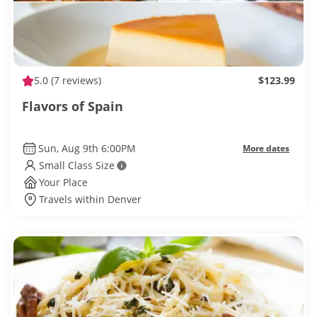
5.0
(7 reviews)
$123.99
Flavors of Spain
Sun, Aug 9th 6:00PM
More dates
Small Class Size
Your Place
Travels within Denver