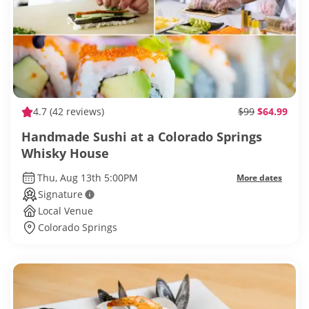
4.7
(42 reviews)
$99
$64.99
Handmade Sushi at a Colorado Springs
Whisky House
Thu, Aug 13th 5:00PM
More dates
Signature
Local Venue
Colorado Springs