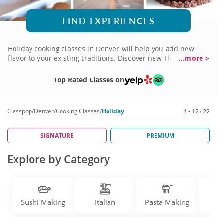
FIND EXPERIENCES
Holiday cooking classes in Denver will help you add new
flavor to your existing traditions. Discover new Thanksgiving
...more >
recipes to add to your spread, cook up Christmas treats
worth celebrating and more. There are top-notch chefs and
Top Rated Classes on
cooking teachers with a trove of intriguing new dishes to
include on your table. It's your chance to reinvent the
classics! Check into holiday cooking classes in Denver soon,
Classpop
/
Denver
/
Cooking Classes
/
Holiday
1 - 12 / 22
and get ready to bring new flair to your next feast.
SIGNATURE
PREMIUM
Explore by Category
Sushi Making
Italian
Pasta Making