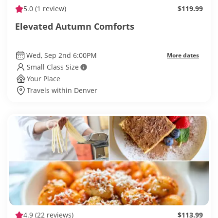
5.0
(1 review)
$119.99
Elevated Autumn Comforts
Wed, Sep 2nd 6:00PM
More dates
Small Class Size
Your Place
Travels within Denver
4.9
(22 reviews)
$113.99