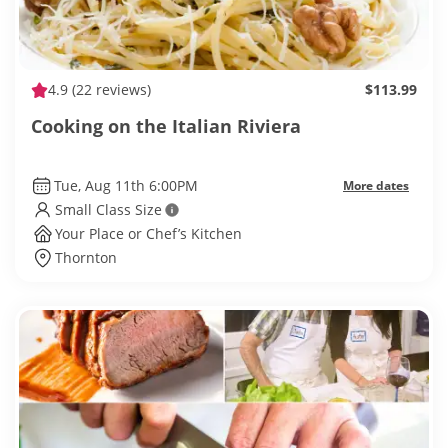
4.9
(22 reviews)
$113.99
Cooking on the Italian Riviera
Tue, Aug 11th 6:00PM
More dates
Small Class Size
Your Place or Chef’s Kitchen
Thornton