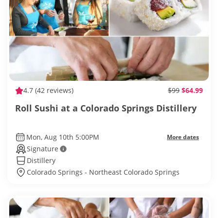
4.7
(42 reviews)
$99
$64.99
Roll Sushi at a Colorado Springs Distillery
Mon, Aug 10th 5:00PM
More dates
Signature
Distillery
Colorado Springs - Northeast Colorado Springs