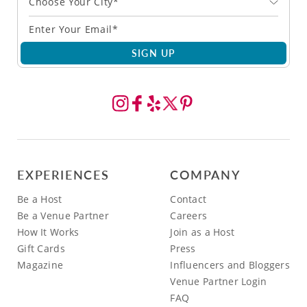
Choose Your City*
SIGN UP
EXPERIENCES
COMPANY
Be a Host
Contact
Be a Venue Partner
Careers
How It Works
Join as a Host
Gift Cards
Press
Magazine
Influencers and Bloggers
Venue Partner Login
FAQ