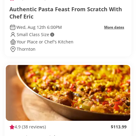
Authentic Pasta Feast From Scratch With
Chef Eric
Wed, Aug 12th 6:00PM
More dates
Small Class Size
Your Place or Chef’s Kitchen
Thornton
4.9
(38 reviews)
$113.99