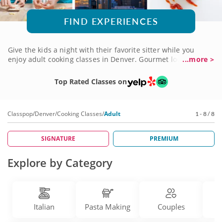
FIND EXPERIENCES
Give the kids a night with their favorite sitter while you
enjoy adult cooking classes in Denver. Gourmet local chefs
...more >
are ready to share tips and techniques for preparing a
variety of cuisines and delicious recipes. Learn how to make
Top Rated Classes on
homemade bread, four-course Italian menus or French,
German and Asian recipes. Classes are perfect for girls’
night out, a date night or even a solo outing among like-
Classpop
/
Denver
/
Cooking Classes
/
Adult
1 - 8 / 8
minded foodies. Book adult cooking classes for yourself and
a friend today!
SIGNATURE
PREMIUM
Explore by Category
Italian
Pasta Making
Couples