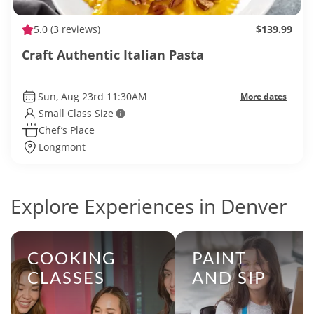
5.0
(3 reviews)
$139.99
Craft Authentic Italian Pasta
Sun, Aug 23rd 11:30AM
More dates
Small Class Size
Chef’s Place
Longmont
Explore Experiences in Denver
COOKING
PAINT
CLASSES
AND SIP