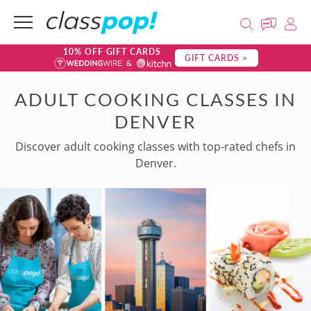
10% OFF GIFT CARDS
GIFT CARDS >
ADULT COOKING CLASSES IN
DENVER
Discover adult cooking classes with top-rated chefs in
Denver.