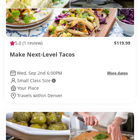
5.0
(1 review)
$119.99
Make Next-Level Tacos
Wed, Sep 2nd 6:00PM
More dates
Small Class Size
Your Place
Travels within Denver