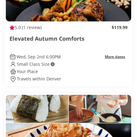
5.0
(1 review)
$119.99
Elevated Autumn Comforts
Wed, Sep 2nd 6:00PM
More dates
Small Class Size
Your Place
Travels within Denver