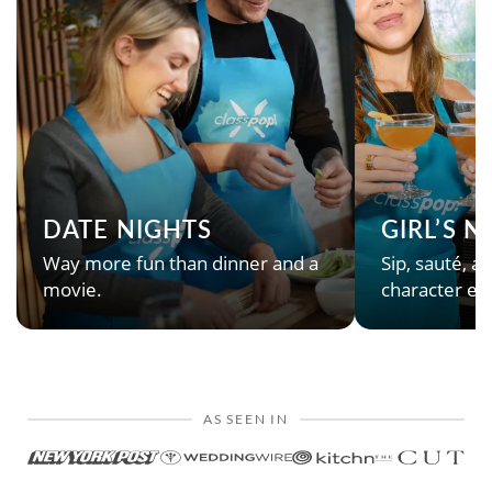
DATE NIGHTS
GIRL’S 
Way more fun than dinner and a
Sip, sauté, an
movie.
character en
AS SEEN IN