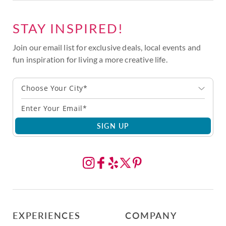
STAY INSPIRED!
Join our email list for exclusive deals, local events and
fun inspiration for living a more creative life.
Choose Your City*
SIGN UP
EXPERIENCES
COMPANY