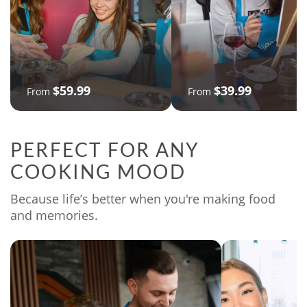
$59.99
$39.99
From
From
PERFECT FOR ANY
COOKING MOOD
Because life’s better when you're making food
and memories.