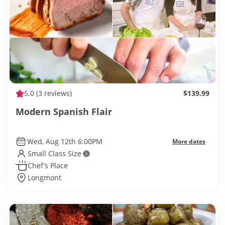
5.0
(3 reviews)
$139.99
Modern Spanish Flair
Wed, Aug 12th 6:00PM
More dates
Small Class Size
Chef’s Place
Longmont