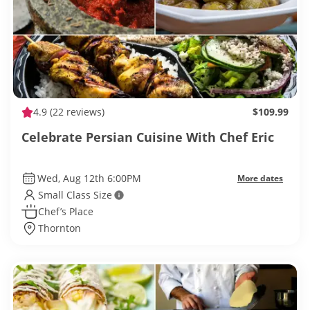
4.9
(22 reviews)
$109.99
Celebrate Persian Cuisine With Chef Eric
Wed, Aug 12th 6:00PM
More dates
Small Class Size
Chef’s Place
Thornton