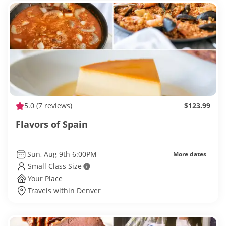
5.0
(7 reviews)
$123.99
Flavors of Spain
Sun, Aug 9th 6:00PM
More dates
Small Class Size
Your Place
Travels within Denver