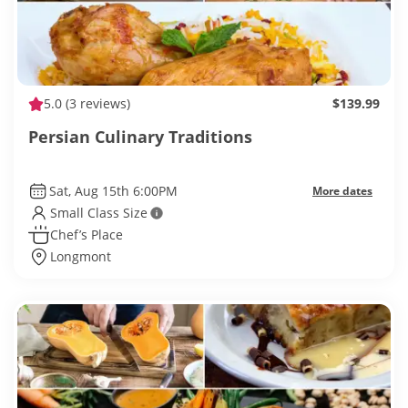
5.0
(3 reviews)
$139.99
Persian Culinary Traditions
Sat, Aug 15th 6:00PM
More dates
Small Class Size
Chef’s Place
Longmont