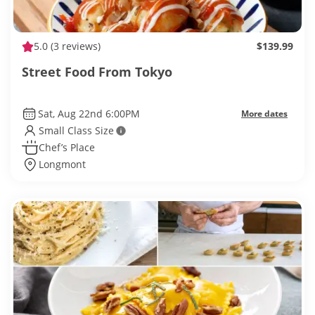
5.0
(3 reviews)
$139.99
Street Food From Tokyo
Sat, Aug 22nd 6:00PM
More dates
Small Class Size
Chef’s Place
Longmont