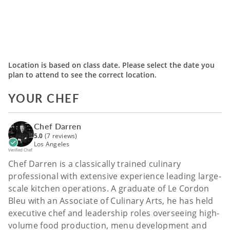
Location is based on class date. Please select the date you
plan to attend to see the correct location.
YOUR CHEF
Chef Darren
5.0
(7 reviews)
Los Angeles
Verified Chef
Chef Darren is a classically trained culinary
professional with extensive experience leading large-
scale kitchen operations. A graduate of Le Cordon
Bleu with an Associate of Culinary Arts, he has held
executive chef and leadership roles overseeing high-
volume food production, menu development and