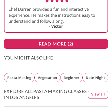
Chef Darren provides a fun and interactive
experience. He makes the instructions easy to
understand and follow along.
- Victor
READ MORE (
2
)
YOU MIGHT ALSO LIKE
Pasta Making
Vegetarian
Beginner
Date Night
EXPLORE ALL PASTA MAKING CLASSES
View all
IN LOS ANGELES