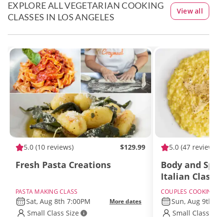
EXPLORE ALL VEGETARIAN COOKING
View all
CLASSES IN LOS ANGELES
5.0
(10 reviews)
$129.99
5.0
(47 reviews
Fresh Pasta Creations
Body and Spi
Italian Class
PASTA MAKING CLASS
COUPLES COOKING
Sat, Aug 8th 7:00PM
Sun, Aug 9th
More dates
Small Class Size
Small Class S