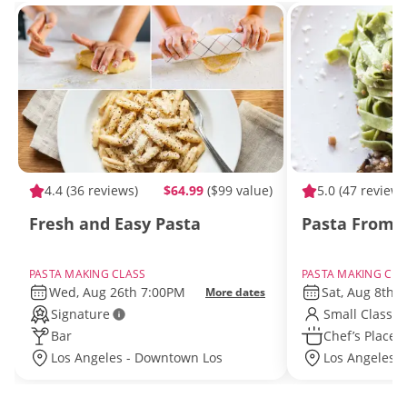
4.4
(36 reviews)
$64.99
($99 value)
5.0
(47 reviews
Fresh and Easy Pasta
Pasta From S
PASTA MAKING CLASS
PASTA MAKING CLA
Wed, Aug 26th 7:00PM
Sat, Aug 8th 
More dates
Signature
Small Class S
Bar
Chef’s Place
Los Angeles - Downtown Los
Los Angeles -
Angeles