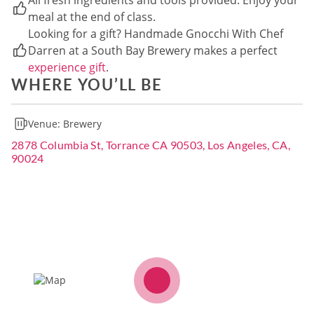
All fresh ingredients and tools provided. Enjoy your
meal at the end of class.
Looking for a gift? Handmade Gnocchi With Chef
Darren at a South Bay Brewery makes a perfect
experience gift
.
WHERE YOU’LL BE
Venue:
Brewery
2878 Columbia St, Torrance CA 90503, Los Angeles, CA,
90024