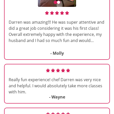
Darren was amazing!!! He was super attentive and
did a great job considering it was his first class!
Overall extremely happy with the experience, my
husband and I had so much fun and would
definitely recommend this if you are looking for a
wholesome activity! <3
- Molly
Really fun experience! chef Darren was very nice
and helpful. I would absolutely take more classes
with him.
- Wayne