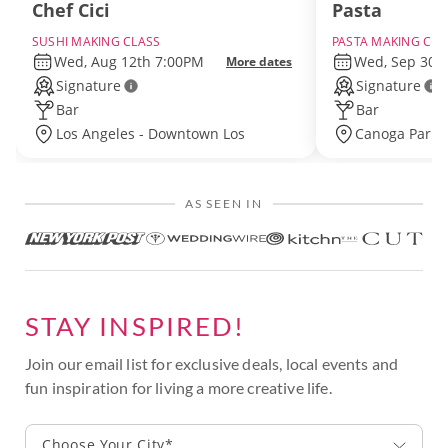
Chef Cici
Pasta
SUSHI MAKING CLASS
PASTA MAKING CLA
Wed, Aug 12th 7:00PM
Wed, Sep 30t
More dates
Signature
Signature
Bar
Bar
Los Angeles - Downtown Los
Canoga Park 
Angeles
Angeles
AS SEEN IN
STAY INSPIRED!
Join our email list for exclusive deals, local events and
fun inspiration for living a more creative life.
Choose Your City*