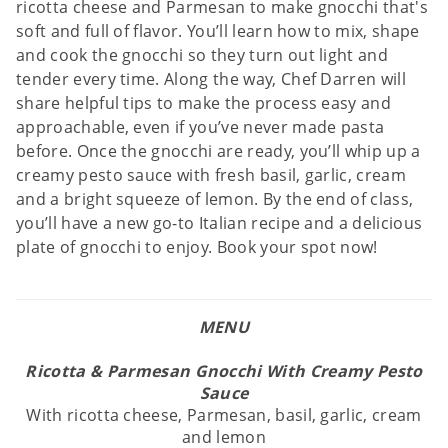
ricotta cheese and Parmesan to make gnocchi that's
soft and full of flavor. You’ll learn how to mix, shape
and cook the gnocchi so they turn out light and
tender every time. Along the way, Chef Darren will
share helpful tips to make the process easy and
approachable, even if you’ve never made pasta
before. Once the gnocchi are ready, you’ll whip up a
creamy pesto sauce with fresh basil, garlic, cream
and a bright squeeze of lemon. By the end of class,
you’ll have a new go-to Italian recipe and a delicious
plate of gnocchi to enjoy. Book your spot now!
MENU
Ricotta & Parmesan Gnocchi With Creamy Pesto
Sauce
With ricotta cheese, Parmesan, basil, garlic, cream
and lemon