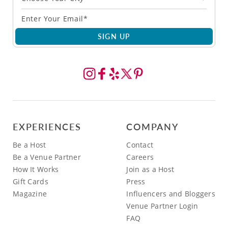
SIGN UP
EXPERIENCES
COMPANY
Be a Host
Contact
Be a Venue Partner
Careers
How It Works
Join as a Host
Gift Cards
Press
Magazine
Influencers and Bloggers
Venue Partner Login
FAQ