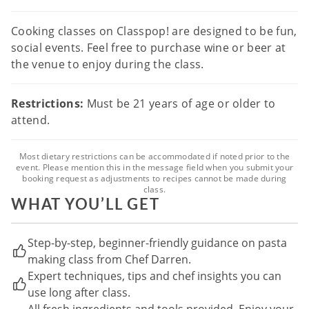
Cooking classes on Classpop! are designed to be fun,
social events. Feel free to purchase wine or beer at
the venue to enjoy during the class.
Restrictions:
Must be 21 years of age or older to
attend.
Most dietary restrictions can be accommodated if noted prior to the
event. Please mention this in the message field when you submit your
booking request as adjustments to recipes cannot be made during
class.
WHAT YOU’LL GET
Step-by-step, beginner-friendly guidance on pasta
making class from Chef Darren.
Expert techniques, tips and chef insights you can
use long after class.