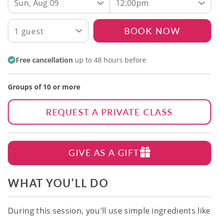
Sun, Aug 09
12:00pm
BOOK NOW
1 guest
Free cancellation
up to 48 hours before
Groups of 10 or more
REQUEST A PRIVATE CLASS
GIVE AS A GIFT
WHAT YOU’LL DO
During this session, you'll use simple ingredients like