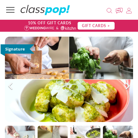
10% OFF GIFT CARDS
GIFT CARDS >
Signature