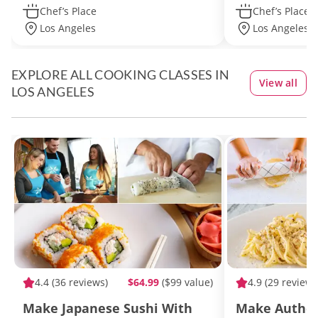
Chef’s Place
Chef’s Place
Los Angeles
Los Angeles -
EXPLORE ALL COOKING CLASSES IN
View all
LOS ANGELES
4.4
(36 reviews)
$64.99
($99 value)
4.9
(29 reviews
Make Japanese Sushi With
Make Authen