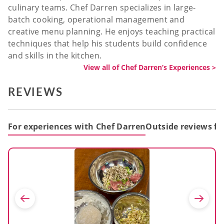
culinary teams. Chef Darren specializes in large-
batch cooking, operational management and
creative menu planning. He enjoys teaching practical
techniques that help his students build confidence
and skills in the kitchen.
View all of Chef Darren’s Experiences >
REVIEWS
For experiences with Chef Darren
Outside reviews fo