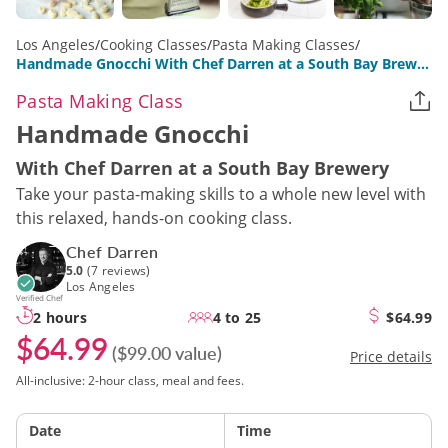
Los Angeles
/
Cooking Classes
/
Pasta Making Classes
/
Handmade Gnocchi With Chef Darren at a South Bay Brewery
Pasta Making Class
Handmade Gnocchi
With Chef Darren at a South Bay Brewery
Take your pasta-making skills to a whole new level with
this relaxed, hands-on cooking class.
Chef Darren
5.0
(7 reviews)
Los Angeles
Verified Chef
2 hours
4 to 25
$64.99
$64.99
($99.00 value)
Price details
All-inclusive: 2-hour class, meal and fees.
Date
Time