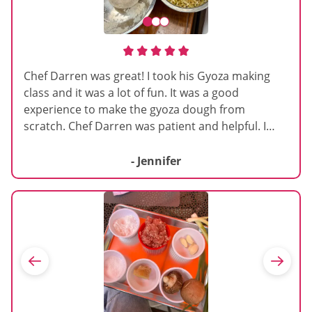
Chef Darren was great! I took his Gyoza making
class and it was a lot of fun. It was a good
experience to make the gyoza dough from
scratch. Chef Darren was patient and helpful. I
would totally take another class as I loved this
experience a lot.
- Jennifer