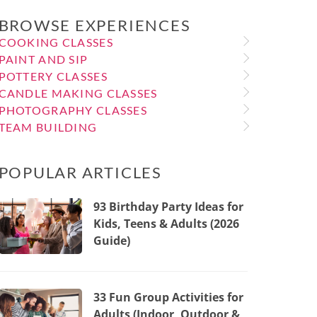
BROWSE EXPERIENCES
COOKING CLASSES
PAINT AND SIP
POTTERY CLASSES
CANDLE MAKING CLASSES
PHOTOGRAPHY CLASSES
TEAM BUILDING
POPULAR ARTICLES
93 Birthday Party Ideas for
Kids, Teens & Adults (2026
Guide)
33 Fun Group Activities for
Adults (Indoor, Outdoor &