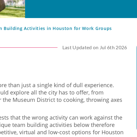
m Building Activities in Houston for Work Groups
Last Updated on Jul 6th 2026
e than just a single kind of dull experience.
ld explore all the city has to offer, from
r the Museum District to cooking, throwing axes
sts that the wrong activity can work against the
ique team building activities below therefore
etitive, virtual and low-cost options for Houston