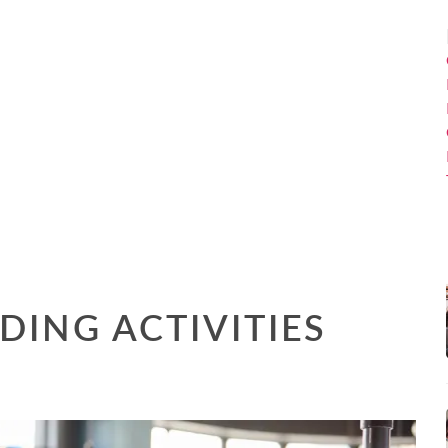
DING ACTIVITIES