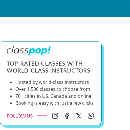
TOP-RATED CLASSES WITH
WORLD-CLASS INSTRUCTORS
Hosted by world-class instructors
Over 1,500 classes to choose from
70+ cities in US, Canada and online
Booking is easy with just a few clicks
FOLLOW US