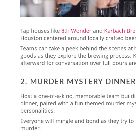
Tap houses like
8th Wonder
and
Karbach Bre
Houston centered around locally crafted beer
Teams can take a peek behind the scenes at 
goods as they explore the brewing process. K
afterward for conversation over full pours an
2. MURDER MYSTERY DINNE
Host a one-of-a-kind, memorable team buildin
dinner, paired with a fun themed murder myst
personalities.
Everyone will mingle and bond as they try to 
murder.