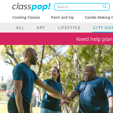
Cooking Classes
Paint and Sip
Candle Making C
ALL
ART
LIFESTYLE
CITY GU
Need help plann