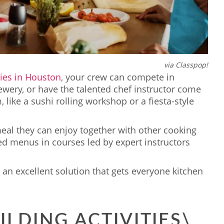
via Classpop!
ties in Houston
, your crew can compete in
ewery, or have the talented chef instructor come
m, like a sushi rolling workshop or a fiesta-style
meal they can enjoy together with other cooking
ed menus in courses led by expert instructors
an excellent solution that gets everyone kitchen
ILDING ACTIVITIES\