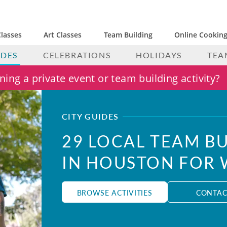
lasses
Art Classes
Team Building
Online Cooking
IDES
CELEBRATIONS
HOLIDAYS
TEA
ing a private event or team building activity?
CITY GUIDES
29 LOCAL TEAM BU
IN HOUSTON FOR
BROWSE ACTIVITIES
CONTAC