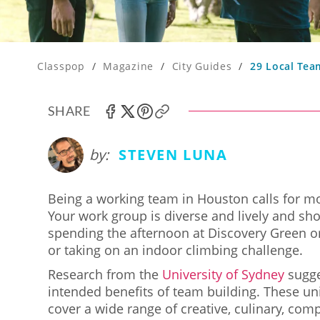
Classpop
/
Magazine
/
City Guides
/
29 Local Tea
SHARE
by:
STEVEN LUNA
Being a working team in Houston calls for mor
Your work group is diverse and lively and shou
spending the afternoon at Discovery Green o
or taking on an indoor climbing challenge.
Research from the
University of Sydney
sugge
intended benefits of team building. These un
cover a wide range of creative, culinary, comp