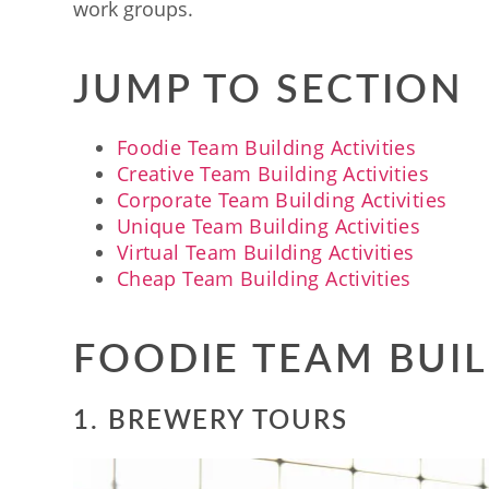
work groups.
JUMP TO SECTION
Foodie Team Building Activities
Creative Team Building Activities
Corporate Team Building Activities
Unique Team Building Activities
Virtual Team Building Activities
Cheap Team Building Activities
FOODIE TEAM BUIL
1. BREWERY TOURS