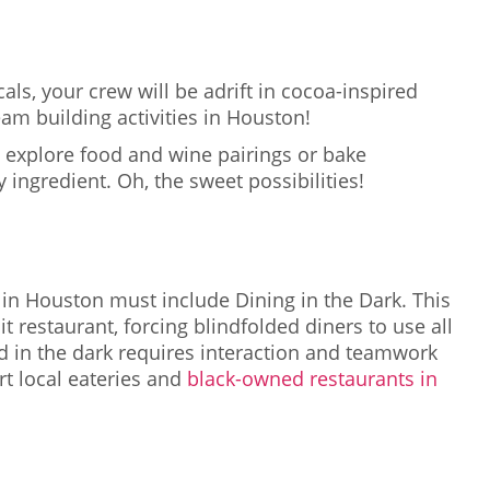
als, your crew will be adrift in cocoa-inspired
am building activities in Houston!
 explore food and wine pairings or bake
 ingredient. Oh, the sweet possibilities!
ts in Houston must include Dining in the Dark. This
t restaurant, forcing blindfolded diners to use all
d in the dark requires interaction and teamwork
rt local eateries and
black-owned restaurants in