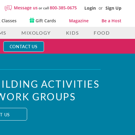
Message us
800-385-0675
Login
or
Sign Up
or call
 Classes
Gift Cards
Magazine
Be a Host
MS
MIXOLOGY
KIDS
FOOD
CONTACT US
ILDING ACTIVITIES
 WORK GROUPS
T US