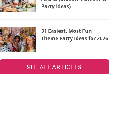
Party Ideas)
31 Easiest, Most Fun
Theme Party Ideas for 2026
SEE ALL ARTICLES