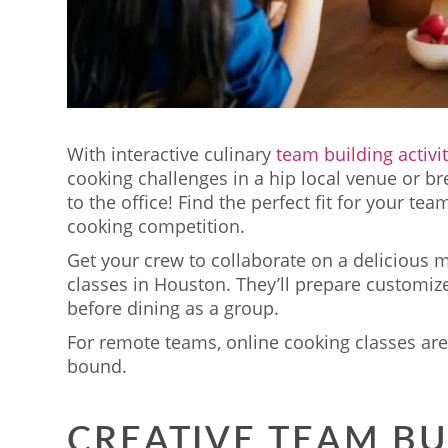
With interactive culinary
team building activi
cooking challenges in a hip local venue or br
to the office! Find the perfect fit for your tea
cooking competition.
Get your crew to collaborate on a delicious 
classes in Houston. They’ll prepare customiz
before dining as a group.
For remote teams, online cooking classes are 
bound.
CREATIVE TEAM BU