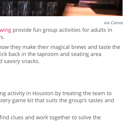
via Canva
wing
provide fun group activities for adults in
s.
how they make their magical brews and taste the
ick back in the taproom and seating area
d savory snacks.
R
g activity in Houston by treating the team to
ery game kit that suits the group's tastes and
find clues and work together to solve the