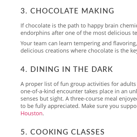
3. CHOCOLATE MAKING
If chocolate is the path to happy brain chemic
endorphins after one of the most delicious te
Your team can learn tempering and flavoring,
delicious creations where chocolate is the key
4. DINING IN THE DARK
A proper list of fun group activities for adul
one-of-a-kind encounter takes place in an unli
senses but sight. A three-course meal enjoye
to be fully appreciated. Make sure you suppo
Houston
.
5. COOKING CLASSES