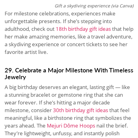
Gift a skydiving experience (via Canva)
For milestone celebrations, experiences make
unforgettable presents. If she’s stepping into
adulthood, check out
18th birthday gift ideas
that help
her make amazing memories, like a travel adventure,
a skydiving experience or concert tickets to see her
favorite artist live.
29. Celebrate a Major Milestone With Timeless
Jewelry
A big birthday deserves an elegant, lasting gift — like
a stunning bracelet or gemstone ring that she can
wear forever. If she’s hitting a major decade
milestone, consider
30th birthday gift ideas
that feel
meaningful, like a birthstone ring that symbolizes the
years ahead. The
Mejuri Dôme Hoops
nail the brief.
They’re lightweight, unfussy, and instantly polish