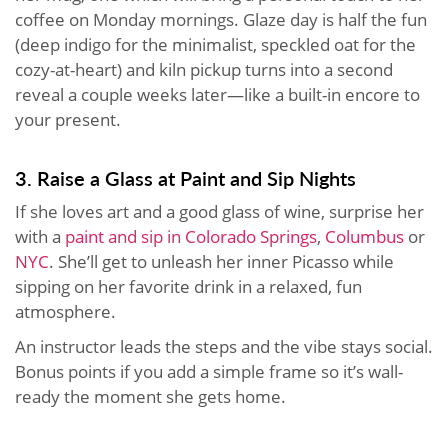
coffee on Monday mornings. Glaze day is half the fun
(deep indigo for the minimalist, speckled oat for the
cozy-at-heart) and kiln pickup turns into a second
reveal a couple weeks later—like a built-in encore to
your present.
3. Raise a Glass at Paint and Sip Nights
If she loves art and a good glass of wine, surprise her
with a
paint and sip in Colorado Springs
,
Columbus
or
NYC
. She’ll get to unleash her inner Picasso while
sipping on her favorite drink in a relaxed, fun
atmosphere.
An instructor leads the steps and the vibe stays social.
Bonus points if you add a simple frame so it’s wall-
ready the moment she gets home.