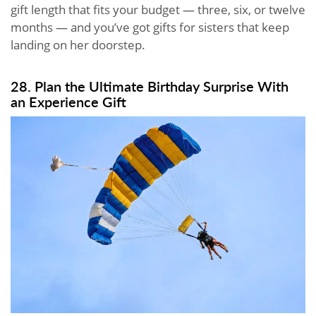
gift length that fits your budget — three, six, or twelve
months — and you’ve got gifts for sisters that keep
landing on her doorstep.
28. Plan the Ultimate Birthday Surprise With
an Experience Gift