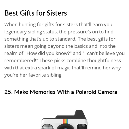
Best Gifts for Sisters
When hunting for gifts for sisters that'll earn you
legendary sibling status, the pressure's on to find
something that's up to standard. The best gifts for
sisters mean going beyond the basics and into the
realm of "How did you know?" and "I can't believe you
remembered!" These picks combine thoughtfulness
with that extra spark of magic that'll remind her why
you're her favorite sibling.
25. Make Memories With a Polaroid Camera