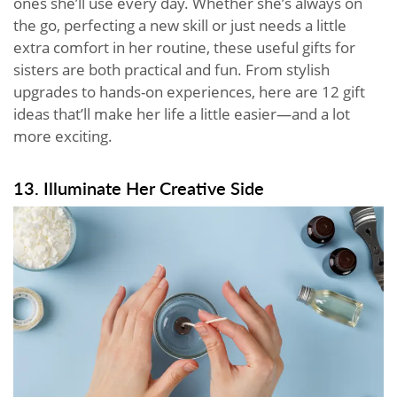
ones she’ll use every day. Whether she’s always on
the go, perfecting a new skill or just needs a little
extra comfort in her routine, these useful gifts for
sisters are both practical and fun. From stylish
upgrades to hands-on experiences, here are 12 gift
ideas that’ll make her life a little easier—and a lot
more exciting.
13. Illuminate Her Creative Side