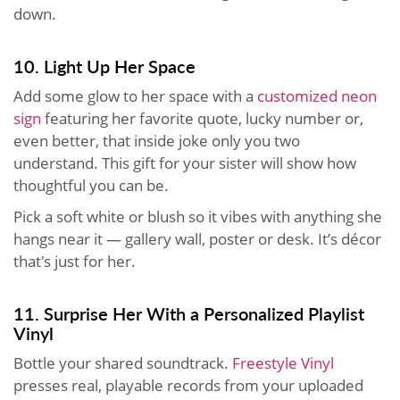
down.
10. Light Up Her Space
Add some glow to her space with a
customized neon
sign
featuring her favorite quote, lucky number or,
even better, that inside joke only you two
understand. This gift for your sister will show how
thoughtful you can be.
Pick a soft white or blush so it vibes with anything she
hangs near it — gallery wall, poster or desk. It’s décor
that's just for her.
11. Surprise Her With a Personalized Playlist
Vinyl
Bottle your shared soundtrack.
Freestyle Vinyl
presses real, playable records from your uploaded