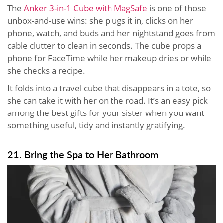
The
Anker 3-in-1 Cube with MagSafe
is one of those
unbox-and-use wins: she plugs it in, clicks on her
phone, watch, and buds and her nightstand goes from
cable clutter to clean in seconds. The cube props a
phone for FaceTime while her makeup dries or while
she checks a recipe.
It folds into a travel cube that disappears in a tote, so
she can take it with her on the road. It’s an easy pick
among the best gifts for your sister when you want
something useful, tidy and instantly gratifying.
21. Bring the Spa to Her Bathroom