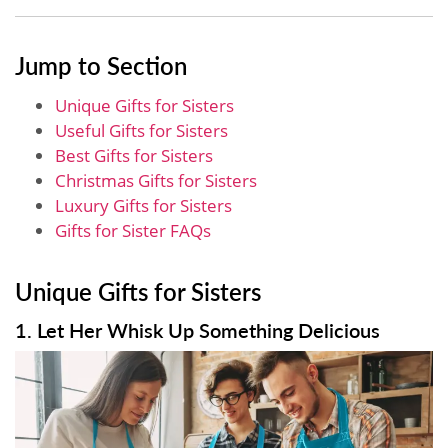
Jump to Section
Unique Gifts for Sisters
Useful Gifts for Sisters
Best Gifts for Sisters
Christmas Gifts for Sisters
Luxury Gifts for Sisters
Gifts for Sister FAQs
Unique Gifts for Sisters
1. Let Her Whisk Up Something Delicious