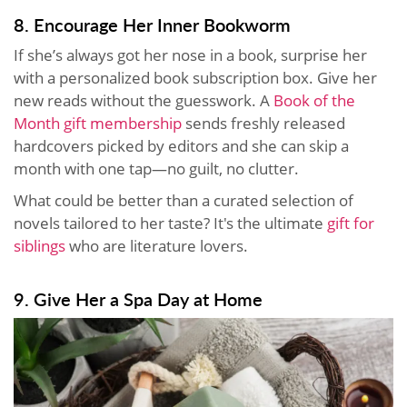
8. Encourage Her Inner Bookworm
If she’s always got her nose in a book, surprise her
with a personalized book subscription box. Give her
new reads without the guesswork. A
Book of the
Month gift membership
sends freshly released
hardcovers picked by editors and she can skip a
month with one tap—no guilt, no clutter.
What could be better than a curated selection of
novels tailored to her taste? It's the ultimate
gift for
siblings
who are literature lovers.
9. Give Her a Spa Day at Home