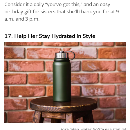
Consider it a daily “you’ve got this,” and an easy
birthday gift for sisters that she’ll thank you for at 9
a.m. and 3 p.m.
17. Help Her Stay Hydrated in Style
Insulated water bottle (via Canva)