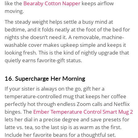
like the
Bearaby Cotton Napper
keeps airflow
moving.
The steady weight helps settle a busy mind at
bedtime, and it folds neatly at the foot of the bed for
nights she doesn’t need it. A removable, machine-
washable cover makes upkeep simple and keeps it
looking fresh. This is the kind of nightly upgrade that
quietly earns favorite-gift status.
16. Supercharge Her Morning
If your sister is always on the go, gift her a
temperature-controlled mug that keeps her coffee
perfectly hot through endless Zoom calls and Netflix
binges. The
Ember Temperature Control Smart Mug 2
lets her dial in a precise degree and save presets for
latte vs. tea, so the last sip is as warm as the first.
Include her favorite beans for a thoughtful set.