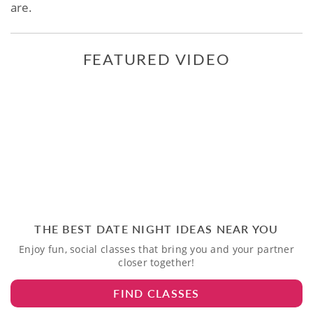
are.
FEATURED VIDEO
THE BEST DATE NIGHT IDEAS NEAR YOU
Enjoy fun, social classes that bring you and your partner
closer together!
FIND CLASSES