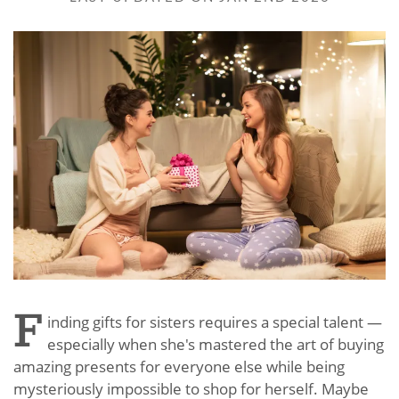
F
inding gifts for sisters requires a special talent —
especially when she's mastered the art of buying
amazing presents for everyone else while being
mysteriously impossible to shop for herself. Maybe