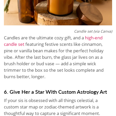
Candle set (via Canva)
Candles are the ultimate cozy gift, and a
high-end
candle set
featuring festive scents like cinnamon,
pine or vanilla bean makes for the perfect holiday
vibe. After the last burn, the glass jar lives on as a
brush holder or bud vase — add a simple wick
trimmer to the box so the set looks complete and
burns better, longer.
6. Give Her a Star With Custom Astrology Art
If your sis is obsessed with all things celestial, a
custom star map or zodiac-themed artwork is a
thoughtful way to capture a significant moment.