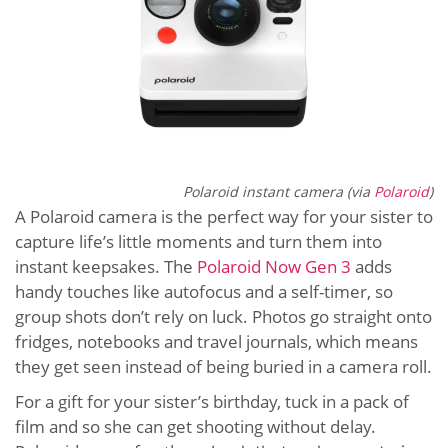
Polaroid instant camera (via
Polaroid
)
A Polaroid camera is the perfect way for your sister to
capture life’s little moments and turn them into
instant keepsakes. The
Polaroid Now Gen 3
adds
handy touches like autofocus and a self-timer, so
group shots don’t rely on luck. Photos go straight onto
fridges, notebooks and travel journals, which means
they get seen instead of being buried in a camera roll.
For a gift for your sister’s birthday, tuck in a pack of
film and so she can get shooting without delay.