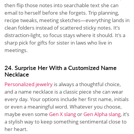
then flip those notes into searchable text she can
email to herself before she forgets. Trip planning,
recipe tweaks, meeting sketches—everything lands in
clean folders instead of scattered sticky notes. It’s
distraction-light, so focus stays where it should. It's a
sharp pick for gifts for sister in laws who live in
meetings.
24. Surprise Her With a Customized Name
Necklace
Personalized jewelry
is always a thoughtful choice,
and a name necklace is a classic piece she can wear
every day. Your options include her first name, initials
or even a meaningful word. Whatever you choose,
maybe even some
Gen X slang
or
Gen Alpha slang
, it’s
a stylish way to keep something sentimental close to
her heart.