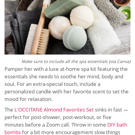
Make sure to include all the spa essentials (via Canva)
Pamper her with a luxe at-home spa kit featuring the
essentials she needs to soothe her mind, body and
soul. For an extra-special touch, include a
personalized candle with her favorite scent to set the
mood for relaxation.
The
L'OCCITANE Almond Favorites Set
sinks in fast —
perfect for post-shower, post-workout, or five
minutes before a Zoom call. Throw in some
DIY bath
bombs
for a bit more encouragement slow things