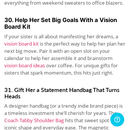
everything from weekend sweaters to office blazers.
30. Help Her Set Big Goals With a Vision
Board Kit
If your sister is all about manifesting her dreams, a
vision board kit
is the perfect way to help her plan her
next big move. Pair it with an open slot on your
calendar to help her assemble it and brainstorm
vision board ideas
over coffee. For unique gifts for
sisters that spark momentum, this hits just right.
31. Gift Her a Statement Handbag That Turns
Heads
A designer handbag (or a trendy indie brand piece) is
a timeless investment she’ll cherish for years. The
Coach Tabby Shoulder Bag
hits that sweet spot of
iconic shape and everyday ease. The magnetic