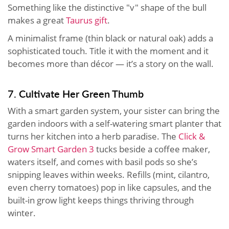
Something like the distinctive "v" shape of the bull
makes a great
Taurus gift
.
A minimalist frame (thin black or natural oak) adds a
sophisticated touch. Title it with the moment and it
becomes more than décor — it’s a story on the wall.
7. Cultivate Her Green Thumb
With a smart garden system, your sister can bring the
garden indoors with a self-watering smart planter that
turns her kitchen into a herb paradise. The
Click &
Grow Smart Garden 3
tucks beside a coffee maker,
waters itself, and comes with basil pods so she’s
snipping leaves within weeks. Refills (mint, cilantro,
even cherry tomatoes) pop in like capsules, and the
built-in grow light keeps things thriving through
winter.