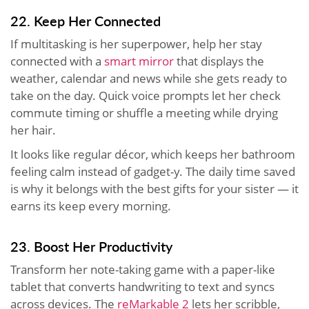
22. Keep Her Connected
If multitasking is her superpower, help her stay
connected with a
smart mirror
that displays the
weather, calendar and news while she gets ready to
take on the day. Quick voice prompts let her check
commute timing or shuffle a meeting while drying
her hair.
It looks like regular décor, which keeps her bathroom
feeling calm instead of gadget-y. The daily time saved
is why it belongs with the best gifts for your sister — it
earns its keep every morning.
23. Boost Her Productivity
Transform her note-taking game with a paper-like
tablet that converts handwriting to text and syncs
across devices. The
reMarkable 2
lets her scribble,