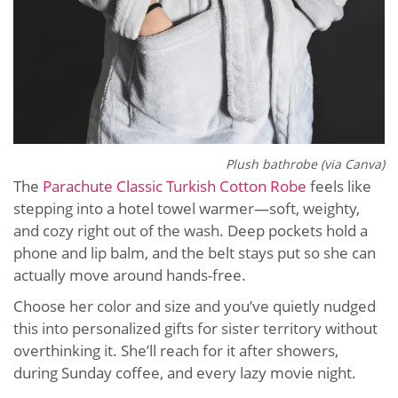
Plush bathrobe (via Canva)
The
Parachute Classic Turkish Cotton Robe
feels like
stepping into a hotel towel warmer—soft, weighty,
and cozy right out of the wash. Deep pockets hold a
phone and lip balm, and the belt stays put so she can
actually move around hands-free.
Choose her color and size and you’ve quietly nudged
this into personalized gifts for sister territory without
overthinking it. She’ll reach for it after showers,
during Sunday coffee, and every lazy movie night.