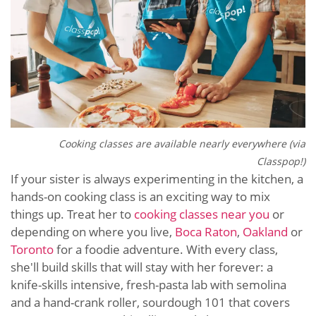
Cooking classes are available nearly everywhere (via
Classpop!)
If your sister is always experimenting in the kitchen, a
hands-on cooking class is an exciting way to mix
things up. Treat her to
cooking classes near you
or
depending on where you live,
Boca Raton
,
Oakland
or
Toronto
for a foodie adventure. With every class,
she'll build skills that will stay with her forever: a
knife-skills intensive, fresh-pasta lab with semolina
and a hand-crank roller, sourdough 101 that covers