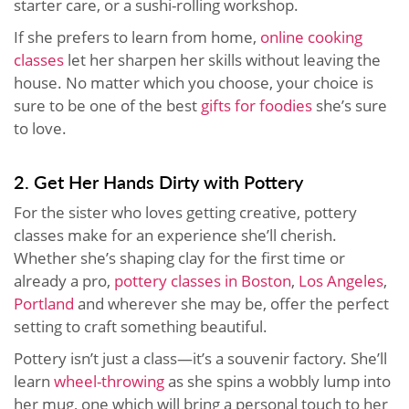
starter care, or a sushi-rolling workshop.
If she prefers to learn from home,
online cooking
classes
let her sharpen her skills without leaving the
house. No matter which you choose, your choice is
sure to be one of the best
gifts for foodies
she’s sure
to love.
2. Get Her Hands Dirty with Pottery
For the sister who loves getting creative, pottery
classes make for an experience she’ll cherish.
Whether she’s shaping clay for the first time or
already a pro,
pottery classes in Boston
,
Los Angeles
,
Portland
and wherever she may be, offer the perfect
setting to craft something beautiful.
Pottery isn’t just a class—it’s a souvenir factory. She’ll
learn
wheel-throwing
as she spins a wobbly lump into
her mug, one which will bring a personal touch to her