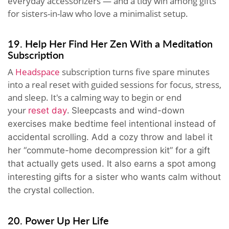
everyday accessorizers — and a tidy win among gifts
for sisters-in-law who love a minimalist setup.
19. Help Her Find Her Zen With a Meditation
Subscription
A
Headspace
subscription turns five spare minutes
into a real reset with guided sessions for focus, stress,
and sleep. It's a calming way to begin or end
your
.
reset day
Sleepcasts and wind-down
exercises make bedtime feel intentional instead of
accidental scrolling. Add a cozy throw and label it
her “commute-home decompression kit” for a gift
that actually gets used. It also earns a spot among
interesting gifts for a sister who wants calm without
the crystal collection.
20. Power Up Her Life