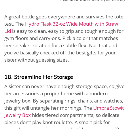
A great bottle goes everywhere and survives the tote
test. The
Hydro Flask 32-oz Wide Mouth with Straw
Lid
is easy to clean, easy to grip and tough enough for
gym floors and carry-ons. Pick a color that matches
her sneaker rotation for a subtle flex. Nail that and
you’ve basically checked off the best gifts for your
sister without guessing sizes.
18. Streamline Her Storage
A sister can never have enough storage space, so give
her accessories a proper home with a modern
jewelry box. By separating rings, chains, and watches,
this gift will untangle her mornings. The
Umbra Stowit
Jewelry Box
hides tiered compartments, so delicate
pieces don’t play knot roulette. A smart pick for