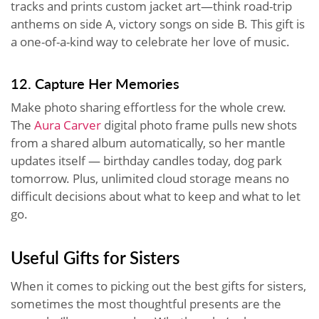
tracks and prints custom jacket art—think road-trip
anthems on side A, victory songs on side B. This gift is
a one-of-a-kind way to celebrate her love of music.
12. Capture Her Memories
Make photo sharing effortless for the whole crew.
The
Aura Carver
digital photo frame pulls new shots
from a shared album automatically, so her mantle
updates itself — birthday candles today, dog park
tomorrow. Plus, unlimited cloud storage means no
difficult decisions about what to keep and what to let
go.
Useful Gifts for Sisters
When it comes to picking out the best gifts for sisters,
sometimes the most thoughtful presents are the