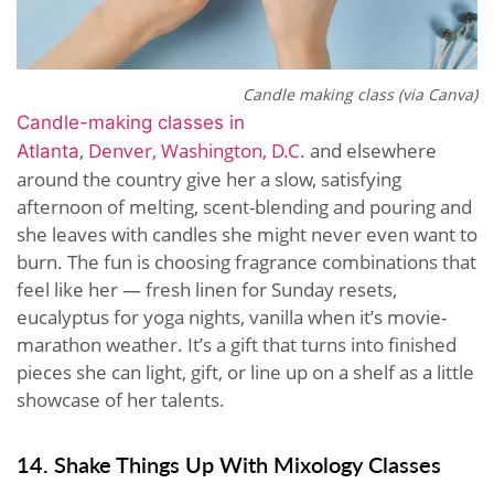
Candle making class (via Canva)
Candle-making classes in
,
Denver,
Washington, D.C.
and elsewhere
Atlanta
around the country give her a slow, satisfying
afternoon of melting, scent-blending and pouring and
she leaves with candles she might never even want to
burn. The fun is choosing fragrance combinations that
feel like her — fresh linen for Sunday resets,
eucalyptus for yoga nights, vanilla when it’s movie-
marathon weather. It’s a gift that turns into finished
pieces she can light, gift, or line up on a shelf as a little
showcase of her talents.
14. Shake Things Up With Mixology Classes