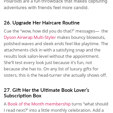
Polaroids are a fun thr
owback that makes capturing
adventures with friends feel more candid.
26. Upgrade Her Haircare Routine
Cue the “wow, how did you do that?” messages— the
Dyson Airwrap Multi-Styler
makes bouncy blowouts,
polished waves and sleek ends feel like playtime. The
attachments click in with a satisfying snap and the
results look salon-level without the appointment.
She’ll test every look just because it’s fun, not
because she has to. On any list of luxury gifts for
sisters, this is the head-turner she actually shows off.
27. Gift Her the Ultimate Book Lover’s
Subscription Box
A
Book of the Month membership
turns “what should
I read next?” into a little monthly celebration. Add a