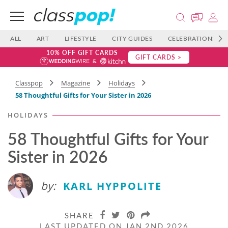
ALL
ART
LIFESTYLE
CITY GUIDES
CELEBRATIONS
10% OFF GIFT CARDS
GIFT CARDS >
Classpop
Magazine
Holidays
58 Thoughtful Gifts for Your Sister in 2026
HOLIDAYS
58 Thoughtful Gifts for Your
Sister in 2026
by:
KARL HYPPOLITE
SHARE
LAST UPDATED ON JAN 2ND 2026