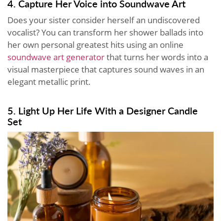
4. Capture Her Voice into Soundwave Art
Does your sister consider herself an undiscovered
vocalist? You can transform her shower ballads into
her own personal greatest hits using an online
soundwave art generator
that turns her words into a
visual masterpiece that captures sound waves in an
elegant metallic print.
5. Light Up Her Life With a Designer Candle
Set