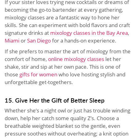
If your sister loves trying new cocktails or dreams of
becoming the go-to bartender at every gathering,
mixology classes are a fantastic way to hone her
skills. She can experiment with bold flavors and craft
signature drinks at
mixology classes in the Bay Area
,
Miami
or
San Diego
for a hands-on experience.
If she prefers to master the art of mixology from the
comfort of home,
online mixology classes
let her
shake, stir and sip at her own pace. This is one of
those
gifts for women
who love hosting stylish and
unforgettable get-togethers.
15. Give Her the Gift of Better Sleep
Whether she’s a night owl or just has trouble winding
down, help her catch some quality Z’s. Choose a
breathable weighted blanket so the gentle, even
pressure soothes without overheating; a knit option