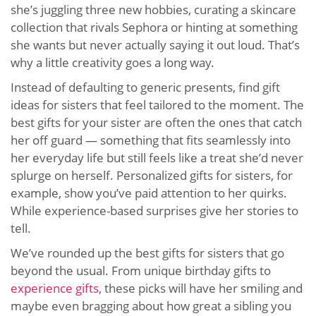
she’s juggling three new hobbies, curating a skincare
collection that rivals Sephora or hinting at something
she wants but never actually saying it out loud. That’s
why a little creativity goes a long way.
Instead of defaulting to generic presents, find gift
ideas for sisters that feel tailored to the moment. The
best gifts for your sister are often the ones that catch
her off guard — something that fits seamlessly into
her everyday life but still feels like a treat she’d never
splurge on herself. Personalized gifts for sisters, for
example, show you’ve paid attention to her quirks.
While experience-based surprises give her stories to
tell.
We’ve rounded up the best gifts for sisters that go
beyond the usual. From unique birthday gifts to
experience gifts
, these picks will have her smiling and
maybe even bragging about how great a sibling you