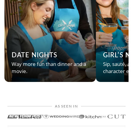
DATE NIGHTS
GIRL’S 
Way more fun than dinner and a
Sip, sauté, an
movie.
character en
AS SEEN IN