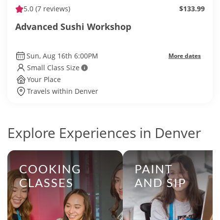
5.0
(7 reviews)
$133.99
Advanced Sushi Workshop
Sun, Aug 16th 6:00PM
More dates
Small Class Size
Your Place
Travels within Denver
Explore Experiences in Denver
COOKING
PAINT
CLASSES
AND SIP