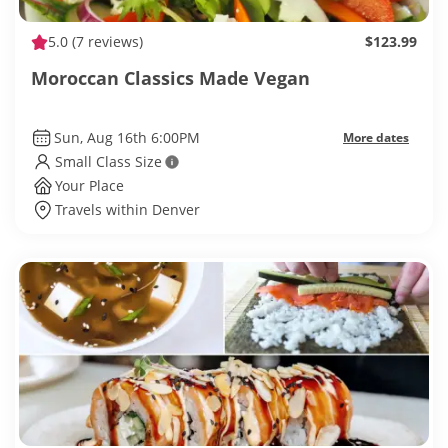
5.0
(7 reviews)
$123.99
Moroccan Classics Made Vegan
Sun, Aug 16th 6:00PM
More dates
Small Class Size
Your Place
Travels within Denver