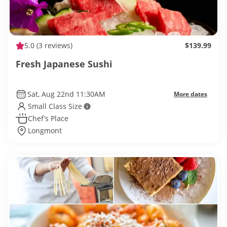
5.0
(3 reviews)
$139.99
Fresh Japanese Sushi
Sat, Aug 22nd 11:30AM
More dates
Small Class Size
Chef’s Place
Longmont