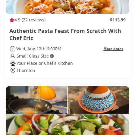
4.9
(22 reviews)
$113.99
Authentic Pasta Feast From Scratch With
Chef Eric
Wed, Aug 12th 6:00PM
More dates
Small Class Size
Your Place or Chef’s Kitchen
Thornton