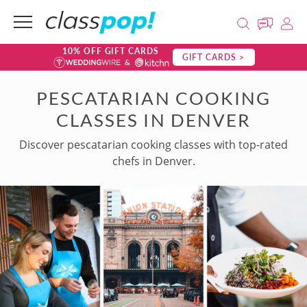
10% OFF GIFT CARDS
GIFT CARDS >
PESCATARIAN COOKING
CLASSES IN DENVER
Discover pescatarian cooking classes with top-rated
chefs in Denver.