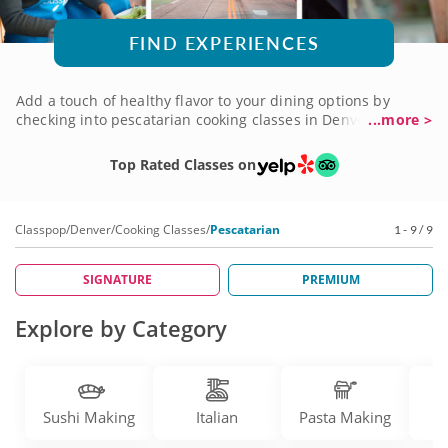
FIND EXPERIENCES
Add a touch of healthy flavor to your dining options by
checking into pescatarian cooking classes in Denver. By
...more >
placing fabulous fish-centered dishes at the center of your
plate, pescatarian dining maximizes health without
Top Rated Classes on
sacrificing flavor. Create enticing recipes that celebrate the
bounty of the sea, with top-notch chef instructors who can't
wait to show you the way to filet the catch of the day. If
Classpop
/
Denver
/
Cooking Classes
/
Pescatarian
1 - 9 / 9
you're ready to set sail, book a pescatarian cooking class in
Denver today!
SIGNATURE
PREMIUM
Explore by Category
Sushi Making
Italian
Pasta Making