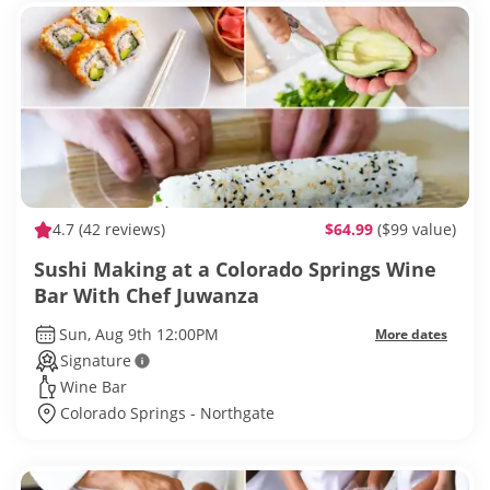
4.7
(42 reviews)
$64.99
($99 value)
Sushi Making at a Colorado Springs Wine
Bar With Chef Juwanza
Sun, Aug 9th 12:00PM
More dates
Signature
Wine Bar
Colorado Springs - Northgate