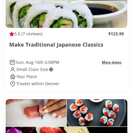
5.0
(7 reviews)
$123.99
Make Traditional Japanese Classics
Sun, Aug 16th 6:00PM
More dates
Small Class Size
Your Place
Travels within Denver