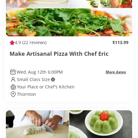
4.9
(22 reviews)
$113.99
Make Artisanal Pizza With Chef Eric
Wed, Aug 12th 6:00PM
More dates
Small Class Size
Your Place or Chef’s Kitchen
Thornton