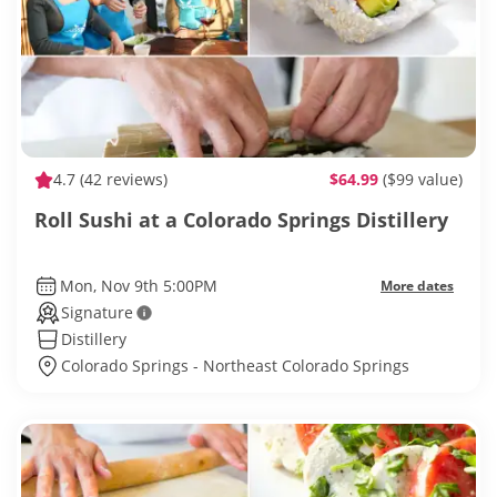
4.7
(42 reviews)
$64.99
($99 value)
Roll Sushi at a Colorado Springs Distillery
Mon, Nov 9th 5:00PM
More dates
Signature
Distillery
Colorado Springs - Northeast Colorado Springs