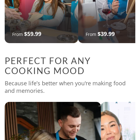
$59.99
$39.99
From
From
PERFECT FOR ANY
COOKING MOOD
Because life’s better when you're making food
and memories.