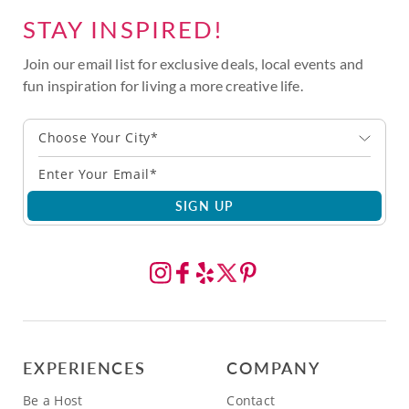
STAY INSPIRED!
Join our email list for exclusive deals, local events and
fun inspiration for living a more creative life.
Choose Your City*
SIGN UP
EXPERIENCES
COMPANY
Be a Host
Contact