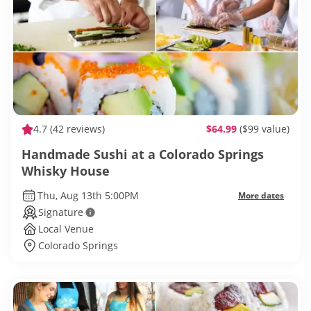
4.7
(42 reviews)
$64.99
($99 value)
Handmade Sushi at a Colorado Springs
Whisky House
Thu, Aug 13th 5:00PM
More dates
Signature
Local Venue
Colorado Springs