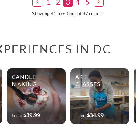
1
2
3
4
5
Showing 41 to 60 out of 82 results
PERIENCES IN DC
CANDLE
ART
MAKING
CLASSES
$39.99
$34.99
From
From