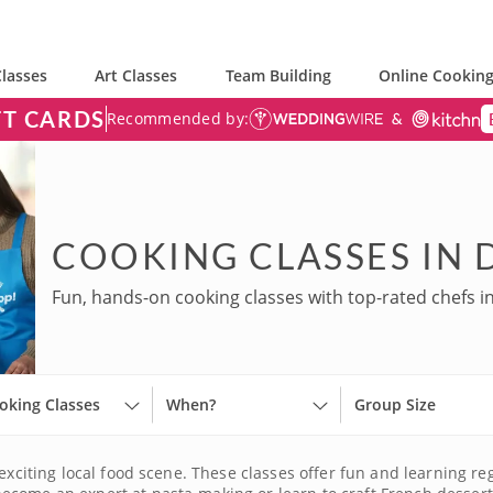
lasses
Art Classes
Team Building
Online Cooking
FT CARDS
Recommended by:
COOKING CLASSES IN 
Fun, hands-on cooking classes with top-rated chefs i
oking Classes
When?
Group Size
exciting local food scene. These classes offer fun and learning re