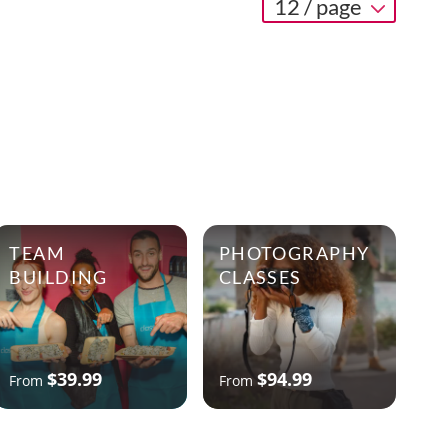
12 / page
TEAM
PHOTOGRAPHY
BUILDING
CLASSES
$39.99
$94.99
From
From