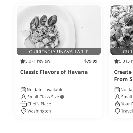
CURRENTLY UNAVAILABLE
CUR
5.0
(1 review)
$79.99
5.0
(3 
Classic Flavors of Havana
Create
From S
No dates available
No dat
Small Class Size
Small
Chef’s Place
Your 
Washington
Trave