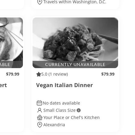
Travels within Washington, D.C.
ABLE
CURRENTLY UNAVAILABLE
$79.99
5.0
(1 review)
$79.99
ert
Vegan Italian Dinner
No dates available
Small Class Size
Your Place or Chef’s Kitchen
Alexandria