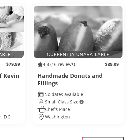
ABLE
CURRENTLY UNAVAILABLE
$79.99
4.8
(16 reviews)
$89.99
f Kevin
Handmade Donuts and
Fillings
No dates available
Small Class Size
Chef’s Place
, D.C.
Washington