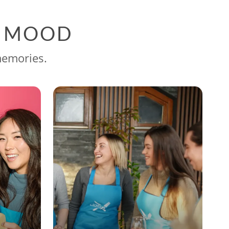
G MOOD
memories.