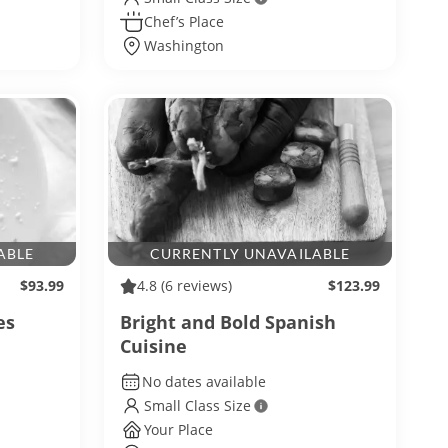
Chef’s Place
Washington
ABLE
CURRENTLY UNAVAILABLE
$93.99
4.8
(6 reviews)
$123.99
es
Bright and Bold Spanish
Cuisine
No dates available
Small Class Size
Your Place