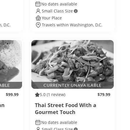
No dates available
Small Class Size
Your Place
, D.C.
Travels within Washington, D.C.
ABLE
CURRENTLY UNAVAILABLE
$99.99
5.0
(1 review)
$79.99
an
Thai Street Food With a
Gourmet Touch
No dates available
Small Class Size