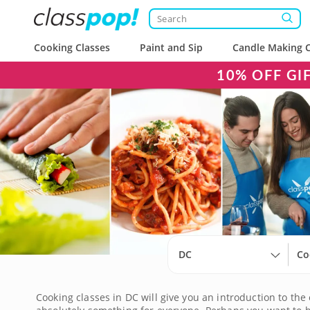
Cooking Classes
Paint and Sip
Candle Making C
10% OFF GI
DC
Co
Cooking classes in DC will give you an introduction to the 