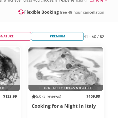
s, whichever class you choose, an experienced chef will
...more >
Flexible Booking
free 48-hour cancellation
GNATURE
PREMIUM
41 - 60 / 82
ABLE
CURRENTLY UNAVAILABLE
$123.99
5.0
(3 reviews)
$109.99
Cooking for a Night in Italy