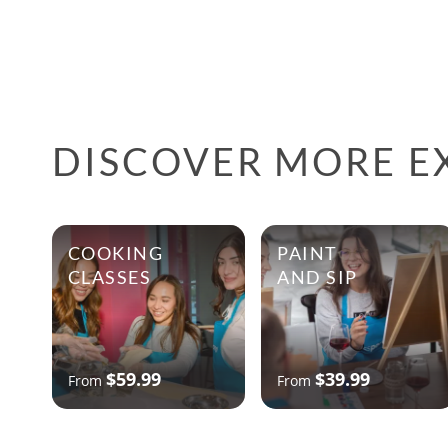
DISCOVER MORE EX
COOKING
PAINT
CLASSES
AND SIP
$59.99
$39.99
From
From