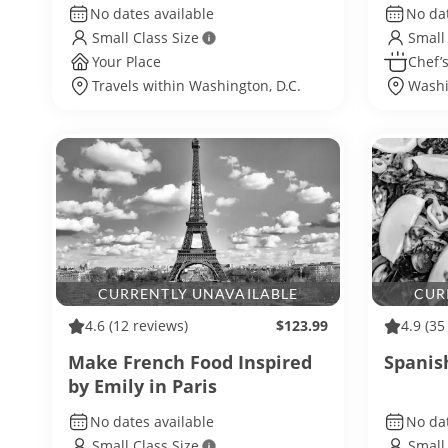
No dates available
No dat
Small Class Size
Small
Your Place
Chef’s
Travels within Washington, D.C.
Washi
CURRENTLY UNAVAILABLE
CUR
4.6
(12 reviews)
$123.99
4.9
(35
Make French Food Inspired
Spanis
by Emily in Paris
No dates available
No dat
Small Class Size
Small