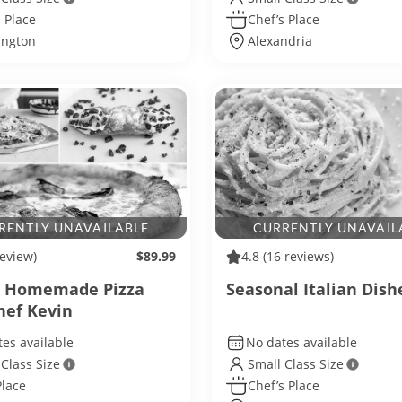
 Place
Chef’s Place
ngton
Alexandria
RENTLY UNAVAILABLE
CURRENTLY UNAVAIL
review)
$89.99
4.8
(16 reviews)
r Homemade Pizza
Seasonal Italian Dish
hef Kevin
es available
No dates available
 Class Size
Small Class Size
Place
Chef’s Place