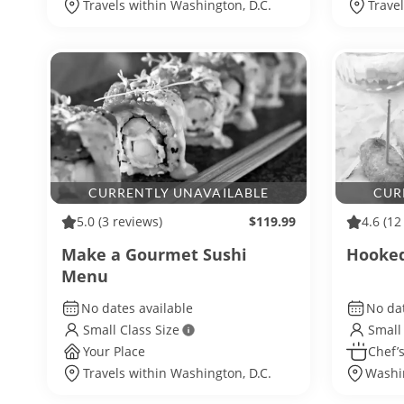
Travels within Washington, D.C.
Trave
CURRENTLY UNAVAILABLE
CUR
5.0
(3 reviews)
$119.99
4.6
(12
Make a Gourmet Sushi
Hooked
Menu
No dates available
No dat
Small Class Size
Small
Your Place
Chef’s
Travels within Washington, D.C.
Washin
Washi