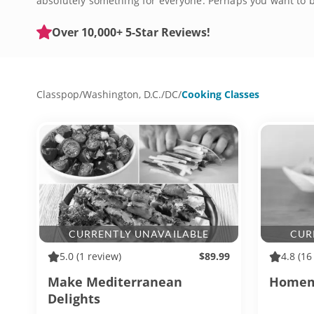
absolutely something for everyone. Perhaps you want to b
be there to guide you. Don't miss out on the chance to c
Over 10,000+ 5-Star Reviews!
Classpop
/
Washington, D.C.
/
DC
/
Cooking Classes
CURRENTLY UNAVAILABLE
CUR
5.0
(1 review)
$89.99
4.8
(16
Make Mediterranean
Homema
Delights