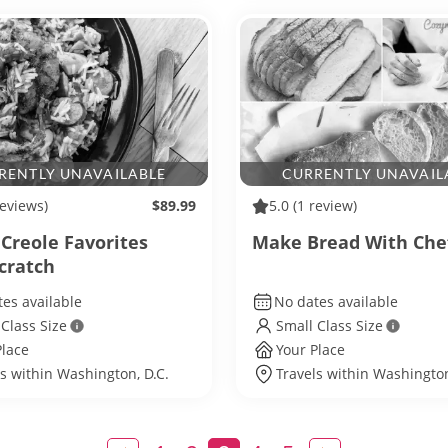
RENTLY UNAVAILABLE
CURRENTLY UNAVAIL
reviews)
$89.99
5.0
(1 review)
 Creole Favorites
Make Bread With Che
cratch
es available
No dates available
 Class Size
Small Class Size
Place
Your Place
ls within Washington, D.C.
Travels within Washington