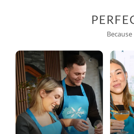
PERFE
Because 