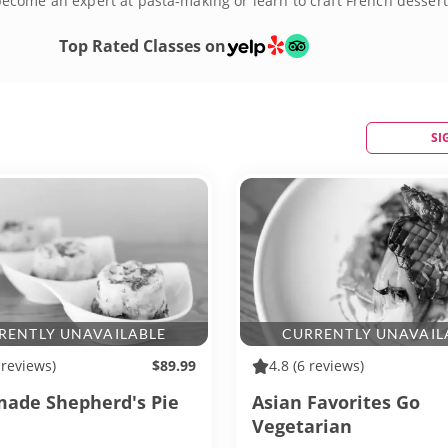
ecome an expert at pasta-making or learn to craft French dessert
ook up some delicious memories right here in DC!
Top Rated Classes on
SI
RENTLY UNAVAILABLE
CURRENTLY UNAVAIL
 reviews)
$89.99
4.8
(6 reviews)
de Shepherd's Pie
Asian Favorites Go
Vegetarian