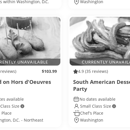
ls within Washington, D.C.
Washington
RENTLY UNAVAILABLE
CURRENTLY UNAVAIL
 reviews)
$103.99
4.9
(35 reviews)
 on Hors d'Oeuvres
South American Dess
Party
es available
No dates available
 Class Size
Small Class Size
 Place
Chef’s Place
gton, D.C. - Northeast
Washington
ngton