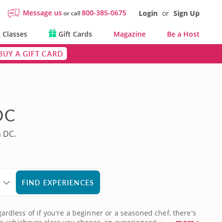
Message us
800-385-0675
Login
or
Sign Up
or call
 Classes
Gift Cards
Magazine
Be a Host
BUY A GIFT CARD
DC
n DC.
FIND EXPERIENCES
gardless of if you're a beginner or a seasoned chef, there's