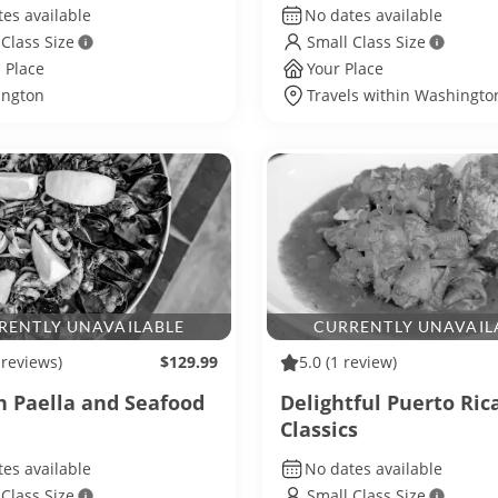
es available
No dates available
 Class Size
Small Class Size
 Place
Your Place
ngton
Travels within Washington
RENTLY UNAVAILABLE
CURRENTLY UNAVAIL
 reviews)
$129.99
5.0
(1 review)
h Paella and Seafood
Delightful Puerto Ric
Classics
es available
No dates available
 Class Size
Small Class Size