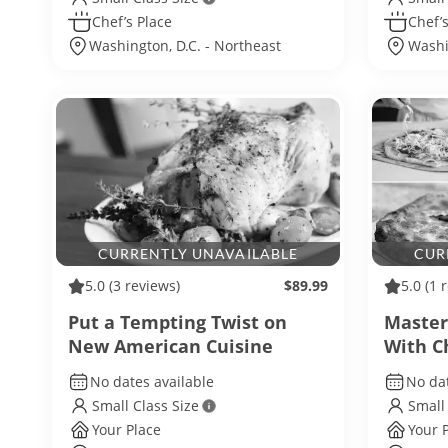
Chef’s Place
Chef’s
Washington, D.C. - Northeast
Washi
Washington
CURRENTLY UNAVAILABLE
CUR
5.0
(3 reviews)
$89.99
5.0
(1 
Put a Tempting Twist on
Maste
New American Cuisine
With C
No dates available
No dat
Small Class Size
Small
Your Place
Your 