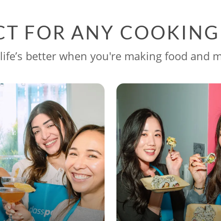
CT FOR ANY COOKIN
life’s better when you're making food and 