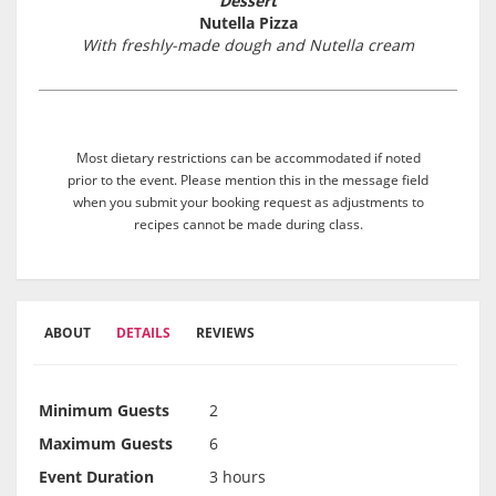
Dessert
Nutella Pizza
With freshly-made dough and Nutella cream
Most dietary restrictions can be accommodated if noted
prior to the event. Please mention this in the message field
when you submit your booking request as adjustments to
recipes cannot be made during class.
ABOUT
DETAILS
REVIEWS
Minimum Guests
2
Maximum Guests
6
Event Duration
3 hours