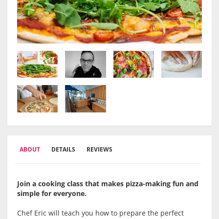
ABOUT
DETAILS
REVIEWS
Join a cooking class that makes pizza-making fun and
simple for everyone.
Chef Eric will teach you how to prepare the perfect