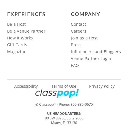
EXPERIENCES
COMPANY
Be a Host
Contact
Be a Venue Partner
Careers
How It Works
Join as a Host
Gift Cards
Press
Magazine
Influencers and Bloggers
Venue Partner Login
FAQ
Accessibility
Terms of Use
Privacy Policy
© Classpop
- Phone:
800-385-0675
TM
US HEADQUARTERS:
80 SW 8th St, Suite 2000
Miami, FL 33130