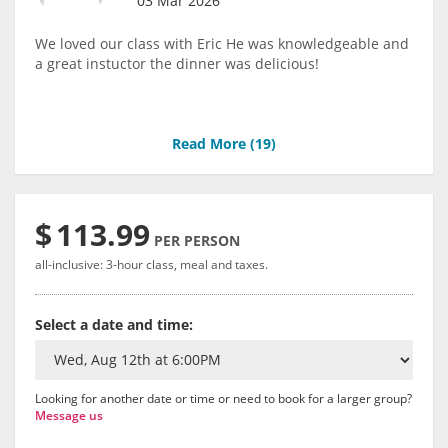
03 Mar 2026
We loved our class with Eric He was knowledgeable and
a great instuctor the dinner was delicious!
Read More (
19
)
$
113.99
PER PERSON
all-inclusive: 3-hour class, meal and taxes.
Select a date and time:
Looking for another date or time or need to book for a larger group?
Message us