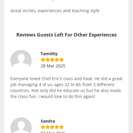
Great incites, experiences and teaching style
Reviews Guests Left For Other Experiences
Tamithy
28 Mar 2025
Everyone loved Chef Eric’s class and food. He did a great
job managing 4 of us, ages 22 to 80, from 3 different
countries. Not only did he educate us but he also made
the class fun. I would love to do this again!
Sandra