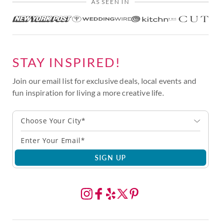
AS SEEN IN
STAY INSPIRED!
Join our email list for exclusive deals, local events and
fun inspiration for living a more creative life.
Choose Your City*
SIGN UP