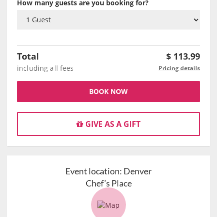
How many guests are you booking for?
Total
$
113.99
including all fees
Pricing details
BOOK NOW
GIVE AS A GIFT
Event location:
Denver
Chef’s Place