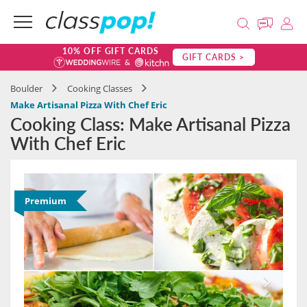
10% OFF GIFT CARDS
GIFT CARDS >
Boulder
Cooking Classes
Make Artisanal Pizza With Chef Eric
Cooking Class: Make Artisanal Pizza
With Chef Eric
Premium