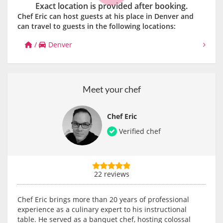
Exact location is provided after booking.
Chef Eric can host guests at his place in Denver and
can travel to guests in the following locations:
/
Denver
Meet your chef
Chef Eric
Verified chef
22 reviews
Chef Eric brings more than 20 years of professional
experience as a culinary expert to his instructional
table. He served as a banquet chef, hosting colossal