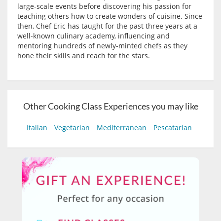
large-scale events before discovering his passion for
teaching others how to create wonders of cuisine. Since
then, Chef Eric has taught for the past three years at a
well-known culinary academy, influencing and
mentoring hundreds of newly-minted chefs as they
hone their skills and reach for the stars.
Other Cooking Class Experiences you may like
Italian
Vegetarian
Mediterranean
Pescatarian