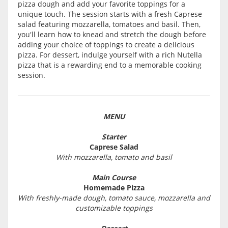
pizza dough and add your favorite toppings for a
unique touch. The session starts with a fresh Caprese
salad featuring mozzarella, tomatoes and basil. Then,
you'll learn how to knead and stretch the dough before
adding your choice of toppings to create a delicious
pizza. For dessert, indulge yourself with a rich Nutella
pizza that is a rewarding end to a memorable cooking
session.
MENU
Starter
Caprese Salad
With mozzarella, tomato and basil
Main Course
Homemade Pizza
With freshly-made dough, tomato sauce, mozzarella and
customizable toppings