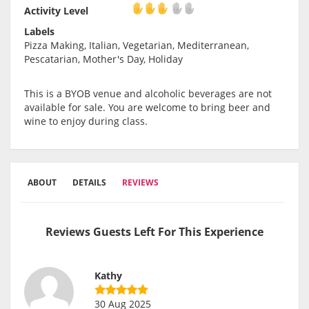
Activity Level
Activity Level
Labels
Pizza Making, Italian, Vegetarian, Mediterranean,
Pescatarian, Mother's Day, Holiday
This is a BYOB venue and alcoholic beverages are not
available for sale. You are welcome to bring beer and
wine to enjoy during class.
ABOUT
DETAILS
REVIEWS
Reviews Guests Left For This Experience
Kathy
30 Aug 2025