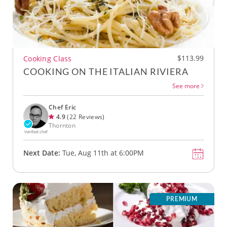
$113.99
Cooking Class
COOKING ON THE ITALIAN RIVIERA
See more
Chef Eric
4.9
(22 Reviews)
Thornton
Verified chef
Next Date:
Tue, Aug 11th at 6:00PM
PREMIUM