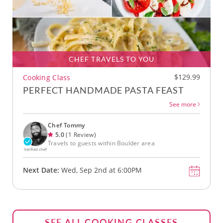
CHEF TRAVELS TO YOU
$129.99
Cooking Class
PERFECT HANDMADE PASTA FEAST
See more
Chef Tommy
5.0
(1 Review)
Travels to guests within Boulder area
Verified chef
Next Date:
Wed, Sep 2nd at 6:00PM
SEE ALL COOKING CLASSES