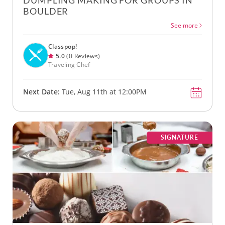
DUMPLING MAKING FOR GROUPS IN
BOULDER
See more
Classpop!
5.0
(0 Reviews)
Traveling Chef
Next Date:
Tue, Aug 11th at 12:00PM
SIGNATURE