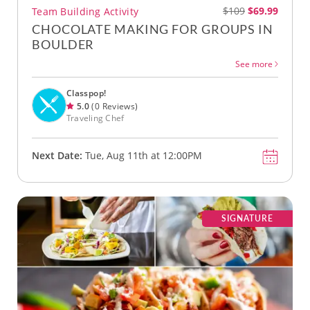
$109
$69.99
Team Building Activity
CHOCOLATE MAKING FOR GROUPS IN
BOULDER
See more
Classpop!
5.0
(0 Reviews)
Traveling Chef
Next Date:
Tue, Aug 11th at 12:00PM
SIGNATURE