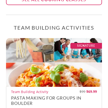
TEAM BUILDING ACTIVITIES
SIGNATURE
$99
$69.99
Team Building Activity
PASTA MAKING FOR GROUPS IN
BOULDER