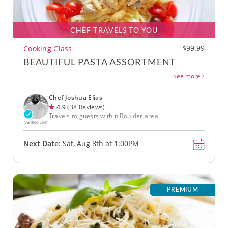
CHEF TRAVELS TO YOU
$99.99
Cooking Class
BEAUTIFUL PASTA ASSORTMENT
See more
Chef Joshua Elias
4.9
(38 Reviews)
Travels to guests within Boulder area
Verified chef
Next Date:
Sat, Aug 8th at 1:00PM
PREMIUM