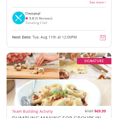
See more
Classpop!
5.0
(0 Reviews)
Traveling Chef
Next Date:
Tue, Aug 11th at 12:00PM
SIGNATURE
$109
$69.99
Team Building Activity