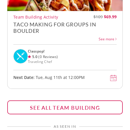
$109
$69.99
Team Building Activity
TACO MAKING FOR GROUPS IN
BOULDER
See more
Classpop!
5.0
(0 Reviews)
Traveling Chef
Next Date:
Tue, Aug 11th at 12:00PM
SEE ALL TEAM BUILDING
AS SEEN IN