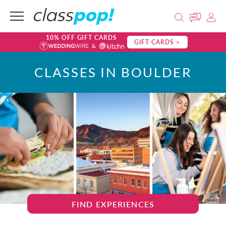
10% OFF GIFT CARDS
GIFT CARDS >
CLASSES IN BOULDER
FIND EXPERIENCES