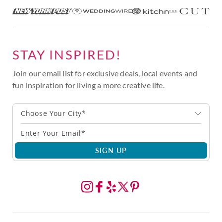
STAY INSPIRED!
Join our email list for exclusive deals, local events and
fun inspiration for living a more creative life.
Choose Your City*
SIGN UP