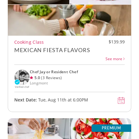
$139.99
Cooking Class
MEXICAN FIESTA FLAVORS
See more
Chef Jay or Resident Chef
5.0
(3 Reviews)
Longmont
Verified chef
Next Date:
Tue, Aug 11th at 6:00PM
PREMIUM