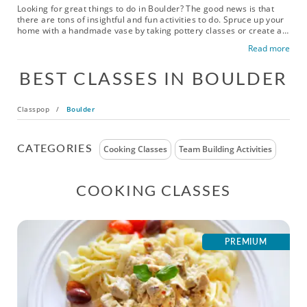
Looking for great things to do in Boulder? The good news is that
there are tons of insightful and fun activities to do. Spruce up your
home with a handmade vase by taking pottery classes or create an
eye-catching painting with the help of a top-rated artist. This
Read more
bustling city boasts tons of popular activities including mixology
and cooking classes, and even virtual date night activities for those
BEST CLASSES IN BOULDER
who want a night in. Enjoy Boulder today!
Classpop
/
Boulder
CATEGORIES
Cooking Classes
Team Building Activities
COOKING CLASSES
PREMIUM