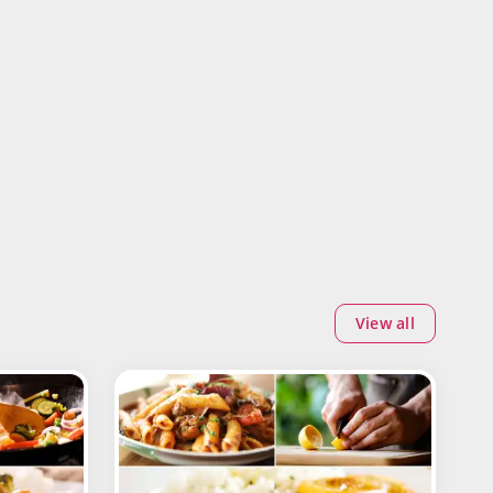
View all