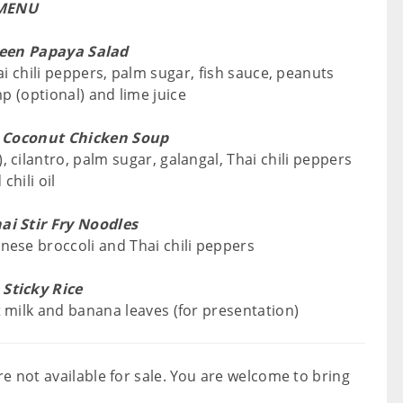
MENU
een Papaya Salad
 chili peppers, palm sugar, fish sauce, peanuts
mp (optional) and lime juice
 Coconut Chicken Soup
, cilantro, palm sugar, galangal, Thai chili peppers
chili oil
ai Stir Fry Noodles
inese broccoli and Thai chili peppers
Sticky Rice
t milk and banana leaves (for presentation)
e not available for sale. You are welcome to bring