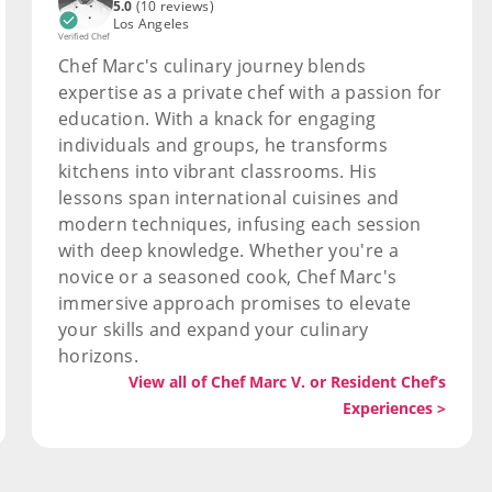
5.0
(10 reviews)
Los Angeles
Verified Chef
Chef Marc's culinary journey blends
expertise as a private chef with a passion for
education. With a knack for engaging
individuals and groups, he transforms
kitchens into vibrant classrooms. His
lessons span international cuisines and
modern techniques, infusing each session
with deep knowledge. Whether you're a
novice or a seasoned cook, Chef Marc's
immersive approach promises to elevate
your skills and expand your culinary
horizons.
View all of Chef Marc V. or Resident Chef’s
Experiences >