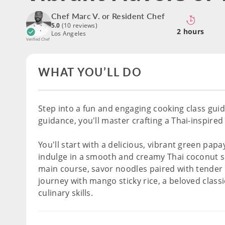
Chef Marc V. or Resident Chef
5.0
(10 reviews)
2 hours
Los Angeles
Verified Chef
WHAT YOU’LL DO
Step into a fun and engaging cooking class gui
guidance, you'll master crafting a Thai-inspire
You'll start with a delicious, vibrant green pap
indulge in a smooth and creamy Thai coconut sou
main course, savor noodles paired with tender 
journey with mango sticky rice, a beloved clas
culinary skills.