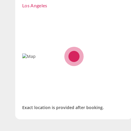
Los Angeles
Exact location is provided after booking.