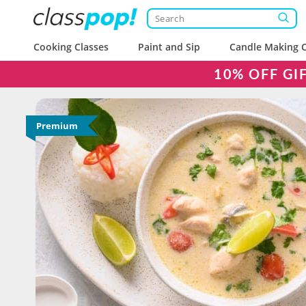
Cooking Classes
Paint and Sip
Candle Making C
10% OFF GI
Premium