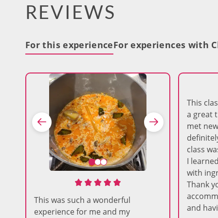
REVIEWS
For this experience
For experiences with C
This cl
a great 
met new 
definitel
class wa
I learne
with ing
Thank yo
accommo
This was such a wonderful
and havi
experience for me and my