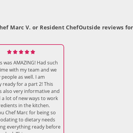
hef Marc V. or Resident Chef
Outside reviews for
ass was AMAZING! Had such
time with my team and we
people as well. I am
y ready for a part 2! This
s also very informative and
d a lot of new ways to work
redients in the kitchen.
u Chef Marc for being so
dating to dietary needs
ng everything ready before