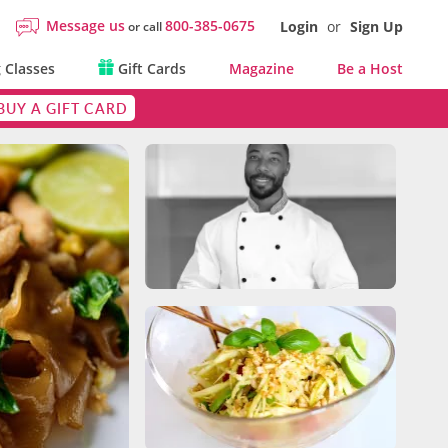
Message us
800-385-0675
Login
or
Sign Up
or call
 Classes
Gift Cards
Magazine
Be a Host
BUY A GIFT CARD