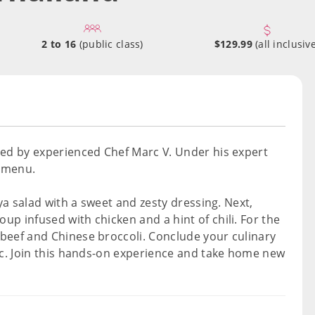
2 to 16
(public class)
$129.99
(all inclusive
ded by experienced Chef Marc V. Under his expert
d menu.
aya salad with a sweet and zesty dressing. Next,
p infused with chicken and a hint of chili. For the
beef and Chinese broccoli. Conclude your culinary
sic. Join this hands-on experience and take home new