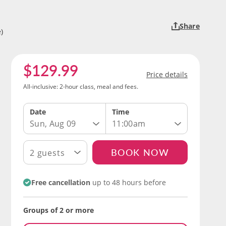
Share
)
$129.99
Price details
All-inclusive: 2-hour class, meal and fees.
Date
Time
Sun, Aug 09
11:00am
BOOK NOW
2 guests
Free cancellation
up to 48 hours before
Groups of 2 or more