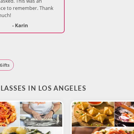
asked. This was an
nce to remember. Thank
much!
- Karin
Gifts
LASSES IN LOS ANGELES