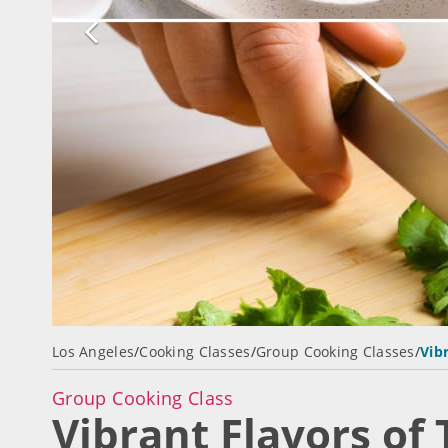
Los Angeles
/
Cooking Classes
/
Group Cooking Classes
/
Vib
Group Cooking Class
Vibrant Flavors of