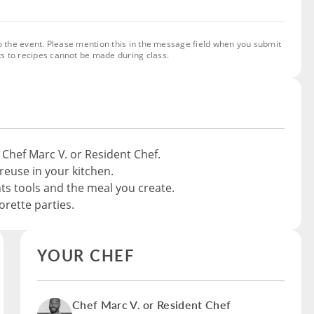
o the event. Please mention this in the message field when you submit
s to recipes cannot be made during class.
 Chef Marc V. or Resident Chef.
reuse in your kitchen.
nts tools and the meal you create.
rette parties.
YOUR CHEF
Chef Marc V. or Resident Chef