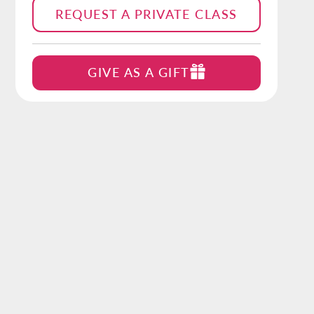
REQUEST A PRIVATE CLASS
GIVE AS A GIFT