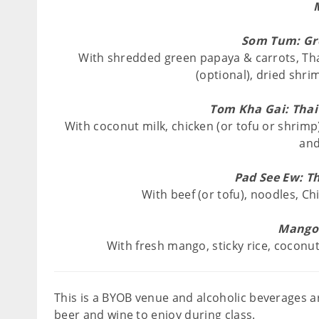
Som Tum: Gr
With shredded green papaya & carrots, Thai
(optional), dried shri
Tom Kha Gai: Thai
With coconut milk, chicken (or tofu or shrimp)
and 
Pad See Ew: Th
With beef (or tofu), noodles, Ch
Mango 
With fresh mango, sticky rice, coconu
This is a BYOB venue and alcoholic beverages ar
beer and wine to enjoy during class.