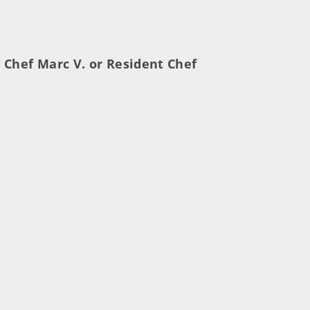
 Chef Marc V. or Resident Chef