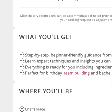
Most dietary restrictions can be accommodated if noted prior t
your booking request as adjustment
WHAT YOU’LL GET
Step-by-step, beginner-friendly guidance from
Learn expert techniques and insights you can 
Everything is ready for you including ingredie
Perfect for birthday,
team building
and bachelo
WHERE YOU’LL BE
Chef’s Place