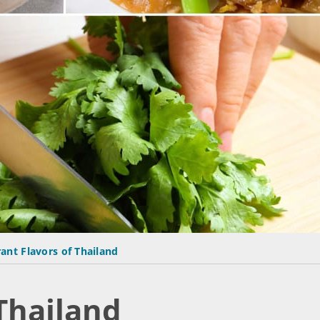
rant Flavors of Thailand
 Thailand