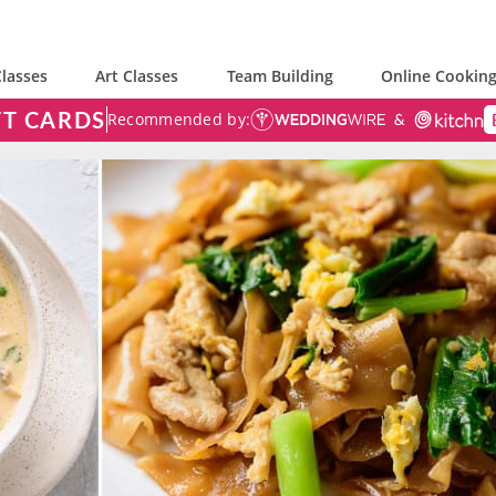
lasses
Art Classes
Team Building
Online Cooking
FT CARDS
Recommended by: