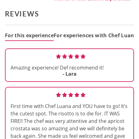
REVIEWS
For this experience
For experiences with Chef Luana
Amazing experience! Def recommend it!
- Lara
First time with Chef Luana and YOU have to go! It’s
the cutest spot. The risotto is to die for. IT WAS
FIRE!! The chef was very attentive and the apricot
crostata was so amazing and we will definitely be
back again. She made us feel welcomed and gave