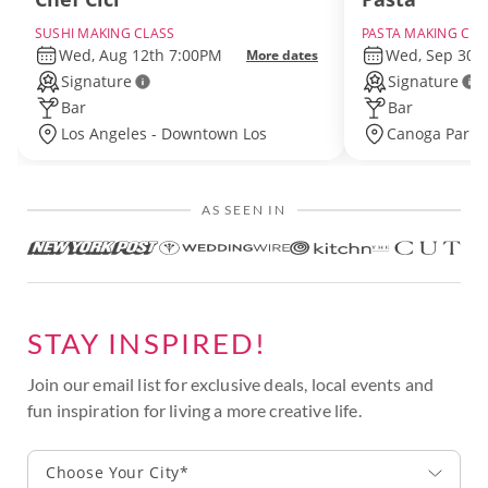
SUSHI MAKING CLASS
PASTA MAKING CLA
Wed, Aug 12th 7:00PM
Wed, Sep 30t
More dates
Signature
Signature
Bar
Bar
Los Angeles - Downtown Los
Canoga Park 
Angeles
Angeles
AS SEEN IN
STAY INSPIRED!
Join our email list for exclusive deals, local events and
fun inspiration for living a more creative life.
Choose Your City*