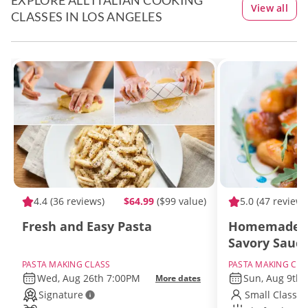
EXPLORE ALL ITALIAN COOKING
View all
CLASSES IN LOS ANGELES
4.4
(36 reviews)
$64.99
($99 value)
5.0
(47 reviews
Fresh and Easy Pasta
Homemade G
Savory Sauc
PASTA MAKING CLASS
PASTA MAKING CLA
Wed, Aug 26th 7:00PM
Sun, Aug 9th
More dates
Signature
Small Class S