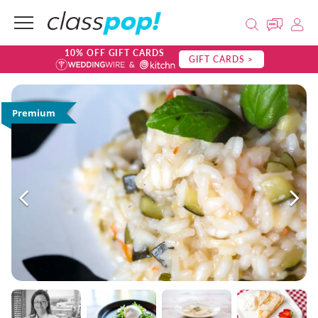
10% OFF GIFT CARDS
GIFT CARDS >
Premium