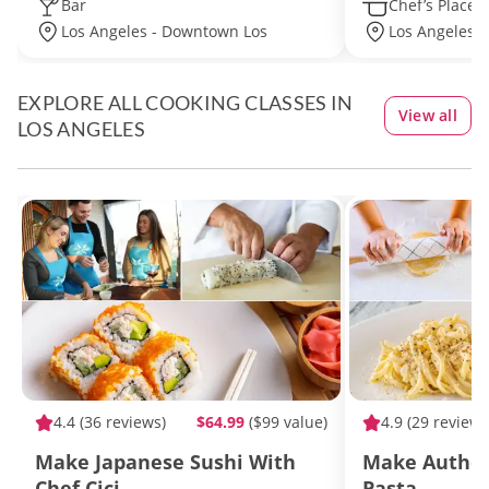
Bar
Chef’s Place
Los Angeles - Downtown Los
Los Angeles -
Angeles
EXPLORE ALL COOKING CLASSES IN
View all
LOS ANGELES
4.4
(36 reviews)
$64.99
($99 value)
4.9
(29 reviews
Make Japanese Sushi With
Make Authen
Chef Cici
Pasta