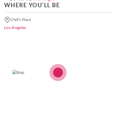
WHERE YOU’LL BE
Chef’s Place
Los Angeles