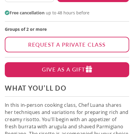
Free cancellation
up to 48 hours before
Groups of 2 or more
REQUEST A PRIVATE CLASS
GIVE AS A GIFT
WHAT YOU’LL DO
In this in-person cooking class, Chef Luana shares
her techniques and variations for preparing rich and
creamy risotto. You'll begin with an appetizer of
fresh burrata with arugula and shaved Parmigiano
Reggiano. The risotto is accompanied by your choice