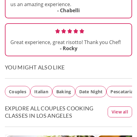
us an amazing experience.
- Chabelli
Great experience, great risotto! Thank you Chef!
- Rocky
YOU MIGHT ALSO LIKE
Couples
Italian
Baking
Date Night
Pescatarian
EXPLORE ALL COUPLES COOKING
View all
CLASSES IN LOS ANGELES