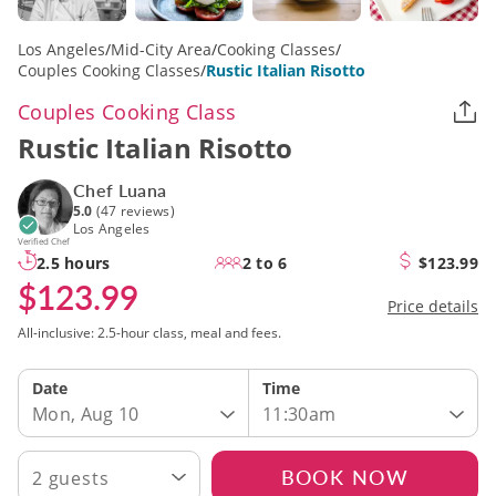
Los Angeles
/
Mid-City Area
/
Cooking Classes
/
Couples Cooking Classes
/
Rustic Italian Risotto
Couples Cooking Class
Rustic Italian Risotto
Chef Luana
5.0
(47 reviews)
Los Angeles
Verified Chef
2.5 hours
2 to 6
$123.99
$123.99
Price details
All-inclusive: 2.5-hour class, meal and fees.
Date
Time
Mon, Aug 10
11:30am
BOOK NOW
2 guests