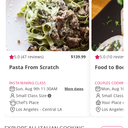
5.0
(47 reviews)
$139.99
5.0
(10 reviews
Pasta From Scratch
Food to Boo
PASTA MAKING CLASS
COUPLES COOKING
Sun, Aug 9th 11:30AM
Mon, Aug 10t
More dates
Small Class Size
Small Class S
Chef’s Place
Your Place or
Los Angeles - Central LA
Los Angeles