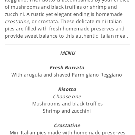
of mushrooms and black truffles or shrimp and
zucchini. A rustic yet elegant ending is homemade
crostatine
, or crostata. These delicate mini Italian
pies are filled with fresh homemade preserves and
provide sweet balance to this authentic Italian meal.
MENU
Fresh Burrata
With arugula and shaved Parmigiano Reggiano
Risotto
Choose one
Mushrooms and black truffles
Shrimp and zucchini
Crostatine
Mini Italian pies made with homemade preserves