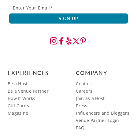
SIGN UP
EXPERIENCES
COMPANY
Be a Host
Contact
Be a Venue Partner
Careers
How It Works
Join as a Host
Gift Cards
Press
Magazine
Influencers and Bloggers
Venue Partner Login
FAQ