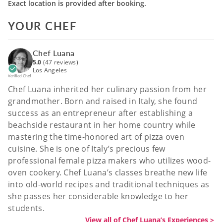
Exact location is provided after booking.
YOUR CHEF
Chef Luana
5.0
(47 reviews)
Los Angeles
Verified Chef
Chef Luana inherited her culinary passion from her
grandmother. Born and raised in Italy, she found
success as an entrepreneur after establishing a
beachside restaurant in her home country while
mastering the time-honored art of pizza oven
cuisine. She is one of Italy’s precious few
professional female pizza makers who utilizes wood-
oven cookery. Chef Luana’s classes breathe new life
into old-world recipes and traditional techniques as
she passes her considerable knowledge to her
students.
View all of Chef Luana’s Experiences >