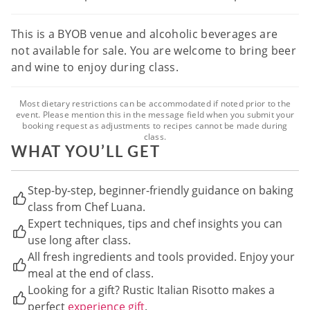
This is a BYOB venue and alcoholic beverages are
not available for sale. You are welcome to bring beer
and wine to enjoy during class.
Most dietary restrictions can be accommodated if noted prior to the
event. Please mention this in the message field when you submit your
booking request as adjustments to recipes cannot be made during
class.
WHAT YOU’LL GET
Step-by-step, beginner-friendly guidance on baking
class from Chef Luana.
Expert techniques, tips and chef insights you can
use long after class.
All fresh ingredients and tools provided. Enjoy your
meal at the end of class.
Looking for a gift? Rustic Italian Risotto makes a
perfect
experience gift
.