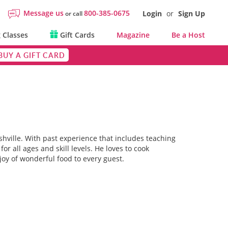
Message us
800-385-0675
Login
or
Sign Up
or call
 Classes
Gift Cards
Magazine
Be a Host
BUY A GIFT CARD
shville. With past experience that includes teaching
r all ages and skill levels. He loves to cook
g joy of wonderful food to every guest.