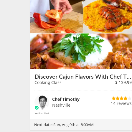
Discover Cajun Flavors With Chef Timothy on August 9th
Cooking Class
$
139.99
Chef Timothy
14 reviews
Nashville
Next date:
Sun, Aug 9th at 8:00AM