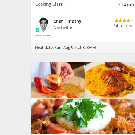
Cooking Class
$
129.99
Chef Timothy
14 reviews
Nashville
Next date:
Sun, Aug 9th at 8:00AM