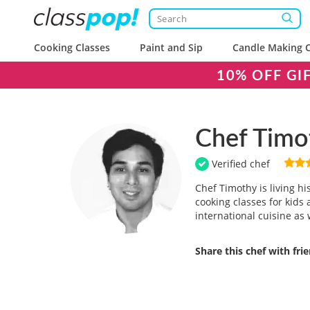
Cooking Classes
Paint and Sip
Candle Making C
10% OFF GI
Chef Timo
Verified chef
Chef Timothy is living h
cooking classes for kids 
international cuisine as 
Share this chef with fri