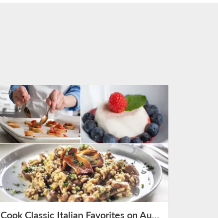
Cook Classic Italian Favorites on August 9th