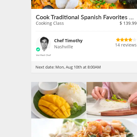
Cook Traditional Spanish Favorites on August 10th
Cooking Class
$
139.99
Chef Timothy
14 reviews
Nashville
Next date:
Mon, Aug 10th at 8:00AM