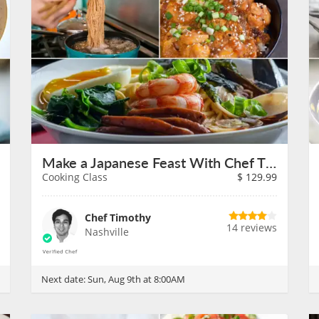
Make a Japanese Feast With Chef Timothy on August 9th
Cooking Class
$
129.99
Chef Timothy
14 reviews
Nashville
Next date:
Sun, Aug 9th at 8:00AM