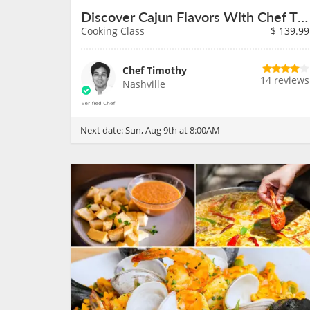
Discover Cajun Flavors With Chef Timothy on August 9th
Cooking Class
$
139.99
Chef Timothy
14 reviews
Nashville
Next date:
Sun, Aug 9th at 8:00AM