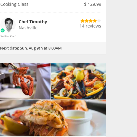
Cooking Class
$
129.99
Chef Timothy
14 reviews
Nashville
Next date:
Sun, Aug 9th at 8:00AM