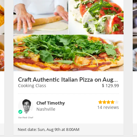
Craft Authentic Italian Pizza on August 9th
Cooking Class
$
129.99
Chef Timothy
14 reviews
Nashville
Next date:
Sun, Aug 9th at 8:00AM