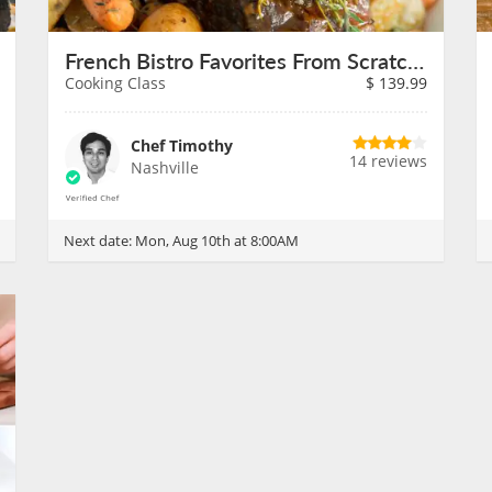
French Bistro Favorites From Scratch on August 10th
Cooking Class
$
139.99
Chef Timothy
14 reviews
Nashville
Next date:
Mon, Aug 10th at 8:00AM