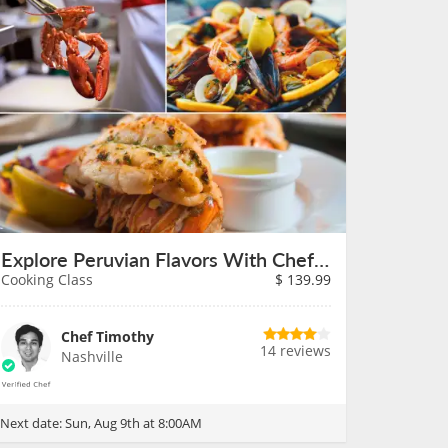
Explore Peruvian Flavors With Chef Timothy on August 9th
Cooking Class
$
139.99
Chef Timothy
14 reviews
Nashville
Next date:
Sun, Aug 9th at 8:00AM