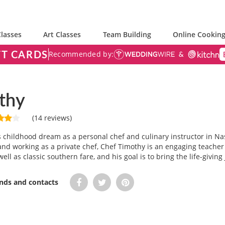
lasses
Art Classes
Team Building
Online Cooking
FT CARDS
Recommended by:
thy
(14 reviews)
is childhood dream as a personal chef and culinary instructor in Na
and working as a private chef, Chef Timothy is an engaging teacher fo
well as classic southern fare, and his goal is to bring the life-givin
ends and contacts