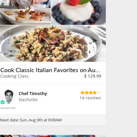
Cook Classic Italian Favorites on August 9th
Cooking Class
$
129.99
Chef Timothy
14 reviews
Nashville
Next date:
Sun, Aug 9th at 8:00AM