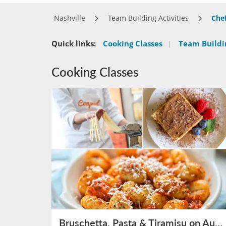
Nashville
Team Building Activities
Che
Quick links:
Cooking Classes
|
Team Buildin
Cooking Classes
Bruschetta, Pasta & Tiramisu on August 9th