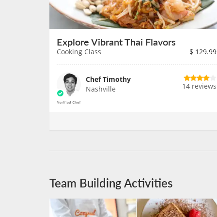
Explore Vibrant Thai Flavors
Cooking Class
$
129.99
Chef Timothy
14 reviews
Nashville
Team Building Activities