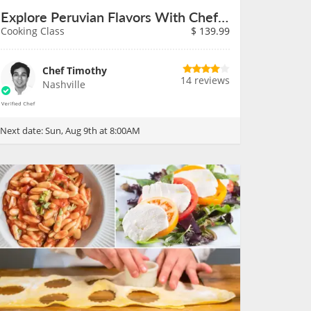
Explore Peruvian Flavors With Chef Timothy on August 9th
Cooking Class
$
139.99
Chef Timothy
14 reviews
Nashville
Next date:
Sun, Aug 9th at 8:00AM