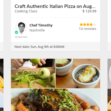
Craft Authentic Italian Pizza on August 9th
Cooking Class
$
129.99
Chef Timothy
14 reviews
Nashville
Next date:
Sun, Aug 9th at 8:00AM