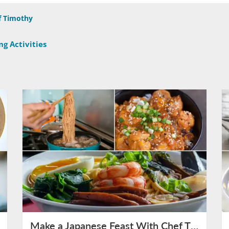
f Timothy
g Activities
Make a Japanese Feast With Chef Timothy on August 9th