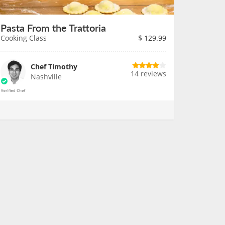
Pasta From the Trattoria
Cooking Class
$
129.99
Chef Timothy
14 reviews
Nashville