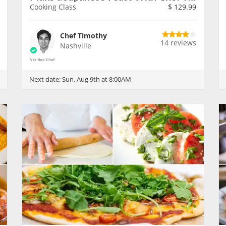
Cooking Class
$
129.99
Chef Timothy
14 reviews
Nashville
Next date:
Sun, Aug 9th at 8:00AM