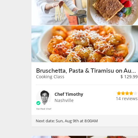
Bruschetta, Pasta & Tiramisu on August 9th
Cooking Class
$
129.99
Chef Timothy
14 reviews
Nashville
Next date:
Sun, Aug 9th at 8:00AM