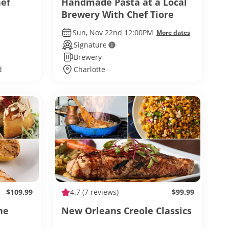
hef
Handmade Pasta at a Local
Brewery With Chef Tiore
Sun, Nov 22nd 12:00PM
More dates
Signature
Brewery
d
Charlotte
$109.99
4.7
(7 reviews)
$99.99
ne
New Orleans Creole Classics