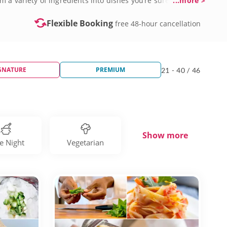
 a variety of ingredients into dishes you’re sure to
...more >
oth beginners and seasoned chefs can improve culinary
e takeout and eating out tonight. Secure your spot in one of
Flexible Booking
free 48-hour cancellation
GNATURE
PREMIUM
21 - 40 / 46
Show more
e Night
Vegetarian