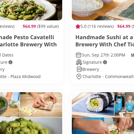
reviews)
$64.99
($99 value)
5.0
(116 reviews)
$64.99
(
de Pesto Cavatelli
Handmade Sushi at a
harlotte Brewery With
Brewery With Chef Ti
Autumn
l Dates
Sun, Sep 27th 2:00PM
M
ture
Signature
ry
Brewery
otte - Plaza Midwood
Charlotte - Commonweal