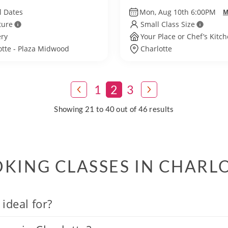
l Dates
Mon, Aug 10th 6:00PM
M
ture
Small Class Size
ry
Your Place or Chef’s Kitc
otte - Plaza Midwood
Charlotte
1
2
3
Showing 21 to 40 out of 46 results
KING CLASSES IN CHARL
ideal for?