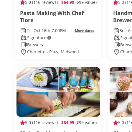
5.0
(116 reviews)
$64.99
($99 value)
5.0
(11
Pasta Making With Chef
Handma
Tiore
Brewer
Fri, Oct 16th 7:00PM
See Al
More dates
Signature
Signa
Brewery
Brewe
Charlotte - Plaza Midwood
Charl
5.0
(116 reviews)
$64.99
($99 value)
5.0
(11