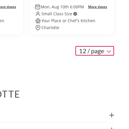
Mon, Aug 10th 6:00PM
ore dates
More dates
Small Class Size
hen
Your Place or Chef’s Kitchen
Charlotte
12 / page
OTTE