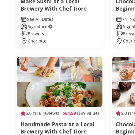
Make Sushi at a Local
Chocol
Brewery With Chef Tiore
Beginn
See All Dates
Fri, N
Signature
Signa
Brewery
Brewe
Charlotte
Charl
5.0
(116 reviews)
$64.99
($99 value)
5.0
(11
Handmade Pasta at a Local
Chocol
Brewery With Chef Tiore
Beginn