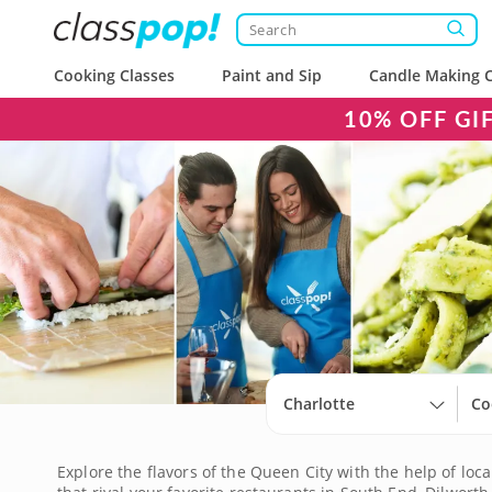
Cooking Classes
Paint and Sip
Candle Making C
10% OFF GI
Charlotte
Co
Explore the flavors of the Queen City with the help of loca