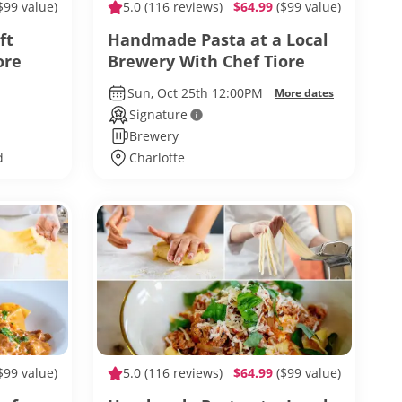
$99 value)
5.0
(116 reviews)
$64.99
($99 value)
ft
Handmade Pasta at a Local
ore
Brewery With Chef Tiore
Sun, Oct 25th 12:00PM
More dates
Signature
Brewery
d
Charlotte
$99 value)
5.0
(116 reviews)
$64.99
($99 value)