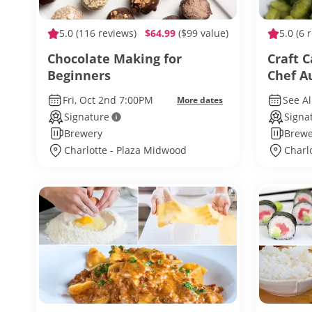
5.0
(116 reviews)
$64.99
($99 value)
5.0
(6 
Chocolate Making for
Craft C
Beginners
Chef 
Fri, Oct 2nd 7:00PM
See Al
More dates
Signature
Signa
Brewery
Brewe
Charlotte - Plaza Midwood
Charl