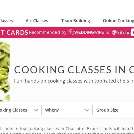
lasses
Art Classes
Team Building
Online Cooking
FT CARDS
Recommended by:
COOKING CLASSES IN
Fun, hands-on cooking classes with top-rated chefs in
oking Classes
When?
Group Size
l chefs in top cooking classes in Charlotte. Expert chefs will lea