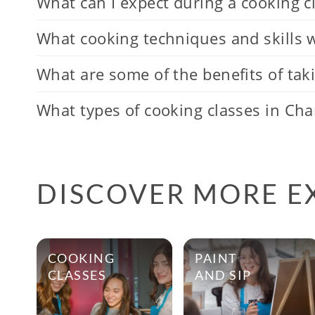
What can I expect during a cooking cl
What cooking techniques and skills wi
What are some of the benefits of taki
What types of cooking classes in Char
DISCOVER MORE E
COOKING
PAINT
CLASSES
AND SIP