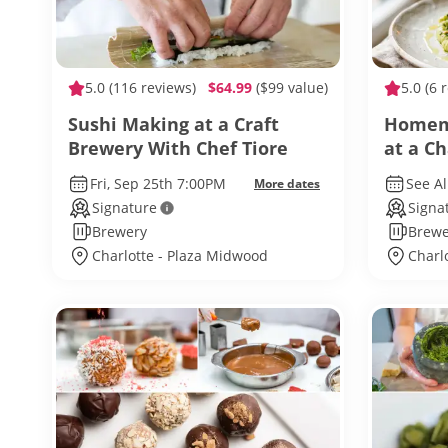
5.0
(116 reviews)
$64.99
($99 value)
5.0
(6 
Sushi Making at a Craft
Homema
Brewery With Chef Tiore
at a C
Chef 
Fri, Sep 25th 7:00PM
See Al
More dates
Signature
Signa
Brewery
Brewe
Charlotte - Plaza Midwood
Charl