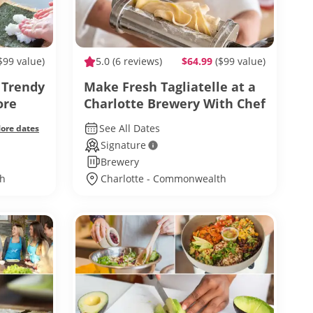
$99 value)
5.0
(6 reviews)
$64.99
($99 value)
 Trendy
Make Fresh Tagliatelle at a
ore
Charlotte Brewery With Chef
Autumn
See All Dates
ore dates
Signature
Brewery
th
Charlotte - Commonwealth