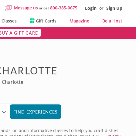
Message us
800-385-0675
Login
or
Sign Up
or call
 Classes
Gift Cards
Magazine
Be a Host
BUY A GIFT CARD
 CHARLOTTE
 Charlotte.
FIND EXPERIENCES
d hands-on and informative classes to help you craft dishes