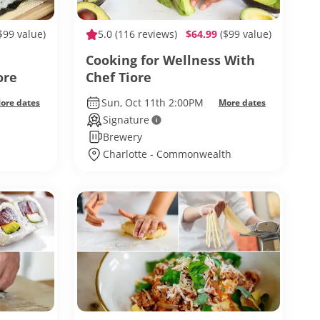
$99 value)
5.0
(116 reviews)
$64.99
($99 value)
Cooking for Wellness With
ore
Chef Tiore
Sun, Oct 11th 2:00PM
ore dates
More dates
Signature
Brewery
Charlotte - Commonwealth