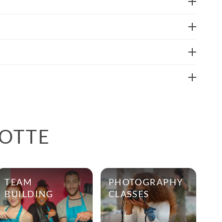
LOTTE
TEAM
PHOTOGRAPHY
BUILDING
CLASSES