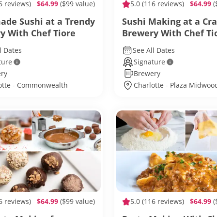
6 reviews)
$64.99
($99 value)
5.0
(116 reviews)
$64.99
(
de Sushi at a Trendy
Sushi Making at a Cra
y With Chef Tiore
Brewery With Chef Ti
l Dates
See All Dates
ture
Signature
ry
Brewery
otte - Commonwealth
Charlotte - Plaza Midwoo
6 reviews)
$64.99
($99 value)
5.0
(116 reviews)
$64.99
(