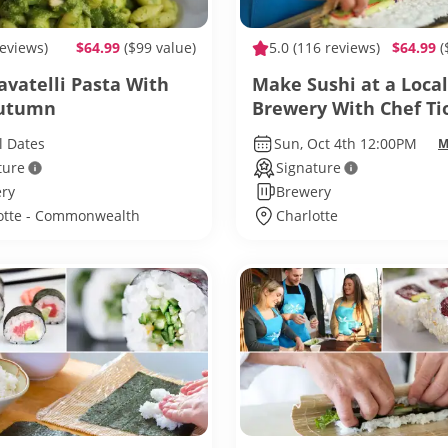
reviews)
$64.99
($99 value)
5.0
(116 reviews)
$64.99
(
avatelli Pasta With
Make Sushi at a Local
Autumn
Brewery With Chef Ti
l Dates
Sun, Oct 4th 12:00PM
M
ture
Signature
ry
Brewery
otte - Commonwealth
Charlotte