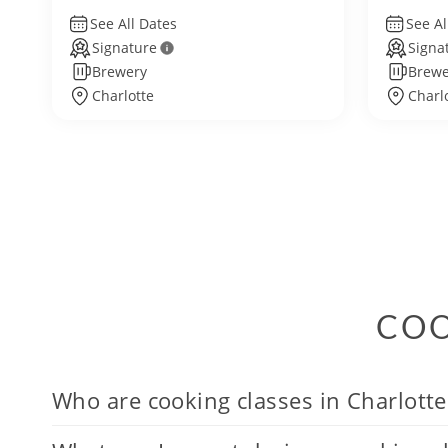
See All Dates
See Al
Signature
Signa
Brewery
Brewe
Charlotte
Charl
COO
Who are cooking classes in Charlotte 