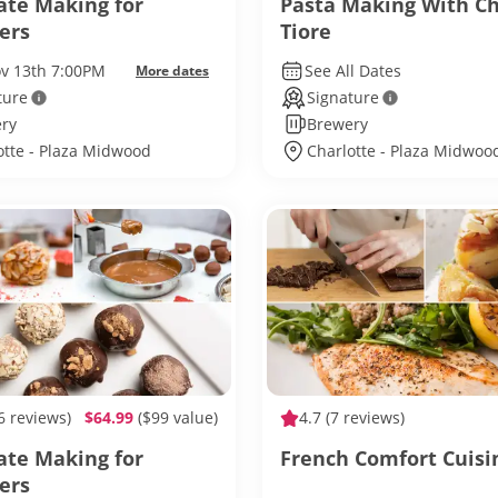
ate Making for
Pasta Making With C
ers
Tiore
ov 13th 7:00PM
See All Dates
More dates
ture
Signature
ry
Brewery
otte - Plaza Midwood
Charlotte - Plaza Midwoo
6 reviews)
$64.99
($99 value)
4.7
(7 reviews)
ate Making for
French Comfort Cuisi
ers