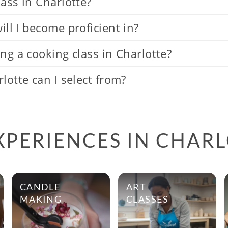
ass in Charlotte?
ll I become proficient in?
ng a cooking class in Charlotte?
lotte can I select from?
XPERIENCES IN CHAR
CANDLE
ART
MAKING
CLASSES