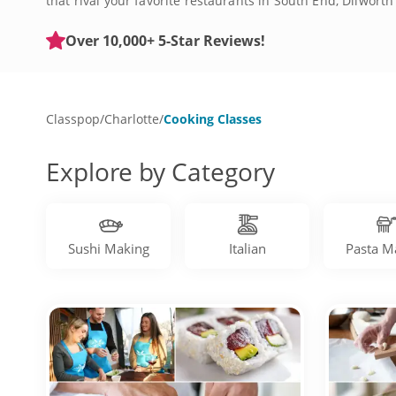
that rival your favorite restaurants in South End, Dilwor
crave. Craft dishes inspired by world cuisine, including
skills, like slicing, dicing and roasting. Elevate your fav
Over 10,000+ 5-Star Reviews!
the best cooking experiences in Charlotte today!
Classpop
/
Charlotte
/
Cooking Classes
Explore by Category
Sushi Making
Italian
Pasta M