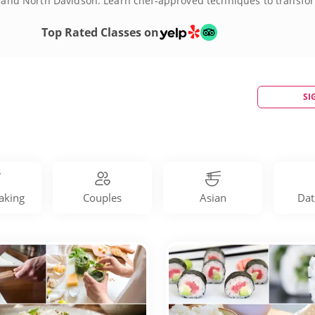
th and North Davidson. Learn chef-approved techniques to transform
 hand-rolled sushi, homemade pasta, Thai street food and more. B
orite recipes and bring new favorites into your own kitchen. Skip th
Top Rated Classes on
SI
aking
Couples
Asian
Dat