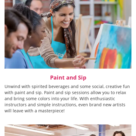
Paint and Sip
Unwind with spirited beverages and some social, creative fun
with paint and sip. Paint and sip sessions allow you to relax
and bring some colors into your life. With enthusiastic
instructors and simple instructions, even brand new artists
will leave with a masterpiece!