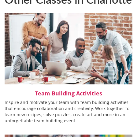
Team Building Activities
Inspire and motivate your team with team building activities
that encourage collaboration and creativity. Work together to
learn new recipes, solve puzzles, create art and more in an
unforgettable team building event.