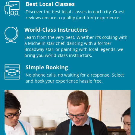
Best Local Classes
Discover the best local classes in each city. Guest
reviews ensure a quality (and fun!) experience.
World-Class Instructors
Learn from the very best. Whether it's cooking with
a Michelin star chef, dancing with a former
Broadway star, or painting with local legends, we
bring you world-class instructors.
Simple Booking
No phone calls, no waiting for a response. Select
and book your experience hassle free.