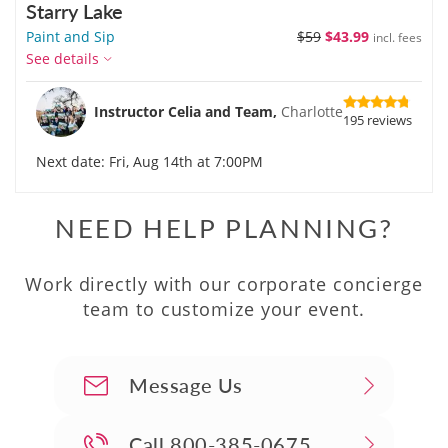
Starry Lake
Paint and Sip
$59
$43.99
incl. fees
See details
Instructor Celia and Team,
Charlotte
195 reviews
Next date: Fri, Aug 14th at 7:00PM
NEED HELP PLANNING?
Work directly with our corporate concierge
team to customize your event.
Message Us
Call
800-385-0675