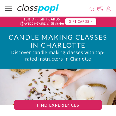
10% OFF GIFT CARDS
GIFT CARDS >
CANDLE MAKING CLASSES
IN CHARLOTTE
Discover candle making classes with top-
rated instructors in Charlotte
FIND EXPERIENCES