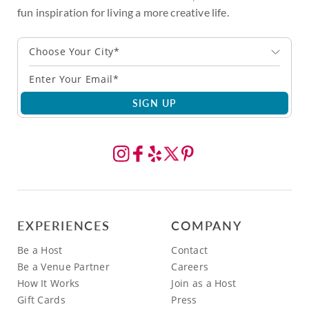
fun inspiration for living a more creative life.
Choose Your City*
SIGN UP
EXPERIENCES
COMPANY
Be a Host
Contact
Be a Venue Partner
Careers
How It Works
Join as a Host
Gift Cards
Press