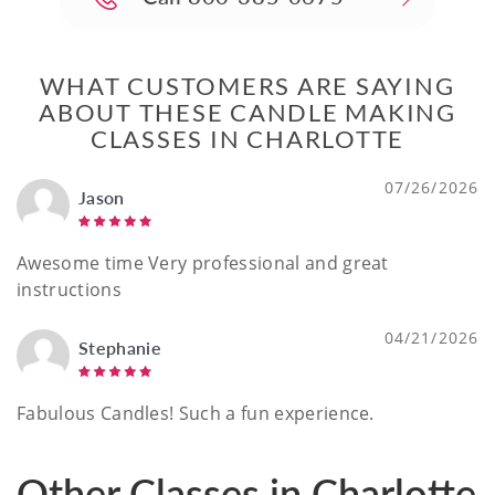
WHAT CUSTOMERS ARE SAYING
ABOUT THESE CANDLE MAKING
CLASSES IN CHARLOTTE
07/26/2026
Jason
Awesome time Very professional and great
instructions
04/21/2026
Stephanie
Fabulous Candles! Such a fun experience.
Other Classes in Charlotte