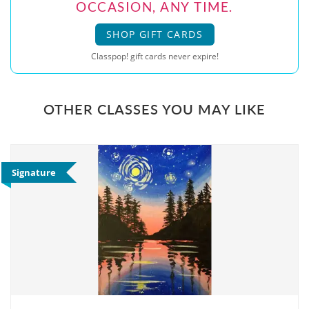
OCCASION, ANY TIME.
SHOP GIFT CARDS
Classpop! gift cards never expire!
OTHER CLASSES YOU MAY LIKE
Signature