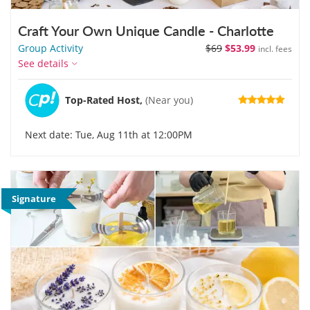
Craft Your Own Unique Candle - Charlotte
Group Activity
$69
$53.99
incl. fees
See details
Top-Rated Host,
(Near you)
Next date: Tue, Aug 11th at 12:00PM
Signature