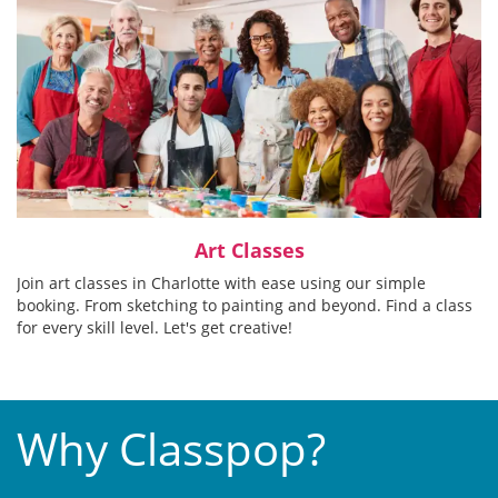
Art Classes
Join art classes in Charlotte with ease using our simple
booking. From sketching to painting and beyond. Find a class
for every skill level. Let's get creative!
Why Classpop?