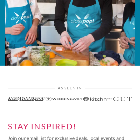
AS SEEN IN
STAY INSPIRED!
Join our email list for exclusive deals, local events and