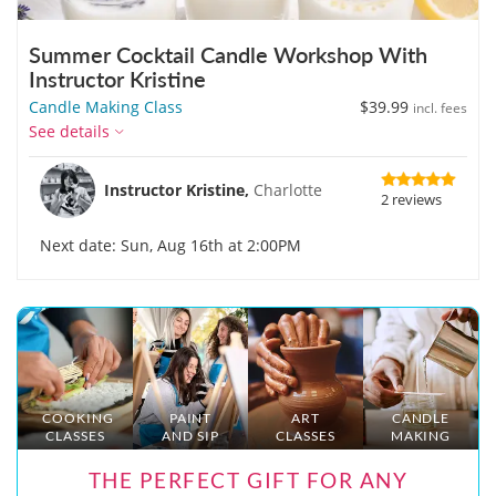
Summer Cocktail Candle Workshop With
Instructor Kristine
Candle Making Class
$39.99
incl. fees
See details
Instructor Kristine,
Charlotte
2 reviews
Next date: Sun, Aug 16th at 2:00PM
COOKING
PAINT
ART
CANDLE
CLASSES
AND SIP
CLASSES
MAKING
THE PERFECT GIFT FOR ANY