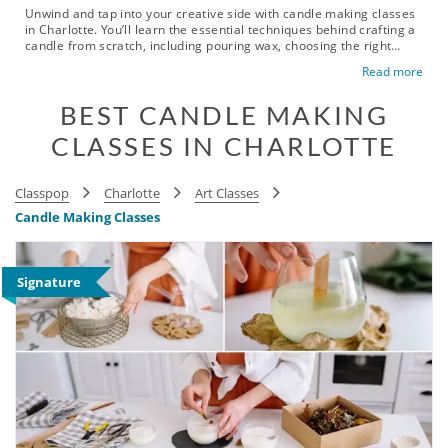
Unwind and tap into your creative side with candle making classes
in Charlotte. You’ll learn the essential techniques behind crafting a
candle from scratch, including pouring wax, choosing the right
wick, blending fragrances and designing your finished creation.
Read more
These beginner-friendly classes are a great choice for birthday
celebrations, date nights or simply spending quality time with
BEST CANDLE MAKING
friends. You’ll get to make something that looks beautiful, smells
amazing and is practical enough to enjoy at home. With classes
CLASSES IN CHARLOTTE
held in neighborhoods like Uptown, Dilworth, Myers Park and Plaza
Midwood, it’s easy to plan a creative outing wherever you are in the
city. Book your candle making class today and trade another
evening of scrolling for a hands-on experience in the Queen City.
Classpop
Charlotte
Art Classes
Candle Making Classes
Signature