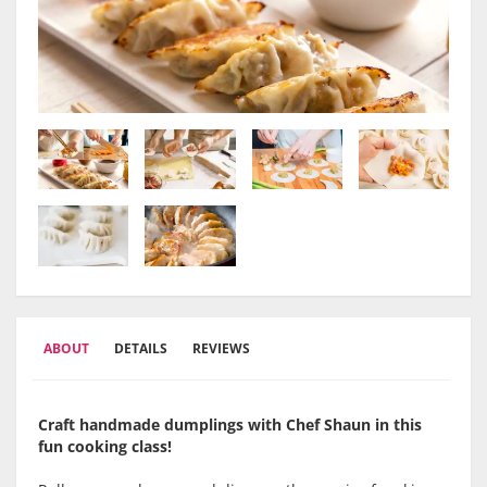
ABOUT
DETAILS
REVIEWS
Craft handmade dumplings with Chef Shaun in this
fun cooking class!