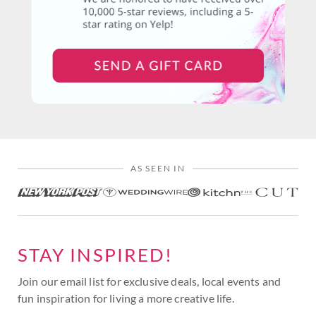
AS SEEN IN
STAY INSPIRED!
Join our email list for exclusive deals, local events and
fun inspiration for living a more creative life.