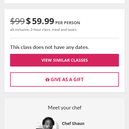
$99
$
59.99
PER PERSON
all-inclusive: 2-hour class, meal and taxes.
This class does not have any dates.
VIEW SIMILAR CLASSES
GIVE AS A GIFT
Meet your chef
Chef Shaun