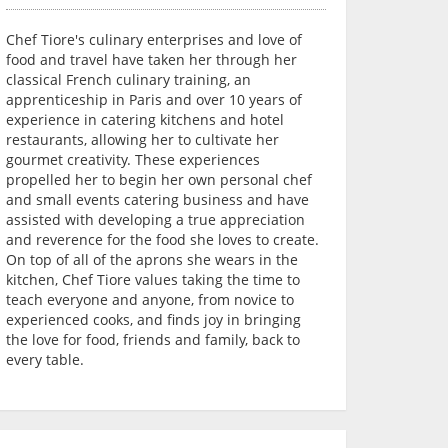
Chef Tiore's culinary enterprises and love of
food and travel have taken her through her
classical French culinary training, an
apprenticeship in Paris and over 10 years of
experience in catering kitchens and hotel
restaurants, allowing her to cultivate her
gourmet creativity. These experiences
propelled her to begin her own personal chef
and small events catering business and have
assisted with developing a true appreciation
and reverence for the food she loves to create.
On top of all of the aprons she wears in the
kitchen, Chef Tiore values taking the time to
teach everyone and anyone, from novice to
experienced cooks, and finds joy in bringing
the love for food, friends and family, back to
every table.