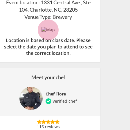
Event location:
1331 Central Ave., Ste
104, Charlotte, NC, 28205
Venue Type:
Brewery
Location is based on class date. Please
select the date you plan to attend to see
the correct location.
Meet your chef
Chef Tiore
Verified chef
116 reviews