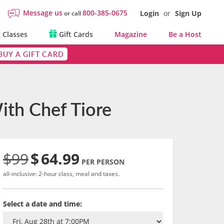
Message us
800-385-0675
Login
or
Sign Up
or call
 Classes
Gift Cards
Magazine
Be a Host
BUY A GIFT CARD
ith Chef Tiore
$99
$
64.99
PER PERSON
all-inclusive: 2-hour class, meal and taxes.
Select a date and time: