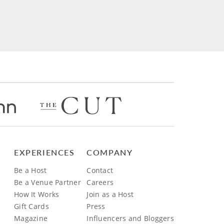
EXPERIENCES
COMPANY
Be a Host
Contact
Be a Venue Partner
Careers
How It Works
Join as a Host
Gift Cards
Press
Magazine
Influencers and Bloggers