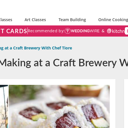
lasses
Art Classes
Team Building
Online Cooking
FT CARDS
Recommended by:
g at a Craft Brewery With Chef Tiore
Making at a Craft Brewery W