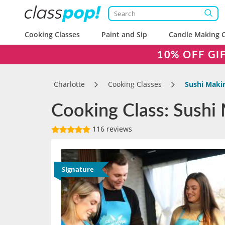
Cooking Classes
Paint and Sip
Candle Making C
10% OFF GI
Charlotte
Cooking Classes
Sushi Makin
Cooking Class: Sushi 
116 reviews
Signature