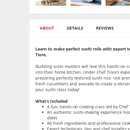
ABOUT
DETAILS
REVIEWS
Learn to make perfect sushi rolls with expert t
Tiore.
Budding sushi masters will love this hands-on co
into their home kitchen. Under Chef Tiore’s exp
preparing perfectly textured sushi rice. Use prem
fresh cucumbers and avocado to create a vibrant 
your sushi class today!
What’s Included
A fun, hands-on cooking class led by Chef 
An authentic sushi-making experience hoste
date)
All fresh ingredients and professional coo
Expert techniques, tips and chef insights y