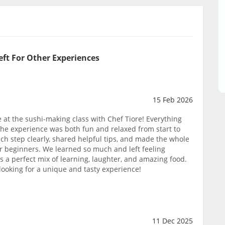
eft For Other Experiences
15 Feb 2026
at the sushi-making class with Chef Tiore! Everything
 the experience was both fun and relaxed from start to
ach step clearly, shared helpful tips, and made the whole
or beginners. We learned so much and left feeling
was a perfect mix of learning, laughter, and amazing food.
ooking for a unique and tasty experience!
11 Dec 2025