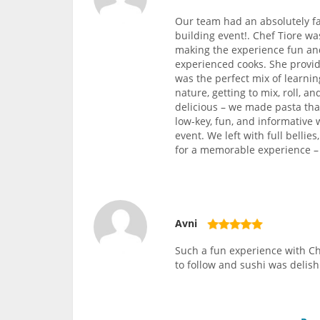
Our team had an absolutely fa
building event!. Chef Tiore w
making the experience fun and
experienced cooks. She provide
was the perfect mix of learni
nature, getting to mix, roll, 
delicious – we made pasta tha
low-key, fun, and informative 
event. We left with full bellie
for a memorable experience – w
Avni
Such a fun experience with Ch
to follow and sushi was delish