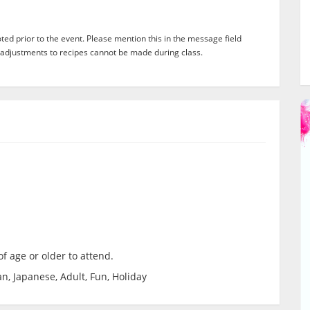
ed prior to the event. Please mention this in the message field
adjustments to recipes cannot be made during class.
f age or older to attend.
n, Japanese, Adult, Fun, Holiday