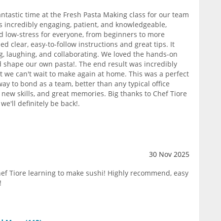
ntastic time at the Fresh Pasta Making class for our team
as incredibly engaging, patient, and knowledgeable,
 low-stress for everyone, from beginners to more
d clear, easy-to-follow instructions and great tips. It
ng, laughing, and collaborating. We loved the hands-on
and shape our own pasta!. The end result was incredibly
t we can't wait to make again at home. This was a perfect
way to bond as a team, better than any typical office
s, new skills, and great memories. Big thanks to Chef Tiore
e'll definitely be back!.
30 Nov 2025
ef Tiore learning to make sushi! Highly recommend, easy
!