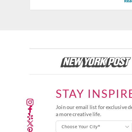
Rea
STAY INSPIR
Join our email list for exclusive d
a more creative life.
Choose Your City*