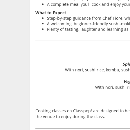
A complete meal you’ll cook and enjoy your
What to Expect
Step-by-step guidance from Chef Tiore, 
A welcoming, beginner-friendly sushi-makin
Plenty of tasting, laughter and learning a
Spi
With nori, sushi rice, kombu, su
Veg
With nori, sushi 
Cooking classes on Classpop! are designed to be 
the venue to enjoy during the class.