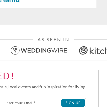
d More (
113
)
AS SEEN IN
ED!
eals, local events and fun inspiration for living
SIGN UP