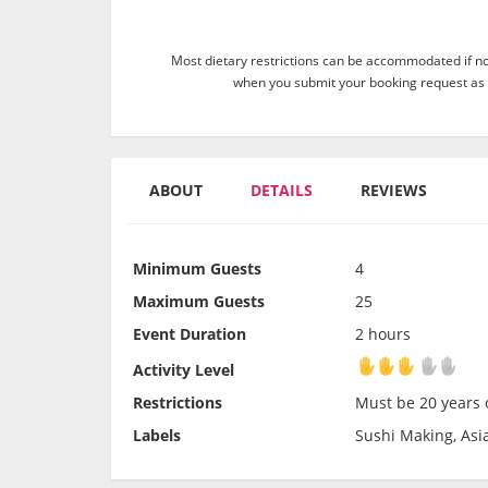
Most dietary restrictions can be accommodated if not
when you submit your booking request as 
ABOUT
DETAILS
REVIEWS
Minimum Guests
4
Maximum Guests
25
Event Duration
2 hours
Activity Level
Activity Level
Restrictions
Must be 20 years o
Labels
Sushi Making, Asia