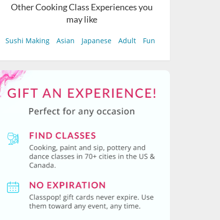
Other Cooking Class Experiences you
may like
Sushi Making
Asian
Japanese
Adult
Fun