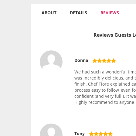
ABOUT
DETAILS
REVIEWS
Reviews Guests L
Donna
We had such a wonderful time 
was incredibly delicious, and
finish. Chef Tiore explained e
process easy to follow, even f
confident (and very full!). It 
Highly recommend to anyone l
Tony