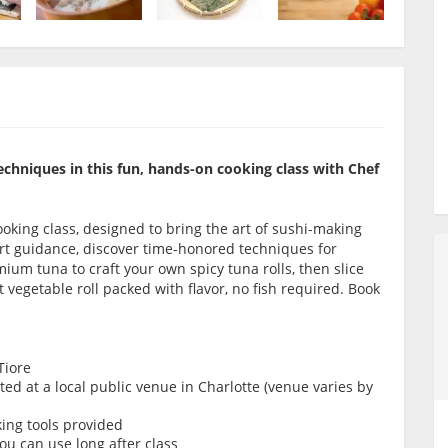
echniques in this fun, hands-on cooking class with Chef
oking class, designed to bring the art of sushi-making
ert guidance, discover time-honored techniques for
ium tuna to craft your own spicy tuna rolls, then slice
vegetable roll packed with flavor, no fish required. Book
Tiore
d at a local public venue in Charlotte (venue varies by
king tools provided
ou can use long after class