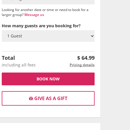
Looking for another date or time or need to book for a
larger group?
Message us
How many guests are you booking for?
Total
$
64.99
including all fees
Pricing details
BOOK NOW
GIVE AS A GIFT