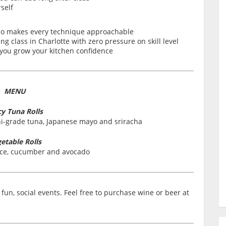
self
who makes every technique approachable
g class in Charlotte with zero pressure on skill level
s you grow your kitchen confidence
MENU
cy Tuna Rolls
shi-grade tuna, Japanese mayo and sriracha
etable Rolls
rice, cucumber and avocado
fun, social events. Feel free to purchase wine or beer at