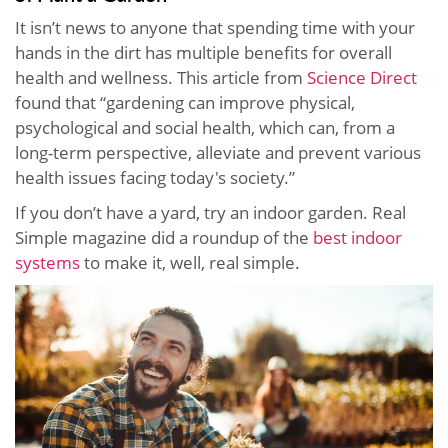
It isn’t news to anyone that spending time with your
hands in the dirt has multiple benefits for overall
health and wellness. This article from
Science Direct
found that “gardening can improve physical,
psychological and social health, which can, from a
long-term perspective, alleviate and prevent various
health issues facing today's society.”
If you don’t have a yard, try an indoor garden. Real
Simple magazine did a roundup of the
best indoor
systems
to make it, well, real simple.