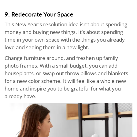
9. Redecorate Your Space
This New Year’s resolution idea isn’t about spending
money and buying new things. It’s about spending
time in your own space with the things you already
love and seeing them in a new light.
Change furniture around, and freshen up family
photo frames. With a small budget, you can add
houseplants, or swap out throw pillows and blankets
for a new color scheme. It will feel like a whole new
home and inspire you to be grateful for what you
already have.