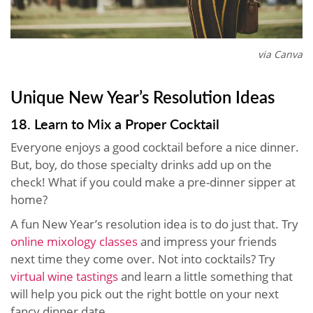
via Canva
Unique New Year’s Resolution Ideas
18. Learn to Mix a Proper Cocktail
Everyone enjoys a good cocktail before a nice dinner.
But, boy, do those specialty drinks add up on the
check! What if you could make a pre-dinner sipper at
home?
A fun New Year’s resolution idea is to do just that. Try
online mixology classes
and impress your friends
next time they come over. Not into cocktails? Try
virtual wine tastings
and learn a little something that
will help you pick out the right bottle on your next
fancy dinner date.