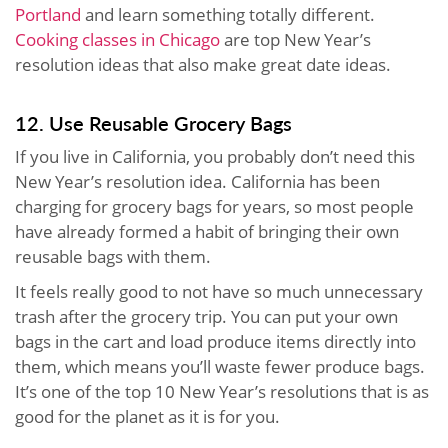
Portland
and learn something totally different.
Cooking classes in Chicago
are top New Year’s
resolution ideas that also make great date ideas.
12. Use Reusable Grocery Bags
If you live in California, you probably don’t need this
New Year’s resolution idea. California has been
charging for grocery bags for years, so most people
have already formed a habit of bringing their own
reusable bags with them.
It feels really good to not have so much unnecessary
trash after the grocery trip. You can put your own
bags in the cart and load produce items directly into
them, which means you’ll waste fewer produce bags.
It’s one of the top 10 New Year’s resolutions that is as
good for the planet as it is for you.