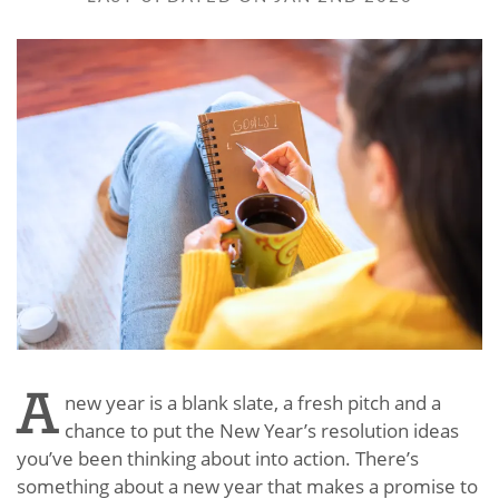
A
new year is a blank slate, a fresh pitch and a
chance to put the New Year’s resolution ideas
you’ve been thinking about into action. There’s
something about a new year that makes a promise to