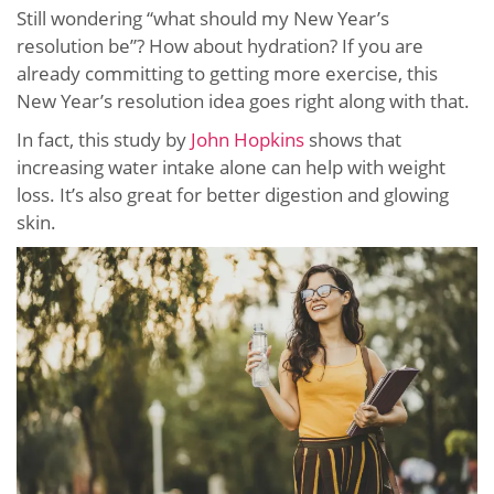
Still wondering “what should my New Year’s
resolution be”? How about hydration? If you are
already committing to getting more exercise, this
New Year’s resolution idea goes right along with that.
In fact, this study by
John Hopkins
shows that
increasing water intake alone can help with weight
loss. It’s also great for better digestion and glowing
skin.