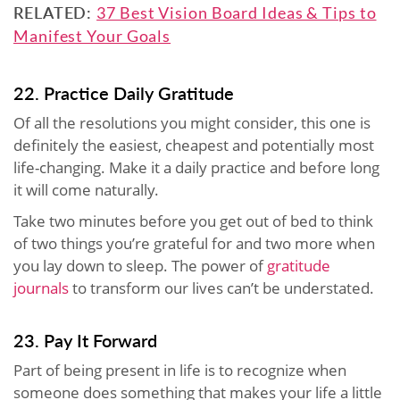
RELATED:
37 Best Vision Board Ideas & Tips to
Manifest Your Goals
22. Practice Daily Gratitude
Of all the resolutions you might consider, this one is
definitely the easiest, cheapest and potentially most
life-changing. Make it a daily practice and before long
it will come naturally.
Take two minutes before you get out of bed to think
of two things you’re grateful for and two more when
you lay down to sleep. The power of
gratitude
journals
to transform our lives can’t be understated.
23. Pay It Forward
Part of being present in life is to recognize when
someone does something that makes your life a little