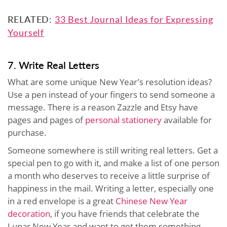
RELATED:
33 Best Journal Ideas for Expressing
Yourself
7. Write Real Letters
What are some unique New Year’s resolution ideas?
Use a pen instead of your fingers to send someone a
message. There is a reason Zazzle and Etsy have
pages and pages of
personal stationery
available for
purchase.
Someone somewhere is still writing real letters. Get a
special pen to go with it, and make a list of one person
a month who deserves to receive a little surprise of
happiness in the mail. Writing a letter, especially one
in a red envelope is a great
Chinese New Year
decoration
, if you have friends that celebrate the
Lunar New Year and want to get them something