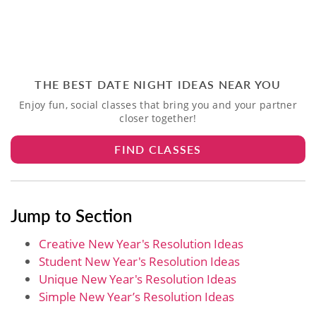
THE BEST DATE NIGHT IDEAS NEAR YOU
Enjoy fun, social classes that bring you and your partner
closer together!
FIND CLASSES
Jump to Section
Creative New Year's Resolution Ideas
Student New Year's Resolution Ideas
Unique New Year's Resolution Ideas
Simple New Year’s Resolution Ideas