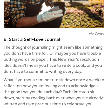
via Canva
6. Start a Self-Love Journal
The thought of journaling might seem like something
you don’t have time for. Or maybe you have trouble
putting words on paper. This New Year’s resolution
idea doesn’t mean you have to write a book, and you
don’t have to commit to writing every day.
What if you set a reminder to sit down once a week to
reflect on how you’re feeling and to acknowledge all
the good that you do each day? Each time you sit
down, start by reading back over what you’ve already
written and take precious time to celebrate you.