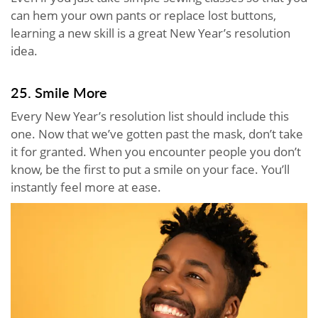
can hem your own pants or replace lost buttons,
learning a new skill is a great New Year’s resolution
idea.
25. Smile More
Every New Year’s resolution list should include this
one. Now that we’ve gotten past the mask, don’t take
it for granted. When you encounter people you don’t
know, be the first to put a smile on your face. You’ll
instantly feel more at ease.