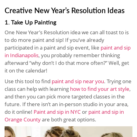
Creative New Year’s Resolution Ideas
1. Take Up Painting
One New Year’s Resolution idea we can all toast to is
to do more paint and sip! If you’ve already
participated in a paint and sip event, like
paint and sip
in Indianapolis
, you probably remember thinking
afterward “why don’t I do that more often?” Well, get
it on the calendar!
Use this tool to find
paint and sip near you
. Trying one
class can help with learning
how to find your art style
,
and then you can pick more targeted classes in the
future. If there isn’t an in-person studio in your area,
do it online!
Paint and sip in NYC
or
paint and sip in
Orange County
are both great options.