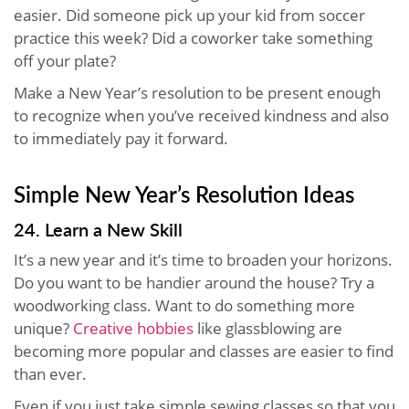
easier. Did someone pick up your kid from soccer
practice this week? Did a coworker take something
off your plate?
Make a New Year’s resolution to be present enough
to recognize when you’ve received kindness and also
to immediately pay it forward.
Simple New Year’s Resolution Ideas
24. Learn a New Skill
It’s a new year and it’s time to broaden your horizons.
Do you want to be handier around the house? Try a
woodworking class. Want to do something more
unique?
Creative hobbies
like glassblowing are
becoming more popular and classes are easier to find
than ever.
Even if you just take simple sewing classes so that you