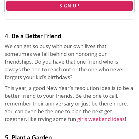
SIGN UP
4. Be a Better Friend
We can get so busy with our own lives that
sometimes we fall behind on honoring our
friendships. Do you have that one friend who is
always the one to reach out or the one who never
forgets your kid’s birthdays?
This year, a good New Year’s resolution idea is to be a
better friend to your friends. Be the one to call,
remember their anniversary or just be there more.
You can even be the one to plan the next get-
together, like trying some fun
girls weekend ideas
!
5. Plant a Garden