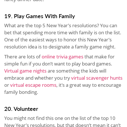
19. Play Games With Family
What are the top 5 New Year’s resolutions? You can
bet that spending more time with family is on the list.
One of the easiest ways to honor this New Year’s
resolution idea is to designate a family game night.
There are lots of
online trivia games
that make for
simple fun if you don’t want to play board games.
Virtual game nights
are something the kids will
embrace and whether you try
virtual scavenger hunts
or
virtual escape rooms
, it's a great way to encourage
family bonding.
20. Volunteer
You might not find this one on the list of the top 10
New Year’s resolutions, but that doesn’t mean it can’t