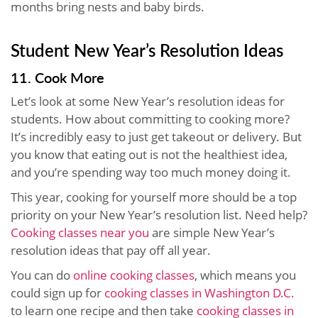
months bring nests and baby birds.
Student New Year’s Resolution Ideas
11. Cook More
Let’s look at some New Year’s resolution ideas for
students. How about committing to cooking more?
It’s incredibly easy to just get takeout or delivery. But
you know that eating out is not the healthiest idea,
and you’re spending way too much money doing it.
This year, cooking for yourself more should be a top
priority on your New Year’s resolution list. Need help?
Cooking classes near you
are simple New Year’s
resolution ideas that pay off all year.
You can do
online cooking classes
, which means you
could sign up for
cooking classes in Washington D.C.
to learn one recipe and then take
cooking classes in