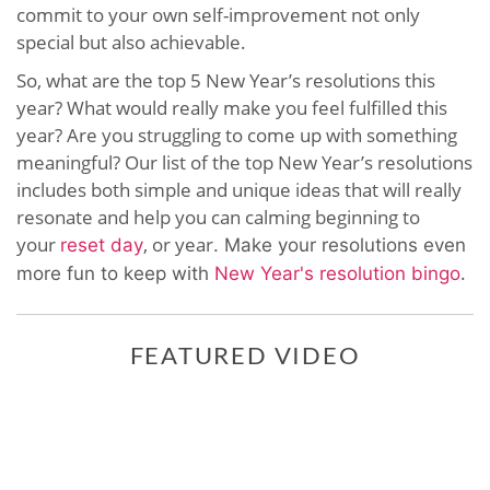
commit to your own self-improvement not only
special but also achievable.
So, what are the top 5 New Year’s resolutions this
year? What would really make you feel fulfilled this
year? Are you struggling to come up with something
meaningful? Our list of the top New Year’s resolutions
includes both simple and unique ideas that will really
resonate and help you can calming beginning to
your
, or year
reset day
. Make your resolutions even
.
more fun to keep with
New Year's resolution bingo
FEATURED VIDEO