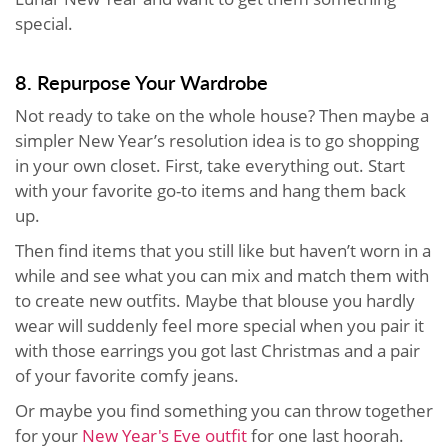
special.
8. Repurpose Your Wardrobe
Not ready to take on the whole house? Then maybe a
simpler New Year’s resolution idea is to go shopping
in your own closet. First, take everything out. Start
with your favorite go-to items and hang them back
up.
Then find items that you still like but haven’t worn in a
while and see what you can mix and match them with
to create new outfits. Maybe that blouse you hardly
wear will suddenly feel more special when you pair it
with those earrings you got last Christmas and a pair
of your favorite comfy jeans.
Or maybe you find something you can throw together
for your
New Year's Eve outfit
for one last hoorah.