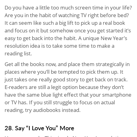
Do you have a little too much screen time in your life?
Are you in the habit of watching TV right before bed?
It can seem like such a big lift to pick up a real book
and focus on it but somehow once you get started it’s
easy to get back into the habit. A unique New Year’s
resolution idea is to take some time to make a
reading list.
Get all the books now, and place them strategically in
places where you’ll be tempted to pick them up. It
just takes one really good story to get back on track.
E-readers are still a legit option because they don’t
have the same blue light effect that your smartphone
or TV has. If you still struggle to focus on actual
reading, try audiobooks instead.
28. Say “I Love You” More