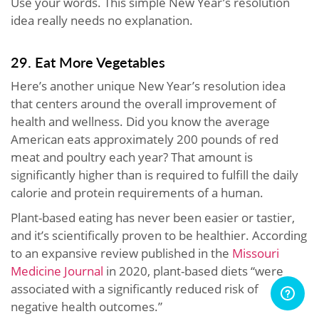
Use your words. This simple New Year’s resolution
idea really needs no explanation.
29. Eat More Vegetables
Here’s another unique New Year’s resolution idea
that centers around the overall improvement of
health and wellness. Did you know the average
American eats approximately 200 pounds of red
meat and poultry each year? That amount is
significantly higher than is required to fulfill the daily
calorie and protein requirements of a human.
Plant-based eating has never been easier or tastier,
and it’s scientifically proven to be healthier. According
to an expansive review published in the
Missouri
Medicine Journal
in 2020, plant-based diets “were
associated with a significantly reduced risk of
negative health outcomes.”