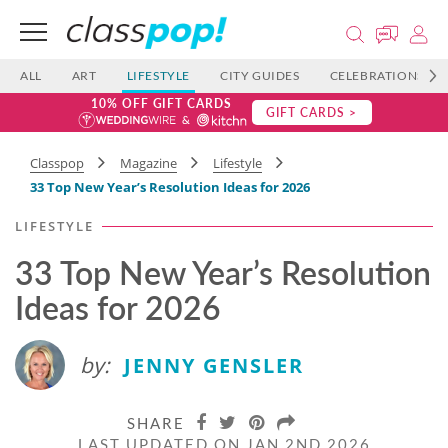
ALL
ART
LIFESTYLE
CITY GUIDES
CELEBRATIONS
10% OFF GIFT CARDS
GIFT CARDS >
Classpop
Magazine
Lifestyle
33 Top New Year’s Resolution Ideas for 2026
LIFESTYLE
33 Top New Year’s Resolution
Ideas for 2026
by:
JENNY GENSLER
SHARE
LAST UPDATED ON JAN 2ND 2026