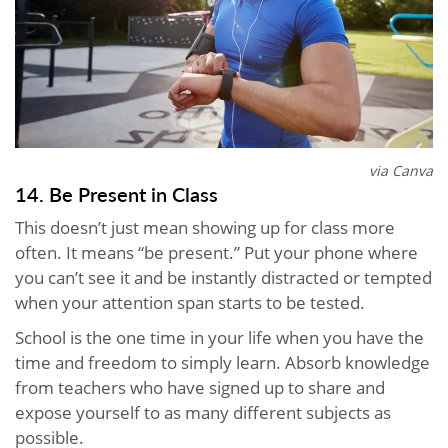
via Canva
14. Be Present in Class
This doesn’t just mean showing up for class more
often. It means “be present.” Put your phone where
you can’t see it and be instantly distracted or tempted
when your attention span starts to be tested.
School is the one time in your life when you have the
time and freedom to simply learn. Absorb knowledge
from teachers who have signed up to share and
expose yourself to as many different subjects as
possible.