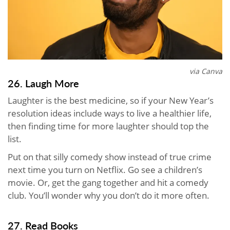
via Canva
26. Laugh More
Laughter is the best medicine, so if your New Year’s
resolution ideas include ways to live a healthier life,
then finding time for more laughter should top the
list.
Put on that silly comedy show instead of true crime
next time you turn on Netflix. Go see a children’s
movie. Or, get the gang together and hit a comedy
club. You’ll wonder why you don’t do it more often.
27. Read Books