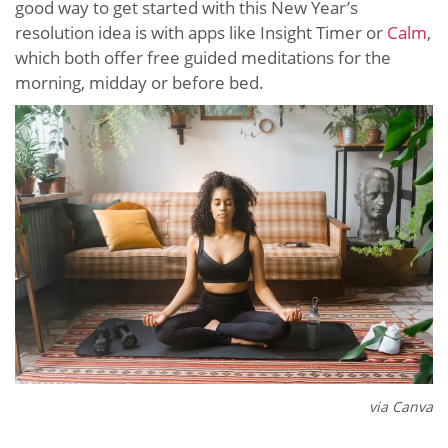
good way to get started with this New Year’s
resolution idea is with apps like Insight Timer or
Calm
,
which both offer free guided meditations for the
morning, midday or before bed.
via Canva