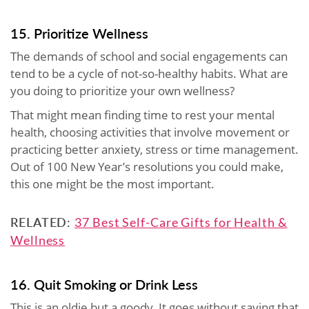
15. Prioritize Wellness
The demands of school and social engagements can
tend to be a cycle of not-so-healthy habits. What are
you doing to prioritize your own wellness?
That might mean finding time to rest your mental
health, choosing activities that involve movement or
practicing better anxiety, stress or time management.
Out of 100 New Year’s resolutions you could make,
this one might be the most important.
RELATED:
37 Best Self-Care Gifts for Health &
Wellness
16. Quit Smoking or Drink Less
This is an oldie but a goody. It goes without saying that