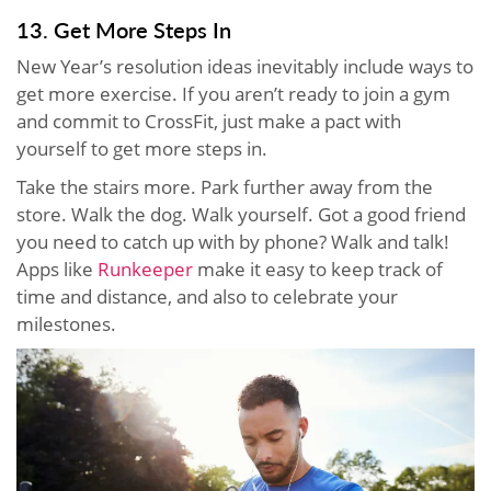
13. Get More Steps In
New Year’s resolution ideas inevitably include ways to
get more exercise. If you aren’t ready to join a gym
and commit to CrossFit, just make a pact with
yourself to get more steps in.
Take the stairs more. Park further away from the
store. Walk the dog. Walk yourself. Got a good friend
you need to catch up with by phone? Walk and talk!
Apps like
Runkeeper
make it easy to keep track of
time and distance, and also to celebrate your
milestones.