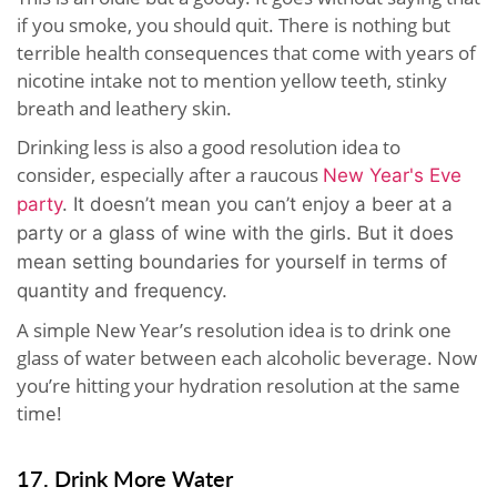
if you smoke, you should quit. There is nothing but
terrible health consequences that come with years of
nicotine intake not to mention yellow teeth, stinky
breath and leathery skin.
Drinking less is also a good resolution idea to
consider, especially after a raucous
New Year's Eve
party
. It doesn’t mean you can’t enjoy a beer at a
party or a glass of wine with the girls. But it does
mean setting boundaries for yourself in terms of
quantity and frequency.
A simple New Year’s resolution idea is to drink one
glass of water between each alcoholic beverage. Now
you’re hitting your hydration resolution at the same
time!
17. Drink More Water