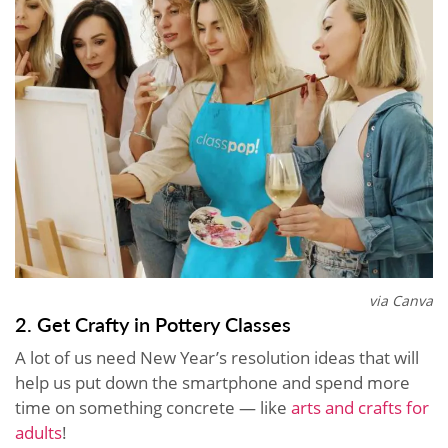
via Canva
2. Get Crafty in Pottery Classes
A lot of us need New Year’s resolution ideas that will
help us put down the smartphone and spend more
time on something concrete — like
arts and crafts for
adults
!