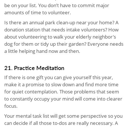
be on your list. You don’t have to commit major
amounts of time to volunteer.
Is there an annual park clean-up near your home? A
donation station that needs intake volunteers? How
about volunteering to walk your elderly neighbor's
dog for them or tidy up their garden? Everyone needs
a little helping hand now and then.
21. Practice Meditation
If there is one gift you can give yourself this year,
make it a promise to slow down and find more time
for quiet contemplation. Those problems that seem
to constantly occupy your mind will come into clearer
focus.
Your mental task list will get some perspective so you
can decide if all those to-dos are really necessary. A