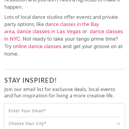
happen.
Lots of local dance studios offer events and private
party options, like
dance classes in the Bay
area
,
dance classes in Las Vegas
or
dance classes
in NYC
. Not ready to take your tango prime time?
Try
online dance classes
and get your groove on at
home.
STAY INSPIRED!
Join our email list for exclusive deals, local events
and fun inspiration for living a more creative life.
Choose Your City*