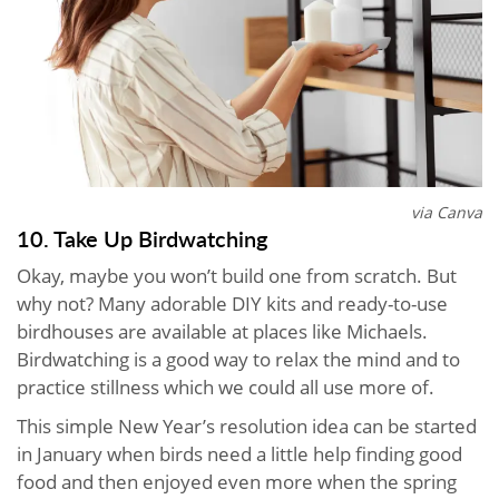
via Canva
10. Take Up Birdwatching
Okay, maybe you won’t build one from scratch. But
why not? Many adorable DIY kits and ready-to-use
birdhouses are available at places like Michaels.
Birdwatching is a good way to relax the mind and to
practice stillness which we could all use more of.
This simple New Year’s resolution idea can be started
in January when birds need a little help finding good
food and then enjoyed even more when the spring