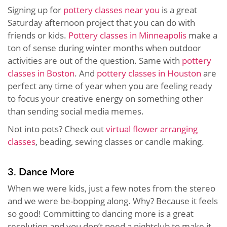
Signing up for
pottery classes near you
is a great
Saturday afternoon project that you can do with
friends or kids.
Pottery classes in Minneapolis
make a
ton of sense during winter months when outdoor
activities are out of the question. Same with
pottery
classes in Boston
. And
pottery classes in Houston
are
perfect any time of year when you are feeling ready
to focus your creative energy on something other
than sending social media memes.
Not into pots? Check out
virtual flower arranging
classes
, beading, sewing classes or candle making.
3. Dance More
When we were kids, just a few notes from the stereo
and we were be-bopping along. Why? Because it feels
so good! Committing to dancing more is a great
resolution and you don’t need a nightclub to make it