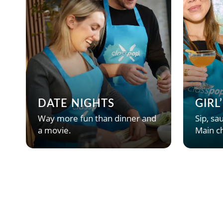
DATE NIGHTS
GIRL
Way more fun than dinner and
Sip, sau
a movie.
Main ch