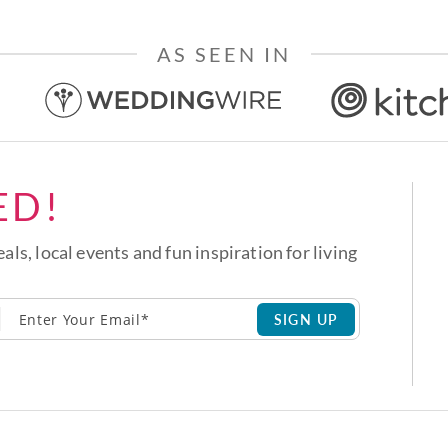
AS SEEN IN
ED!
eals, local events and fun inspiration for living
SIGN UP