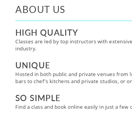
ABOUT US
HIGH QUALITY
Classes are led by top instructors with extensiv
industry.
UNIQUE
Hosted in both public and private venues from l
bars to chef’s kitchens and private studios, or o
SO SIMPLE
Find a class and book online easily in just a few cl