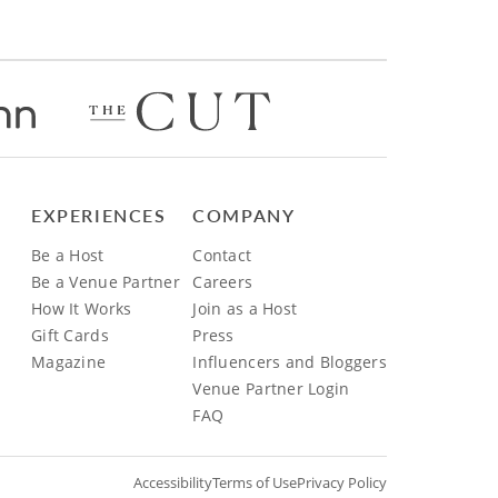
EXPERIENCES
COMPANY
Be a Host
Contact
Be a Venue Partner
Careers
How It Works
Join as a Host
Gift Cards
Press
Magazine
Influencers and Bloggers
Venue Partner Login
FAQ
Accessibility
Terms of Use
Privacy Policy