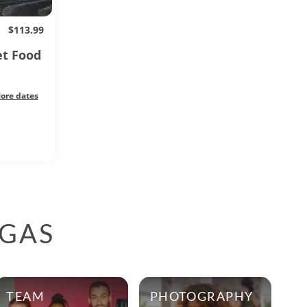
$113.99
et Food
ore dates
EGAS
TEAM
PHOTOGRAPHY