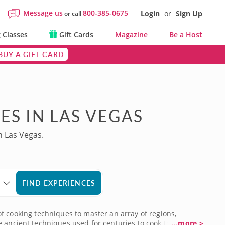
Message us
800-385-0675
Login
or
Sign Up
or call
 Classes
Gift Cards
Magazine
Be a Host
BUY A GIFT CARD
ES IN LAS VEGAS
n Las Vegas.
FIND EXPERIENCES
 of cooking techniques to master an array of regions,
e ancient techniques used for centuries to cook these
...more >