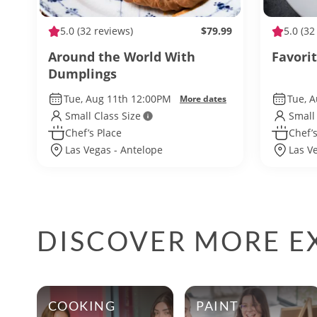
5.0
(32 reviews)
$79.99
5.0
(32
Around the World With
Favori
Dumplings
Tue, Aug 11th 12:00PM
Tue, 
More dates
Small Class Size
Small
Chef’s Place
Chef’s
Las Vegas - Antelope
Las V
DISCOVER MORE EX
COOKING
PAINT