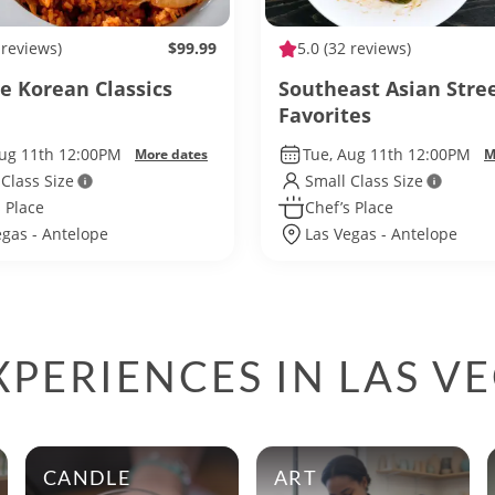
 reviews)
$99.99
5.0
(32 reviews)
te Korean Classics
Southeast Asian Stre
Favorites
Aug 11th 12:00PM
Tue, Aug 11th 12:00PM
More dates
M
 Class Size
Small Class Size
 Place
Chef’s Place
egas - Antelope
Las Vegas - Antelope
PERIENCES IN LAS V
CANDLE
ART