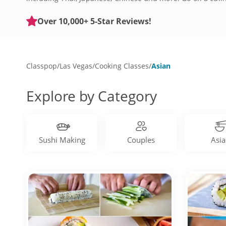
traditional meals. Ditch takeout and book a cooking class 
Over 10,000+ 5-Star Reviews!
Classpop
/
Las Vegas
/
Cooking Classes
/
Asian
Explore by Category
Sushi Making
Couples
Asia