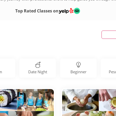
today!
Top Rated Classes on
n
Date Night
Beginner
Pes