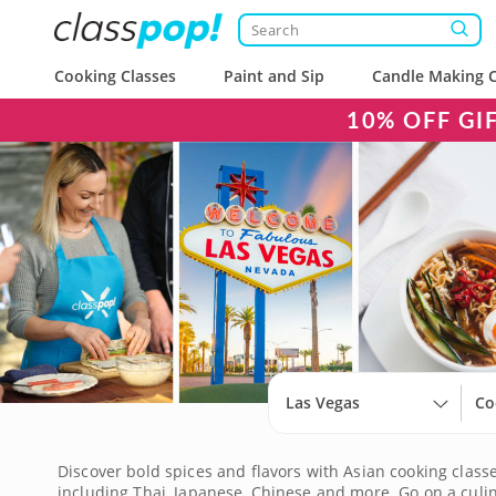
Cooking Classes
Paint and Sip
Candle Making C
10% OFF GI
Las Vegas
Co
Discover bold spices and flavors with Asian cooking classes
including Thai, Japanese, Chinese and more. Go on a culin