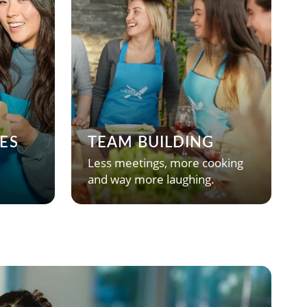
ES
TEAM BUILDING
Less meetings, more cooking
and way more laughing.