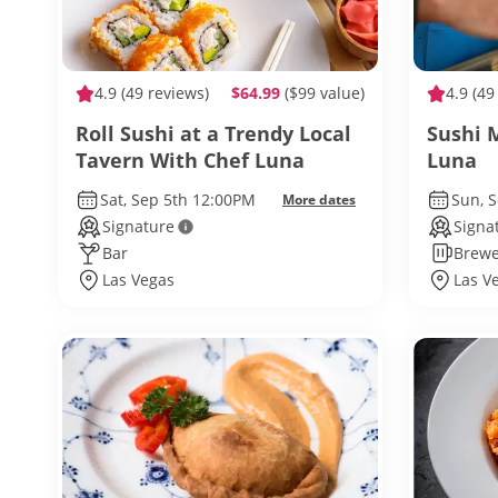
4.9
(49 reviews)
$64.99
($99 value)
4.9
(49
Roll Sushi at a Trendy Local
Sushi 
Tavern With Chef Luna
Luna
Sat, Sep 5th 12:00PM
Sun, 
More dates
Signature
Signa
Bar
Brewe
Las Vegas
Las V