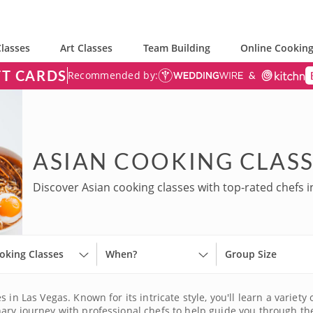
lasses
Art Classes
Team Building
Online Cooking
FT CARDS
Recommended by:
ASIAN COOKING CLASS
Discover Asian cooking classes with top-rated chefs i
oking Classes
When?
Group Size
 in Las Vegas. Known for its intricate style, you'll learn a variety
ary journey with professional chefs to help guide you through th