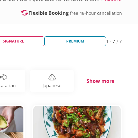
Flexible Booking
free 48-hour cancellation
SIGNATURE
PREMIUM
1 - 7 / 7
Show more
catarian
Japanese