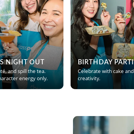
’S NIGHT OUT
BIRTHDAY PARTI
té, and spill the tea.
Celebrate with cake and
aracter energy only.
creativity.