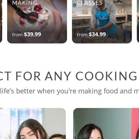
MAKING
CLASSES
$39.99
$34.99
From
From
CT FOR ANY COOKIN
life’s better when you're making food and 