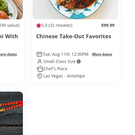
$99 value)
5.0
(32 reviews)
$99.99
hi With
Chinese Take-Out Favorites
Tue, Aug 11th 12:00PM
ore dates
More dates
Small Class Size
Chef’s Place
Las Vegas - Antelope