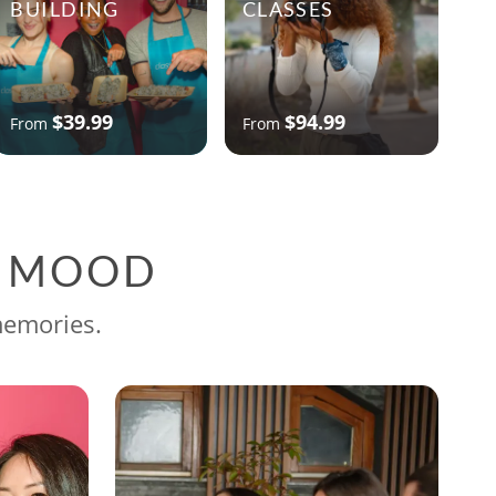
BUILDING
CLASSES
$39.99
$94.99
From
From
G MOOD
memories.