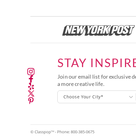
STAY INSPIR
Join our email list for exclusive d
a more creative life.
Choose Your City*
© Classpop
- Phone:
800-385-0675
TM