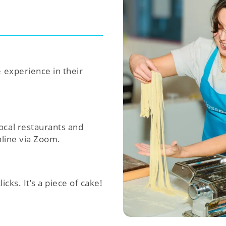
e experience in their
ocal restaurants and
nline via Zoom.
icks. It’s a piece of cake!