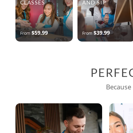
CLASSES
AND SIP
$59.99
$39.99
From
From
PERFE
Because 