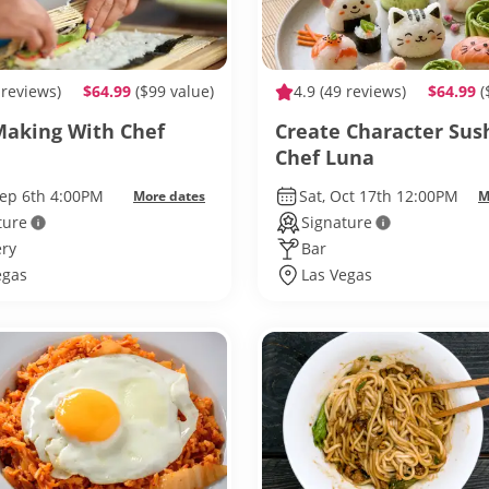
 reviews)
$64.99
($99 value)
4.9
(49 reviews)
$64.99
(
Making With Chef
Create Character Sus
Chef Luna
Sep 6th 4:00PM
Sat, Oct 17th 12:00PM
More dates
M
ture
Signature
ry
Bar
egas
Las Vegas