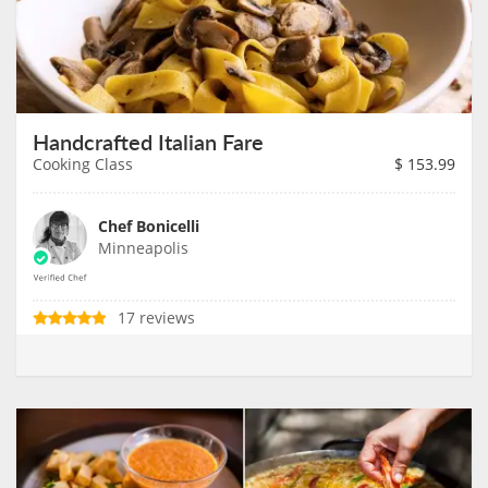
Handcrafted Italian Fare
Cooking Class
$
153.99
Chef Bonicelli
Minneapolis
17 reviews