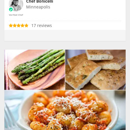
Chef Bonicelli
Minneapolis
17 reviews