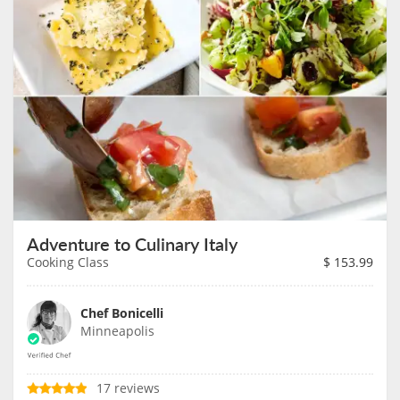
Adventure to Culinary Italy
Cooking Class
$
153.99
Chef Bonicelli
Minneapolis
17 reviews