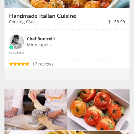
Handmade Italian Cuisine
Cooking Class
$
153.99
Chef Bonicelli
Minneapolis
17 reviews