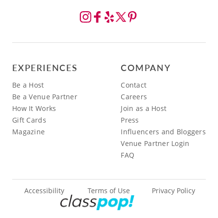
EXPERIENCES
COMPANY
Be a Host
Contact
Be a Venue Partner
Careers
How It Works
Join as a Host
Gift Cards
Press
Magazine
Influencers and Bloggers
Venue Partner Login
FAQ
Accessibility
Terms of Use
Privacy Policy