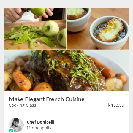
Make Elegant French Cuisine
Cooking Class
$
153.99
Chef Bonicelli
Minneapolis