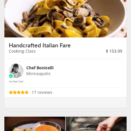
Handcrafted Italian Fare
Cooking Class
$
153.99
Chef Bonicelli
Minneapolis
17 reviews