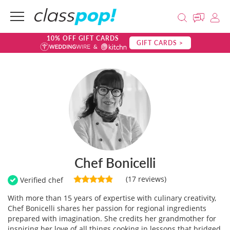
10% OFF GIFT CARDS
GIFT CARDS >
Chef Bonicelli
(17 reviews)
Verified chef
With more than 15 years of expertise with culinary creativity,
Chef Bonicelli shares her passion for regional ingredients
prepared with imagination. She credits her grandmother for
inspiring her love of all things cooking in lessons that bridged