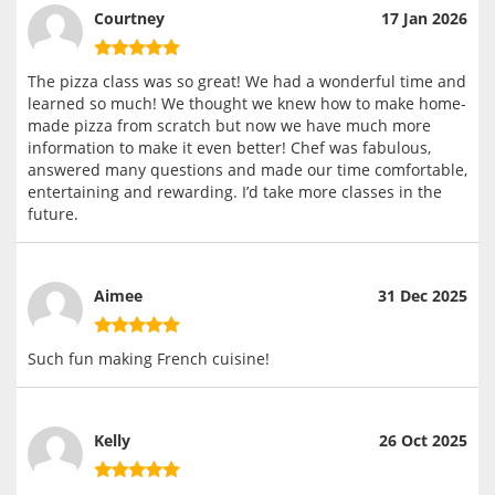
Courtney
17 Jan 2026
The pizza class was so great! We had a wonderful time and
learned so much! We thought we knew how to make home-
made pizza from scratch but now we have much more
information to make it even better! Chef was fabulous,
answered many questions and made our time comfortable,
entertaining and rewarding. I’d take more classes in the
future.
Aimee
31 Dec 2025
Such fun making French cuisine!
Kelly
26 Oct 2025