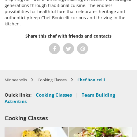
generations through traditional cuisine. The endless
possibilities for healthful fare that celebrates heritage and
authenticity keep Chef Bonicelli curious and thriving in the
kitchen.
Share this chef with friends and contacts
Minneapolis
Cooking Classes
Chef Bonicelli
Quick links:
Cooking Classes
|
Team Building
Activities
Cooking Classes