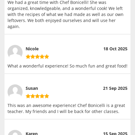
We had a great time with Chef Bonicelli! She was
organized, knowledgeable, and a wonderful cook! We left
with the recipes of what we had made as well as our own
leftovers. We both enjoyed ourselves and will use her
again.
Nicole
18 Oct 2025
What a wonderful experience! So much fun and great food!
Susan
21 Sep 2025
This was an awesome experience! Chef Bonicelli is a great
teacher. My friends and I will be back for other classes.
Karen
15 Sep 2025