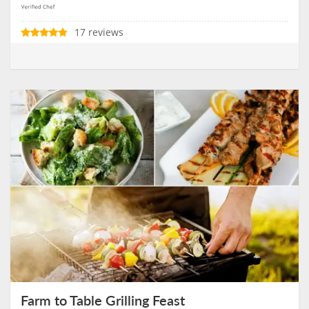
17 reviews
Farm to Table Grilling Feast