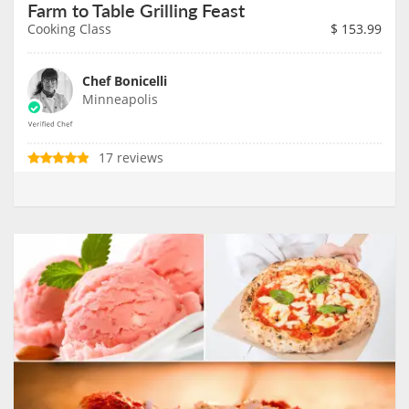
Farm to Table Grilling Feast
Cooking Class
$
153.99
Chef Bonicelli
Minneapolis
17 reviews