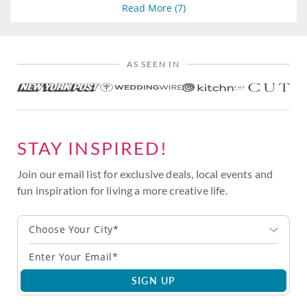
Read More (
7
)
AS SEEN IN
STAY INSPIRED!
Join our email list for exclusive deals, local events and
fun inspiration for living a more creative life.
Choose Your City*
SIGN UP