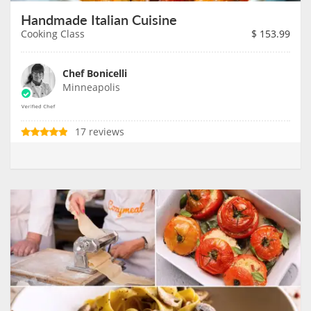
Handmade Italian Cuisine
Cooking Class
$
153.99
Chef Bonicelli
Minneapolis
17 reviews