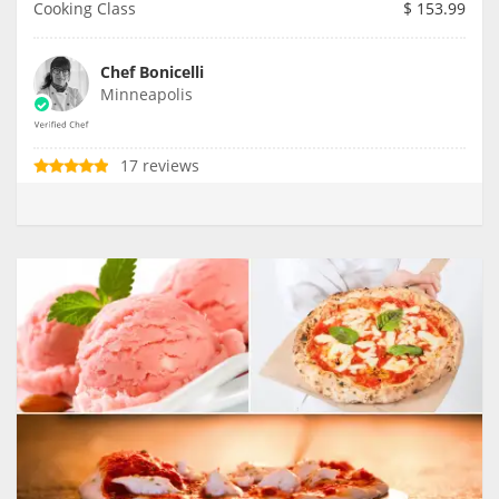
Cooking Class
$
153.99
Chef Bonicelli
Minneapolis
17 reviews