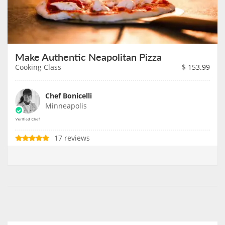
Make Authentic Neapolitan Pizza
Cooking Class
$
153.99
Chef Bonicelli
Minneapolis
17 reviews