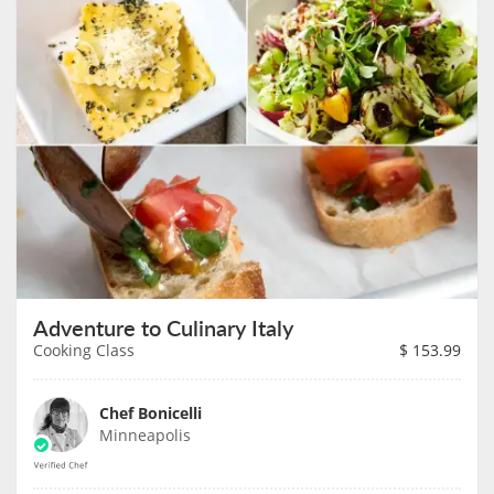
Adventure to Culinary Italy
Cooking Class
$
153.99
Chef Bonicelli
Minneapolis