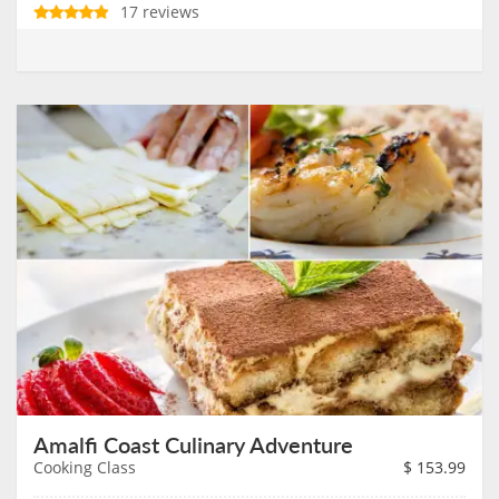
17 reviews
Amalfi Coast Culinary Adventure
Cooking Class
$
153.99