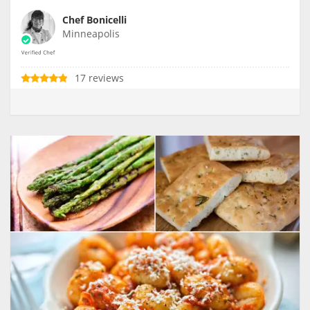
Chef Bonicelli
Minneapolis
17 reviews