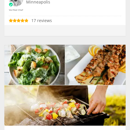
Minneapolis
17 reviews