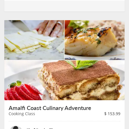
Amalfi Coast Culinary Adventure
Cooking Class
$
153.99