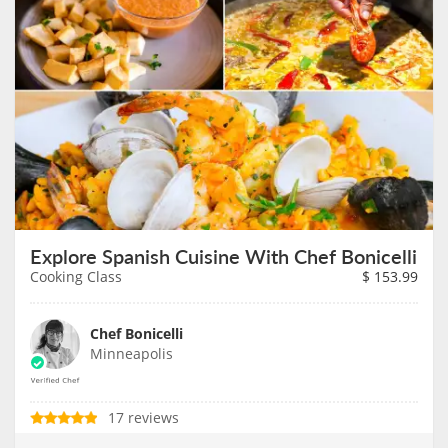
Explore Spanish Cuisine With Chef Bonicelli
Cooking Class
$
153.99
Chef Bonicelli
Minneapolis
17 reviews