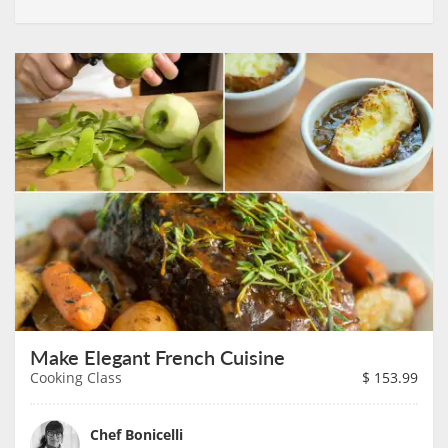
Make Elegant French Cuisine
Cooking Class
$
153.99
Chef Bonicelli