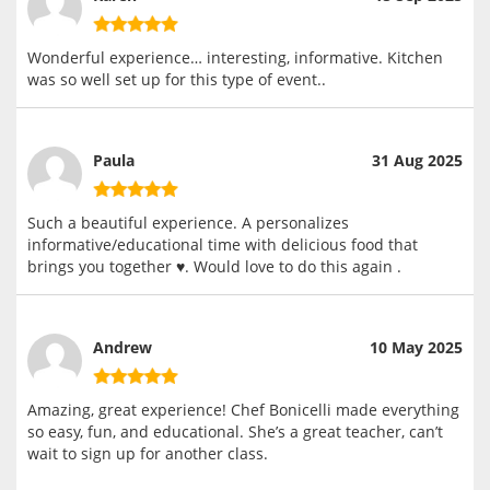
Wonderful experience… interesting, informative. Kitchen
was so well set up for this type of event..
Paula
31 Aug 2025
Such a beautiful experience. A personalizes
informative/educational time with delicious food that
brings you together ♥️. Would love to do this again .
Andrew
10 May 2025
Amazing, great experience! Chef Bonicelli made everything
so easy, fun, and educational. She’s a great teacher, can’t
wait to sign up for another class.