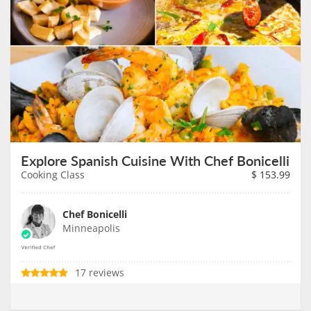
Explore Spanish Cuisine With Chef Bonicelli
Cooking Class
$
153.99
Chef Bonicelli
Minneapolis
17 reviews