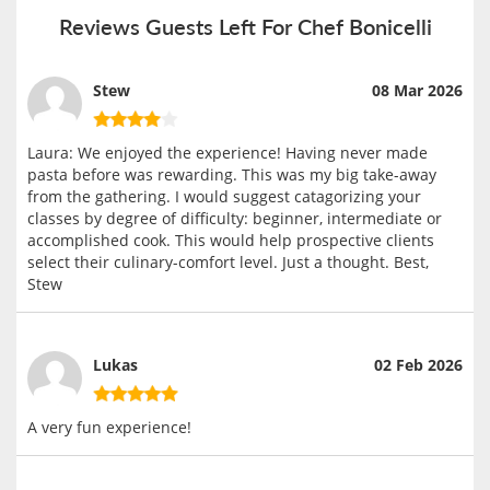
Reviews Guests Left For Chef Bonicelli
Stew
08 Mar 2026
Laura: We enjoyed the experience! Having never made
pasta before was rewarding. This was my big take-away
from the gathering. I would suggest catagorizing your
classes by degree of difficulty: beginner, intermediate or
accomplished cook. This would help prospective clients
select their culinary-comfort level. Just a thought. Best,
Stew
Lukas
02 Feb 2026
A very fun experience!