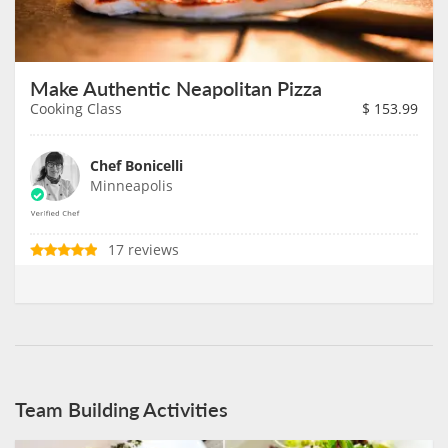
Make Authentic Neapolitan Pizza
Cooking Class
$
153.99
Chef Bonicelli
Minneapolis
17 reviews
Team Building Activities