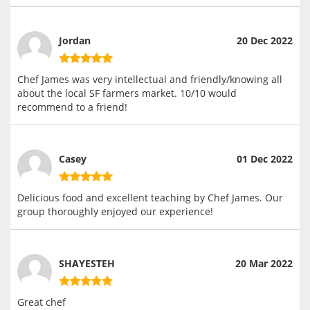
Jordan
20 Dec 2022
Chef James was very intellectual and friendly/knowing all
about the local SF farmers market. 10/10 would
recommend to a friend!
Casey
01 Dec 2022
Delicious food and excellent teaching by Chef James. Our
group thoroughly enjoyed our experience!
SHAYESTEH
20 Mar 2022
Great chef