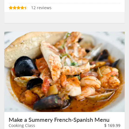
12 reviews
Make a Summery French-Spanish Menu
Cooking Class
$
169.99