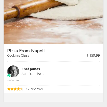
Pizza From Napoli
Cooking Class
$
159.99
Chef James
San Francisco
12 reviews