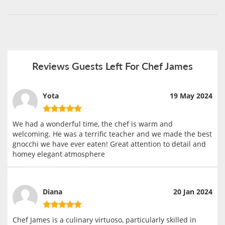
Reviews Guests Left For Chef James
Yota
19 May 2024
We had a wonderful time, the chef is warm and
welcoming. He was a terrific teacher and we made the best
gnocchi we have ever eaten! Great attention to detail and
homey elegant atmosphere
Diana
20 Jan 2024
Chef James is a culinary virtuoso, particularly skilled in