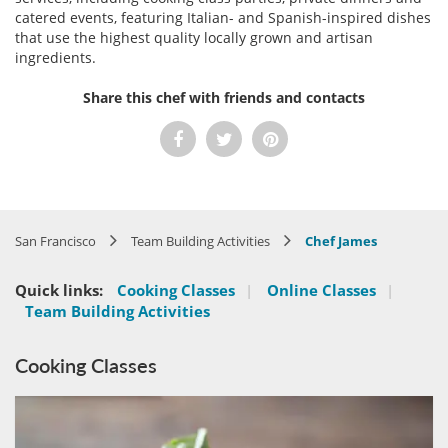
catered events, featuring Italian- and Spanish-inspired dishes
that use the highest quality locally grown and artisan
ingredients.
Share this chef with friends and contacts
San Francisco
Team Building Activities
Chef James
Quick links:
Cooking Classes
|
Online Classes
|
Team Building Activities
Cooking Classes