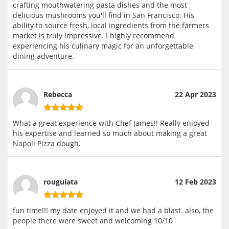
crafting mouthwatering pasta dishes and the most
delicious mushrooms you'll find in San Francisco. His
ability to source fresh, local ingredients from the farmers
market is truly impressive. I highly recommend
experiencing his culinary magic for an unforgettable
dining adventure.
Rebecca
22 Apr 2023
What a great experience with Chef James!! Really enjoyed
his expertise and learned so much about making a great
Napoli Pizza dough.
rouguiata
12 Feb 2023
fun time!!! my date enjoyed it and we had a blast. also, the
people there were sweet and welcoming 10/10