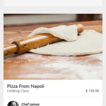
Pizza From Napoli
Cooking Class
$
159.99
Chef James