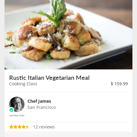
Rustic Italian Vegetarian Meal
Cooking Class
$
159.99
Chef James
San Francisco
12 reviews