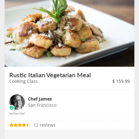
Rustic Italian Vegetarian Meal
Cooking Class
$
159.99
Chef James
San Francisco
12 reviews