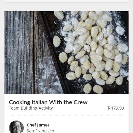
Cooking Italian With the Crew
Team Building Activity
$
179.99
Chef James
San Francisco