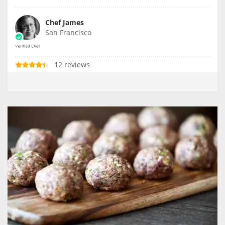
Chef James
San Francisco
12 reviews