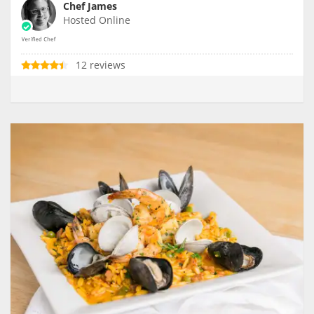
Chef James
Hosted Online
12 reviews