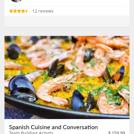
12 reviews
Spanish Cuisine and Conversation
Team Building Activity
$
159.99