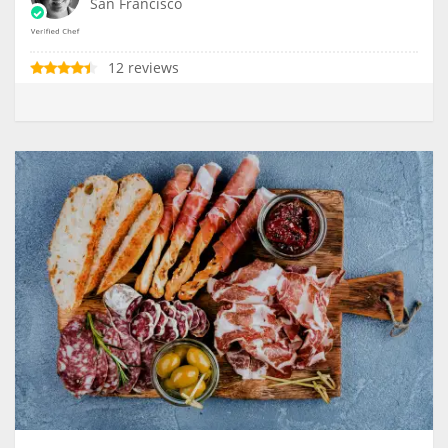
San Francisco
12 reviews