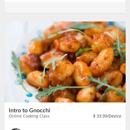
Intro to Gnocchi
Online Cooking Class
$
33.99
/Device