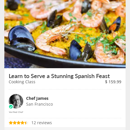
Learn to Serve a Stunning Spanish Feast
Cooking Class
$
159.99
Chef James
San Francisco
12 reviews