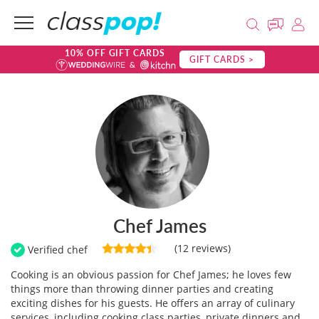
10% OFF GIFT CARDS
GIFT CARDS >
Chef James
(12 reviews)
Verified chef
Cooking is an obvious passion for Chef James; he loves few
things more than throwing dinner parties and creating
exciting dishes for his guests. He offers an array of culinary
services, including cooking class parties, private dinners and