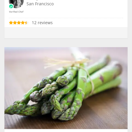
San Francisco
12 reviews