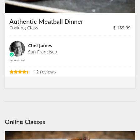
Authentic Meatball Dinner
Cooking Class
$
159.99
Chef James
San Francisco
12 reviews
Online Classes