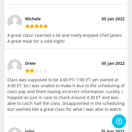
Michele
05 Jan 2022
A great class! Learned a lot and really enjoyed Chef James.
A great meal for a cold night!
Drew
05 Jan 2022
Class was supposed to be 4:00 PT/ 7:00 ET, yet started at
4:00 ET. So I was unable to make it due to the scheduling of
class pop and them having incorrect information. Luckily. I
hopped on just in case to check around 4:30 ET and was
able to catch half the class. Disappointed in the scheduling
but seemed like a great class for what I was able to watch
John
25 Apr 2021