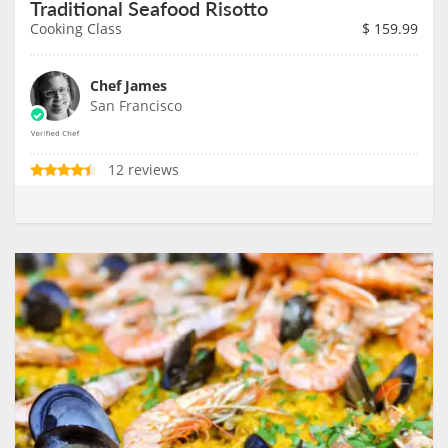
Traditional Seafood Risotto
Cooking Class
$
159.99
Chef James
San Francisco
12 reviews