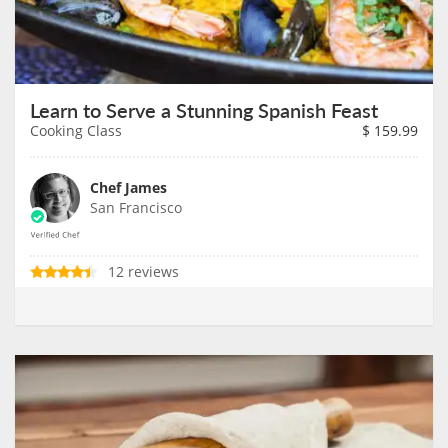
Learn to Serve a Stunning Spanish Feast
Cooking Class
$
159.99
Chef James
San Francisco
12 reviews