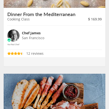
Dinner From the Mediterranean
Cooking Class
$
169.99
Chef James
San Francisco
12 reviews