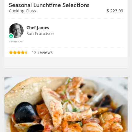
Seasonal Lunchtime Selections
Cooking Class
$
223.99
Chef James
San Francisco
12 reviews