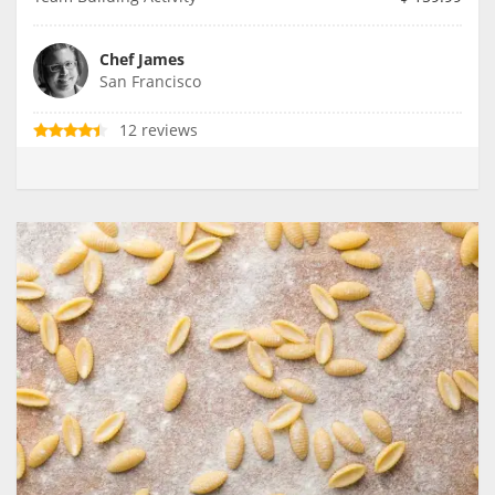
Chef James
San Francisco
12 reviews