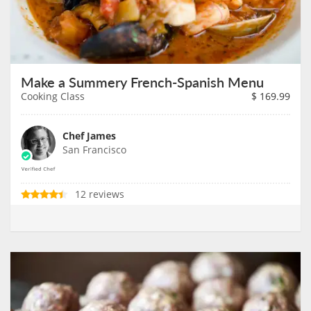
Make a Summery French-Spanish Menu
Cooking Class
$
169.99
Chef James
San Francisco
12 reviews