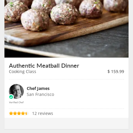
Authentic Meatball Dinner
Cooking Class
$
159.99
Chef James
San Francisco
12 reviews