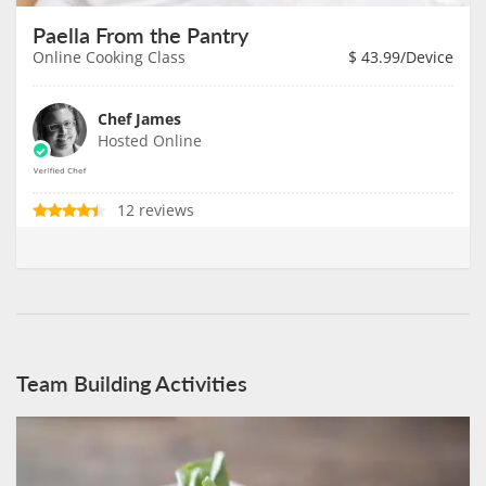
Paella From the Pantry
Online Cooking Class
$
43.99
/Device
Chef James
Hosted Online
12 reviews
Team Building Activities