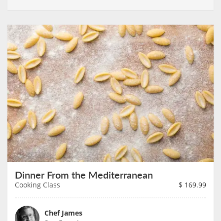
Dinner From the Mediterranean
Cooking Class
$
169.99
Chef James