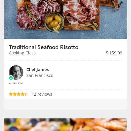
Traditional Seafood Risotto
Cooking Class
$
159.99
Chef James
San Francisco
12 reviews