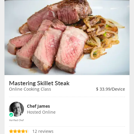
Mastering Skillet Steak
Online Cooking Class
$
33.99
/Device
Chef James
Hosted Online
12 reviews