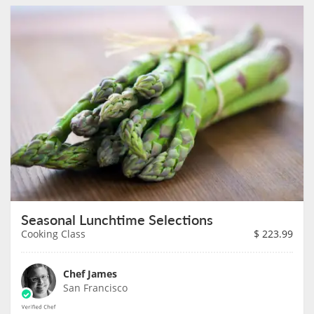
Seasonal Lunchtime Selections
Cooking Class
$
223.99
Chef James
San Francisco