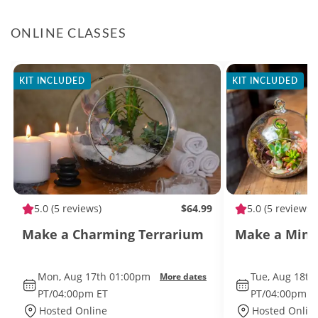
ONLINE CLASSES
KIT INCLUDED
KIT INCLUDED
5.0
(5 reviews)
$64.99
5.0
(5 reviews)
Make a Charming Terrarium
Make a Mini
Mon, Aug 17th 01:00pm
Tue, Aug 18th
More dates
PT/04:00pm ET
PT/04:00pm E
Hosted Online
Hosted Onlin