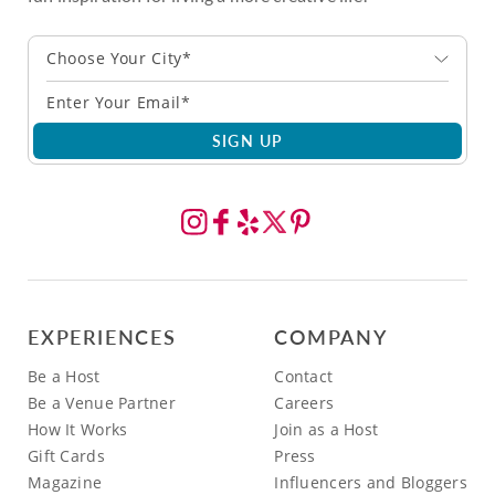
Choose Your City*
SIGN UP
EXPERIENCES
COMPANY
Be a Host
Contact
Be a Venue Partner
Careers
How It Works
Join as a Host
Gift Cards
Press
Magazine
Influencers and Bloggers