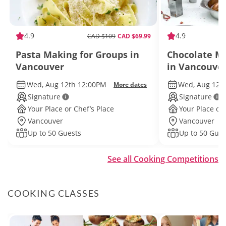
4.9
4.9
CAD $109
CAD $69.99
Pasta Making for Groups in
Chocolate Ma
Vancouver
in Vancouve
Wed, Aug 12th 12:00PM
Wed, Aug 12t
More dates
Signature
Signature
Your Place or Chef’s Place
Your Place or 
Vancouver
Vancouver
Up to 50 Guests
Up to 50 Gues
See all Cooking Competitions
COOKING CLASSES