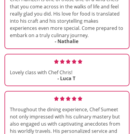
that you come across in the walks of life and feel
really glad you did. His love for food is translated
into his craft and his storytelling makes
experiences even more special. Come prepared to
embark on a truly culinary journey.
- Nathalie
Lovely class with Chef Chris!
- Luca T
Throughout the dining experience, Chef Sumeet
not only impressed with his culinary mastery but
also engaged us with captivating anecdotes from
his worldly travels. His personalized service and