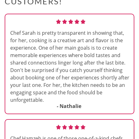
CUSTOMERS!
Chef Sarah is pretty transparent in showing that,
for her, cooking is a creative art and flavor is the
experience. One of her main goals is to create
memorable experiences where bold tastes and
shared connections linger long after the last bite.
Don't be surprised if you catch yourself thinking
about booking one of her experiences shortly after
your last one. For her, the kitchen needs to be an
engaging space and the food should be
unforgettable.
- Nathalie
Chef Hamzeh is one of those one-of-a-kind chefs