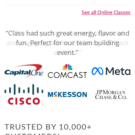
See all Online Classes
“The competition was well organized
and engaging, while still being laid back
and fun.”
TRUSTED BY 10,000+