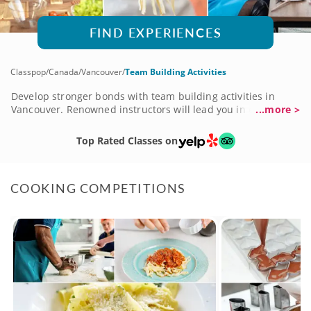
FIND EXPERIENCES
Classpop
/
Canada
/
Vancouver
/
Team Building Activities
Develop stronger bonds with team building activities in
Vancouver. Renowned instructors will lead you in engaging
...more >
activities that will teach you skills to use in and out of the
office. Learn how to whip up your favorite dishes in cooking
Top Rated Classes on
classes or express your creativity in art classes. Improve
communication and collaboration skills that will strengthen
your team. Make memories outside of work that will benefit
COOKING COMPETITIONS
the relationships and create a more productive working
environment.