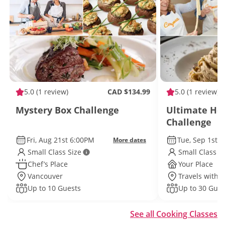
5.0
(1 review)
CAD $134.99
5.0
(1 review)
Mystery Box Challenge
Ultimate H
Challenge
Fri, Aug 21st 6:00PM
Tue, Sep 1st 
More dates
Small Class Size
Small Class S
Chef’s Place
Your Place
Vancouver
Travels withi
Up to 10 Guests
Up to 30 Gues
See all Cooking Classes