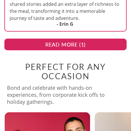
shared stories added an extra layer of richness to
the meal, transforming it into a memorable
journey of taste and adventure.
- Erin G
READ MORE (
1
)
PERFECT FOR ANY
OCCASION
Bond and celebrate with hands-on
experiences, from corporate kick offs to
holiday gatherings.