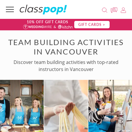
10% OFF GIFT CARDS
GIFT CARDS >
TEAM BUILDING ACTIVITIES
IN VANCOUVER
Discover team building activities with top-rated
instructors in Vancouver