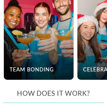
TEAM BONDING
CELEBR
HOW DOES IT WORK?