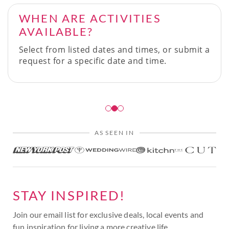
WHEN ARE ACTIVITIES
AVAILABLE?
Select from listed dates and times, or submit a
request for a specific date and time.
AS SEEN IN
STAY INSPIRED!
Join our email list for exclusive deals, local events and
fun inspiration for living a more creative life.