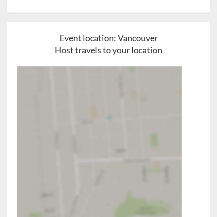
Event location:
Vancouver
Host travels to your location