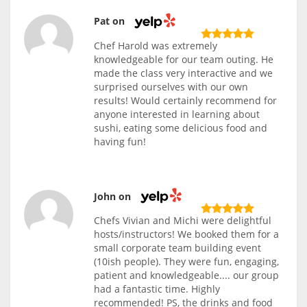
Pat on
Chef Harold was extremely
knowledgeable for our team outing. He
made the class very interactive and we
surprised ourselves with our own
results! Would certainly recommend for
anyone interested in learning about
sushi, eating some delicious food and
having fun!
John on
Chefs Vivian and Michi were delightful
hosts/instructors! We booked them for a
small corporate team building event
(10ish people). They were fun, engaging,
patient and knowledgeable.... our group
had a fantastic time. Highly
recommended! PS, the drinks and food