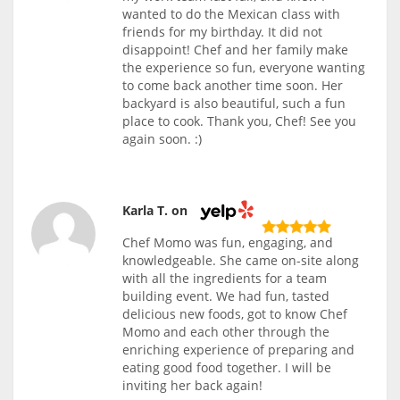
wanted to do the Mexican class with
friends for my birthday. It did not
disappoint! Chef and her family make
the experience so fun, everyone wanting
to come back another time soon. Her
backyard is also beautiful, such a fun
place to cook. Thank you, Chef! See you
again soon. :)
Karla T. on
Chef Momo was fun, engaging, and
knowledgeable. She came on-site along
with all the ingredients for a team
building event. We had fun, tasted
delicious new foods, got to know Chef
Momo and each other through the
enriching experience of preparing and
eating good food together. I will be
inviting her back again!