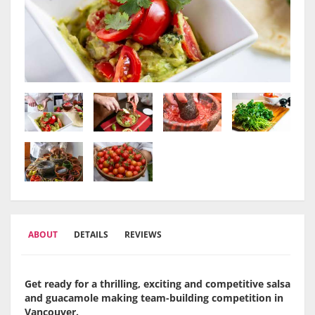
ABOUT
DETAILS
REVIEWS
Get ready for a thrilling, exciting and competitive salsa
and guacamole making team-building competition in
Vancouver.