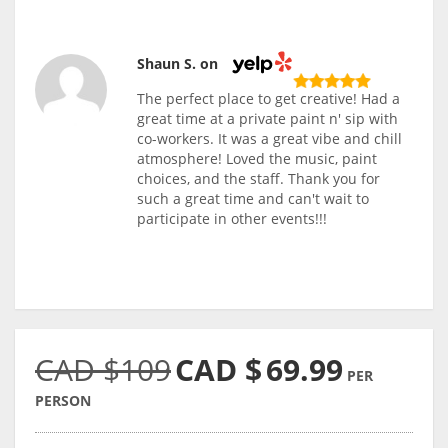
Shaun S. on
The perfect place to get creative! Had a
great time at a private paint n' sip with
co-workers. It was a great vibe and chill
atmosphere! Loved the music, paint
choices, and the staff. Thank you for
such a great time and can't wait to
participate in other events!!!
CAD $109
CAD $
69.99
PER
PERSON