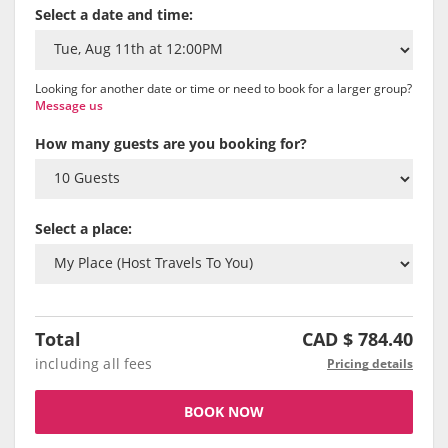
Select a date and time:
Looking for another date or time or need to book for a larger group?
Message us
How many guests are you booking for?
Select a place:
Total
CAD $
784.40
including all fees
Pricing details
BOOK NOW