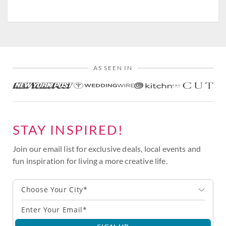
AS SEEN IN
STAY INSPIRED!
Join our email list for exclusive deals, local events and
fun inspiration for living a more creative life.
Choose Your City*