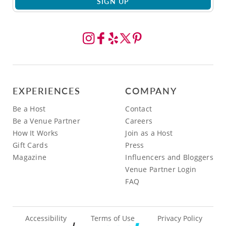
SIGN UP
EXPERIENCES
COMPANY
Be a Host
Contact
Be a Venue Partner
Careers
How It Works
Join as a Host
Gift Cards
Press
Magazine
Influencers and Bloggers
Venue Partner Login
FAQ
Accessibility
Terms of Use
Privacy Policy