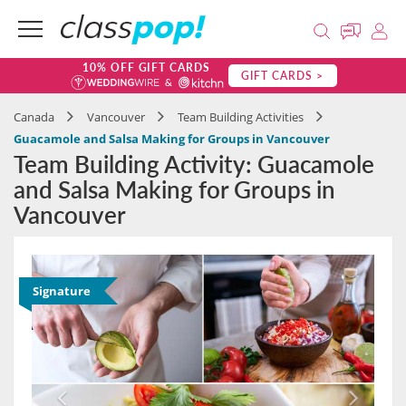
10% OFF GIFT CARDS
GIFT CARDS >
Canada
Vancouver
Team Building Activities
Guacamole and Salsa Making for Groups in Vancouver
Team Building Activity: Guacamole
and Salsa Making for Groups in
Vancouver
Signature