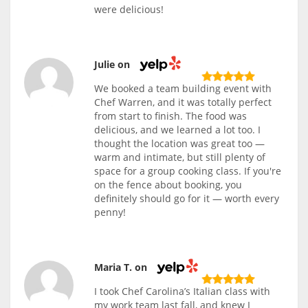
were delicious!
Julie on
We booked a team building event with
Chef Warren, and it was totally perfect
from start to finish. The food was
delicious, and we learned a lot too. I
thought the location was great too —
warm and intimate, but still plenty of
space for a group cooking class. If you're
on the fence about booking, you
definitely should go for it — worth every
penny!
Maria T. on
I took Chef Carolina’s Italian class with
my work team last fall, and knew I