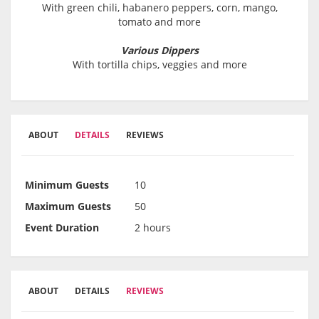
With green chili, habanero peppers, corn, mango,
tomato and more
Various Dippers
With tortilla chips, veggies and more
ABOUT
DETAILS
REVIEWS
Minimum Guests
10
Maximum Guests
50
Event Duration
2 hours
ABOUT
DETAILS
REVIEWS