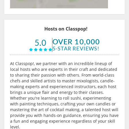
Hosts on Classpop!
OVER 10,000
5.0
5-STAR REVIEWS!
At Classpop!, we partner with an incredible lineup of
local hosts who are experts in their craft and dedicated
to sharing their passion with others. From world-class
chefs and skilled artists to master mixologists, candle-
making experts and experienced instructors, each host
brings a unique flair and energy to their classes.
Whether you're learning to roll sushi, experimenting
with painting techniques, crafting your own candles or
mastering the art of cocktail making, a talented host will
provide you with hands-on guidance, ensuring you have
a fun and engaging experience regardless of your skill
level.