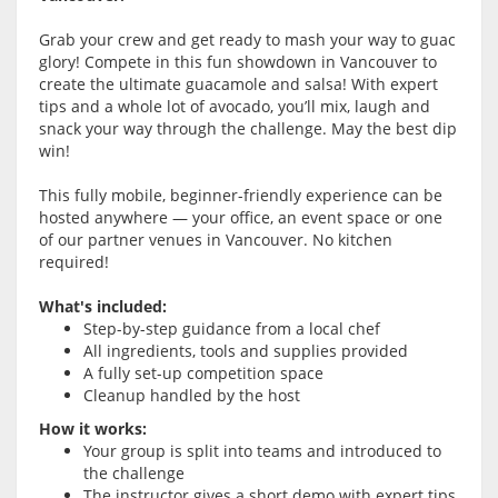
Grab your crew and get ready to mash your way to guac
glory! Compete in this fun showdown in Vancouver to
create the ultimate guacamole and salsa! With expert
tips and a whole lot of avocado, you’ll mix, laugh and
snack your way through the challenge. May the best dip
win!
This fully mobile, beginner-friendly experience can be
hosted anywhere — your office, an event space or one
of our partner venues in Vancouver. No kitchen
required!
What's included:
Step-by-step guidance from a local chef
All ingredients, tools and supplies provided
A fully set-up competition space
Cleanup handled by the host
How it works:
Your group is split into teams and introduced to
the challenge
The instructor gives a short demo with expert tips