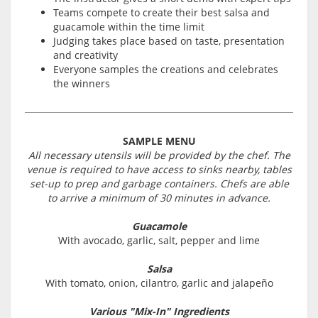
Teams compete to create their best salsa and
guacamole within the time limit
Judging takes place based on taste, presentation
and creativity
Everyone samples the creations and celebrates
the winners
SAMPLE MENU
All necessary utensils will be provided by the chef. The
venue is required to have access to sinks nearby, tables
set-up to prep and garbage containers. Chefs are able
to arrive a minimum of 30 minutes in advance.
Guacamole
With avocado, garlic, salt, pepper and lime
Salsa
With tomato, onion, cilantro, garlic and jalapeño
Various "Mix-In" Ingredients