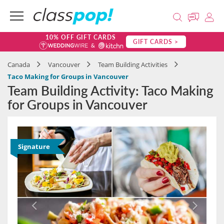
10% OFF GIFT CARDS
GIFT CARDS >
Canada
Vancouver
Team Building Activities
Taco Making for Groups in Vancouver
Team Building Activity: Taco Making
for Groups in Vancouver
Signature