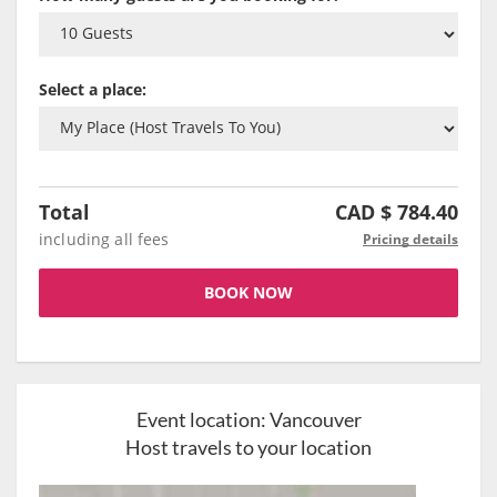
Select a place:
Total
CAD $
784.40
including all fees
Pricing details
BOOK NOW
Event location:
Vancouver
Host travels to your location