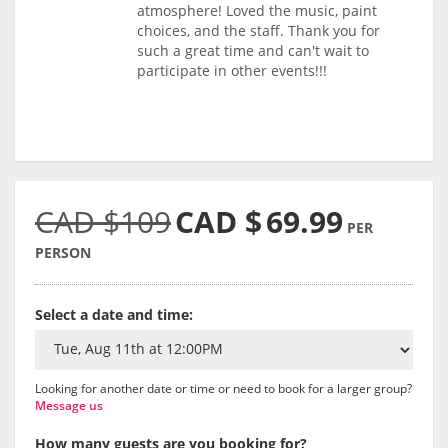
atmosphere! Loved the music, paint
choices, and the staff. Thank you for
such a great time and can't wait to
participate in other events!!!
CAD $109
CAD $
69.99
PER
PERSON
Select a date and time:
Looking for another date or time or need to book for a larger group?
Message us
How many guests are you booking for?