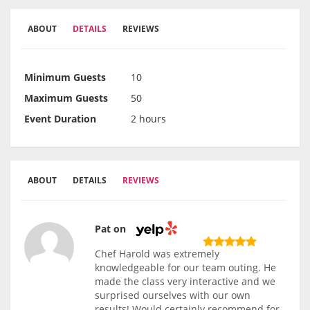
ABOUT
DETAILS
REVIEWS
Minimum Guests
10
Maximum Guests
50
Event Duration
2 hours
ABOUT
DETAILS
REVIEWS
Pat on
Chef Harold was extremely
knowledgeable for our team outing. He
made the class very interactive and we
surprised ourselves with our own
results! Would certainly recommend for