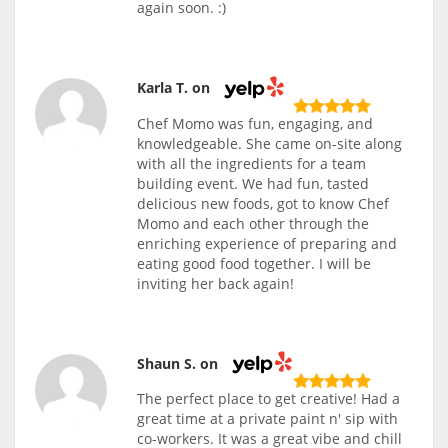
again soon. :)
Karla T. on
Chef Momo was fun, engaging, and
knowledgeable. She came on-site along
with all the ingredients for a team
building event. We had fun, tasted
delicious new foods, got to know Chef
Momo and each other through the
enriching experience of preparing and
eating good food together. I will be
inviting her back again!
Shaun S. on
The perfect place to get creative! Had a
great time at a private paint n' sip with
co-workers. It was a great vibe and chill