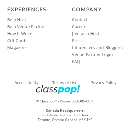
EXPERIENCES
COMPANY
Be a Host
Contact
Be a Venue Partner
Careers
How It Works
Join as a Host
Gift Cards
Press
Magazine
Influencers and Bloggers
Venue Partner Login
FAQ
Accessibility
Terms of Use
Privacy Policy
© Classpop
- Phone:
800-385-0675
TM
Canada Headquarters:
60 Atlantic Avenue, 2nd Floor
Toronto, Ontario Canada M6K 1X9