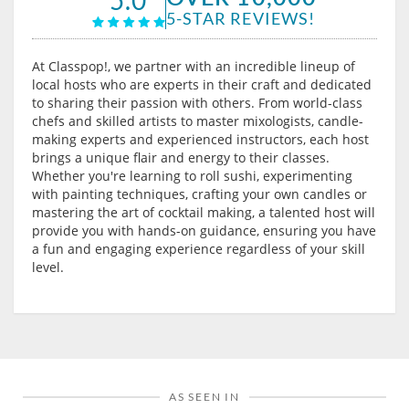
5-STAR REVIEWS!
At Classpop!, we partner with an incredible lineup of
local hosts who are experts in their craft and dedicated
to sharing their passion with others. From world-class
chefs and skilled artists to master mixologists, candle-
making experts and experienced instructors, each host
brings a unique flair and energy to their classes.
Whether you're learning to roll sushi, experimenting
with painting techniques, crafting your own candles or
mastering the art of cocktail making, a talented host will
provide you with hands-on guidance, ensuring you have
a fun and engaging experience regardless of your skill
level.
AS SEEN IN