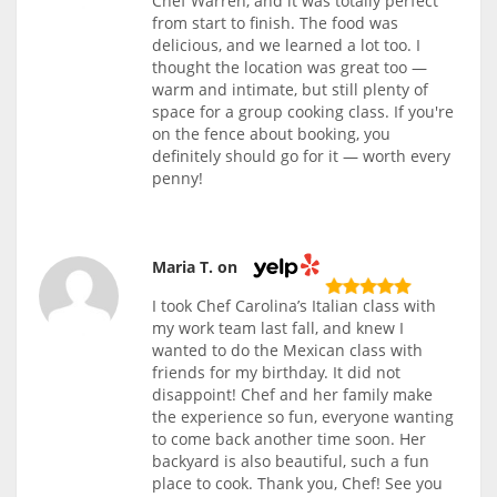
Chef Warren, and it was totally perfect
from start to finish. The food was
delicious, and we learned a lot too. I
thought the location was great too —
warm and intimate, but still plenty of
space for a group cooking class. If you're
on the fence about booking, you
definitely should go for it — worth every
penny!
Maria T. on
I took Chef Carolina’s Italian class with
my work team last fall, and knew I
wanted to do the Mexican class with
friends for my birthday. It did not
disappoint! Chef and her family make
the experience so fun, everyone wanting
to come back another time soon. Her
backyard is also beautiful, such a fun
place to cook. Thank you, Chef! See you