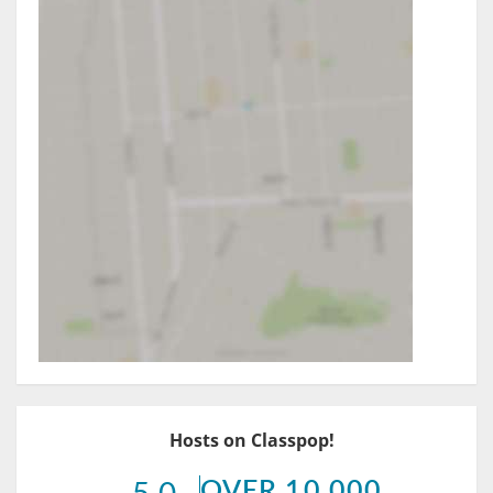
Hosts on Classpop!
OVER 10,000
5.0