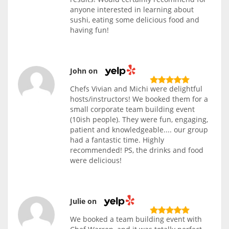
anyone interested in learning about
sushi, eating some delicious food and
having fun!
John on
Chefs Vivian and Michi were delightful
hosts/instructors! We booked them for a
small corporate team building event
(10ish people). They were fun, engaging,
patient and knowledgeable.... our group
had a fantastic time. Highly
recommended! PS, the drinks and food
were delicious!
Julie on
We booked a team building event with