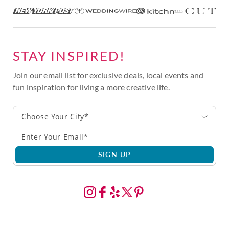
STAY INSPIRED!
Join our email list for exclusive deals, local events and
fun inspiration for living a more creative life.
Choose Your City*
SIGN UP