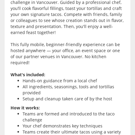
challenge in Vancouver. Guided by a professional chef,
you’ll cook flavorful fillings, toast your tortillas and craft
your own signature tacos. Compete with friends, family
or colleagues to see whose creation stands out in flavor,
texture and presentation. Then, you'll enjoy a well-
earned feast together!
This fully mobile, beginner-friendly experience can be
hosted anywhere — your office, an event space or one
of our partner venues in Vancouver. No kitchen
required!
What's included:
Hands-on guidance from a local chef
All ingredients, seasonings, tools and tortillas
provided
Setup and cleanup taken care of by the host
How it works:
Teams are formed and introduced to the taco
challenge
Your chef demonstrates key techniques
Teams create their ultimate tacos using a variety