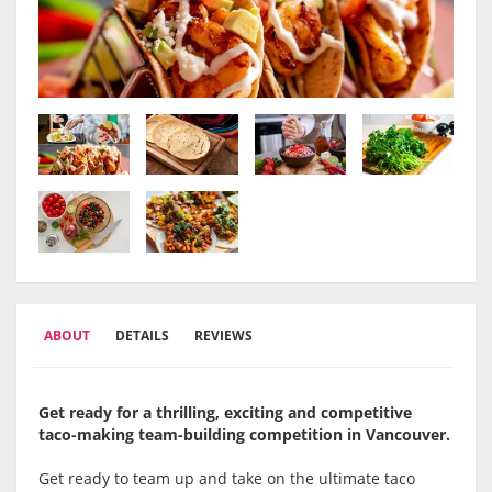
ABOUT
DETAILS
REVIEWS
Get ready for a thrilling, exciting and competitive
taco-making team-building competition in
Vancouver.
Get ready to team up and take on the ultimate taco