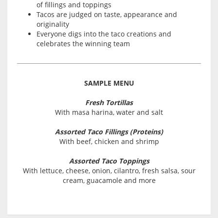
of fillings and toppings
Tacos are judged on taste, appearance and
originality
Everyone digs into the taco creations and
celebrates the winning team
SAMPLE MENU
Fresh Tortillas
With masa harina, water and salt
Assorted Taco Fillings (Proteins)
With beef, chicken and shrimp
Assorted Taco Toppings
With lettuce, cheese, onion, cilantro, fresh salsa, sour
cream, guacamole and more