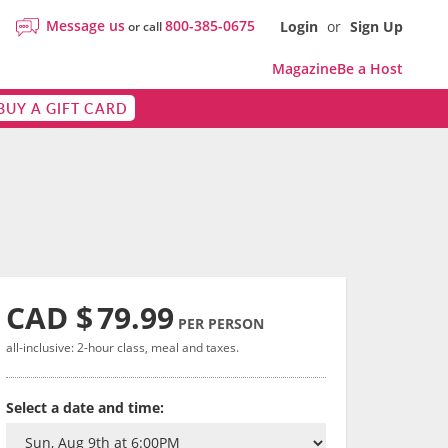
Message us
800-385-0675
Login
or
Sign Up
or call
Magazine
Be a Host
BUY A GIFT CARD
CAD $
79.99
PER PERSON
all-inclusive: 2-hour class, meal and taxes.
Select a date and time: