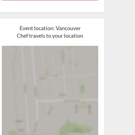
Event location:
Vancouver
Chef travels to your location