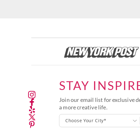
STAY INSPIR
Join our email list for exclusive d
a more creative life.
Choose Your City*