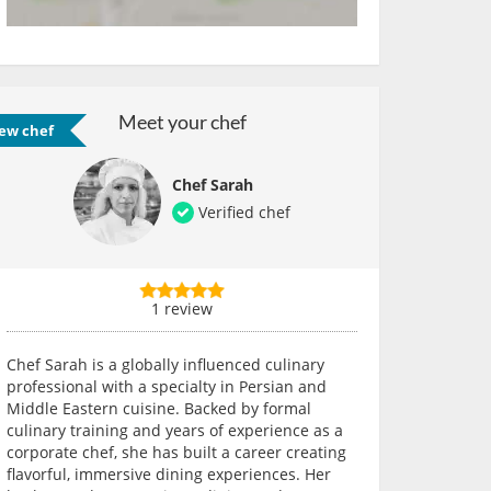
Meet your chef
ew chef
Chef Sarah
Verified chef
1 review
Chef Sarah is a globally influenced culinary
professional with a specialty in Persian and
Middle Eastern cuisine. Backed by formal
culinary training and years of experience as a
corporate chef, she has built a career creating
flavorful, immersive dining experiences. Her