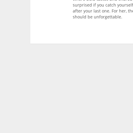
surprised if you catch yoursel
after your last one. For her, 
should be unforgettable.