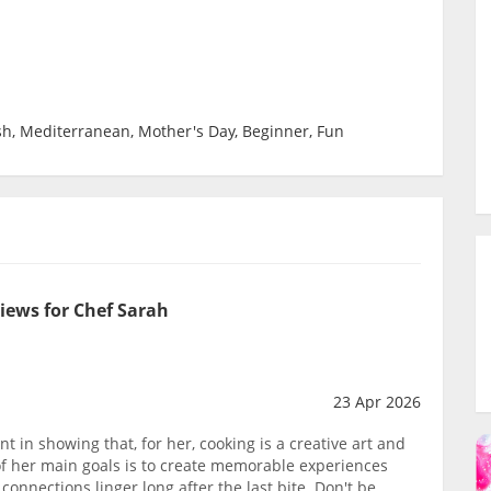
sh, Mediterranean, Mother's Day, Beginner, Fun
iews for Chef Sarah
23 Apr 2026
t in showing that, for her, cooking is a creative art and
 of her main goals is to create memorable experiences
onnections linger long after the last bite. Don't be