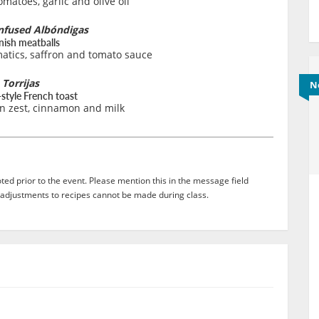
matoes, garlic and olive oil
nfused Albóndigas
nish meatballs
atics, saffron and tomato sauce
Torrijas
N
style French toast
n zest, cinnamon and milk
ed prior to the event. Please mention this in the message field
adjustments to recipes cannot be made during class.