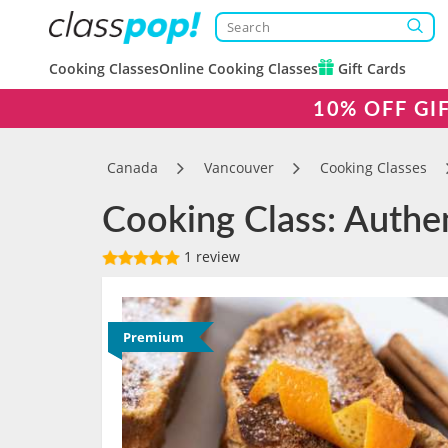
Cooking Classes
Online Cooking Classes
Gift Cards
10% OFF GI
Canada
Vancouver
Cooking Classes
Cooking Class: Authe
1 review
Premium