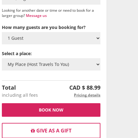
Looking for another date or time or need to book for a
larger group?
Message us
How many guests are you booking for?
Select a place:
Total
CAD $
88.99
including all fees
Pricing details
BOOK NOW
GIVE AS A GIFT