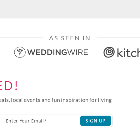
AS SEEN IN
ED!
eals, local events and fun inspiration for living
SIGN UP