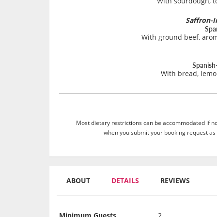
With sourdough, to
Saffron-I
Spa
With ground beef, arom
Spanish-
With bread, lemo
Most dietary restrictions can be accommodated if not
when you submit your booking request as 
ABOUT
DETAILS
REVIEWS
Minimum Guests
2