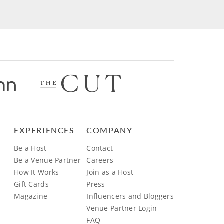
EXPERIENCES
COMPANY
Be a Host
Contact
Be a Venue Partner
Careers
How It Works
Join as a Host
Gift Cards
Press
Magazine
Influencers and Bloggers
Venue Partner Login
FAQ