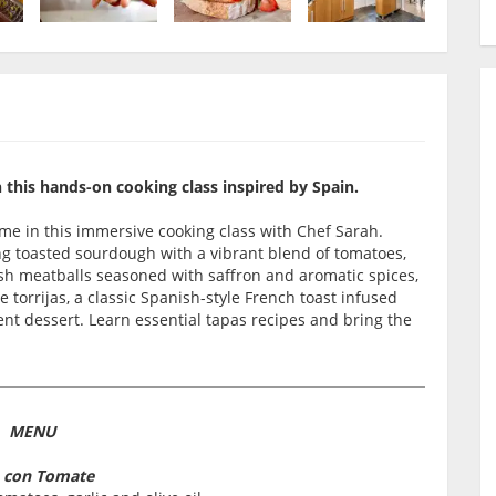
n this hands-on cooking class inspired by Spain.
time in this immersive cooking class with Chef Sarah.
g toasted sourdough with a vibrant blend of tomatoes,
nish meatballs seasoned with saffron and aromatic spices,
e torrijas, a classic Spanish-style French toast infused
nt dessert. Learn essential tapas recipes and bring the
MENU
 con Tomate