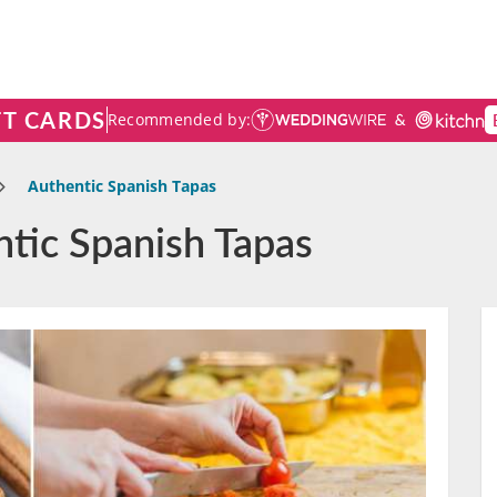
FT CARDS
Recommended by:
Authentic Spanish Tapas
ntic Spanish Tapas