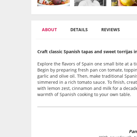
ABOUT
DETAILS
REVIEWS
Craft classic Spanish tapas and sweet torrijas i
Explore the flavors of Spain one small bite at a 
Begin by preparing fresh pan con tomate, toppin
garlic and olive oil. Then, make traditional Spa
simmered in a rich tomato sauce. To finish, creat
with lemon zest, cinnamon and milk for a decade
warmth of Spanish cooking to your own table.
Pan