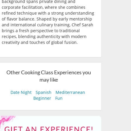
background spans private dining and
corporate facilitation, where she combines
refined technique with a strong understanding
of flavor balance. Shaped by early mentorship
and international culinary training, Chef Sarah
brings a fresh perspective to traditional
recipes, blending authenticity with modern
creativity and touches of global fusion.
Other Cooking Class Experiences you
may like
Date Night
Spanish
Mediterranean
Beginner
Fun