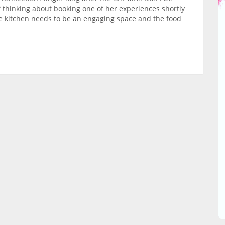
f thinking about booking one of her experiences shortly
the kitchen needs to be an engaging space and the food