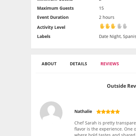
Maximum Guests
15
Event Duration
2 hours
Activity Level
Activity Level
Labels
Date Night, Spani
ABOUT
DETAILS
REVIEWS
Outside Rev
Nathalie
Chef Sarah is pretty transparen
flavor is the experience. One
where bold tastes and shared c