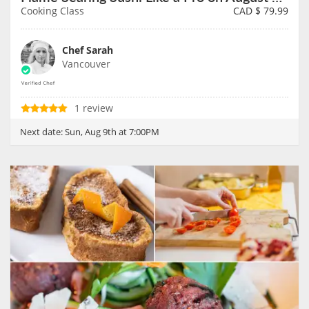
Cooking Class
CAD $
79.99
Chef Sarah
Vancouver
1 review
Next date:
Sun, Aug 9th at 7:00PM