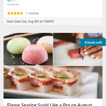
1 review
Next date:
Sat, Aug 8th at 7:00PM
8 Seats Left
Flame Searing Sushi Like a Pro on August 9th