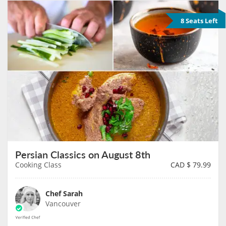
8 Seats Left
Persian Classics on August 8th
Cooking Class
CAD $
79.99
Chef Sarah
Vancouver