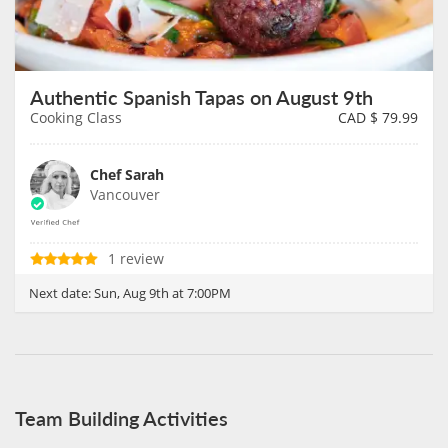
Authentic Spanish Tapas on August 9th
Cooking Class
CAD $
79.99
Chef Sarah
Vancouver
1 review
Next date:
Sun, Aug 9th at 7:00PM
Team Building Activities