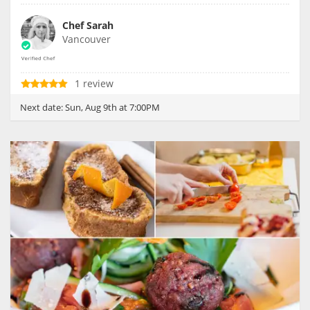
Chef Sarah
Vancouver
1 review
Next date:
Sun, Aug 9th at 7:00PM