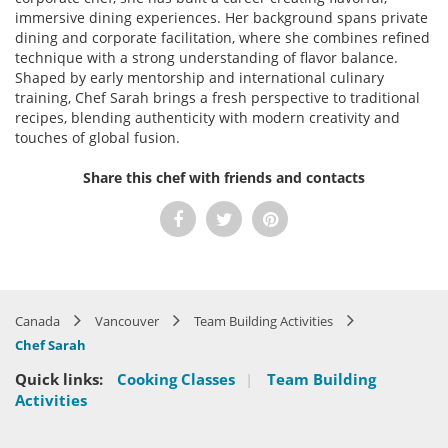
immersive dining experiences. Her background spans private
dining and corporate facilitation, where she combines refined
technique with a strong understanding of flavor balance.
Shaped by early mentorship and international culinary
training, Chef Sarah brings a fresh perspective to traditional
recipes, blending authenticity with modern creativity and
touches of global fusion.
Share this chef with friends and contacts
Canada
Vancouver
Team Building Activities
Chef Sarah
Quick links:
Cooking Classes
|
Team Building
Activities