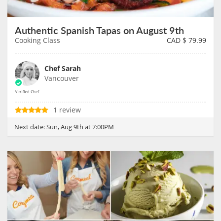
Authentic Spanish Tapas on August 9th
Cooking Class
CAD $
79.99
Chef Sarah
Vancouver
1 review
Next date:
Sun, Aug 9th at 7:00PM