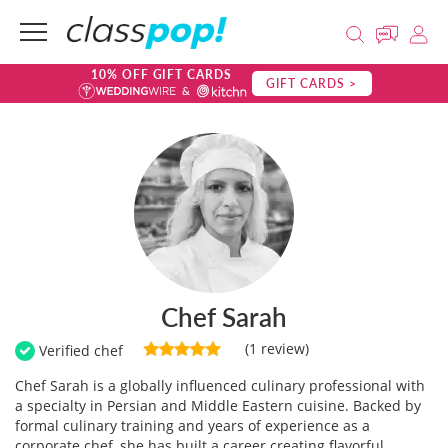
10% OFF GIFT CARDS
GIFT CARDS >
Chef Sarah
(1 review)
Verified chef
Chef Sarah is a globally influenced culinary professional with
a specialty in Persian and Middle Eastern cuisine. Backed by
formal culinary training and years of experience as a
corporate chef, she has built a career creating flavorful,