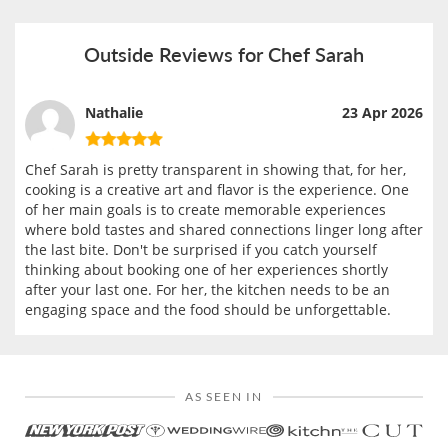
Outside Reviews for Chef Sarah
Nathalie
23 Apr 2026
Chef Sarah is pretty transparent in showing that, for her,
cooking is a creative art and flavor is the experience. One
of her main goals is to create memorable experiences
where bold tastes and shared connections linger long after
the last bite. Don't be surprised if you catch yourself
thinking about booking one of her experiences shortly
after your last one. For her, the kitchen needs to be an
engaging space and the food should be unforgettable.
AS SEEN IN