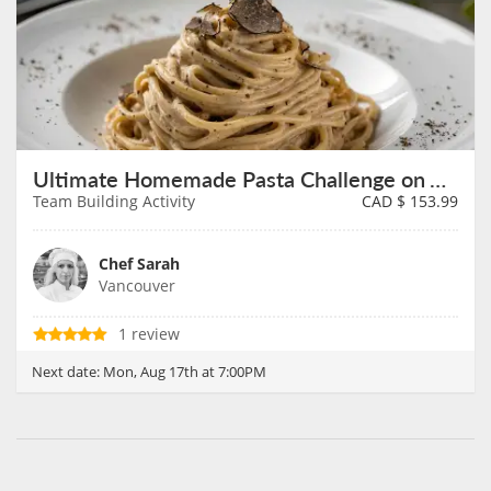
Ultimate Homemade Pasta Challenge on August 17th
Team Building Activity
CAD $
153.99
Chef Sarah
Vancouver
1 review
Next date:
Mon, Aug 17th at 7:00PM