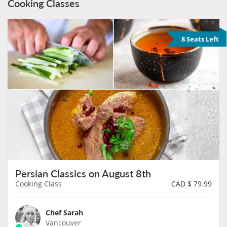
Cooking Classes
8 Seats Left
Persian Classics on August 8th
Cooking Class
CAD $
79.99
Chef Sarah
Vancouver