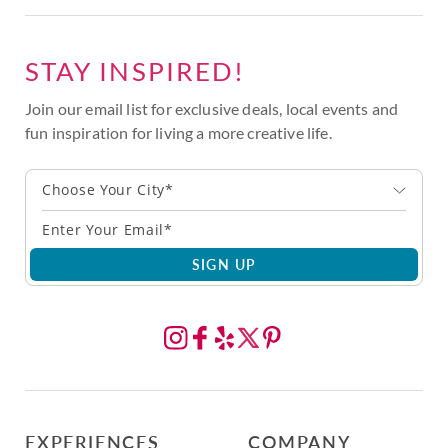
STAY INSPIRED!
Join our email list for exclusive deals, local events and
fun inspiration for living a more creative life.
Choose Your City*
SIGN UP
EXPERIENCES
COMPANY