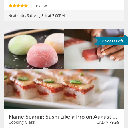
1 review
Next date:
Sat, Aug 8th at 7:00PM
8 Seats Left
Flame Searing Sushi Like a Pro on August 9th
Cooking Class
CAD $
79.99