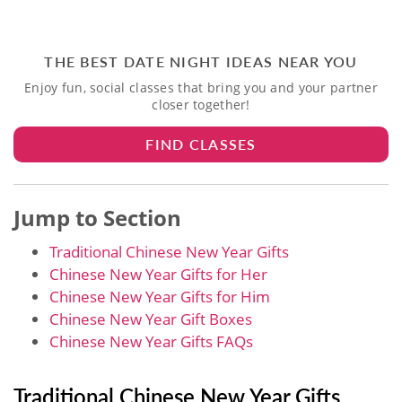
THE BEST DATE NIGHT IDEAS NEAR YOU
Enjoy fun, social classes that bring you and your partner
closer together!
FIND CLASSES
Jump to Section
Traditional Chinese New Year Gifts
Chinese New Year Gifts for Her
Chinese New Year Gifts for Him
Chinese New Year Gift Boxes
Chinese New Year Gifts​ FAQs
Traditional Chinese New Year Gifts