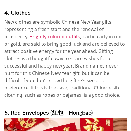
4. Clothes
New clothes are symbolic Chinese New Year gifts,
representing a fresh start and the renewal of
prosperity.
Brightly colored outfits
, particularly in red
or gold, are said to bring good luck and are believed to
attract positive energy for the year ahead. Gifting
clothes is a thoughtful way to share wishes for a
successful and happy new year. Brand names never
hurt for this Chinese New Year gift, but it can be
difficult if you don't know the giftee's size and
preference. If this is the case, traditional Chinese silk
clothing, such as robes or pajamas, is a good choice.
5. Red Envelopes (红包 - Hóngbāo)