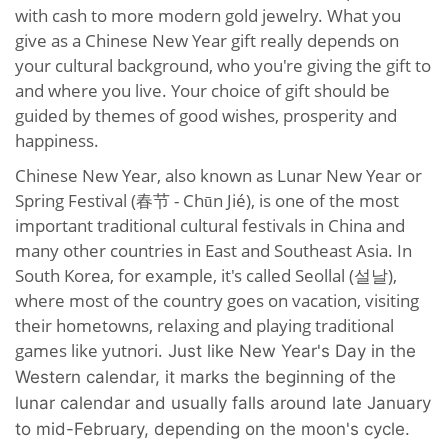
with cash to more modern gold jewelry. What you
give as a Chinese New Year gift really depends on
your cultural background, who you're giving the gift to
and where you live. Your choice of gift should be
guided by themes of good wishes, prosperity and
happiness.
Chinese New Year, also known as Lunar New Year or
Spring Festival (春节 - Chūn Jié), is one of the most
important traditional cultural festivals in China and
many other countries in East and Southeast Asia. In
South Korea, for example, it's called Seollal (설날),
where most of the country goes on vacation, visiting
their hometowns, relaxing and playing traditional
games like yutnori.
Just like New Year's Day in the
Western calendar, it marks the beginning of the
lunar calendar and usually falls around late January
to mid-February, depending on the moon's cycle.