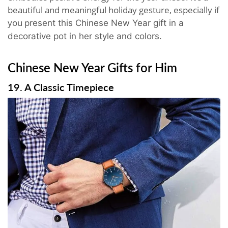
beautiful and meaningful holiday gesture, especially if
you p
resent this Chinese New Year gift in a
decorative pot in her style and colors
.
Chinese New Year Gifts for Him
19. A Classic Timepiece