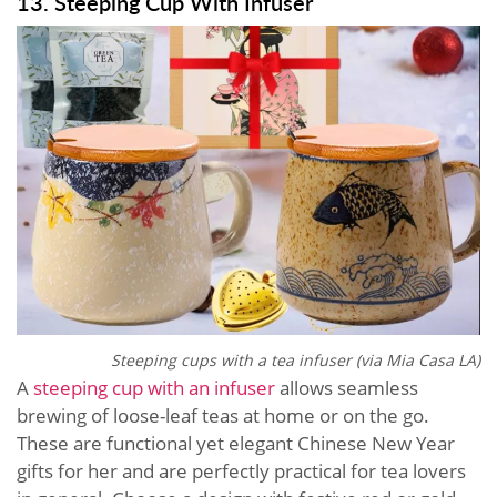
13. Steeping Cup With Infuser
Steeping cups with a tea infuser (via
Mia Casa LA)
A
steeping cup with an infuser
allows seamless
brewing of loose-leaf teas at home or on the go.
These are functional yet elegant Chinese New Year
gifts for her and are perfectly practical for tea lovers