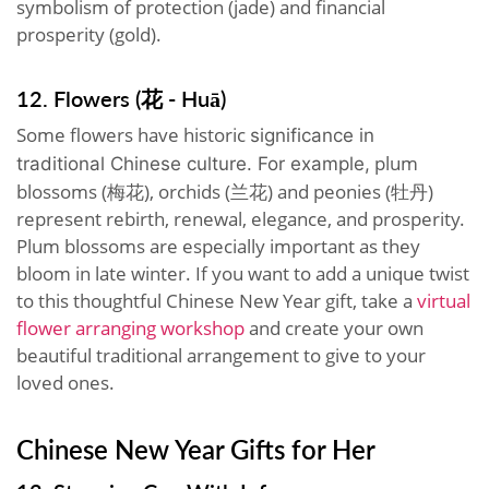
symbolism of protection (jade) and financial
prosperity (gold).
12. Flowers (花 - Huā)
Some flowers have historic
significance in
plum
traditional Chinese culture. For example,
blossoms (梅花), orchids (兰花) and peonies (牡丹)
represent rebirth, renewal, elegance, and prosperity.
Plum blossoms are especially important as they
bloom in late winter. If you want to add a unique twist
to this thoughtful Chinese New Year gift, take a
virtual
flower arranging workshop
and create your own
beautiful traditional arrangement to give to your
loved ones.
Chinese New Year Gifts for Her