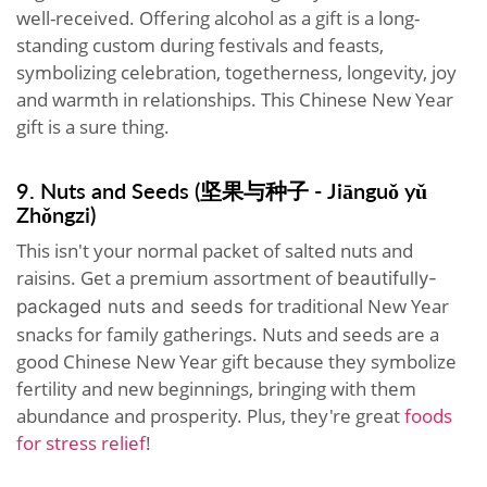
well-received. Offering alcohol as a gift is a long-
standing custom during festivals and feasts,
symbolizing celebration, togetherness, longevity, joy
and warmth in relationships. This Chinese New Year
gift is a sure thing.
9. Nuts and Seeds (坚果与种子 - Jiānguǒ yǔ
Zhǒngzi)
This isn't your normal packet of salted nuts and
raisins. Get a premium assortment of
beautifully-
traditional New Year
packaged
nuts and seeds for
snacks for family gatherings. Nuts and seeds are a
good Chinese New Year gift because they symbolize
fertility and new beginnings, bringing with them
abundance and prosperity. Plus, they're great
foods
for stress relief
!