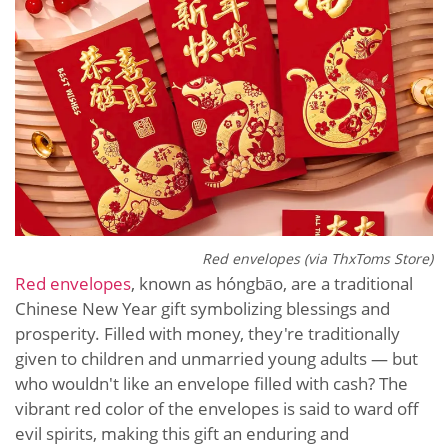
Red envelopes (via ThxToms Store)
Red envelopes
, known as hóngbāo, are a traditional
Chinese New Year gift symbolizing blessings and
prosperity. Filled with money, they're traditionally
given to children and unmarried young adults — but
who wouldn't like an envelope filled with cash? The
vibrant red color of the envelopes is said to ward off
evil spirits, making this gift an enduring and