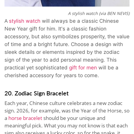
A stylish watch (via BEN NEVIS)
A
stylish watch
will always be a classic Chinese
New Year gift for him
. It's a classic fashion
accessory, but also
symbolizes prosperity, the value
of time and a bright future. Choose a design with
sleek details or elements inspired by the zodiac
sign of the year to add personal meaning. This
practical yet sophisticated
gift for men
will be a
cherished accessory for years to come.
20. Zodiac Sign Bracelet
Each year, Chinese culture celebrates a new zodiac
sign. 2026, for example, was the Year of the Horse, so
a
horse bracelet
should be your unique and
meaningful pick. What you may not know is that each
sign also receives a lucky color, so for the snake, it