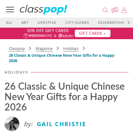
ALL
ART
LIFESTYLE
CITY GUIDES
CELEBRATIONS
10% OFF GIFT CARDS
GIFT CARDS >
Classpop
Magazine
Holidays
26 Classic & Unique Chinese New Year Gifts for a Happy
2026
HOLIDAYS
26 Classic & Unique Chinese
New Year Gifts for a Happy
2026
by:
GAIL CHRISTIE