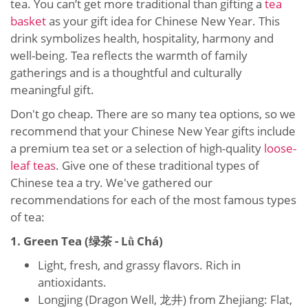
tea. You can’t get more traditional than gifting a
tea
basket
as your gift idea for Chinese New Year. This
drink symbolizes health, hospitality, harmony and
well-being. Tea reflects the warmth of family
gatherings and is a thoughtful and culturally
meaningful gift.
Don't go cheap. There are so many tea options, so we
recommend that your Chinese New Year gifts include
a premium tea set or a selection of high-quality
loose-
leaf teas
. Give one of these traditional types of
Chinese tea a try. We've gathered our
recommendations for each of the most famous types
of tea:
1. Green Tea (绿茶 - Lǜ Chá)
Light, fresh, and grassy flavors. Rich in
antioxidants.
Longjing (Dragon Well, 龙井) from Zhejiang: Flat,