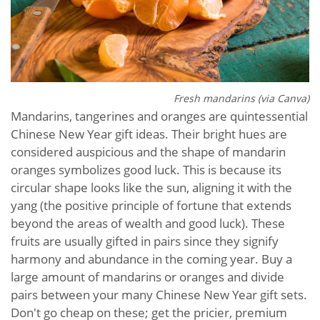
Fresh m
andarins (via Canva)
Mandarins, tangerines and oranges are quintessential
Chinese New Year gift ideas. Their bright hues are
considered auspicious and the shape of mandarin
oranges symbolizes good luck. This is because its
circular shape looks like the sun, aligning it with the
yang (the positive principle of fortune that extends
beyond the areas of wealth and good luck). These
fruits are usually gifted in pairs since they signify
harmony and abundance in the coming year. Buy a
large amount of mandarins or oranges and divide
pairs between your many Chinese New Year gift sets.
Don't go cheap on these; get the pricier, premium