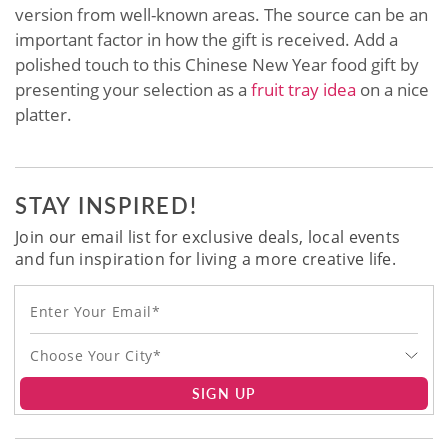
version from well-known areas. The source can be an
important factor in how the gift is received. Add a
polished touch to this Chinese New Year food gift by
presenting your selection as a
fruit tray idea
on a nice
platter.
STAY INSPIRED!
Join our email list for exclusive deals, local events
and fun inspiration for living a more creative life.
Choose Your City*
SIGN UP