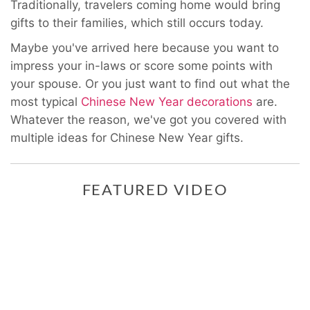
Traditionally, travelers coming home would bring
gifts to their families, which still occurs today.
Maybe you've arrived here because you want to
impress your in-laws or score some points with
your spouse. Or you just want to find out what the
most typical
Chinese New Year decorations
are.
Whatever the reason, we've got you covered with
multiple ideas for
Chinese New Year gifts.
FEATURED VIDEO