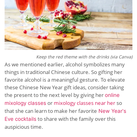
Keep the red theme with the drinks (via Canva)
As we mentioned earlier, alcohol symbolizes many
things in traditional Chinese culture. So gifting her
favorite alcohol is a meaningful gesture. To elevate
these Chinese New Year gift ideas, consider taking
the present to the next level by giving her
online
or
mixology classes near her
so
mixology classes
that she can learn to make her favorite
New Year's
to share with the family over this
Eve cocktails
auspicious time
.