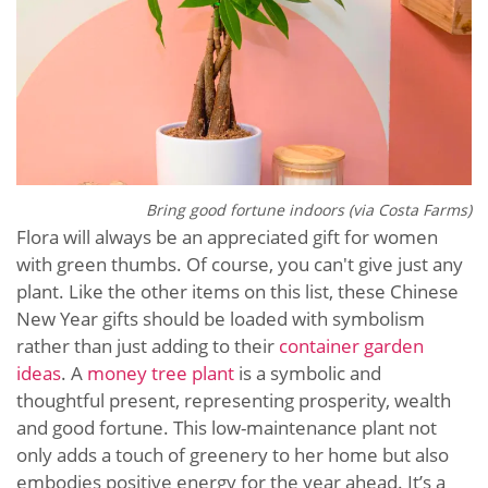
Bring good fortune indoors (via Costa Farms)
Flora will always be an appreciated gift for women
with green thumbs. Of course, you can't give just any
plant. Like the other items on this list, these Chinese
New Year gifts should be loaded with symbolism
rather than just adding to their
container garden
ideas
. A
money tree plant
is a symbolic and
thoughtful present, representing prosperity, wealth
and good fortune. This low-maintenance plant not
only adds a touch of greenery to her home but also
embodies positive energy for the year ahead. It’s a