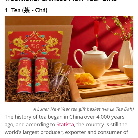
1. Tea (茶 - Chá)
A Lunar New Year tea gift basket (via La Tea Dah)
The history of tea began in China over 4,000 years
ago, and according to
Statista
, the country is still the
world's largest producer, exporter and consumer of