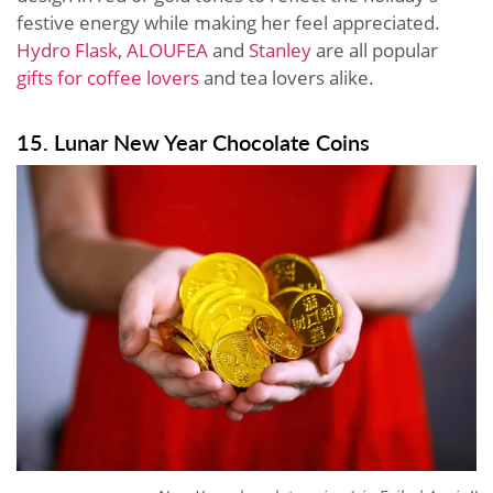
festive energy while making her feel appreciated.
Hydro Flask
,
ALOUFEA
and
Stanley
are all popular
gifts for coffee lovers
and tea lovers alike.
15. Lunar New Year Chocolate Coins