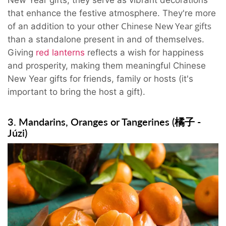
New Year
gifts, they serve as vibrant decorations
that enhance the festive atmosphere. They're more
Chinese New Year gifts
of an addition to your other
than a standalone present in and of themselves.
Giving
red lanterns
reflects a wish for happiness
and prosperity, making them meaningful Chinese
New Year gifts for friends, family or hosts (it's
important to bring the host a gift).
3. Mandarins, Oranges or Tangerines (橘子 -
Júzi)