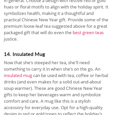
in general. Choose a design with festive red or gold
hues or floral motifs to align with the holiday spirit. It
symbolizes health, making it a thoughtful and
practical Chinese New Year gift. Provide some of the
premium loose-leaf tea suggested above for a great
packaged gift that will do even the
best green teas
justice.
14. Insulated Mug
Now that she's steeped her tea, she'll need
something to carry it in when she's on the go. An
insulated mug
can be used with tea, coffee or herbal
drinks (and even makes for a solid out-and-about
soup warmer). These are good Chinese New Year
gifts to keep her beverages warm and symbolize
comfort and care. A mug like this is a stylish
accessory for everyday use. Opt for a high-quality
design in red or gold tones to reflect the holiday's