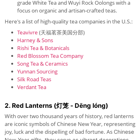
grade White Tea and Wuyi Rock Oolongs with a
focus on organic and artisan-crafted teas.
Here's a list of high-quality tea companies in the U.S.:
Teavivre
(天福茗茶美国分部)
Harney & Sons
Rishi Tea & Botanicals
Red Blossom Tea Company
Song Tea & Ceramics
Yunnan Sourcing
Silk Road Teas
Verdant Tea
2. Red Lanterns (灯笼 - Dēng lóng)
With over two thousand years of history, red lanterns
are iconic symbols of Chinese New Year, representing
joy, luck and the dispelling of bad fortune. As
Chinese