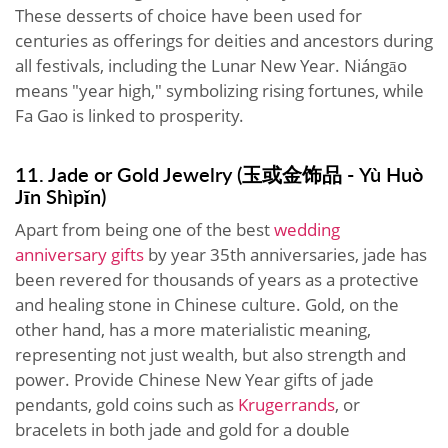
These desserts of choice have been used for
centuries as offerings for deities and ancestors during
all festivals, including the Lunar New Year. Niángāo
means "year high," symbolizing rising fortunes, while
Fa Gao is linked to prosperity.
11. Jade or Gold Jewelry (玉或金饰品 - Yù Huò
Jīn Shìpǐn)
Apart from being one of the best
wedding
anniversary gifts
by year 35th anniversaries, jade has
been revered for thousands of years as a protective
and healing stone in Chinese culture. Gold, on the
other hand, has a more materialistic meaning,
representing not just wealth, but also strength and
power. Provide Chinese New Year gifts of jade
pendants, gold coins such as
Krugerrands
, or
bracelets in both jade and gold for a double