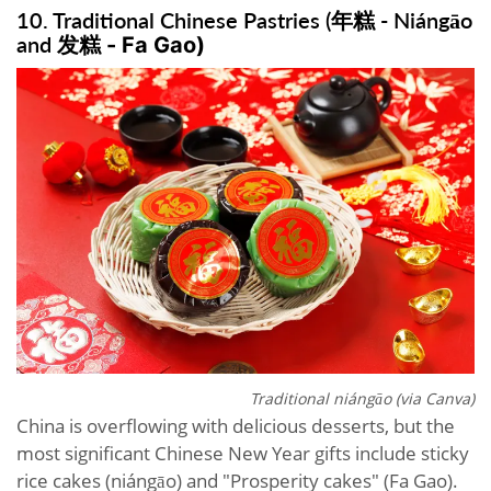
10. Traditional Chinese Pastries (年糕 - Niángāo
and
发糕 -
Fa Gao)
Traditional niángāo (via Canva)
China is overflowing with delicious desserts, but the
most significant Chinese New Year gifts include sticky
rice cakes (niángāo) and "Prosperity cakes" (Fa Gao).