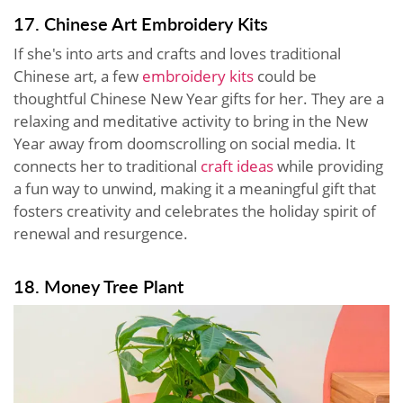
17. Chinese Art Embroidery Kits
If she's into arts and crafts and loves traditional
Chinese art, a few
embroidery kits
could be
thoughtful Chinese New Year gifts for her. They are a
relaxing and meditative activity to bring in the New
Year away from doomscrolling on social media. It
connects her to traditional
craft ideas
while providing
a fun way to unwind, making it a meaningful gift that
fosters creativity and celebrates the holiday spirit of
renewal and resurgence.
18. Money Tree Plant