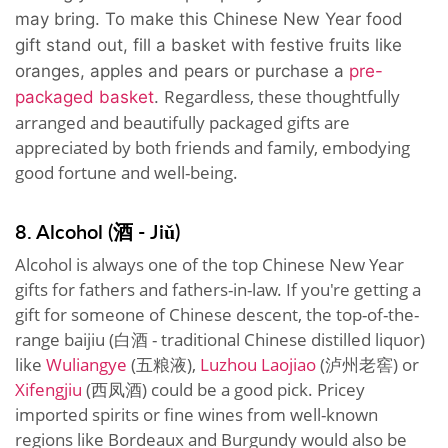
may bring. To make this Chinese New Year food
gift stand out, fill a basket with festive fruits like
oranges, apples and pears or purchase a
pre-
Regardless, these thoughtfully
packaged basket
.
arranged and beautifully packaged gifts are
appreciated by both friends and family, embodying
good fortune and well-being.
8. Alcohol (酒 - Jiǔ)
Alcohol is always one of the top Chinese New Year
gifts for fathers and fathers-in-law. If you're getting a
gift for someone of Chinese descent, the top-of-the-
range baijiu (白酒 - traditional Chinese distilled liquor)
like
Wuliangye
(五粮液),
Luzhou Laojiao
(泸州老窖) or
Xifengjiu
(西凤酒) could be a good pick. Pricey
imported spirits or fine wines from well-known
regions like Bordeaux and Burgundy would also be