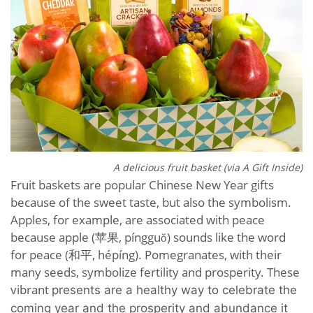
A delicious fruit basket (via A Gift Inside)
Fruit baskets are popular Chinese New Year gifts
because of the sweet taste, but also the symbolism.
Apples, for example, are associated with peace
because apple (苹果, píngguǒ) sounds like the word
for peace (和平, hépíng). Pomegranates, with their
many seeds, symbolize fertility and prosperity. These
vibrant
presents are a
healthy way to celebrate the
coming year and the prosperity and abundance it