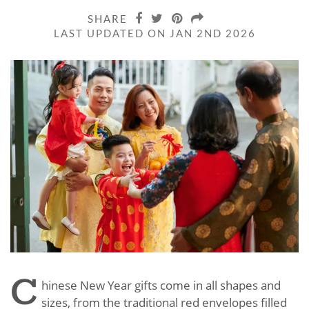
SHARE
LAST UPDATED ON JAN 2ND 2026
C
hinese New Year gifts come in all shapes and
sizes, from the traditional red envelopes filled