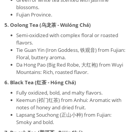
blossoms.
Fujian Province.
5. Oolong Tea (乌龙茶 - Wūlóng Chá)
Semi-oxidized with complex floral or roasted
flavors.
Tie Guan Yin (Iron Goddess, 铁观音) from Fujian:
Floral, buttery aroma.
Da Hong Pao (Big Red Robe, 大红袍) from Wuyi
Mountains: Rich, roasted flavor.
6. Black Tea (红茶 - Hóng Chá)
Fully oxidized, bold, and malty flavors.
Keemun (祁门红茶) from Anhui: Aromatic with
notes of honey and dried fruit.
Lapsang Souchong (正山小种) from Fujian:
Smoky and bold.