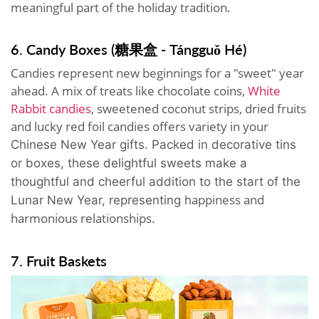
meaningful part of the holiday tradition.
6. Candy Boxes (糖果盒 - Tángguǒ Hé)
Candies represent new beginnings for a "sweet" year
ahead. A mix of treats like chocolate coins,
White
Rabbit candies
, sweetened coconut strips, dried fruits
and lucky red foil candies offers variety in your
Chinese New Year gifts.
Packed in decorative tins
or boxes, these delightful sweets make a
thoughtful and cheerful addition to the start of the
appiness and
Lunar New Year, representing h
harmonious relationships
.
7. Fruit Baskets