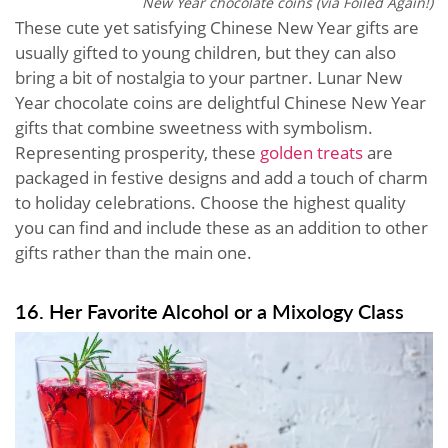
New Year chocolate coins (via Foiled Again!)
These cute yet satisfying Chinese New Year gifts are
usually gifted to young children, but they can also
bring a bit of nostalgia to your partner. Lunar New
Year chocolate coins are delightful Chinese New Year
gifts that combine sweetness with symbolism.
Representing prosperity, these
golden treats
are
packaged in festive designs and add a touch of charm
to holiday celebrations. Choose the highest quality
you can find and include these as an addition to other
gifts rather than the main one.
16. Her Favorite Alcohol or a Mixology Class