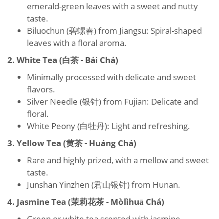
emerald-green leaves with a sweet and nutty
taste.
Biluochun (碧螺春) from Jiangsu: Spiral-shaped
leaves with a floral aroma.
2. White Tea (白茶 - Bái Chá)
Minimally processed with delicate and sweet
flavors.
Silver Needle (银针) from Fujian: Delicate and
floral.
White Peony (白牡丹): Light and refreshing.
3. Yellow Tea (黄茶 - Huáng Chá)
Rare and highly prized, with a mellow and sweet
taste.
Junshan Yinzhen (君山银针) from Hunan.
4. Jasmine Tea (茉莉花茶 - Mòlìhuā Chá)
Green or white tea scented with jasmine