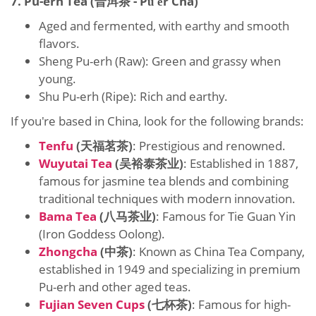
7. Pu-erh Tea (普洱茶 - Pǔ'ěr Chá)
Aged and fermented, with earthy and smooth
flavors.
Sheng Pu-erh (Raw): Green and grassy when
young.
Shu Pu-erh (Ripe): Rich and earthy.
If you're based in China, look for the following brands:
Tenfu
(天福茗茶)
: Prestigious and renowned.
Wuyutai Tea
(吴裕泰茶业)
: Established in 1887,
famous for jasmine tea blends and combining
traditional techniques with modern innovation.
Bama Tea
(八马茶业)
: Famous for Tie Guan Yin
(Iron Goddess Oolong).
Zhongcha
(中茶)
: Known as China Tea Company,
established in 1949 and specializing in premium
Pu-erh and other aged teas.
Fujian Seven Cups
(七杯茶)
: Famous for high-