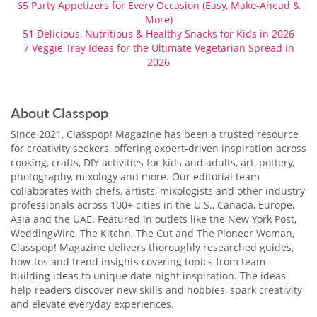
65 Party Appetizers for Every Occasion (Easy, Make-Ahead &
More)
51 Delicious, Nutritious & Healthy Snacks for Kids in 2026
7 Veggie Tray Ideas​ for the Ultimate Vegetarian Spread in
2026
About Classpop
Since 2021, Classpop! Magazine has been a trusted resource
for creativity seekers, offering expert-driven inspiration across
cooking, crafts, DIY activities for kids and adults, art, pottery,
photography, mixology and more. Our editorial team
collaborates with chefs, artists, mixologists and other industry
professionals across 100+ cities in the U.S., Canada, Europe,
Asia and the UAE. Featured in outlets like the New York Post,
WeddingWire, The Kitchn, The Cut and The Pioneer Woman,
Classpop! Magazine delivers thoroughly researched guides,
how-tos and trend insights covering topics from team-
building ideas to unique date-night inspiration. The ideas
help readers discover new skills and hobbies, spark creativity
and elevate everyday experiences.