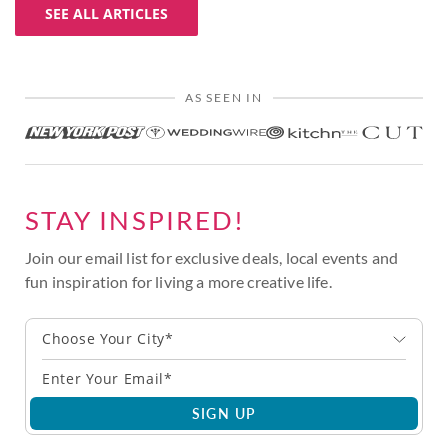
SEE ALL ARTICLES
AS SEEN IN
STAY INSPIRED!
Join our email list for exclusive deals, local events and
fun inspiration for living a more creative life.
Choose Your City*
SIGN UP