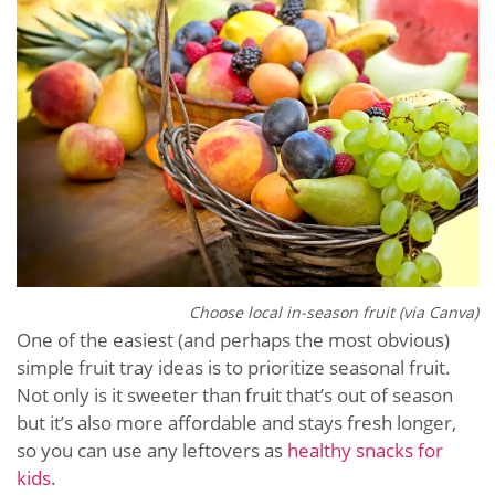
Choose local in-season fruit (via Canva)
One of the easiest (and perhaps the most obvious)
simple fruit tray ideas is to prioritize seasonal fruit.
Not only is it sweeter than fruit that’s out of season
but it’s also more affordable and stays fresh longer,
so you can use any leftovers as
healthy snacks for
kids
.