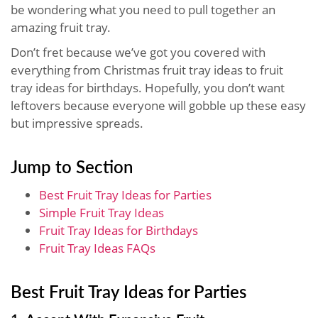
be wondering what you need to pull together an
amazing fruit tray.
Don’t fret because we’ve got you covered with
everything from Christmas fruit tray ideas to fruit
tray ideas for birthdays. Hopefully, you don’t want
leftovers because everyone will gobble up these easy
but impressive spreads.
Jump to Section
Best Fruit Tray Ideas for Parties
Simple Fruit Tray Ideas
Fruit Tray Ideas for Birthdays
Fruit Tray Ideas FAQs
Best Fruit Tray Ideas for Parties