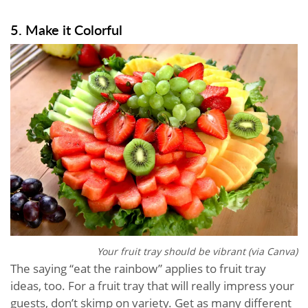
5. Make it Colorful
Your fruit tray should be vibrant (via Canva)
The saying “eat the rainbow” applies to fruit tray
ideas, too. For a fruit tray that will really impress your
guests, don’t skimp on variety. Get as many different