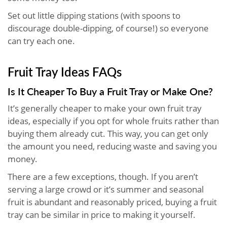
Set out little dipping stations (with spoons to
discourage double-dipping, of course!) so everyone
can try each one.
Fruit Tray Ideas FAQs
Is It Cheaper To Buy a Fruit Tray or Make One?
It’s generally cheaper to make your own fruit tray
ideas, especially if you opt for whole fruits rather than
buying them already cut. This way, you can get only
the amount you need, reducing waste and saving you
money.
There are a few exceptions, though. If you aren’t
serving a large crowd or it’s summer and seasonal
fruit is abundant and reasonably priced, buying a fruit
tray can be similar in price to making it yourself.