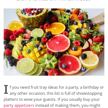
I
f you need fruit tray ideas for a party, a birthday or
any other occasion, this list is full of showstopping
platters to wow your guests. If you usually buy your
party appetizers
instead of making them, you might