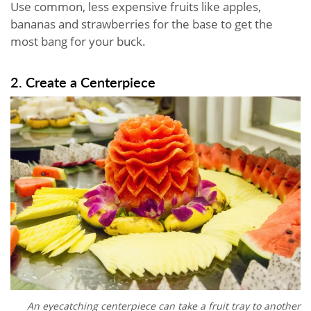
Use common, less expensive fruits like apples,
bananas and strawberries for the base to get the
most bang for your buck.
2. Create a Centerpiece
An eyecatching centerpiece can take a fruit tray to another