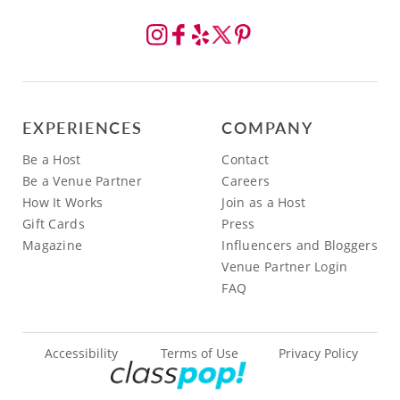
EXPERIENCES
COMPANY
Be a Host
Contact
Be a Venue Partner
Careers
How It Works
Join as a Host
Gift Cards
Press
Magazine
Influencers and Bloggers
Venue Partner Login
FAQ
Accessibility
Terms of Use
Privacy Policy