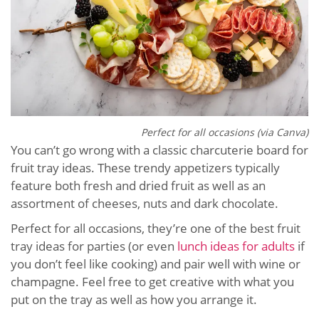
Perfect for all occasions (via Canva)
You can’t go wrong with a classic charcuterie board for
fruit tray ideas. These trendy appetizers typically
feature both fresh and dried fruit as well as an
assortment of cheeses, nuts and dark chocolate.
Perfect for all occasions, they’re one of the best fruit
tray ideas for parties (or even
lunch ideas for adults
if
you don’t feel like cooking) and pair well with wine or
champagne. Feel free to get creative with what you
put on the tray as well as how you arrange it.