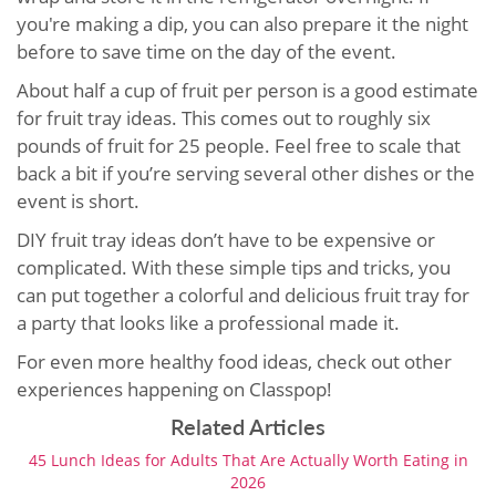
you're making a dip, you can also prepare it the night
before to save time on the day of the event.
About half a cup of fruit per person is a good estimate
for fruit tray ideas. This comes out to roughly six
pounds of fruit for 25 people. Feel free to scale that
back a bit if you’re serving several other dishes or the
event is short.
DIY fruit tray ideas don’t have to be expensive or
complicated. With these simple tips and tricks, you
can put together a colorful and delicious fruit tray for
a party that looks like a professional made it.
For even more healthy food ideas, check out other
experiences happening on Classpop!
Related Articles
45 Lunch Ideas for Adults That Are Actually Worth Eating in
2026