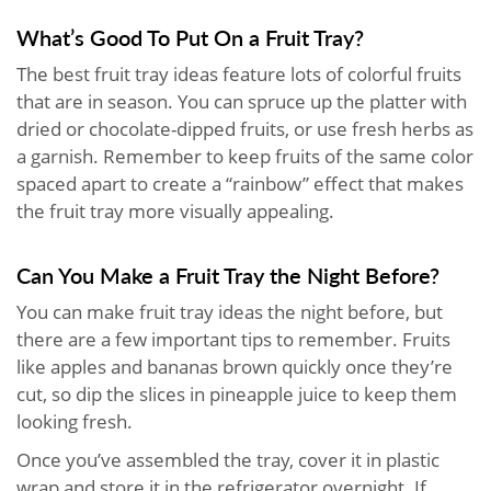
What’s Good To Put On a Fruit Tray?
The best fruit tray ideas feature lots of colorful fruits
that are in season. You can spruce up the platter with
dried or chocolate-dipped fruits, or use fresh herbs as
a garnish. Remember to keep fruits of the same color
spaced apart to create a “rainbow” effect that makes
the fruit tray more visually appealing.
Can You Make a Fruit Tray the Night Before?
You can make fruit tray ideas the night before, but
there are a few important tips to remember. Fruits
like apples and bananas brown quickly once they’re
cut, so dip the slices in pineapple juice to keep them
looking fresh.
Once you’ve assembled the tray, cover it in plastic
wrap and store it in the refrigerator overnight. If