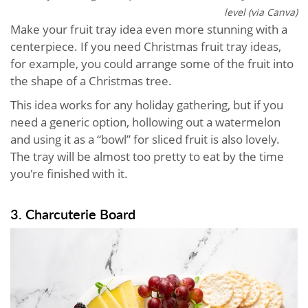
level (via Canva)
Make your fruit tray idea even more stunning with a
centerpiece. If you need Christmas fruit tray ideas,
for example, you could arrange some of the fruit into
the shape of a Christmas tree.
This idea works for any holiday gathering, but if you
need a generic option, hollowing out a watermelon
and using it as a “bowl” for sliced fruit is also lovely.
The tray will be almost too pretty to eat by the time
you're finished with it.
3. Charcuterie Board