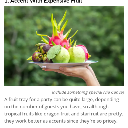
1. Accent With Expensive Fruit
Include something special (via Canva)
A fruit tray for a party can be quite large, depending
on the number of guests you have, so although
tropical fruits like dragon fruit and starfruit are pretty,
they work better as accents since they’re so pricey.