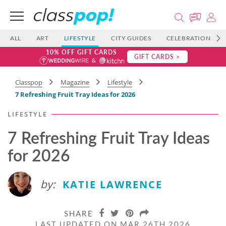
ALL
ART
LIFESTYLE
CITY GUIDES
CELEBRATIONS
10% OFF GIFT CARDS
GIFT CARDS >
Classpop
Magazine
Lifestyle
7 Refreshing Fruit Tray Ideas​ for 2026
LIFESTYLE
7 Refreshing Fruit Tray Ideas​
for 2026
by:
KATIE LAWRENCE
SHARE
LAST UPDATED ON MAR 26TH 2026