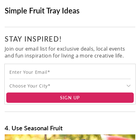
Simple Fruit Tray Ideas
STAY INSPIRED!
Join our email list for exclusive deals, local events
and fun inspiration for living a more creative life.
Choose Your City*
SIGN UP
4. Use Seasonal Fruit