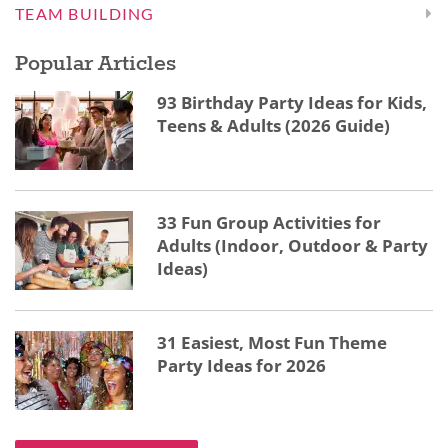
TEAM BUILDING
Popular Articles
93 Birthday Party Ideas for Kids,
Teens & Adults (2026 Guide)
33 Fun Group Activities for
Adults (Indoor, Outdoor & Party
Ideas)
31 Easiest, Most Fun Theme
Party Ideas for 2026