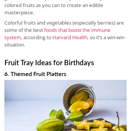
colored fruits as you can to create an edible
masterpiece.
Colorful fruits and vegetables (especially berries) are
some of the best
foods that boost the immune
system
, according to
Harvard Health
, so it’s a win-win
situation.
Fruit Tray Ideas for Birthdays
6. Themed Fruit Platters