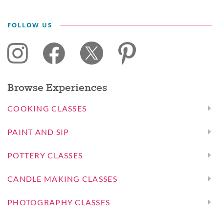
FOLLOW US
Browse Experiences
COOKING CLASSES
PAINT AND SIP
POTTERY CLASSES
CANDLE MAKING CLASSES
PHOTOGRAPHY CLASSES