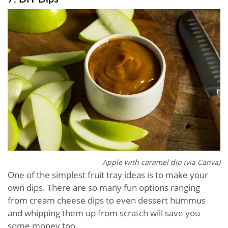
Apple with caramel dip (via Canva)
One of the simplest fruit tray ideas is to make your
own dips. There are so many fun options ranging
from cream cheese dips to even dessert hummus
and whipping them up from scratch will save you
some money too.