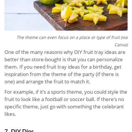
The theme can even focus on a place or type of fruit (via
Canva)
One of the many reasons why DIY fruit tray ideas are
better than store-bought is that you can personalize
them. If you need fruit tray ideas for a birthday, get
inspiration from the theme of the party (if there is
one) and arrange the fruit to match it.
For example, if it’s a sports theme, you could style the
fruit to look like a football or soccer ball. If there’s no
specific theme, just go with something the celebrant
likes.
7. DIY Dips