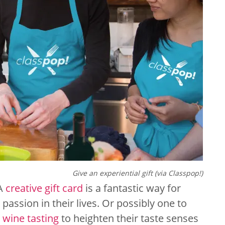
Give an experiential gift (via Classpop!)
 A
creative gift card
is a fantastic way for
passion in their lives. Or possibly one to
e
wine tasting
to heighten their taste senses