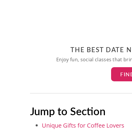
THE BEST DATE 
Enjoy fun, social classes that br
FIN
Jump to Section
Unique Gifts for Coffee Lovers