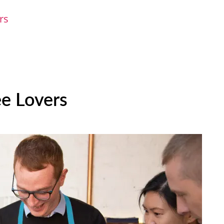
ers
ee Lovers