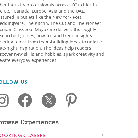
her industry professionals across 100+ cities in
e U.S., Canada, Europe, Asia and the UAE.
atured in outlets like the New York Post,
eddingWire, The Kitchn, The Cut and The Pioneer
oman, Classpop! Magazine delivers thoroughly
searched guides, how-tos and trend insights
vering topics from team-building ideas to unique
te-night inspiration. The ideas help readers
scover new skills and hobbies, spark creativity and
evate everyday experiences.
OLLOW US
rowse Experiences
OOKING CLASSES