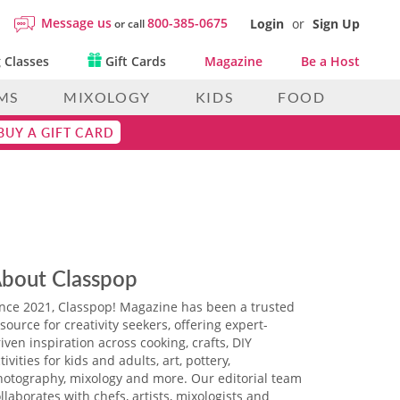
Message us
800-385-0675
Login
or
Sign Up
or call
 Classes
Gift Cards
Magazine
Be a Host
MS
MIXOLOGY
KIDS
FOOD
BUY A GIFT CARD
bout Classpop
ince 2021, Classpop! Magazine has been a trusted
source for creativity seekers, offering expert-
iven inspiration across cooking, crafts, DIY
tivities for kids and adults, art, pottery,
hotography, mixology and more. Our editorial team
llaborates with chefs, artists, mixologists and