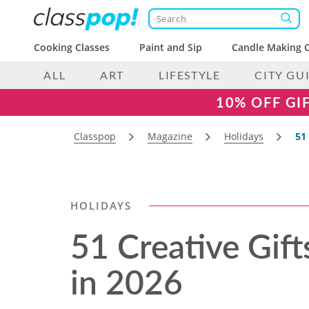
Cooking Classes
Paint and Sip
Candle Making C
ALL
ART
LIFESTYLE
CITY GU
10% OFF GI
Classpop
Magazine
Holidays
51
HOLIDAYS
51 Creative Gift
in 2026