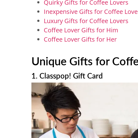
Quirky Gifts for Coffee Lovers
Inexpensive Gifts for Coffee Lov
Luxury Gifts for Coffee Lovers
Coffee Lover Gifts for Him
Coffee Lover Gifts for Her
Unique Gifts for Coff
1. Classpop! Gift Card