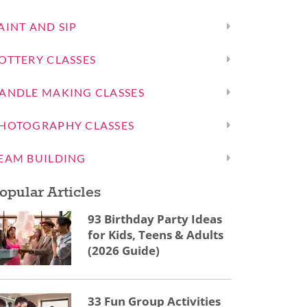
AINT AND SIP
OTTERY CLASSES
ANDLE MAKING CLASSES
HOTOGRAPHY CLASSES
EAM BUILDING
opular Articles
93 Birthday Party Ideas
for Kids, Teens & Adults
(2026 Guide)
33 Fun Group Activities