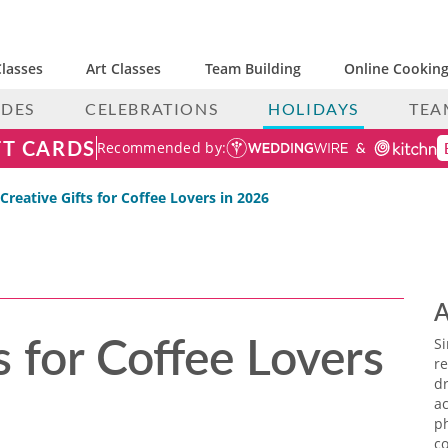
lasses
Art Classes
Team Building
Online Cooking
IDES
CELEBRATIONS
HOLIDAYS
TEA
FT CARDS
Recommended by:
 Creative Gifts for Coffee Lovers in 2026
A
s for Coffee Lovers
S
re
dr
ac
p
co