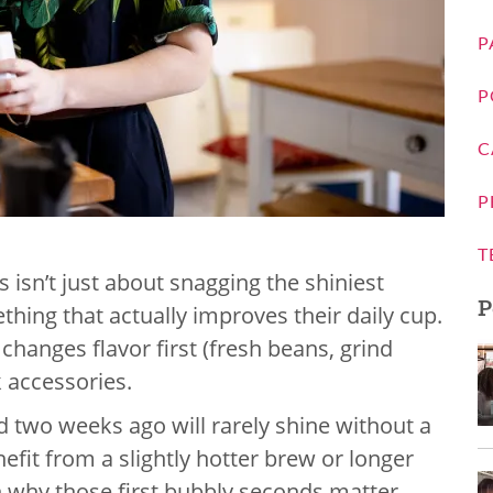
P
P
C
P
T
s isn’t just about snagging the shiniest
P
thing that actually improves their daily cup.
 changes flavor first (fresh beans, grind
k accessories.
 two weeks ago will rarely shine without a
nefit from a slightly hotter brew or longer
 why those first bubbly seconds matter,