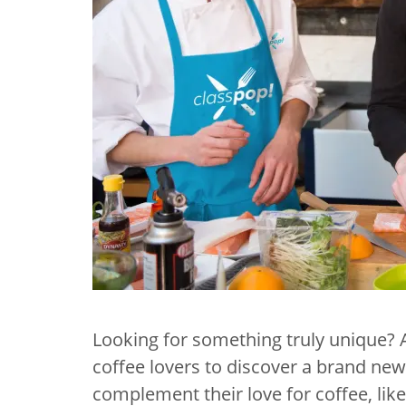
Looking for something truly unique?
coffee lovers to discover a brand new 
complement their love for coffee, lik