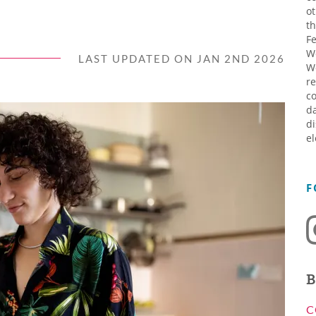
ot
th
Fe
W
LAST UPDATED ON JAN 2ND 2026
W
re
co
da
di
el
F
B
C