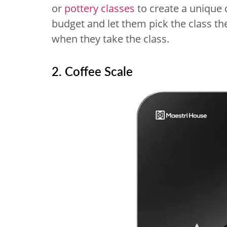
or
pottery classes
to create a unique c
budget and let them pick the class th
when they take the class.
2. Coffee Scale