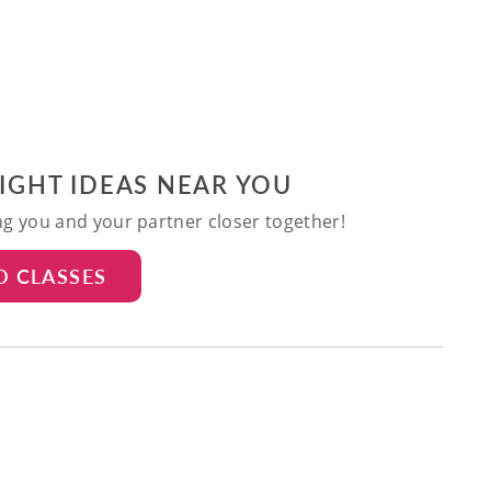
NIGHT IDEAS NEAR YOU
ing you and your partner closer together!
D CLASSES