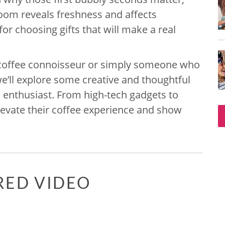
om reveals freshness and affects
 for choosing gifts that will make a real
 a coffee connoisseur or simply someone who
 we’ll explore some creative and thoughtful
ee enthusiast. From high-tech gadgets to
 elevate their coffee experience and show
RED VIDEO