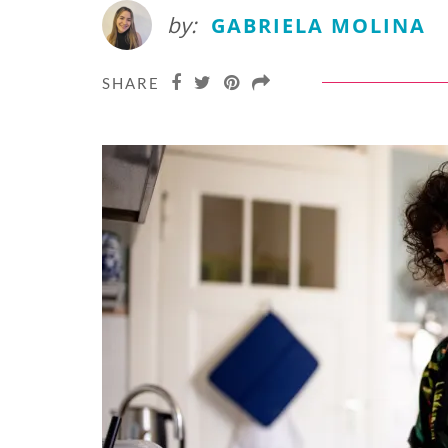
by:
GABRIELA MOLINA
SHARE