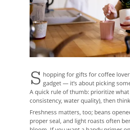
S
hopping for gifts for coffee lover
gadget — it’s about picking some
A quick rule of thumb: prioritize what
consistency, water quality), then thin
Freshness matters, too; beans opened
proper seal, and light roasts often be
bloom. If you want a handy primer on