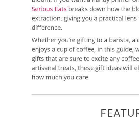
Serious Eats
breaks down how the blo
extraction, giving you a practical lens
difference.
Whether you’re gifting to a barista,
enjoys a cup of coffee, in this guide,
gifts that are sure to excite any coff
artisanal treats, these gift ideas will
how much you care.
FEATU