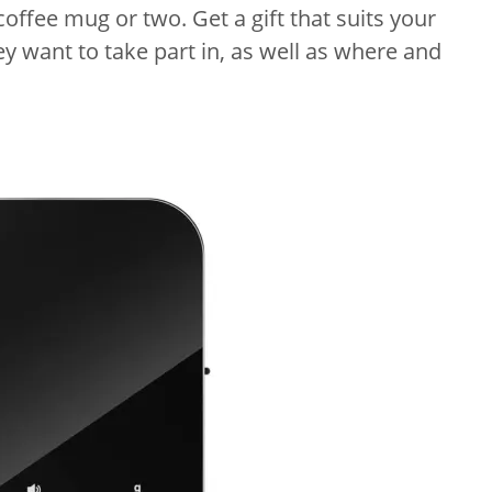
offee mug or two. Get a gift that suits your
ey want to take part in, as well as where and