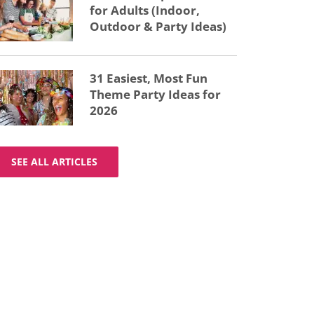
for Adults (Indoor,
Outdoor & Party Ideas)
31 Easiest, Most Fun
Theme Party Ideas for
2026
SEE ALL ARTICLES