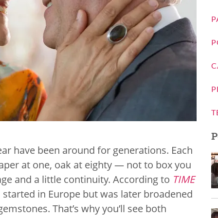
P
P
C
P
T
P
year have been around for generations. Each
per at one, oak at eighty — not to box you
ge and a little continuity. According to
TIME
on started in Europe but was later broadened
 gemstones. That’s why you’ll see both