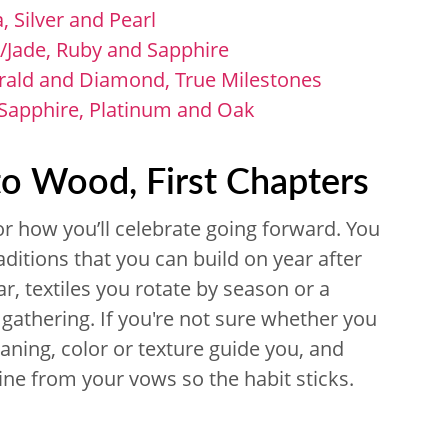
 Silver and Pearl
/Jade, Ruby and Sapphire
rald and Diamond, True Milestones
 Sapphire, Platinum and Oak
to Wood, First Chapters
or how you’ll celebrate going forward. You
aditions that you can build on year after
r, textiles you rotate by season or a
gathering. If you're not sure whether you
aning, color or texture guide you, and
line from your vows so the habit sticks.