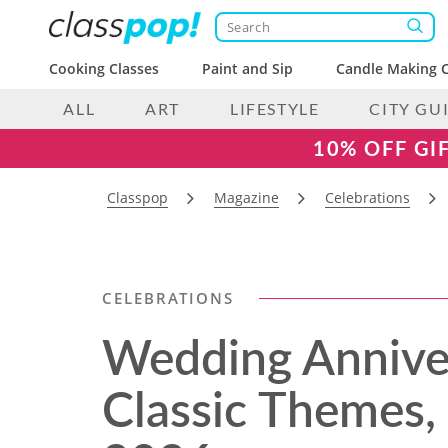
Cooking Classes
Paint and Sip
Candle Making C
ALL
ART
LIFESTYLE
CITY GU
10% OFF GI
Classpop
Magazine
Celebrations
CELEBRATIONS
Wedding Anniver
Classic Themes,