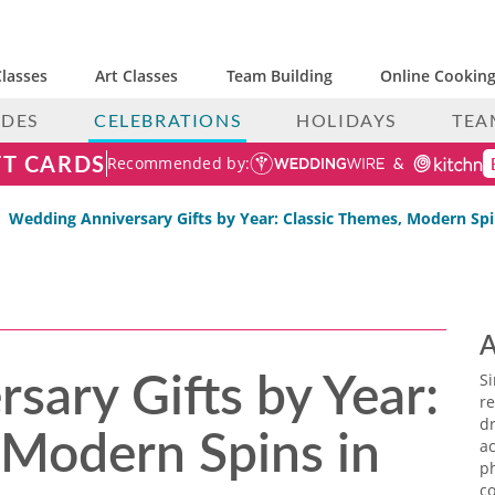
lasses
Art Classes
Team Building
Online Cooking
IDES
CELEBRATIONS
HOLIDAYS
TEA
FT CARDS
Recommended by:
Wedding Anniversary Gifts by Year: Classic Themes, Modern Spi
A
sary Gifts by Year:
S
re
 Modern Spins in
dr
ac
p
co