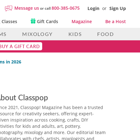
Message us
800-385-0675
Login
or
Sign Up
or call
 Classes
Gift Cards
Magazine
Be a Host
MS
MIXOLOGY
KIDS
FOOD
BUY A GIFT CARD
ns in 2026
bout Classpop
ince 2021, Classpop! Magazine has been a trusted
source for creativity seekers, offering expert-
iven inspiration across cooking, crafts, DIY
tivities for kids and adults, art, pottery,
hotography, mixology and more. Our editorial team
llaborates with chefs, artists, mixologists and