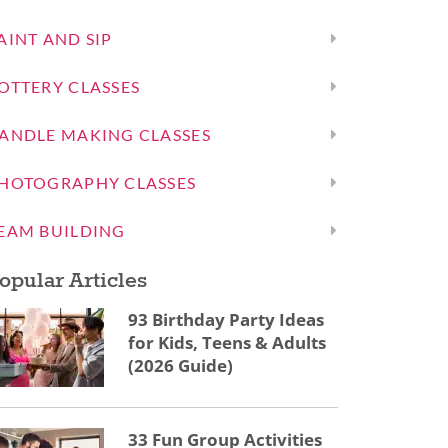
AINT AND SIP
OTTERY CLASSES
ANDLE MAKING CLASSES
HOTOGRAPHY CLASSES
EAM BUILDING
opular Articles
93 Birthday Party Ideas
for Kids, Teens & Adults
(2026 Guide)
33 Fun Group Activities