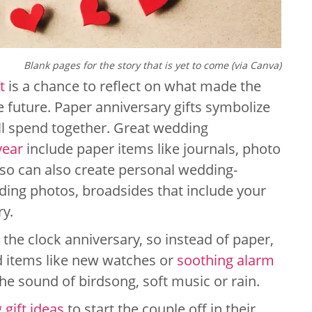
Blank pages for the story that is yet to come (via Canva)
t
is a chance to reflect on what made the
e future. Paper anniversary gifts symbolize
ll spend together. Great wedding
year
include paper items like journals, photo
so can also create personal wedding-
ing photos, broadsides that include your
ry.
 the clock anniversary, so instead of paper,
ed items like new watches or
soothing alarm
he sound of birdsong, soft music or rain.
gift ideas
to start the couple off in their