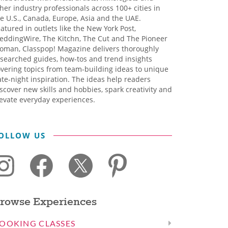
her industry professionals across 100+ cities in
e U.S., Canada, Europe, Asia and the UAE.
atured in outlets like the New York Post,
eddingWire, The Kitchn, The Cut and The Pioneer
oman, Classpop! Magazine delivers thoroughly
searched guides, how-tos and trend insights
vering topics from team-building ideas to unique
te-night inspiration. The ideas help readers
scover new skills and hobbies, spark creativity and
evate everyday experiences.
OLLOW US
rowse Experiences
OOKING CLASSES