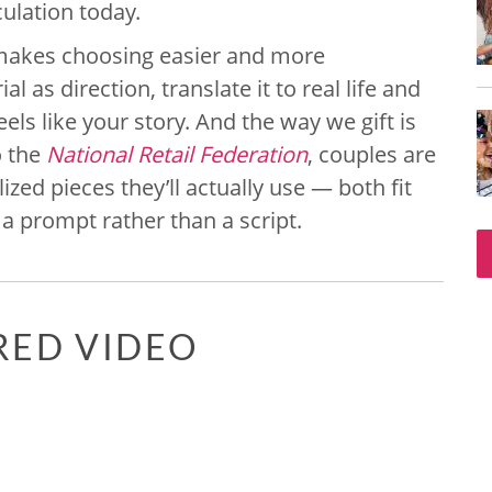
ulation today.
makes choosing easier and more
l as direction, translate it to real life and
els like your story. And the way we gift is
o the
National Retail Federation
, couples are
zed pieces they’ll actually use — both fit
 a prompt rather than a script.
RED VIDEO