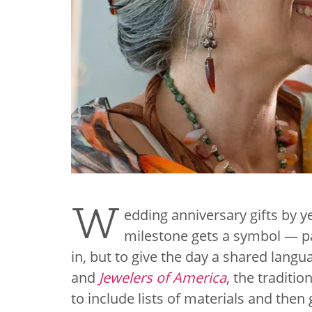
W
edding anniversary gifts by 
milestone gets a symbol — pa
in, but to give the day a shared langua
and
Jewelers of America
, the traditi
to include lists of materials and then