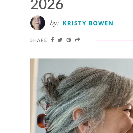
2026
by:
KRISTY BOWEN
SHARE