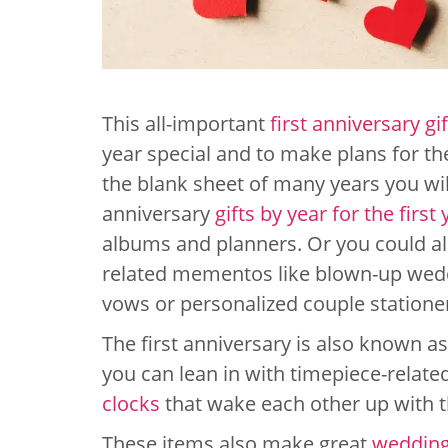
This all-important
first anniversary gif
year special and to make plans for th
the blank sheet of many years you wi
anniversary
gifts by year for the first 
albums and planners. Or you could al
related mementos like blown-up wedd
vows or personalized couple statione
The first anniversary is also known as
you can lean in with timepiece-relat
clocks
that wake each other up with t
These items also make great
wedding 