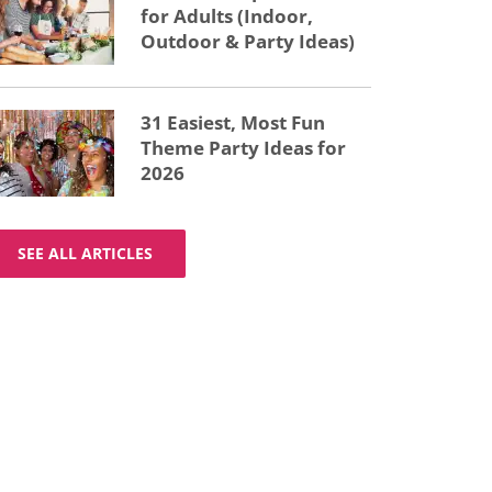
for Adults (Indoor,
Outdoor & Party Ideas)
31 Easiest, Most Fun
Theme Party Ideas for
2026
SEE ALL ARTICLES