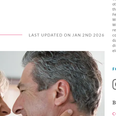
ot
th
Fe
W
W
re
LAST UPDATED ON JAN 2ND 2026
co
da
di
el
F
B
C