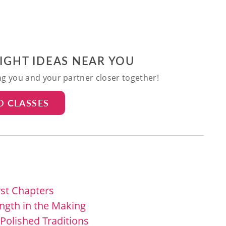
NIGHT IDEAS NEAR YOU
ing you and your partner closer together!
D CLASSES
rst Chapters
ength in the Making
 Polished Traditions