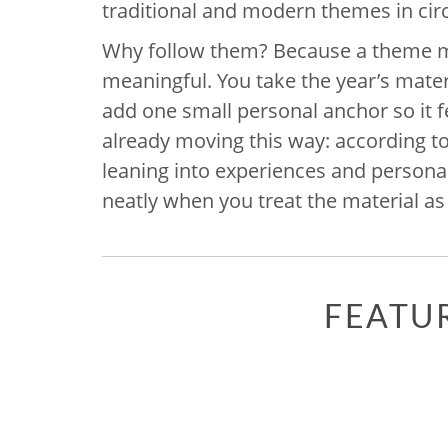
traditional and modern themes in circ
Why follow them? Because a theme 
meaningful. You take the year’s materia
add one small personal anchor so it fe
already moving this way: according t
leaning into experiences and personali
neatly when you treat the material as
FEATU