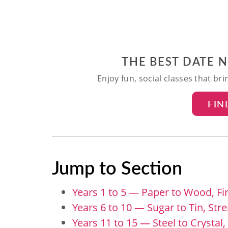
THE BEST DATE 
Enjoy fun, social classes that br
FIN
Jump to Section
Years 1 to 5 — Paper to Wood, Fi
Years 6 to 10 — Sugar to Tin, Str
Years 11 to 15 — Steel to Crystal,