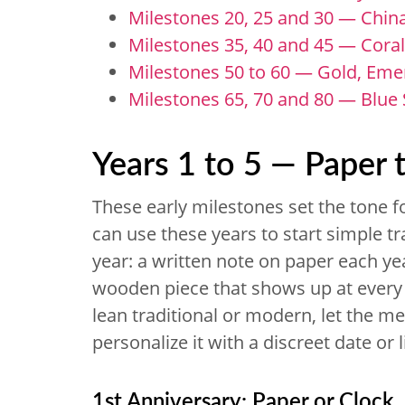
Milestones 20, 25 and 30 — China,
Milestones 35, 40 and 45 — Coral
Milestones 50 to 60 — Gold, Eme
Milestones 65, 70 and 80 — Blue
Years 1 to 5 — Paper 
These early milestones set the tone f
can use these years to start simple tr
year: a written note on paper each yea
wooden piece that shows up at every 
lean traditional or modern, let the me
personalize it with a discreet date or 
1st Anniversary: Paper or Clock