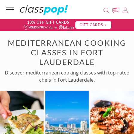
10% OFF GIFT CARDS
GIFT CARDS >
MEDITERRANEAN COOKING
CLASSES IN FORT
LAUDERDALE
Discover mediterranean cooking classes with top-rated
chefs in Fort Lauderdale.