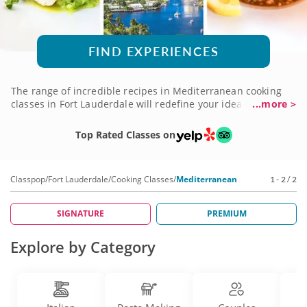
FIND EXPERIENCES
The range of incredible recipes in Mediterranean cooking
classes in Fort Lauderdale will redefine your idea of global
...more >
dining. Combining African, Asian and European influences,
this cuisine offers a wealth of culinary traditions to explore.
Top Rated Classes on
It all blends into one of the healthiest menus on the planet,
serving dishes that celebrate life and good living. With chefs
and nutritionists onboard to share the spectacle, you'll see
Classpop
/
Fort Lauderdale
/
Cooking Classes
/
Mediterranean
1 - 2 / 2
delicious in a whole new light. Get started with a
Mediterranean cooking class now!
SIGNATURE
PREMIUM
Explore by Category