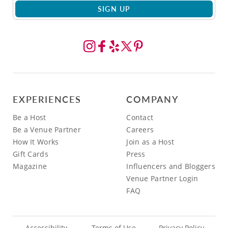
SIGN UP
EXPERIENCES
COMPANY
Be a Host
Contact
Be a Venue Partner
Careers
How It Works
Join as a Host
Gift Cards
Press
Magazine
Influencers and Bloggers
Venue Partner Login
FAQ
Accessibility
Terms of Use
Privacy Policy