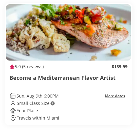
5.0
(5 reviews)
$159.99
Become a Mediterranean Flavor Artist
Sun, Aug 9th 6:00PM
More dates
Small Class Size
Your Place
Travels within Miami