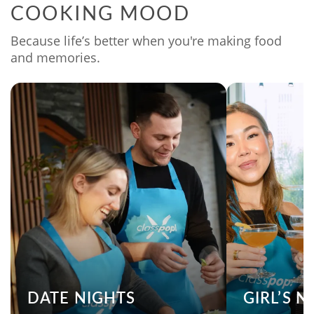
COOKING MOOD
Because life’s better when you're making food
and memories.
DATE NIGHTS
GIRL’S 