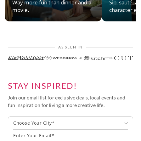
Way more fun than dinner and a
Sip, sauté, an
movie.
character en
AS SEEN IN
STAY INSPIRED!
Join our email list for exclusive deals, local events and
fun inspiration for living a more creative life.
Choose Your City*