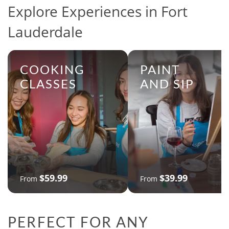
Explore Experiences in Fort
Lauderdale
COOKING
PAINT
CLASSES
AND SIP
$59.99
$39.99
From
From
PERFECT FOR ANY