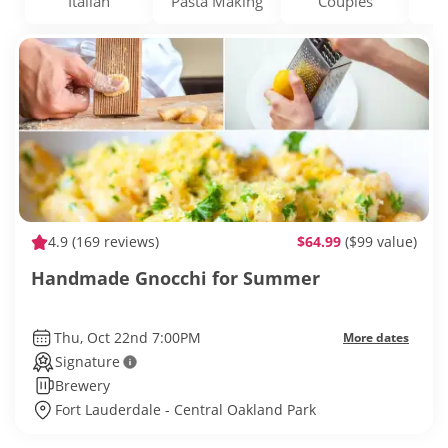
Italian
Pasta Making
Couples
D
4.9
(169 reviews)
$64.99
($99 value)
Handmade Gnocchi for Summer
Thu, Oct 22nd 7:00PM
More dates
Signature
Brewery
Fort Lauderdale - Central Oakland Park