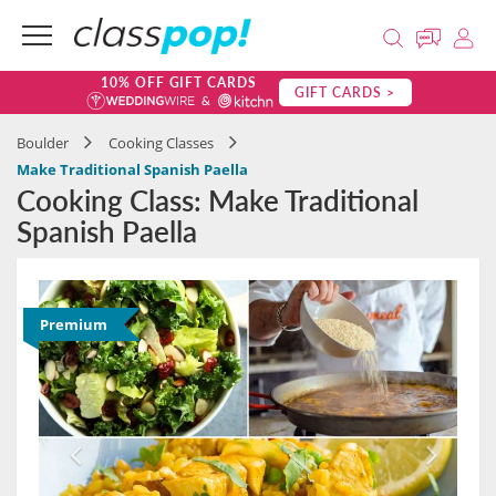
10% OFF GIFT CARDS
GIFT CARDS >
Boulder
Cooking Classes
Make Traditional Spanish Paella
Cooking Class: Make Traditional
Spanish Paella
Premium