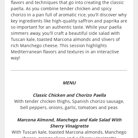
flavors and techniques that go into creating the classic
paella. As you combine tender chicken and spicy
chorizo in a pan full of aromatic rice, you'll discover why
key ingredients like high-quality saffron and paprika are
so important for an authentic taste. While your paella
simmers away, you'll craft a beautiful side salad with
Tuscan kale, toasted Marcona almonds and slivers of
rich Manchego cheese. This session highlights
Mediterranean flavors and textures in an interactive
way!
MENU
Classic Chicken and Chorizo Paella
With tender chicken thighs, Spanish chorizo sausage,
bell peppers, onions, garlic, tomatoes and peas
Marcona Almond, Manchego and Kale Salad With
Sherry Vinaigrette
With Tuscan kale, toasted Marcona almonds, Manchego