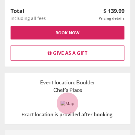
Total
$
139.99
including all fees
Pricing details
BOOK NOW
GIVE AS A GIFT
Event location:
Boulder
Chef’s Place
Exact location is provided after booking.