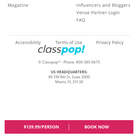
Magazine
Influencers and Bloggers
Venue Partner Login
FAQ
Accessibility
Terms of Use
Privacy Policy
© Classpop
- Phone:
800-385-0675
TM
US HEADQUARTERS:
80 SW 8th St, Suite 2000
Miami, FL 33130
$139.99/PERSON
BOOK NOW