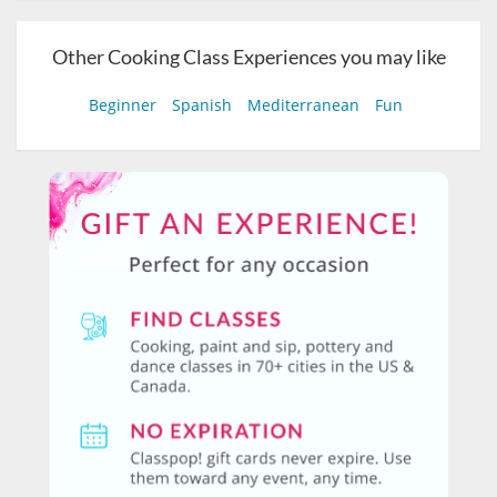
Other Cooking Class Experiences you may like
Beginner
Spanish
Mediterranean
Fun