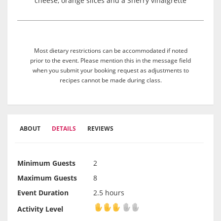
cheese, orange slices and a Sherry vinaigrette
Most dietary restrictions can be accommodated if noted
prior to the event. Please mention this in the message field
when you submit your booking request as adjustments to
recipes cannot be made during class.
ABOUT
DETAILS
REVIEWS
Minimum Guests
2
Maximum Guests
8
Event Duration
2.5 hours
Activity Level
Activity Level