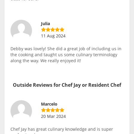
Julia
11 Aug 2024
Debby was lovely! She did a great job of including us in
the cooking and taught us some culinary terminology
along the way. We really enjoyed it!
Outside Reviews for Chef Jay or Resident Chef
Marcelo
20 Mar 2024
Chef Jay has great culinary knowledge and is super