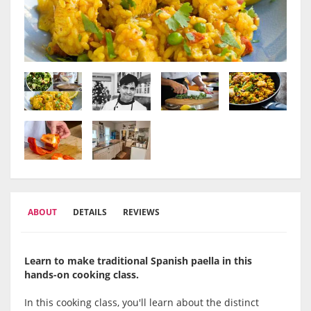
ABOUT
DETAILS
REVIEWS
Learn to make traditional Spanish paella in this
hands-on cooking class.
In this cooking class, you'll learn about the distinct