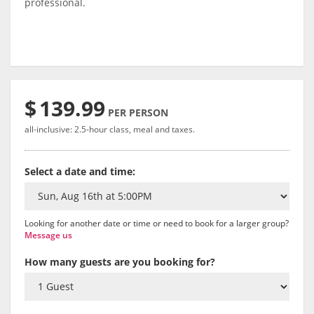
professional.
$
139.99
PER PERSON
all-inclusive: 2.5-hour class, meal and taxes.
Select a date and time:
Looking for another date or time or need to book for a larger group?
Message us
How many guests are you booking for?