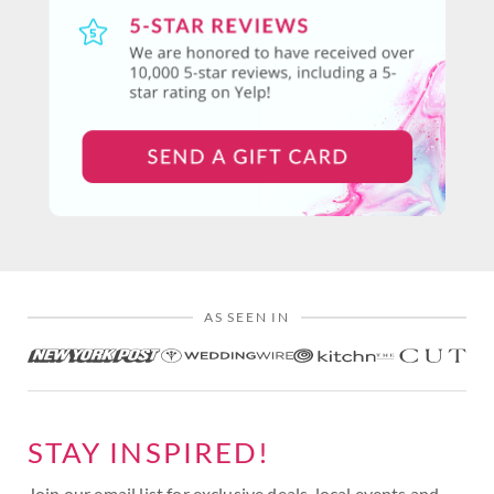
AS SEEN IN
STAY INSPIRED!
Join our email list for exclusive deals, local events and