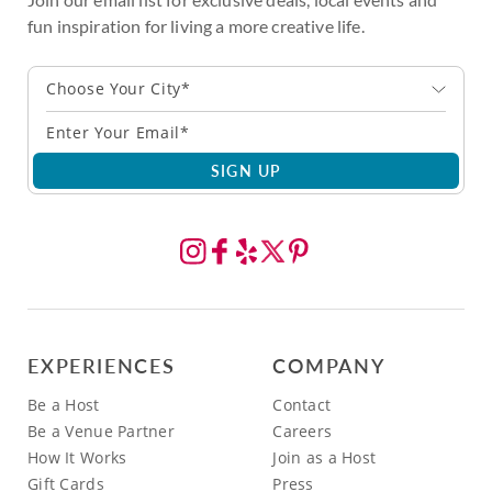
fun inspiration for living a more creative life.
Choose Your City*
SIGN UP
EXPERIENCES
COMPANY
Be a Host
Contact
Be a Venue Partner
Careers
How It Works
Join as a Host
Gift Cards
Press