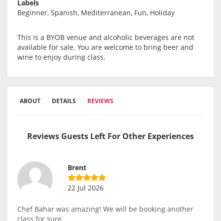
Labels
Beginner, Spanish, Mediterranean, Fun, Holiday
This is a BYOB venue and alcoholic beverages are not
available for sale. You are welcome to bring beer and
wine to enjoy during class.
ABOUT
DETAILS
REVIEWS
Reviews Guests Left For Other Experiences
Brent
22 Jul 2026
Chef Bahar was amazing! We will be booking another
class for sure.