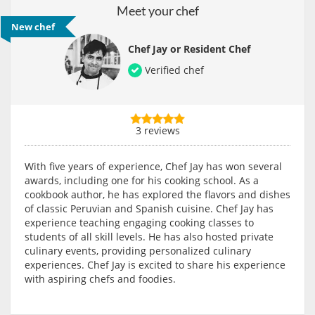
Meet your chef
New chef
Chef Jay or Resident Chef
Verified chef
3 reviews
With five years of experience, Chef Jay has won several
awards, including one for his cooking school. As a
cookbook author, he has explored the flavors and dishes
of classic Peruvian and Spanish cuisine. Chef Jay has
experience teaching engaging cooking classes to
students of all skill levels. He has also hosted private
culinary events, providing personalized culinary
experiences. Chef Jay is excited to share his experience
with aspiring chefs and foodies.