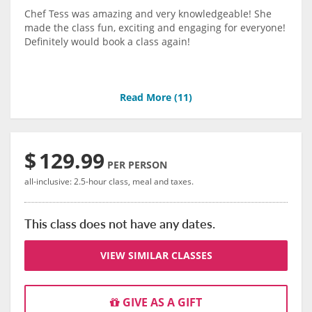
Chef Tess was amazing and very knowledgeable! She
made the class fun, exciting and engaging for everyone!
Definitely would book a class again!
Read More (
11
)
$
129.99
PER PERSON
all-inclusive: 2.5-hour class, meal and taxes.
This class does not have any dates.
VIEW SIMILAR CLASSES
GIVE AS A GIFT