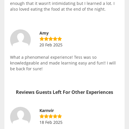
enough that it wasn’t intimidating but I learned a lot. I
also loved eating the food at the end of the night.
Amy
20 Feb 2025
What a phenomenal experience! Tess was so
knowledgeable and made learning easy and fun!! I will
be back for sure!
Reviews Guests Left For Other Experiences
Karnvir
18 Feb 2025