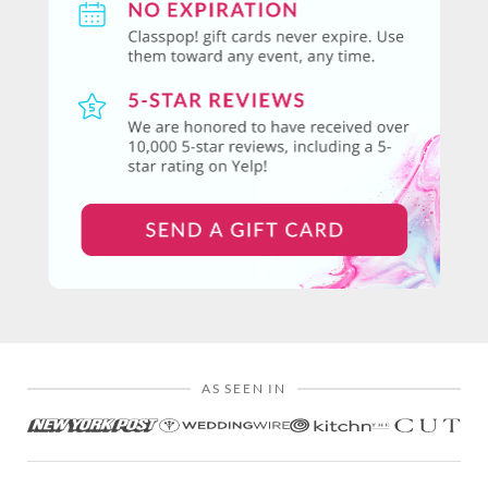
AS SEEN IN