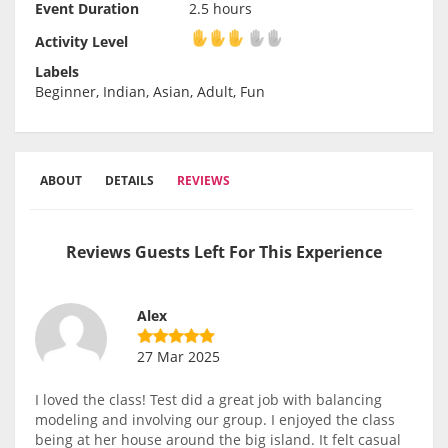
Event Duration
2.5 hours
Activity Level
Activity Level
Labels
Beginner, Indian, Asian, Adult, Fun
ABOUT
DETAILS
REVIEWS
Reviews Guests Left For This Experience
Alex
27 Mar 2025
I loved the class! Test did a great job with balancing
modeling and involving our group. I enjoyed the class
being at her house around the big island. It felt casual