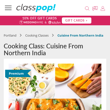
10% OFF GIFT CARDS
GIFT CARDS >
Portland
Cooking Classes
Cuisine From Northern India
Cooking Class: Cuisine From
Northern India
Premium