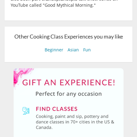
YouTube called "Good Mythical Morning."
Other Cooking Class Experiences you may like
Beginner
Asian
Fun