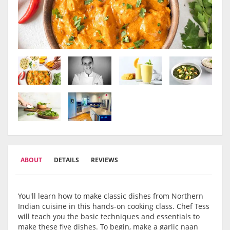
ABOUT
DETAILS
REVIEWS
You'll learn how to make classic dishes from Northern
Indian cuisine in this hands-on cooking class. Chef Tess
will teach you the basic techniques and essentials to
make these five dishes. To begin, make a garlic naan