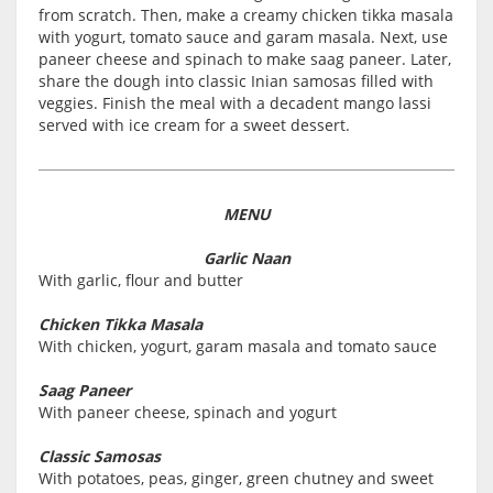
from scratch. Then, make a creamy chicken tikka masala
with yogurt, tomato sauce and garam masala. Next, use
paneer cheese and spinach to make saag paneer. Later,
share the dough into classic Inian samosas filled with
veggies. Finish the meal with a decadent mango lassi
served with ice cream for a sweet dessert.
MENU
Garlic Naan
With garlic, flour and butter
Chicken Tikka Masala
With chicken, yogurt, garam masala and tomato sauce
Saag Paneer
With paneer cheese, spinach and yogurt
Classic Samosas
With potatoes, peas, ginger, green chutney and sweet