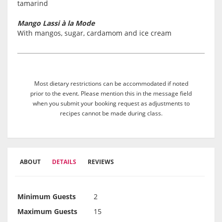
tamarind
Mango Lassi à la Mode
With mangos, sugar, cardamom and ice cream
Most dietary restrictions can be accommodated if noted
prior to the event. Please mention this in the message field
when you submit your booking request as adjustments to
recipes cannot be made during class.
ABOUT
DETAILS
REVIEWS
Minimum Guests
2
Maximum Guests
15