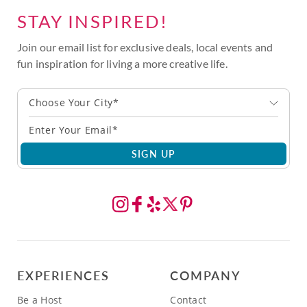
STAY INSPIRED!
Join our email list for exclusive deals, local events and
fun inspiration for living a more creative life.
Choose Your City*
SIGN UP
EXPERIENCES
COMPANY
Be a Host
Contact