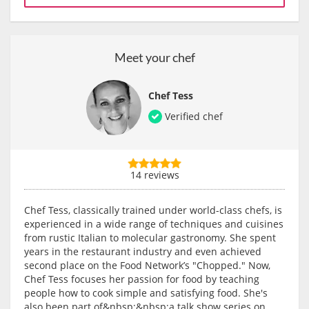
Meet your chef
Chef Tess
Verified chef
14 reviews
Chef Tess, classically trained under world-class chefs, is
experienced in a wide range of techniques and cuisines
from rustic Italian to molecular gastronomy. She spent
years in the restaurant industry and even achieved
second place on the Food Network’s "Chopped." Now,
Chef Tess focuses her passion for food by teaching
people how to cook simple and satisfying food. She's
also been part of&nbsp;&nbsp;a talk show series on