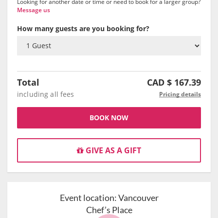
Looking for another date or time or need to book for a larger group?
Message us
How many guests are you booking for?
Total
CAD $
167.39
including all fees
Pricing details
BOOK NOW
GIVE AS A GIFT
Event location:
Vancouver
Chef’s Place