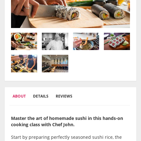
ABOUT
DETAILS
REVIEWS
Master the art of homemade sushi in this hands-on
cooking class with Chef John.
Start by preparing perfectly seasoned sushi rice, the