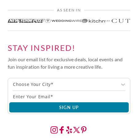
AS SEEN IN
STAY INSPIRED!
Join our email list for exclusive deals, local events and
fun inspiration for living a more creative life.
Choose Your City*
SIGN UP