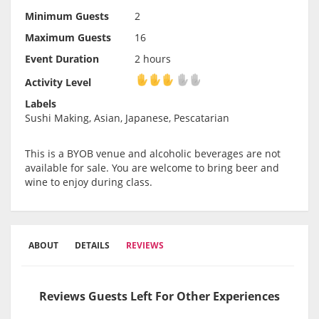
Minimum Guests
2
Maximum Guests
16
Event Duration
2 hours
Activity Level
Activity Level
Labels
Sushi Making, Asian, Japanese, Pescatarian
This is a BYOB venue and alcoholic beverages are not
available for sale. You are welcome to bring beer and
wine to enjoy during class.
ABOUT
DETAILS
REVIEWS
Reviews Guests Left For Other Experiences