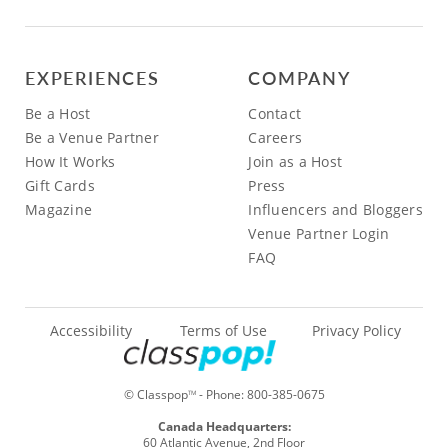
EXPERIENCES
COMPANY
Be a Host
Contact
Be a Venue Partner
Careers
How It Works
Join as a Host
Gift Cards
Press
Magazine
Influencers and Bloggers
Venue Partner Login
FAQ
Accessibility
Terms of Use
Privacy Policy
© Classpop
- Phone:
800-385-0675
TM
Canada Headquarters:
60 Atlantic Avenue, 2nd Floor