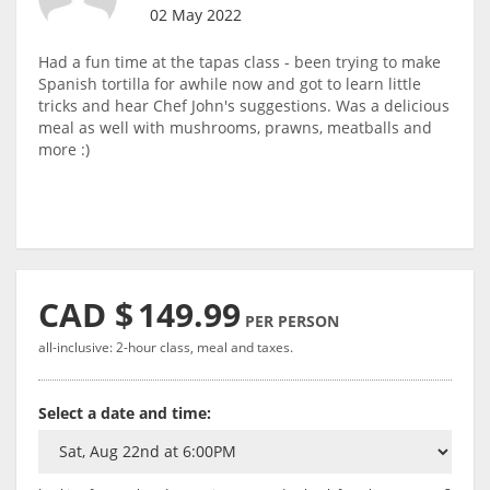
02 May 2022
Had a fun time at the tapas class - been trying to make
Spanish tortilla for awhile now and got to learn little
tricks and hear Chef John's suggestions. Was a delicious
meal as well with mushrooms, prawns, meatballs and
more :)
CAD $
149.99
PER PERSON
all-inclusive: 2-hour class, meal and taxes.
Select a date and time: