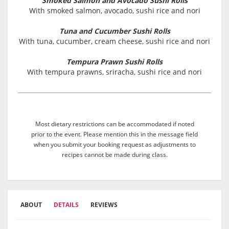
Smoked Salmon and Avocado Sushi Rolls
With smoked salmon, avocado, sushi rice and nori
Tuna and Cucumber Sushi Rolls
With tuna, cucumber, cream cheese, sushi rice and nori
Tempura Prawn Sushi Rolls
With tempura prawns, sriracha, sushi rice and nori
Most dietary restrictions can be accommodated if noted
prior to the event. Please mention this in the message field
when you submit your booking request as adjustments to
recipes cannot be made during class.
ABOUT
DETAILS
REVIEWS