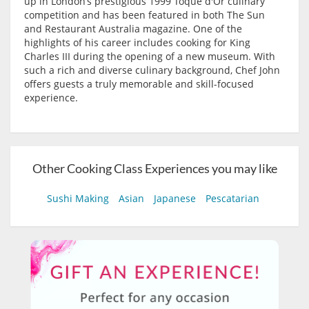
up in London’s prestigious 1999 Toque d'Or culinary
competition and has been featured in both The Sun
and Restaurant Australia magazine. One of the
highlights of his career includes cooking for King
Charles III during the opening of a new museum. With
such a rich and diverse culinary background, Chef John
offers guests a truly memorable and skill-focused
experience.
Other Cooking Class Experiences you may like
Sushi Making
Asian
Japanese
Pescatarian