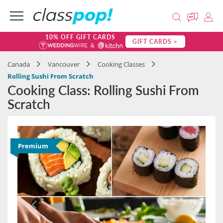
10% OFF GIFT CARDS
GIFT CARDS >
Canada
Vancouver
Cooking Classes
Rolling Sushi From Scratch
Cooking Class: Rolling Sushi From
Scratch
Premium