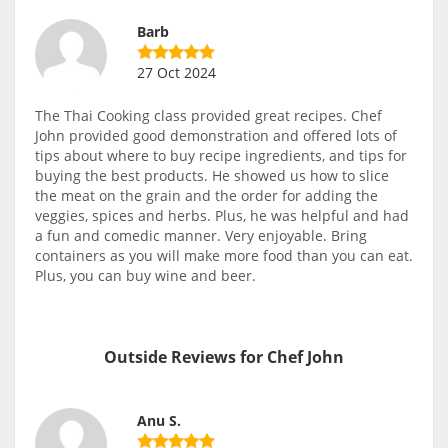
Barb
27 Oct 2024
The Thai Cooking class provided great recipes. Chef
John provided good demonstration and offered lots of
tips about where to buy recipe ingredients, and tips for
buying the best products. He showed us how to slice
the meat on the grain and the order for adding the
veggies, spices and herbs. Plus, he was helpful and had
a fun and comedic manner. Very enjoyable. Bring
containers as you will make more food than you can eat.
Plus, you can buy wine and beer.
Outside Reviews for Chef John
Anu S.