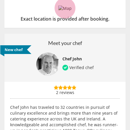
Exact location is provided after booking.
Meet your chef
New chef
Chef John
Verified chef
2 reviews
Chef John has traveled to 32 countries in pursuit of
culinary excellence and brings more than nine years of
catering experience across the UK and Ireland. A
knowledgeable and accomplished chef, he was runner-