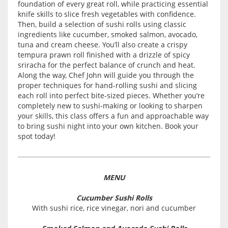
foundation of every great roll, while practicing essential
knife skills to slice fresh vegetables with confidence.
Then, build a selection of sushi rolls using classic
ingredients like cucumber, smoked salmon, avocado,
tuna and cream cheese. You’ll also create a crispy
tempura prawn roll finished with a drizzle of spicy
sriracha for the perfect balance of crunch and heat.
Along the way, Chef John will guide you through the
proper techniques for hand-rolling sushi and slicing
each roll into perfect bite-sized pieces. Whether you’re
completely new to sushi-making or looking to sharpen
your skills, this class offers a fun and approachable way
to bring sushi night into your own kitchen. Book your
spot today!
MENU
Cucumber Sushi Rolls
With sushi rice, rice vinegar, nori and cucumber