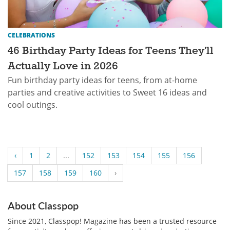
CELEBRATIONS
46 Birthday Party Ideas for Teens They’ll
Actually Love in 2026
Fun birthday party ideas for teens, from at-home
parties and creative activities to Sweet 16 ideas and
cool outings.
‹
1
2
...
152
153
154
155
156
157
158
159
160
›
About Classpop
Since 2021, Classpop! Magazine has been a trusted resource