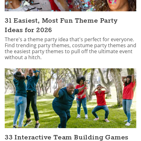
31 Easiest, Most Fun Theme Party
Ideas for 2026
There's a theme party idea that's perfect for everyone.
Find trending party themes, costume party themes and
the easiest party themes to pull off the ultimate event
without a hitch.
33 Interactive Team Building Games