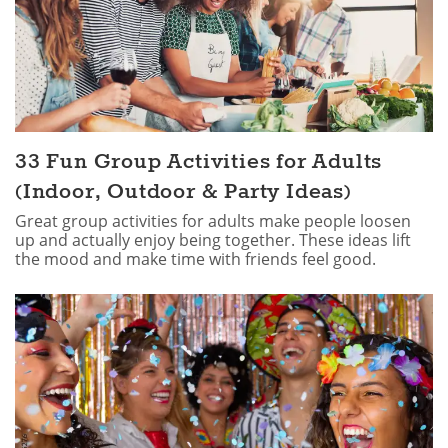
33 Fun Group Activities for Adults
(Indoor, Outdoor & Party Ideas)
Great group activities for adults make people loosen
up and actually enjoy being together. These ideas lift
the mood and make time with friends feel good.