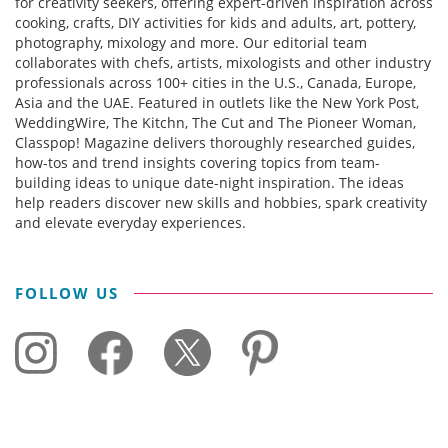
for creativity seekers, offering expert-driven inspiration across
cooking, crafts, DIY activities for kids and adults, art, pottery,
photography, mixology and more. Our editorial team
collaborates with chefs, artists, mixologists and other industry
professionals across 100+ cities in the U.S., Canada, Europe,
Asia and the UAE. Featured in outlets like the New York Post,
WeddingWire, The Kitchn, The Cut and The Pioneer Woman,
Classpop! Magazine delivers thoroughly researched guides,
how-tos and trend insights covering topics from team-
building ideas to unique date-night inspiration. The ideas
help readers discover new skills and hobbies, spark creativity
and elevate everyday experiences.
FOLLOW US