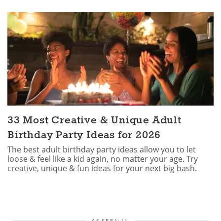
33 Most Creative & Unique Adult
Birthday Party Ideas for 2026
The best adult birthday party ideas allow you to let
loose & feel like a kid again, no matter your age. Try
creative, unique & fun ideas for your next big bash.
AS SEEN IN