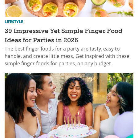
LIFESTYLE
39 Impressive Yet Simple Finger Food
Ideas for Parties in 2026
The best finger foods for a party are tasty, easy to
handle, and create little mess. Get inspired with these
simple finger foods for parties, on any budget.