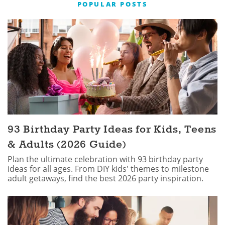
POPULAR POSTS
93 Birthday Party Ideas for Kids, Teens
& Adults (2026 Guide)
Plan the ultimate celebration with 93 birthday party
ideas for all ages. From DIY kids' themes to milestone
adult getaways, find the best 2026 party inspiration.