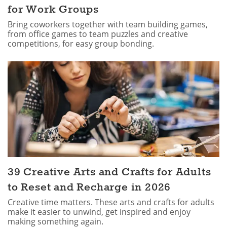
for Work Groups
Bring coworkers together with team building games,
from office games to team puzzles and creative
competitions, for easy group bonding.
39 Creative Arts and Crafts for Adults
to Reset and Recharge in 2026
Creative time matters. These arts and crafts for adults
make it easier to unwind, get inspired and enjoy
making something again.