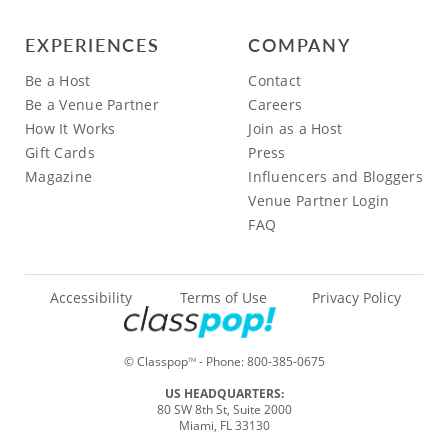
EXPERIENCES
COMPANY
Be a Host
Contact
Be a Venue Partner
Careers
How It Works
Join as a Host
Gift Cards
Press
Magazine
Influencers and Bloggers
Venue Partner Login
FAQ
Accessibility
Terms of Use
Privacy Policy
© Classpop
- Phone:
800-385-0675
TM
US HEADQUARTERS:
80 SW 8th St, Suite 2000
Miami, FL 33130