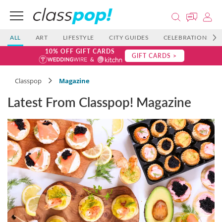
ALL
ART
LIFESTYLE
CITY GUIDES
CELEBRATIONS
10% OFF GIFT CARDS
GIFT CARDS >
Classpop
Magazine
Latest From Classpop! Magazine