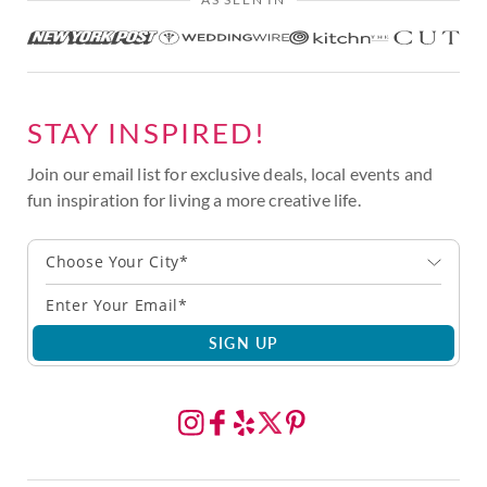
STAY INSPIRED!
Join our email list for exclusive deals, local events and
fun inspiration for living a more creative life.
Choose Your City*
SIGN UP