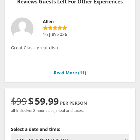
Reviews Guests Left For Other Experiences
Allen
16 Jun 2026
Great Class, great dish
Read More (
11
)
$99
$
59.99
PER PERSON
all-inclusive: 2-hour class, meal and taxes.
Select a date and time: