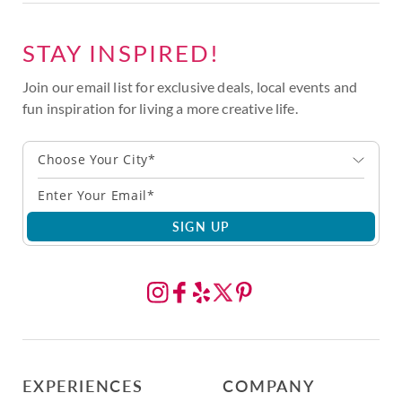
STAY INSPIRED!
Join our email list for exclusive deals, local events and
fun inspiration for living a more creative life.
Choose Your City*
SIGN UP
EXPERIENCES
COMPANY