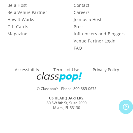
Be a Host
Contact
Be a Venue Partner
Careers
How It Works
Join as a Host
Gift Cards
Press
Magazine
Influencers and Bloggers
Venue Partner Login
FAQ
Accessibility
Terms of Use
Privacy Policy
© Classpop
- Phone:
800-385-0675
TM
US HEADQUARTERS:
80 SW 8th St, Suite 2000
Miami, FL 33130