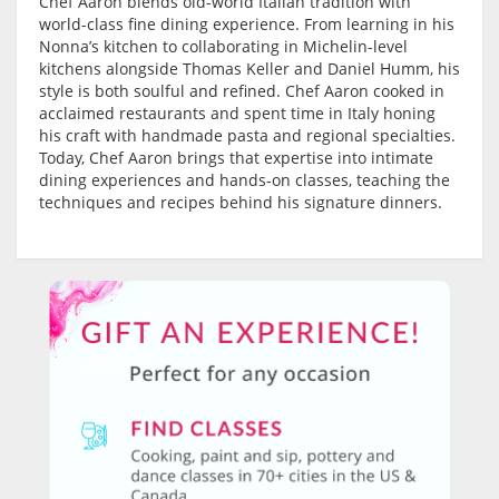
Chef Aaron blends old-world Italian tradition with
world-class fine dining experience. From learning in his
Nonna’s kitchen to collaborating in Michelin-level
kitchens alongside Thomas Keller and Daniel Humm, his
style is both soulful and refined. Chef Aaron cooked in
acclaimed restaurants and spent time in Italy honing
his craft with handmade pasta and regional specialties.
Today, Chef Aaron brings that expertise into intimate
dining experiences and hands-on classes, teaching the
techniques and recipes behind his signature dinners.