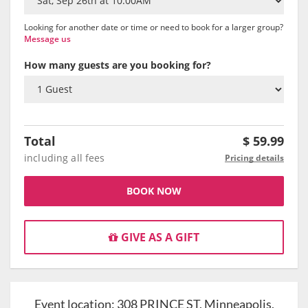
Looking for another date or time or need to book for a larger group?
Message us
How many guests are you booking for?
Total
$
59.99
including all fees
Pricing details
BOOK NOW
GIVE AS A GIFT
Event location:
308 PRINCE ST, Minneapolis,