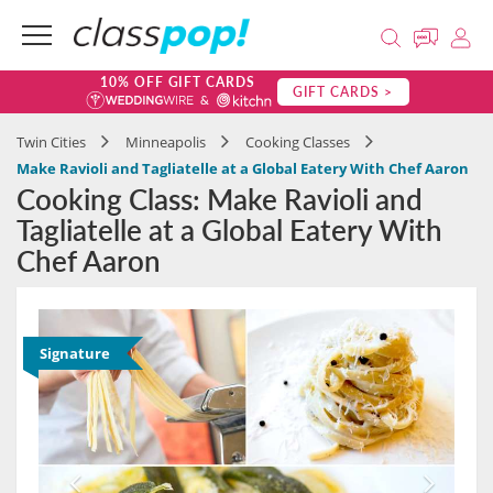
10% OFF GIFT CARDS
GIFT CARDS >
Twin Cities
Minneapolis
Cooking Classes
Make Ravioli and Tagliatelle at a Global Eatery With Chef Aaron
Cooking Class: Make Ravioli and
Tagliatelle at a Global Eatery With
Chef Aaron
Signature