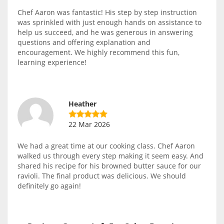
Chef Aaron was fantastic! His step by step instruction
was sprinkled with just enough hands on assistance to
help us succeed, and he was generous in answering
questions and offering explanation and
encouragement. We highly recommend this fun,
learning experience!
Heather
22 Mar 2026
We had a great time at our cooking class. Chef Aaron
walked us through every step making it seem easy. And
shared his recipe for his browned butter sauce for our
ravioli. The final product was delicious. We should
definitely go again!