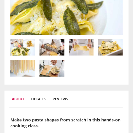
ABOUT
DETAILS
REVIEWS
Make two pasta shapes from scratch in this hands-on
cooking class.