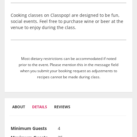
Cooking classes on Classpop! are designed to be fun,
social events. Feel free to purchase wine or beer at the
venue to enjoy during the class.
Most dietary restrictions can be accommodated if noted
prior to the event. Please mention this in the message field
when you submit your booking request as adjustments to
recipes cannot be made during class.
ABOUT
DETAILS
REVIEWS
Minimum Guests
4