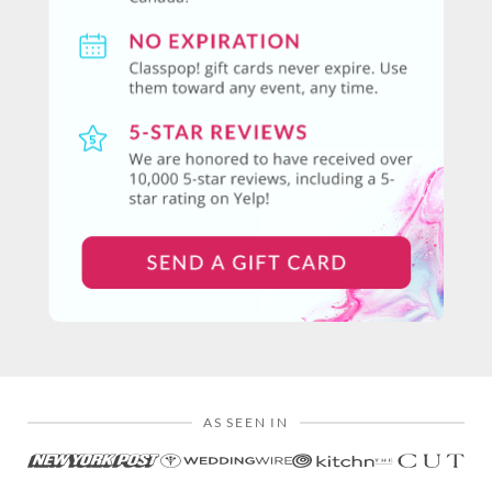
AS SEEN IN