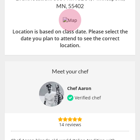
MN, 55402
Location is based on class date. Please select the
date you plan to attend to see the correct
location.
Meet your chef
Chef Aaron
Verified chef
14 reviews