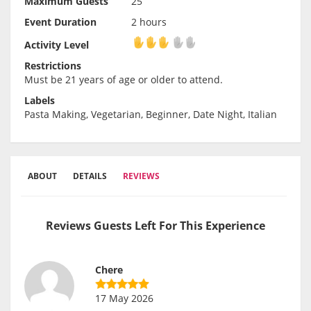
Maximum Guests
25
Event Duration
2 hours
Activity Level
Activity Level
Restrictions
Must be 21 years of age or older to attend.
Labels
Pasta Making, Vegetarian, Beginner, Date Night, Italian
ABOUT
DETAILS
REVIEWS
Reviews Guests Left For This Experience
Chere
17 May 2026