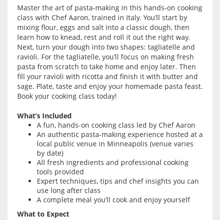
Master the art of pasta-making in this hands-on cooking
class with Chef Aaron, trained in Italy. You’ll start by
mixing flour, eggs and salt into a classic dough, then
learn how to knead, rest and roll it out the right way.
Next, turn your dough into two shapes: tagliatelle and
ravioli. For the tagliatelle, you’ll focus on making fresh
pasta from scratch to take home and enjoy later. Then
fill your ravioli with ricotta and finish it with butter and
sage. Plate, taste and enjoy your homemade pasta feast.
Book your cooking class today!
What’s Included
A fun, hands-on cooking class led by Chef Aaron
An authentic pasta-making experience hosted at a
local public venue in Minneapolis (venue varies
by date)
All fresh ingredients and professional cooking
tools provided
Expert techniques, tips and chef insights you can
use long after class
A complete meal you’ll cook and enjoy yourself
What to Expect