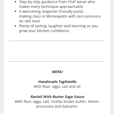
Step-by-step guidance from Chef Aaron who
makes every technique approachable
A welcoming, beginner-friendly pasta-
making class in Minneapolis with zero pressure
on skill level
Plenty of tasting, laughter and learning as you
grow your kitchen confidence
MENU
Handmade Tagliatelle
With flour, eggs, salt and oil
Ravioli With Butter Sage Sauce
With flour, eggs, salt, ricotta, brown butter, lemon,
prosciutto and balsamic