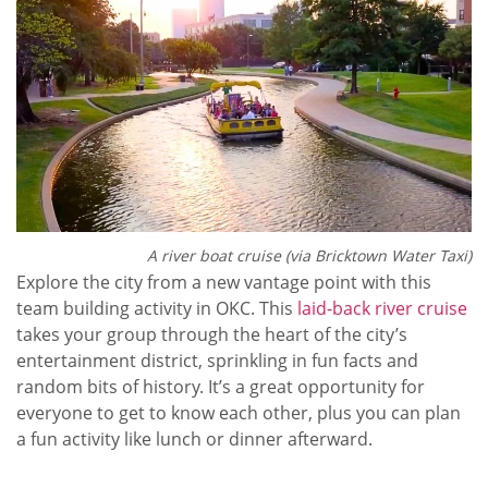
A river boat cruise (via Bricktown Water Taxi)
Explore the city from a new vantage point with this
team building activity in OKC. This
laid-back river cruise
takes your group through the heart of the city’s
entertainment district, sprinkling in fun facts and
random bits of history. It’s a great opportunity for
everyone to get to know each other, plus you can plan
a fun activity like lunch or dinner afterward.