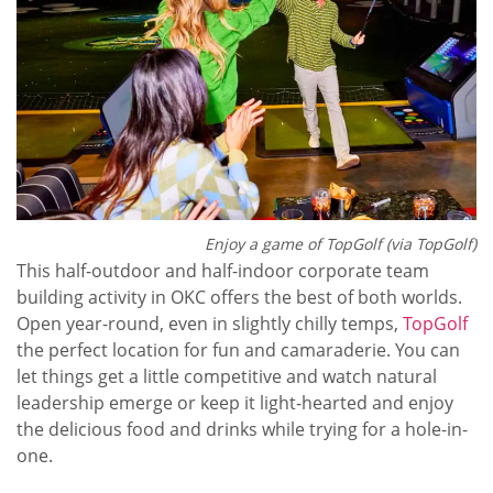
Enjoy a game of TopGolf (via TopGolf)
This half-outdoor and half-indoor corporate team
building activity in OKC offers the best of both worlds.
Open year-round, even in slightly chilly temps,
TopGolf
the perfect location for fun and camaraderie. You can
let things get a little competitive and watch natural
leadership emerge or keep it light-hearted and enjoy
the delicious food and drinks while trying for a hole-in-
one.