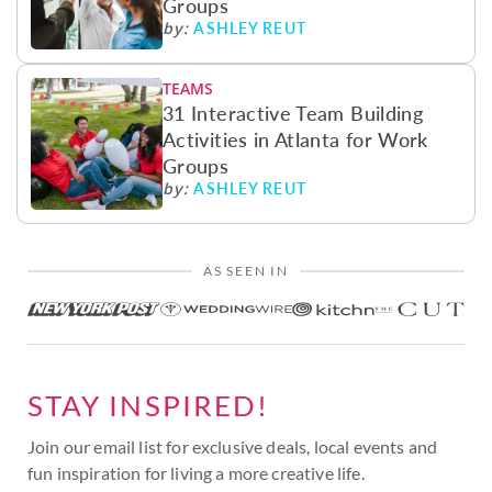
Groups
ASHLEY REUT
by:
TEAMS
31 Interactive Team Building
Activities in Atlanta for Work
Groups
ASHLEY REUT
by:
AS SEEN IN
STAY INSPIRED!
Join our email list for exclusive deals, local events and
fun inspiration for living a more creative life.