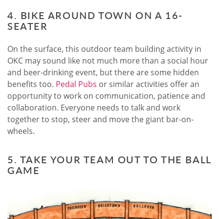
4. BIKE AROUND TOWN ON A 16-
SEATER
On the surface, this outdoor team building activity in
OKC may sound like not much more than a social hour
and beer-drinking event, but there are some hidden
benefits too.
Pedal Pubs
or similar activities offer an
opportunity to work on communication, patience and
collaboration. Everyone needs to talk and work
together to stop, steer and move the giant bar-on-
wheels.
5. TAKE YOUR TEAM OUT TO THE BALL
GAME