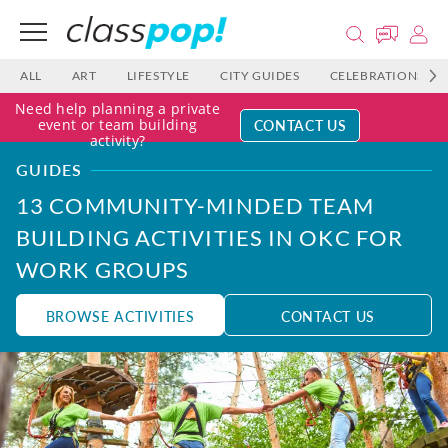
ALL
ART
LIFESTYLE
CITY GUIDES
CELEBRATIONS
Need help planning a private
CONTACT US
event or team building
activity?
GUIDES
13 COMMUNITY-MINDED TEAM
BUILDING ACTIVITIES IN OKC FOR
WORK GROUPS
BROWSE ACTIVITIES
CONTACT US