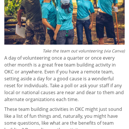
Take the team out volunteering (via Canva)
A day of volunteering once a quarter or once every
other month is a great free team building activity in
OKC or anywhere. Even if you have a remote team,
setting aside a day for a good cause is a wonderful
reset for individuals. Take a poll or ask your staff if any
local or national causes are near and dear to them and
alternate organizations each time.
These team building activities in OKC might just sound
like a list of fun things and, naturally, you might have
some questions, like what are the benefits of team