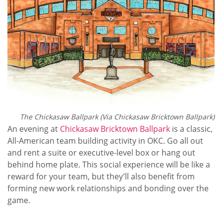
The Chickasaw Ballpark (Via
Chickasaw Bricktown Ballpark)
An evening at
Chickasaw Bricktown Ballpark
is a classic,
All-American team building activity in OKC. Go all out
and rent a suite or executive-level box or hang out
behind home plate. This social experience will be like a
reward for your team, but they’ll also benefit from
forming new work relationships and bonding over the
game.