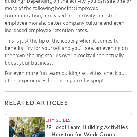
building? Depending on the activity, you can see one or
more of the following benefits: improved
communication, increased productivity, boosted
employee morale, better company culture and even
increased employee retention rates.
This is just the tip of the iceberg when it comes to
benefits. Try for yourself and you’ll see, an evening on
the town sharing stories over a cocktail can actually
boost your business.
For even more fun team building activities, check out
other experiences happening on Classpop!
RELATED ARTICLES
CITY GUIDES
29 Local Team Building Activities
in Houston for Work Groups