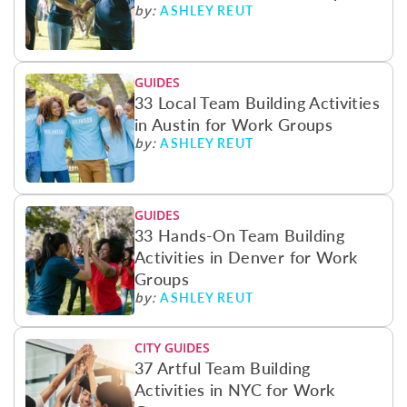
ASHLEY REUT
by:
GUIDES
33 Local Team Building Activities
in Austin for Work Groups
ASHLEY REUT
by:
GUIDES
33 Hands-On Team Building
Activities in Denver for Work
Groups
ASHLEY REUT
by:
CITY GUIDES
37 Artful Team Building
Activities in NYC for Work