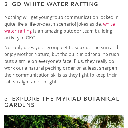
2. GO WHITE WATER RAFTING
Nothing will get your group communication locked in
quite like a life-or-death scenario! Jokes aside,
white
water rafting
is an amazing outdoor team building
activity in OKC.
Not only does your group get to soak up the sun and
enjoy Mother Nature, but the built-in adrenaline rush
puts a smile on everyone’s face. Plus, they really do
work out a natural pecking order or at least sharpen
their communication skills as they fight to keep their
raft straight and upright.
3. EXPLORE THE MYRIAD BOTANICAL
GARDENS