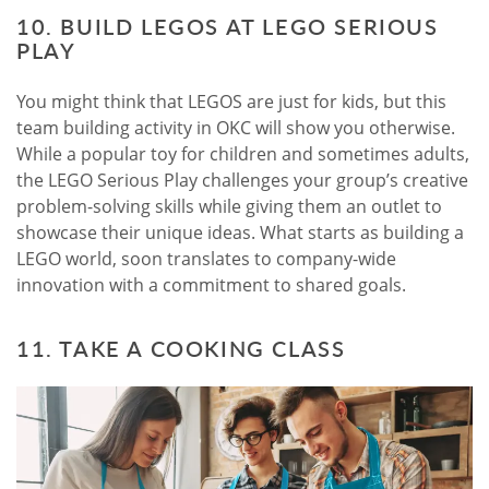
10. BUILD LEGOS AT LEGO SERIOUS
PLAY
You might think that LEGOS are just for kids, but this
team building activity in OKC will show you otherwise.
While a popular toy for children and sometimes adults,
the LEGO Serious Play challenges your group’s creative
problem-solving skills while giving them an outlet to
showcase their unique ideas. What starts as building a
LEGO world, soon translates to company-wide
innovation with a commitment to shared goals.
11. TAKE A COOKING CLASS