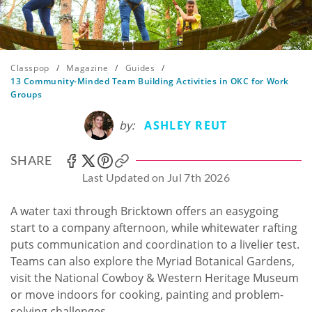
Classpop
/
Magazine
/
Guides
/
13 Community-Minded Team Building Activities in OKC for Work
Groups
by:
ASHLEY REUT
SHARE
Last Updated on Jul 7th 2026
A water taxi through Bricktown offers an easygoing
start to a company afternoon, while whitewater rafting
puts communication and coordination to a livelier test.
Teams can also explore the Myriad Botanical Gardens,
visit the National Cowboy & Western Heritage Museum
or move indoors for cooking, painting and problem-
solving challenges.