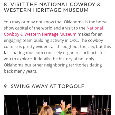
8. VISIT THE NATIONAL COWBOY &
WESTERN HERITAGE MUSEUM
You may or may not know that Oklahoma is the horse
show capital of the world and a visit to the
National
Cowboy & Western Heritage Museum
makes for an
engaging team building activity in OKC. The cowboy
culture is pretty evident all throughout the city, but this
fascinating museum concisely organizes artifacts for
you to explore. It details the history of not only
Oklahoma but other neighboring territories dating
back many years.
9. SWING AWAY AT TOPGOLF