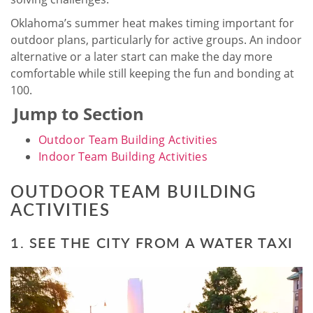
Oklahoma’s summer heat makes timing important for
outdoor plans, particularly for active groups. An indoor
alternative or a later start can make the day more
comfortable while still keeping the fun and bonding at
100.
Jump to Section
Outdoor Team Building Activities
Indoor Team Building Activities
OUTDOOR TEAM BUILDING
ACTIVITIES
1. SEE THE CITY FROM A WATER TAXI