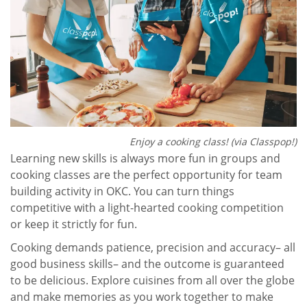
Enjoy a cooking class! (via Classpop!)
Learning new skills is always more fun in groups and
cooking classes are the perfect opportunity for team
building activity in OKC. You can turn things
competitive with a light-hearted cooking competition
or keep it strictly for fun.
Cooking demands patience, precision and accuracy– all
good business skills– and the outcome is guaranteed
to be delicious. Explore cuisines from all over the globe
and make memories as you work together to make