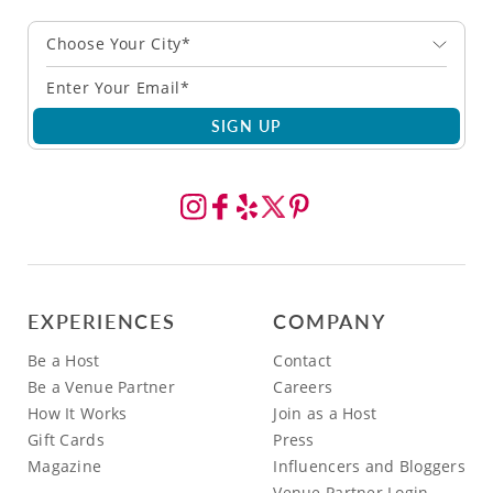
Choose Your City*
SIGN UP
EXPERIENCES
COMPANY
Be a Host
Contact
Be a Venue Partner
Careers
How It Works
Join as a Host
Gift Cards
Press
Magazine
Influencers and Bloggers
Venue Partner Login