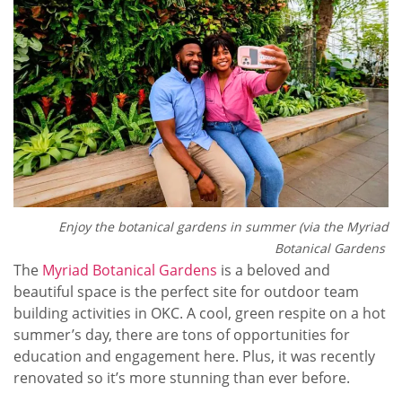
Enjoy the botanical gardens in summer (via the Myriad
Botanical Gardens
The
Myriad Botanical Gardens
is a beloved and
beautiful space is the perfect site for outdoor team
building activities in OKC. A cool, green respite on a hot
summer’s day, there are tons of opportunities for
education and engagement here. Plus, it was recently
renovated so it’s more stunning than ever before.