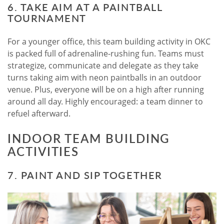
6. TAKE AIM AT A PAINTBALL
TOURNAMENT
For a younger office, this team building activity in OKC
is packed full of adrenaline-rushing fun. Teams must
strategize, communicate and delegate as they take
turns taking aim with neon paintballs in an outdoor
venue. Plus, everyone will be on a high after running
around all day. Highly encouraged: a team dinner to
refuel afterward.
INDOOR TEAM BUILDING
ACTIVITIES
7. PAINT AND SIP TOGETHER