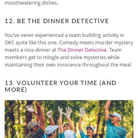
mouthwatering dishes.
12. BE THE DINNER DETECTIVE
You’ve never experienced a team building activity in
OKC quite like this one. Comedy meets murder mystery
meets a nice dinner at
The Dinner Detective
. Team
members get to mingle and solve mysteries while
maintaining their own innocence throughout the meal.
13. VOLUNTEER YOUR TIME (AND
MORE)