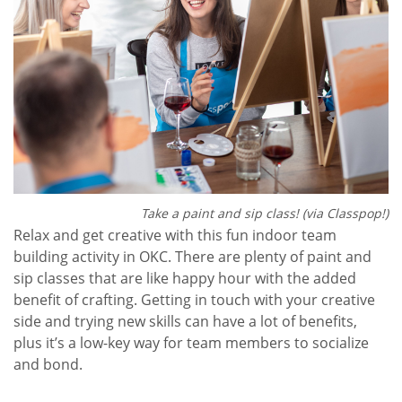
Take a paint and sip class! (via Classpop!)
Relax and get creative with this fun indoor team
building activity in OKC. There are plenty of paint and
sip classes that are like happy hour with the added
benefit of crafting. Getting in touch with your creative
side and trying new skills can have a lot of benefits,
plus it’s a low-key way for team members to socialize
and bond.