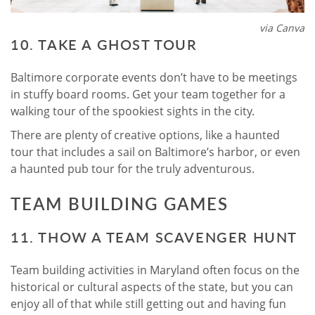
via Canva
10. TAKE A GHOST TOUR
Baltimore corporate events don’t have to be meetings
in stuffy board rooms. Get your team together for a
walking tour of the spookiest sights in the city.
There are plenty of creative options, like a haunted
tour that includes a sail on Baltimore’s harbor, or even
a haunted pub tour for the truly adventurous.
TEAM BUILDING GAMES
11. THOW A TEAM SCAVENGER HUNT
Team building activities in Maryland often focus on the
historical or cultural aspects of the state, but you can
enjoy all of that while still getting out and having fun