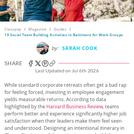
Classpop
/
Magazine
/
Guides
/
19 Social Team Building Activities in Baltimore for Work Groups
by:
SARAH COOK
SHARE
Last Updated on Jul 6th 2026
While standard corporate retreats often get a bad rap
for feeling forced, investing in employee engagement
yields measurable returns. According to data
highlighted by the
Harvard Business Review
, teams
perform better and experience significantly higher job
satisfaction when their leaders make them feel seen
and understood. Designing an intentional itinerary in