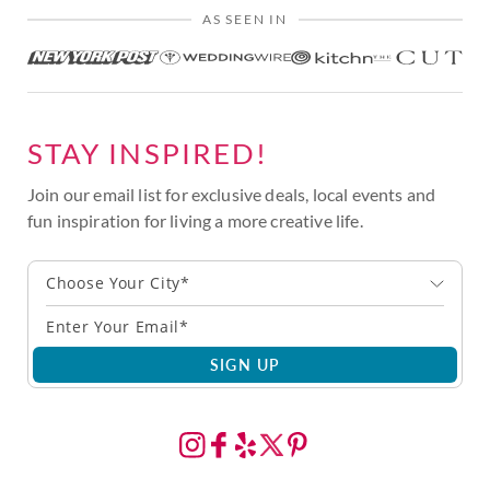
AS SEEN IN
STAY INSPIRED!
Join our email list for exclusive deals, local events and
fun inspiration for living a more creative life.
Choose Your City*
SIGN UP