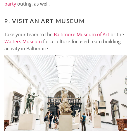
party
outing, as well.
9. VISIT AN ART MUSEUM
Take your team to the
Baltimore Museum of Art
or the
Walters Museum
for a culture-focused team building
activity in Baltimore.