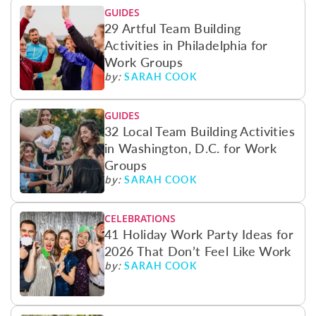
GUIDES
29 Artful Team Building
Activities in Philadelphia for
Work Groups
SARAH COOK
by:
GUIDES
32 Local Team Building Activities
in Washington, D.C. for Work
Groups
SARAH COOK
by:
CELEBRATIONS
41 Holiday Work Party Ideas for
2026 That Don’t Feel Like Work
SARAH COOK
by: