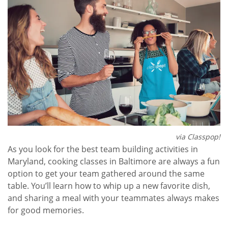
via Classpop!
As you look for the best team building activities in
Maryland, cooking classes in Baltimore are always a fun
option to get your team gathered around the same
table. You’ll learn how to whip up a new favorite dish,
and sharing a meal with your teammates always makes
for good memories.