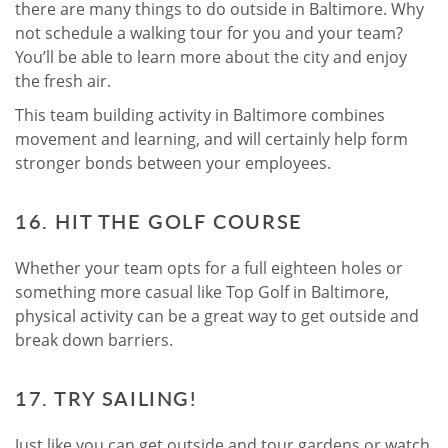
there are many things to do outside in Baltimore. Why
not schedule a walking tour for you and your team?
You’ll be able to learn more about the city and enjoy
the fresh air.
This team building activity in Baltimore combines
movement and learning, and will certainly help form
stronger bonds between your employees.
16. HIT THE GOLF COURSE
Whether your team opts for a full eighteen holes or
something more casual like Top Golf in Baltimore,
physical activity can be a great way to get outside and
break down barriers.
17. TRY SAILING!
Just like you can get outside and tour gardens or watch