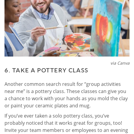
via Canva
6. TAKE A POTTERY CLASS
Another common search result for “group activities
near me” is a pottery class. These classes can give you
a chance to work with your hands as you mold the clay
or paint your ceramic plates and mug.
If you’ve ever taken a solo pottery class, you’ve
probably noticed that it works great for groups, too!
Invite your team members or employees to an evening