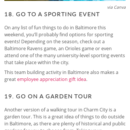
via Canva
18. GO TO A SPORTING EVENT
On any list of fun things to do in Baltimore this
weekend, you’ll probably find options for sporting
events! Depending on the season, check out a
Baltimore Ravens game, an Orioles game or even
attend one of the many university-level sporting events
that take place within the city.
This team building activity in Baltimore also makes a
great
employee appreciation gift idea
.
19. GO ON A GARDEN TOUR
Another version of a walking tour in Charm City is a
garden tour. This is a great idea of things to do outside
in Baltimore, as there are plenty of historical and public