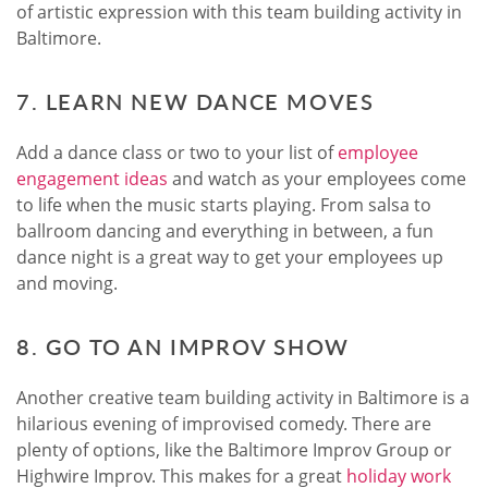
of artistic expression with this team building activity in
Baltimore.
7. LEARN NEW DANCE MOVES
Add a dance class or two to your list of
employee
engagement ideas
and watch as your employees come
to life when the music starts playing. From salsa to
ballroom dancing and everything in between, a fun
dance night is a great way to get your employees up
and moving.
8. GO TO AN IMPROV SHOW
Another creative team building activity in Baltimore is a
hilarious evening of improvised comedy. There are
plenty of options, like the Baltimore Improv Group or
Highwire Improv. This makes for a great
holiday work