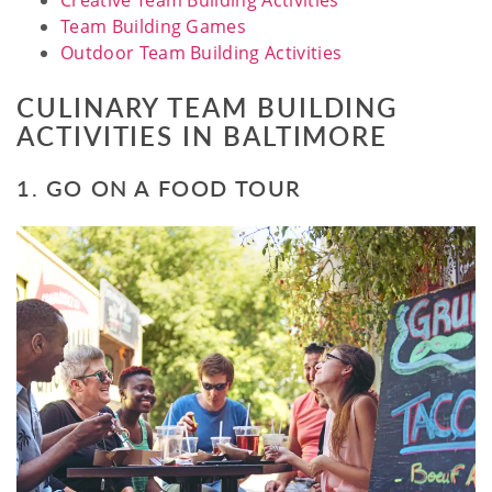
Creative Team Building Activities
Team Building Games
Outdoor Team Building Activities
CULINARY TEAM BUILDING
ACTIVITIES IN BALTIMORE
1. GO ON A FOOD TOUR