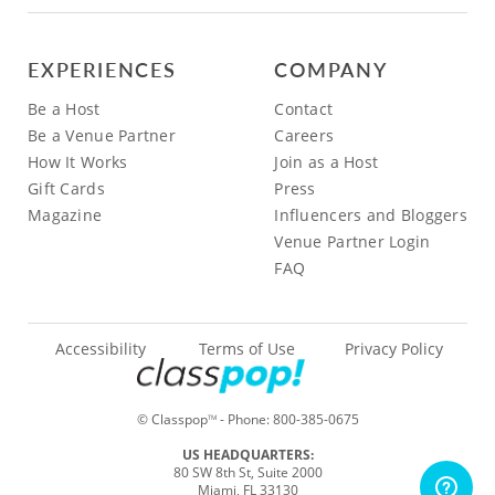
EXPERIENCES
COMPANY
Be a Host
Contact
Be a Venue Partner
Careers
How It Works
Join as a Host
Gift Cards
Press
Magazine
Influencers and Bloggers
Venue Partner Login
FAQ
Accessibility
Terms of Use
Privacy Policy
© Classpop
- Phone:
800-385-0675
TM
US HEADQUARTERS:
80 SW 8th St, Suite 2000
Miami, FL 33130