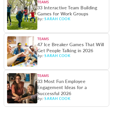
TEAMS
33 Interactive Team Building
Games for Work Groups
SARAH COOK
by:
TEAMS
47 Ice Breaker Games That Will
Get People Talking in 2026
SARAH COOK
by:
TEAMS
33 Most Fun Employee
Engagement Ideas for a
Successful 2026
SARAH COOK
by: