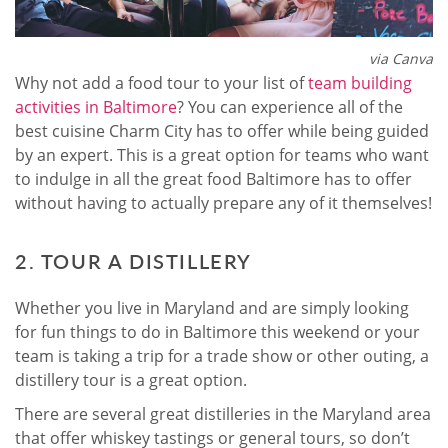
via Canva
Why not add a food tour to your list of
team building
activities in Baltimore
? You can experience all of the
best cuisine Charm City has to offer while being guided
by an expert. This is a great option for teams who want
to indulge in all the great food Baltimore has to offer
without having to actually prepare any of it themselves!
2. TOUR A DISTILLERY
Whether you live in Maryland and are simply looking
for fun things to do in Baltimore this weekend or your
team is taking a trip for a trade show or other outing, a
distillery tour is a great option.
There are several great distilleries in the Maryland area
that offer whiskey tastings or general tours, so don’t