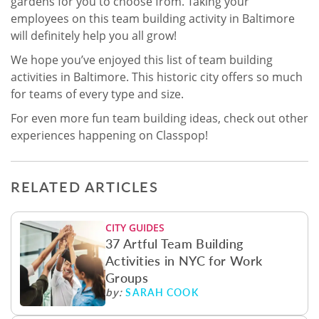
gardens for you to choose from. Taking your
employees on this team building activity in Baltimore
will definitely help you all grow!
We hope you’ve enjoyed this list of team building
activities in Baltimore. This historic city offers so much
for teams of every type and size.
For even more fun team building ideas, check out other
experiences happening on Classpop!
RELATED ARTICLES
CITY GUIDES
37 Artful Team Building
Activities in NYC for Work
Groups
SARAH COOK
by: