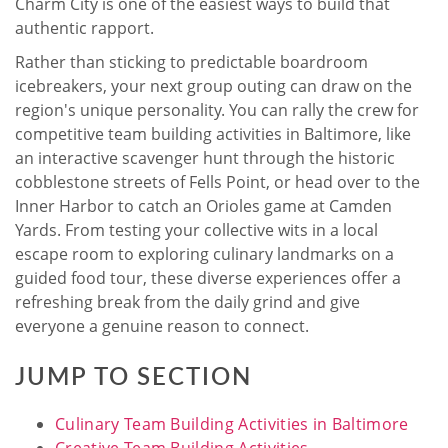
Charm City is one of the easiest ways to build that
authentic rapport.
Rather than sticking to predictable boardroom
icebreakers, your next group outing can draw on the
region's unique personality. You can rally the crew for
competitive team building activities in Baltimore, like
an interactive scavenger hunt through the historic
cobblestone streets of Fells Point, or head over to the
Inner Harbor to catch an Orioles game at Camden
Yards. From testing your collective wits in a local
escape room to exploring culinary landmarks on a
guided food tour, these diverse experiences offer a
refreshing break from the daily grind and give
everyone a genuine reason to connect.
JUMP TO SECTION
Culinary Team Building Activities in Baltimore