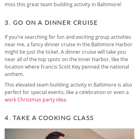
miss this great team building activity in Baltimore!
3. GO ON A DINNER CRUISE
If you’re searching for fun and exciting group activities
near me, a fancy dinner cruise in the Baltimore Harbor
might be just the ticket. A dinner cruise will take you
near all of the top spots on the Inner Harbor, like the
location where Francis Scott Key penned the national
anthem.
This elevated team building activity in Baltimore is also
perfect for special events, like a celebration or even a
work Christmas party idea
.
4. TAKE A COOKING CLASS