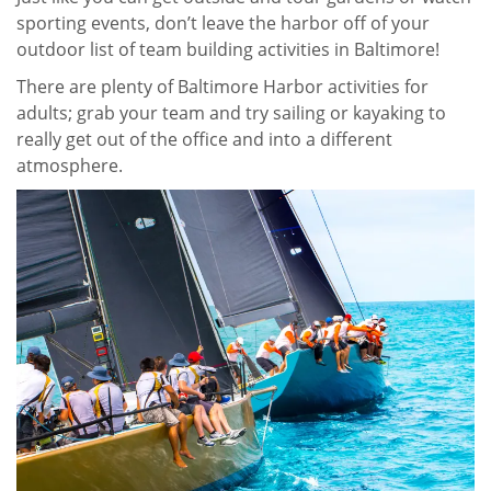
sporting events, don’t leave the harbor off of your
outdoor list of team building activities in Baltimore!
There are plenty of Baltimore Harbor activities for
adults; grab your team and try sailing or kayaking to
really get out of the office and into a different
atmosphere.