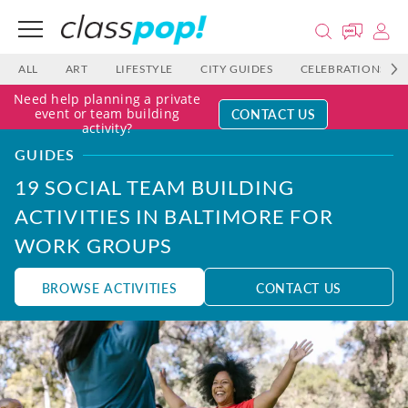
ALL
ART
LIFESTYLE
CITY GUIDES
CELEBRATIONS
Need help planning a private
CONTACT US
event or team building
activity?
GUIDES
19 SOCIAL TEAM BUILDING
ACTIVITIES IN BALTIMORE FOR
WORK GROUPS
BROWSE ACTIVITIES
CONTACT US