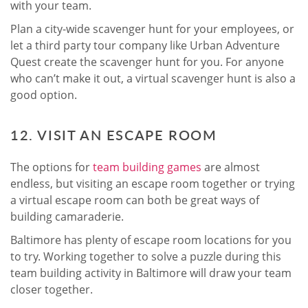
with your team.
Plan a city-wide scavenger hunt for your employees, or
let a third party tour company like Urban Adventure
Quest create the scavenger hunt for you. For anyone
who can’t make it out, a virtual scavenger hunt is also a
good option.
12. VISIT AN ESCAPE ROOM
The options for
team building games
are almost
endless, but visiting an escape room together or trying
a virtual escape room can both be great ways of
building camaraderie.
Baltimore has plenty of escape room locations for you
to try. Working together to solve a puzzle during this
team building activity in Baltimore will draw your team
closer together.