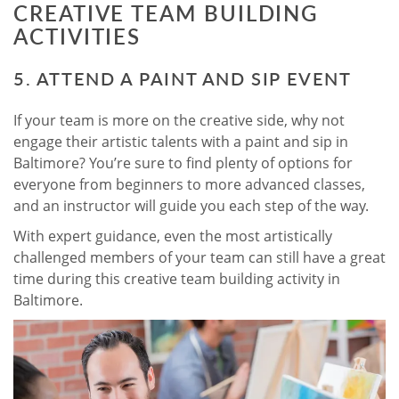
CREATIVE TEAM BUILDING
ACTIVITIES
5. ATTEND A PAINT AND SIP EVENT
If your team is more on the creative side, why not
engage their artistic talents with a paint and sip in
Baltimore? You’re sure to find plenty of options for
everyone from beginners to more advanced classes,
and an instructor will guide you each step of the way.
With expert guidance, even the most artistically
challenged members of your team can still have a great
time during this creative team building activity in
Baltimore.