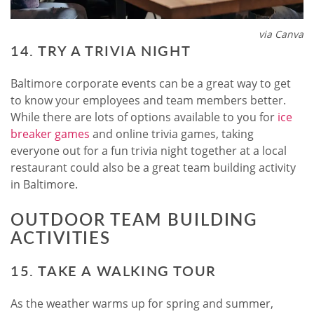
via Canva
14. TRY A TRIVIA NIGHT
Baltimore corporate events can be a great way to get
to know your employees and team members better.
While there are lots of options available to you for
ice
breaker games
and online trivia games, taking
everyone out for a fun trivia night together at a local
restaurant could also be a great team building activity
in Baltimore.
OUTDOOR TEAM BUILDING
ACTIVITIES
15. TAKE A WALKING TOUR
As the weather warms up for spring and summer,