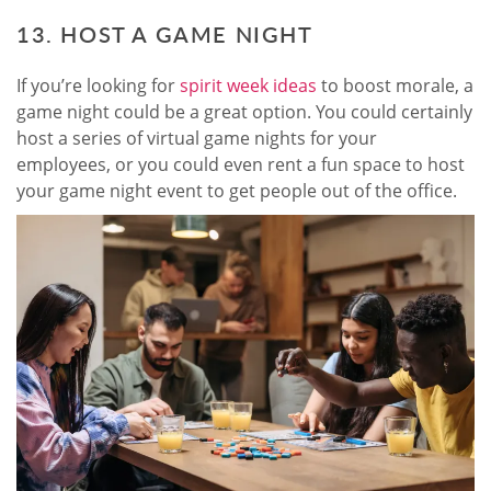
13. HOST A GAME NIGHT
If you’re looking for
spirit week ideas
to boost morale, a
game night could be a great option. You could certainly
host a series of virtual game nights for your
employees, or you could even rent a fun space to host
your game night event to get people out of the office.