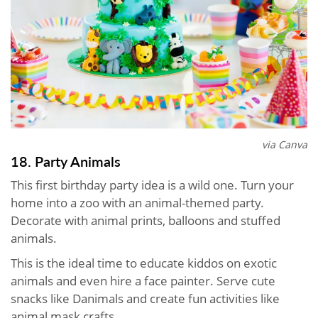
via Canva
18. Party Animals
This first birthday party idea is a wild one. Turn your
home into a zoo with an animal-themed party.
Decorate with animal prints, balloons and stuffed
animals.
This is the ideal time to educate kiddos on exotic
animals and even hire a face painter. Serve cute
snacks like Danimals and create fun activities like
animal mask crafts.