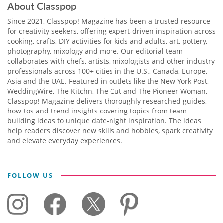
About Classpop
Since 2021, Classpop! Magazine has been a trusted resource
for creativity seekers, offering expert-driven inspiration across
cooking, crafts, DIY activities for kids and adults, art, pottery,
photography, mixology and more. Our editorial team
collaborates with chefs, artists, mixologists and other industry
professionals across 100+ cities in the U.S., Canada, Europe,
Asia and the UAE. Featured in outlets like the New York Post,
WeddingWire, The Kitchn, The Cut and The Pioneer Woman,
Classpop! Magazine delivers thoroughly researched guides,
how-tos and trend insights covering topics from team-
building ideas to unique date-night inspiration. The ideas
help readers discover new skills and hobbies, spark creativity
and elevate everyday experiences.
FOLLOW US