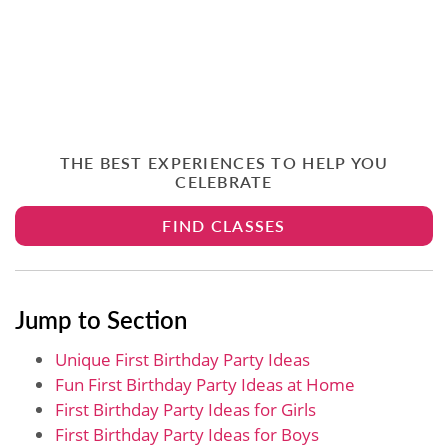
THE BEST EXPERIENCES TO HELP YOU
CELEBRATE
FIND CLASSES
Jump to Section
Unique First Birthday Party Ideas
Fun First Birthday Party Ideas at Home
First Birthday Party Ideas for Girls
First Birthday Party Ideas for Boys