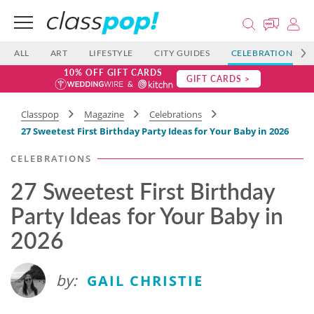
ALL
ART
LIFESTYLE
CITY GUIDES
CELEBRATIONS
10% OFF GIFT CARDS
GIFT CARDS >
Classpop
Magazine
Celebrations
27 Sweetest First Birthday Party Ideas for Your Baby in 2026
CELEBRATIONS
27 Sweetest First Birthday
Party Ideas for Your Baby in
2026
by:
GAIL CHRISTIE