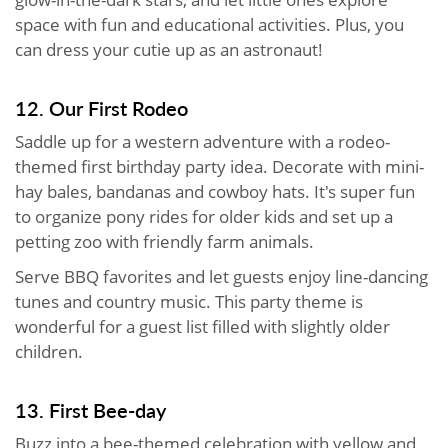
space with fun and educational activities. Plus, you
can dress your cutie up as an astronaut!
12. Our First Rodeo
Saddle up for a western adventure with a rodeo-
themed first birthday party idea. Decorate with mini-
hay bales, bandanas and cowboy hats. It's super fun
to organize pony rides for older kids and set up a
petting zoo with friendly farm animals.
Serve BBQ favorites and let guests enjoy line-dancing
tunes and country music. This party theme is
wonderful for a guest list filled with slightly older
children.
13. First Bee-day
Buzz into a bee-themed celebration with yellow and