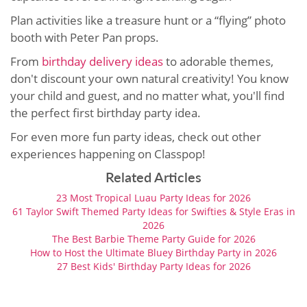
Plan activities like a treasure hunt or a “flying” photo
booth with Peter Pan props.
From
birthday delivery ideas
to adorable themes,
don't discount your own natural creativity! You know
your child and guest, and no matter what, you'll find
the perfect first birthday party idea.
For even more fun party ideas, check out other
experiences happening on Classpop!
Related Articles
23 Most Tropical Luau Party Ideas for 2026
61 Taylor Swift Themed Party Ideas for Swifties & Style Eras in
2026
The Best Barbie Theme Party Guide for 2026
How to Host the Ultimate Bluey Birthday Party in 2026
27 Best Kids' Birthday Party Ideas for 2026