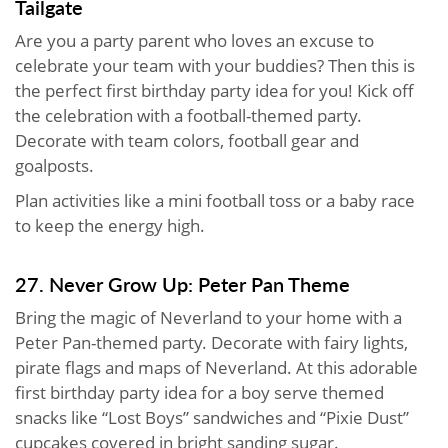
Tailgate
Are you a party parent who loves an excuse to
celebrate your team with your buddies? Then this is
the perfect first birthday party idea for you! Kick off
the celebration with a football-themed party.
Decorate with team colors, football gear and
goalposts.
Plan activities like a mini football toss or a baby race
to keep the energy high.
27. Never Grow Up: Peter Pan Theme
Bring the magic of Neverland to your home with a
Peter Pan-themed party. Decorate with fairy lights,
pirate flags and maps of Neverland. At this adorable
first birthday party idea for a boy serve themed
snacks like “Lost Boys” sandwiches and “Pixie Dust”
cupcakes covered in bright sanding sugar.