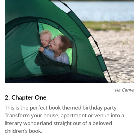
via Canva
2. Chapter One
This is the perfect book themed birthday party.
Transform your house, apartment or venue into a
literary wonderland straight out of a beloved
children's book.