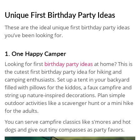
Unique First Birthday Party Ideas
These are the ideal unique first birthday party ideas
you’ve been looking for.
1. One Happy Camper
Looking for first
birthday party ideas
at home? This is
the cutest first birthday party idea for hiking and
camping enthusiasts. Set up a tent in your backyard
filled with pillows for the kiddos, a faux campfire and
string up nature-inspired decorations. Plan simple
outdoor activities like a scavenger hunt or a mini hike
for the adults.
You can serve campfire classics like s'mores and hot
dogs and give out tiny compasses as party favors.