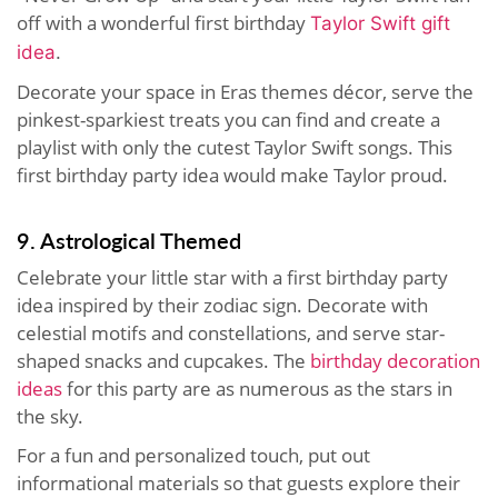
off with a wonderful first birthday
Taylor Swift gift
idea
.
Decorate your space in Eras themes décor, serve the
pinkest-sparkiest treats you can find and create a
playlist with only the cutest Taylor Swift songs. This
first birthday party idea would make Taylor proud.
9. Astrological Themed
Celebrate your little star with a first birthday party
idea inspired by their zodiac sign. Decorate with
celestial motifs and constellations, and serve star-
shaped snacks and cupcakes. The
birthday decoration
ideas
for this party are as numerous as the stars in
the sky.
For a fun and personalized touch, put out
informational materials so that guests explore their