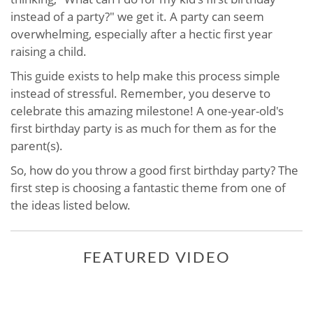
instead of a party?" we get it. A party can seem
overwhelming, especially after a hectic first year
raising a child.
This guide exists to help make this process simple
instead of stressful. Remember, you deserve to
celebrate this amazing milestone! A one-year-old's
first birthday party is as much for them as for the
parent(s).
So, how do you throw a good first birthday party? The
first step is choosing a fantastic theme from one of
the ideas listed below.
FEATURED VIDEO