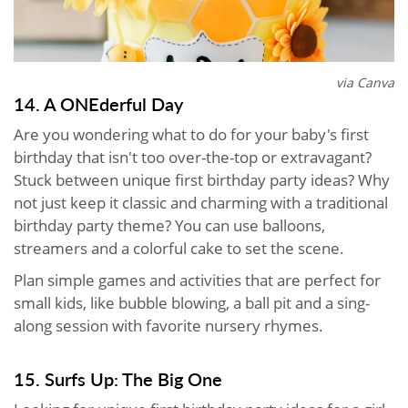
via Canva
14. A ONEderful Day
Are you wondering what to do for your baby's first
birthday that isn't too over-the-top or extravagant?
Stuck between unique first birthday party ideas? Why
not just keep it classic and charming with a traditional
birthday party theme? You can use balloons,
streamers and a colorful cake to set the scene.
Plan simple games and activities that are perfect for
small kids, like bubble blowing, a ball pit and a sing-
along session with favorite nursery rhymes.
15. Surfs Up: The Big One