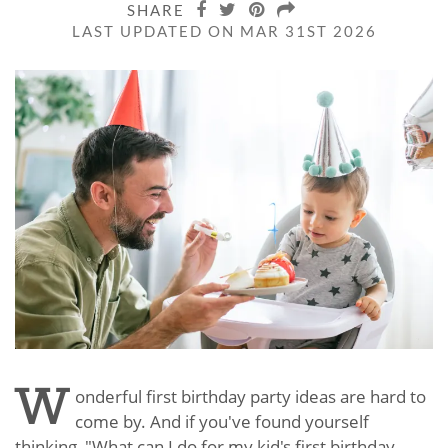
SHARE
LAST UPDATED ON MAR 31ST 2026
W
onderful first birthday party ideas are hard to
come by. And if you've found yourself
thinking, "What can I do for my kid's first birthday