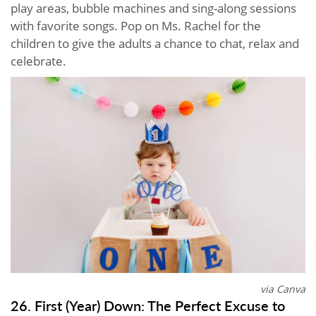
play areas, bubble machines and sing-along sessions
with favorite songs. Pop on Ms. Rachel for the
children to give the adults a chance to chat, relax and
celebrate.
via Canva
26. First (Year) Down: The Perfect Excuse to