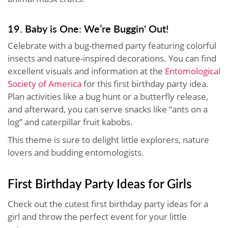
19. Baby is One: We’re Buggin' Out!
Celebrate with a bug-themed party featuring colorful
insects and nature-inspired decorations. You can find
excellent visuals and information at the
Entomological
Society of America
for this first birthday party idea.
Plan activities like a bug hunt or a butterfly release,
and afterward, you can serve snacks like “ants on a
log” and caterpillar fruit kabobs.
This theme is sure to delight little explorers, nature
lovers and budding entomologists.
First Birthday Party Ideas for Girls
Check out the cutest first birthday party ideas for a
girl and throw the perfect event for your little