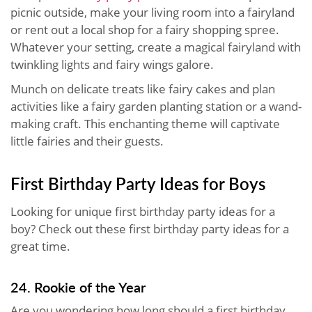
picnic outside, make your living room into a fairyland
or rent out a local shop for a fairy shopping spree.
Whatever your setting, create a magical fairyland with
twinkling lights and fairy wings galore.
Munch on delicate treats like fairy cakes and plan
activities like a fairy garden planting station or a wand-
making craft. This enchanting theme will captivate
little fairies and their guests.
First Birthday Party Ideas for Boys
Looking for unique first birthday party ideas for a
boy? Check out these first birthday party ideas for a
great time.
24. Rookie of the Year
Are you wondering how long should a first birthday