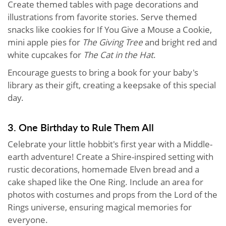
Create themed tables with page decorations and
illustrations from favorite stories. Serve themed
snacks like cookies for If You Give a Mouse a Cookie,
mini apple pies for
The Giving Tree
and bright red and
white cupcakes for
The Cat in the Hat
.
Encourage guests to bring a book for your baby's
library as their gift, creating a keepsake of this special
day.
3. One Birthday to Rule Them All
Celebrate your little hobbit's first year with a Middle-
earth adventure! Create a Shire-inspired setting with
rustic decorations, homemade Elven bread and a
cake shaped like the One Ring. Include an area for
photos with costumes and props from the Lord of the
Rings universe, ensuring magical memories for
everyone.