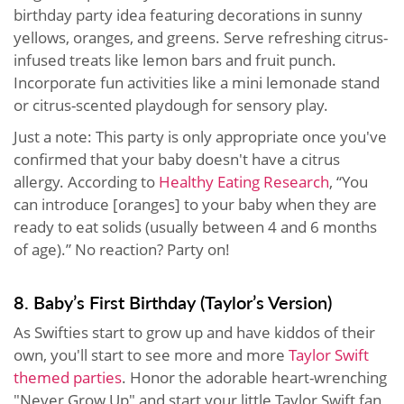
birthday party idea featuring decorations in sunny
yellows, oranges, and greens. Serve refreshing citrus-
infused treats like lemon bars and fruit punch.
Incorporate fun activities like a mini lemonade stand
or citrus-scented playdough for sensory play.
Just a note: This party is only appropriate once you've
confirmed that your baby doesn't have a citrus
allergy. According to
Healthy Eating Research
, “You
can introduce [oranges] to your baby when they are
ready to eat solids (usually between 4 and 6 months
of age).” No reaction? Party on!
8. Baby’s First Birthday (Taylor’s Version)
As Swifties start to grow up and have kiddos of their
own, you'll start to see more and more
Taylor Swift
themed parties
. Honor the adorable heart-wrenching
"Never Grow Up" and start your little Taylor Swift fan