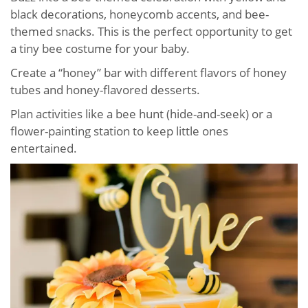
black decorations, honeycomb accents, and bee-
themed snacks. This is the perfect opportunity to get
a tiny bee costume for your baby.
Create a “honey” bar with different flavors of honey
tubes and honey-flavored desserts.
Plan activities like a bee hunt (hide-and-seek) or a
flower-painting station to keep little ones
entertained.