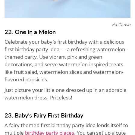
via Canva
22. One in a Melon
Celebrate your baby's first birthday with a delicious
first birthday party idea — a refreshing watermelon-
themed party. Use vibrant pink and green
decorations, and serve watermelon-inspired treats
like fruit salad, watermelon slices and watermelon-
flavored popsicles.
Just picture your little one dressed up in an adorable
watermelon dress. Priceless!
23. Baby’s Fairy First Birthday
A fairy themed first birthday party idea lends itself to
multiple
birthday party places
. You can set up a cute