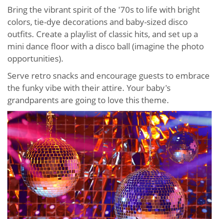
Bring the vibrant spirit of the '70s to life with bright
colors, tie-dye decorations and baby-sized disco
outfits. Create a playlist of classic hits, and set up a
mini dance floor with a disco ball (imagine the photo
opportunities).
Serve retro snacks and encourage guests to embrace
the funky vibe with their attire. Your baby's
grandparents are going to love this theme.