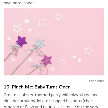
own horoscopes.
via Canva
10. Pinch Me: Baby Turns Oner
Create a lobster-themed party with playful red and
blue decorations, lobster-shaped balloons (check
Amazon or Etsy) and nautical accents. You can serve