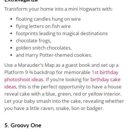
Transform your home into a mini Hogwarts with:
floating candles hung on wire
flying letters on fish wire
footprints leading to magical destinations
chocolate frogs,
golden snitch chocolates,
and Harry Potter-themed cookies.
Use a Marauder’s Map as a guest book and set up a
Platform 9 ¾ backdrop for memorable
1st birthday
photoshoot ideas
. If you’re looking for
birthday cake
ideas
, this is the perfect opportunity to have a house
reveal cake with a blue, green, red or yellow interior.
Let your baby smash into the cake, revealing whether
you have a little raven, snake, lion or badger.
5. Groovy One