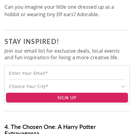
Can you imagine your little one dressed up as a
hobbit or wearing tiny Elf ears? Adorable.
STAY INSPIRED!
Join our email list for exclusive deals, local events
and fun inspiration for living a more creative life.
Choose Your City*
SIGN UP
4. The Chosen One: A Harry Potter
Extravaganza