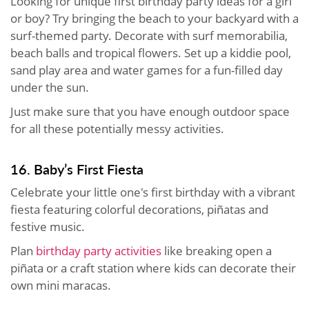
Looking for unique first birthday party ideas for a girl
or boy? Try bringing the beach to your backyard with a
surf-themed party. Decorate with surf memorabilia,
beach balls and tropical flowers. Set up a kiddie pool,
sand play area and water games for a fun-filled day
under the sun.
Just make sure that you have enough outdoor space
for all these potentially messy activities.
16. Baby’s First Fiesta
Celebrate your little one's first birthday with a vibrant
fiesta featuring colorful decorations, piñatas and
festive music.
Plan
birthday party activities
like breaking open a
piñata or a craft station where kids can decorate their
own mini maracas.