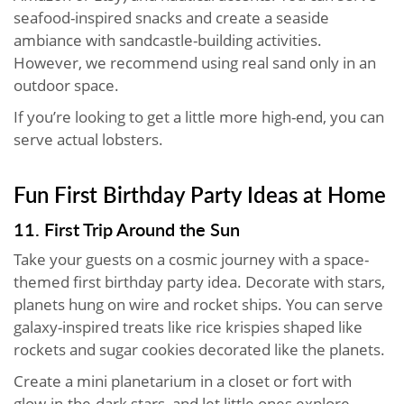
seafood-inspired snacks and create a seaside
ambiance with sandcastle-building activities.
However, we recommend using real sand only in an
outdoor space.
If you’re looking to get a little more high-end, you can
serve actual lobsters.
Fun First Birthday Party Ideas at Home
11. First Trip Around the Sun
Take your guests on a cosmic journey with a space-
themed first birthday party idea. Decorate with stars,
planets hung on wire and rocket ships. You can serve
galaxy-inspired treats like rice krispies shaped like
rockets and sugar cookies decorated like the planets.
Create a mini planetarium in a closet or fort with
glow-in-the-dark stars, and let little ones explore