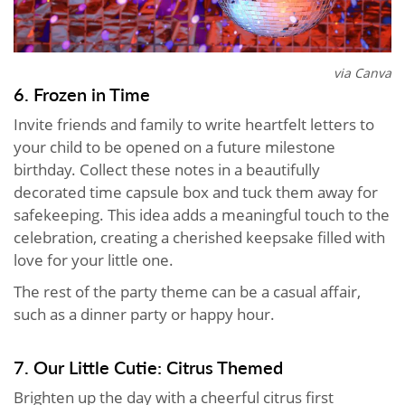
via Canva
6. Frozen in Time
Invite friends and family to write heartfelt letters to
your child to be opened on a future milestone
birthday. Collect these notes in a beautifully
decorated time capsule box and tuck them away for
safekeeping. This idea adds a meaningful touch to the
celebration, creating a cherished keepsake filled with
love for your little one.
The rest of the party theme can be a casual affair,
such as a dinner party or happy hour.
7. Our Little Cutie: Citrus Themed
Brighten up the day with a cheerful citrus first