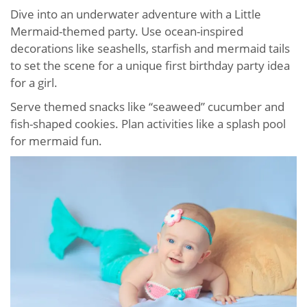
Dive into an underwater adventure with a Little
Mermaid-themed party. Use ocean-inspired
decorations like seashells, starfish and mermaid tails
to set the scene for a unique first birthday party idea
for a girl.
Serve themed snacks like “seaweed” cucumber and
fish-shaped cookies. Plan activities like a splash pool
for mermaid fun.