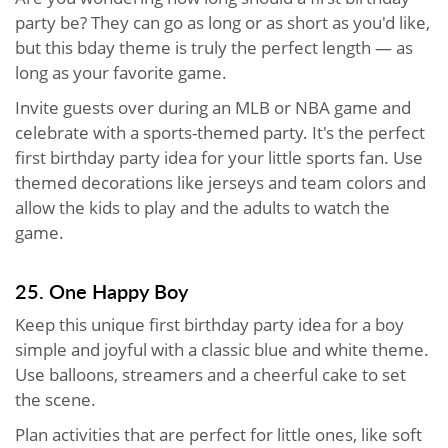
party be? They can go as long or as short as you'd like,
but this bday theme is truly the perfect length — as
long as your favorite game.
Invite guests over during an MLB or NBA game and
celebrate with a sports-themed party. It's the perfect
first birthday party idea for your little sports fan. Use
themed decorations like jerseys and team colors and
allow the kids to play and the adults to watch the
game.
25. One Happy Boy
Keep this unique first birthday party idea for a boy
simple and joyful with a classic blue and white theme.
Use balloons, streamers and a cheerful cake to set
the scene.
Plan activities that are perfect for little ones, like soft