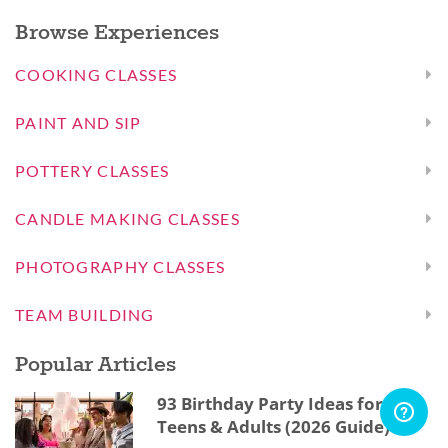
Browse Experiences
COOKING CLASSES
PAINT AND SIP
POTTERY CLASSES
CANDLE MAKING CLASSES
PHOTOGRAPHY CLASSES
TEAM BUILDING
Popular Articles
93 Birthday Party Ideas for Kids,
Teens & Adults (2026 Guide)