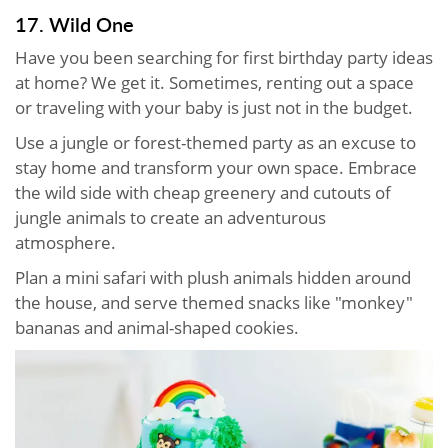
17. Wild One
Have you been searching for first birthday party ideas
at home? We get it. Sometimes, renting out a space
or traveling with your baby is just not in the budget.
Use a jungle or forest-themed party as an excuse to
stay home and transform your own space. Embrace
the wild side with cheap greenery and cutouts of
jungle animals to create an adventurous
atmosphere.
Plan a mini safari with plush animals hidden around
the house, and serve themed snacks like "monkey"
bananas and animal-shaped cookies.