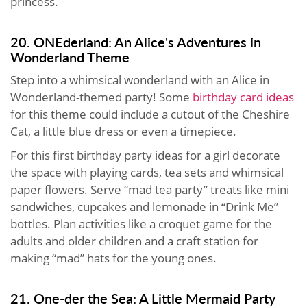
princess.
20. ONEderland: An Alice's Adventures in
Wonderland Theme
Step into a whimsical wonderland with an Alice in
Wonderland-themed party! Some
birthday card ideas
for this theme could include a cutout of the Cheshire
Cat, a little blue dress or even a timepiece.
For this first birthday party ideas for a girl decorate
the space with playing cards, tea sets and whimsical
paper flowers. Serve “mad tea party” treats like mini
sandwiches, cupcakes and lemonade in “Drink Me”
bottles. Plan activities like a croquet game for the
adults and older children and a craft station for
making “mad” hats for the young ones.
21. One-der the Sea: A Little Mermaid Party