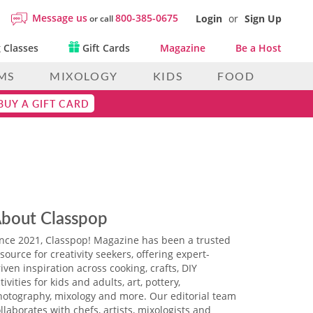
Message us
800-385-0675
Login
or
Sign Up
or call
 Classes
Gift Cards
Magazine
Be a Host
MS
MIXOLOGY
KIDS
FOOD
BUY A GIFT CARD
bout Classpop
ince 2021, Classpop! Magazine has been a trusted
source for creativity seekers, offering expert-
iven inspiration across cooking, crafts, DIY
tivities for kids and adults, art, pottery,
hotography, mixology and more. Our editorial team
llaborates with chefs, artists, mixologists and