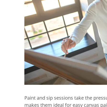
Paint and sip sessions take the press
makes them ideal for easy canvas pai