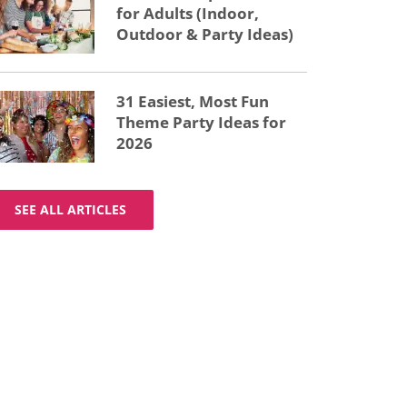
for Adults (Indoor,
Outdoor & Party Ideas)
31 Easiest, Most Fun
Theme Party Ideas for
2026
SEE ALL ARTICLES