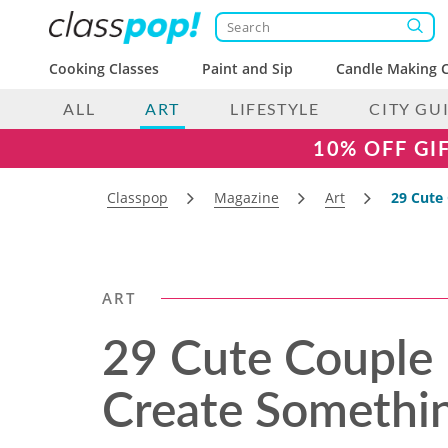
Cooking Classes
Paint and Sip
Candle Making C
ALL
ART
LIFESTYLE
CITY GU
10% OFF GI
Classpop
Magazine
Art
29 Cute 
ART
29 Cute Couple 
Create Somethin