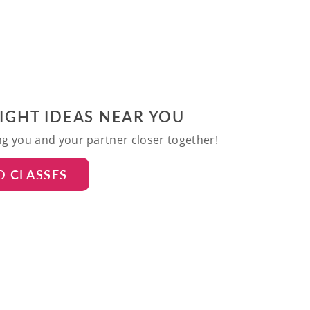
NIGHT IDEAS NEAR YOU
ing you and your partner closer together!
D CLASSES