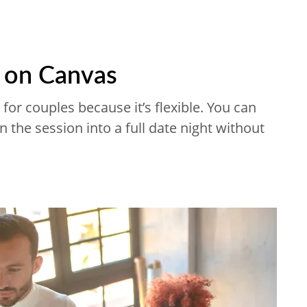
s on Canvas
for couples because it’s flexible. You can
n the session into a full date night without