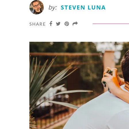
by:
STEVEN LUNA
SHARE