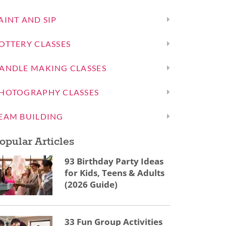
AINT AND SIP
OTTERY CLASSES
ANDLE MAKING CLASSES
HOTOGRAPHY CLASSES
EAM BUILDING
opular Articles
93 Birthday Party Ideas
for Kids, Teens & Adults
(2026 Guide)
33 Fun Group Activities