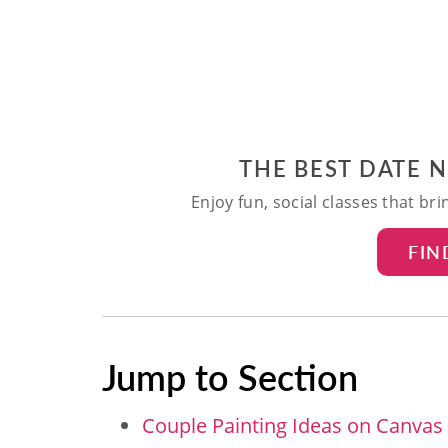
THE BEST DATE 
Enjoy fun, social classes that br
FIN
Jump to Section
Couple Painting Ideas on Canvas