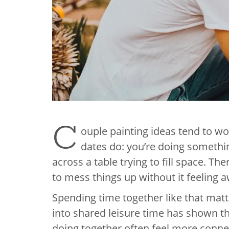
C
ouple painting ideas tend to w
dates do: you’re doing somethin
across a table trying to fill space. T
to mess things up without it feeling 
Spending time together like that mat
into shared leisure time has shown th
doing together often feel more connect