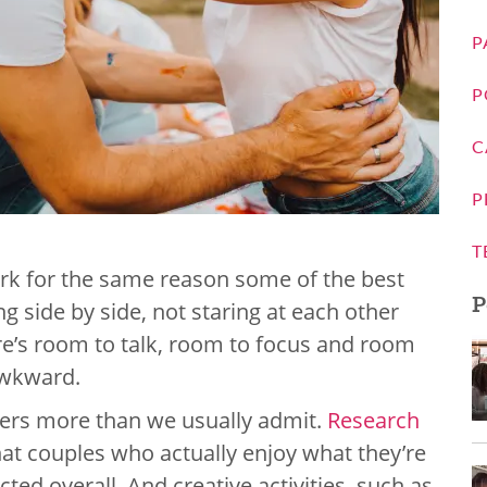
P
P
C
P
T
ork for the same reason some of the best
P
g side by side, not staring at each other
here’s room to talk, room to focus and room
awkward.
ters more than we usually admit.
Research
at couples who actually enjoy what they’re
ed overall. And creative activities, such as