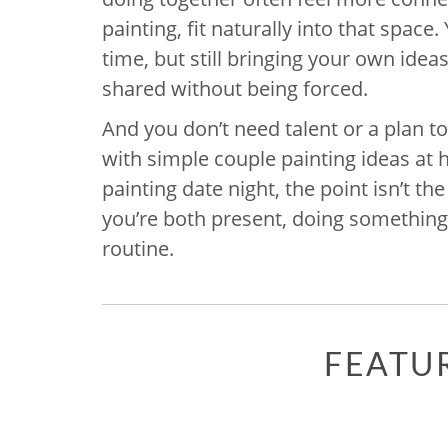
painting, fit naturally into that spac
time, but still bringing your own idea
shared without being forced.
And you don’t need talent or a plan t
with simple couple painting ideas at h
painting date night, the point isn’t the
you’re both present, doing something t
routine.
FEATU