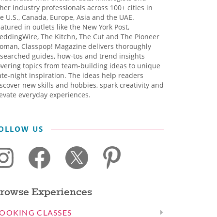
her industry professionals across 100+ cities in
e U.S., Canada, Europe, Asia and the UAE.
atured in outlets like the New York Post,
eddingWire, The Kitchn, The Cut and The Pioneer
oman, Classpop! Magazine delivers thoroughly
searched guides, how-tos and trend insights
vering topics from team-building ideas to unique
te-night inspiration. The ideas help readers
scover new skills and hobbies, spark creativity and
evate everyday experiences.
OLLOW US
rowse Experiences
OOKING CLASSES