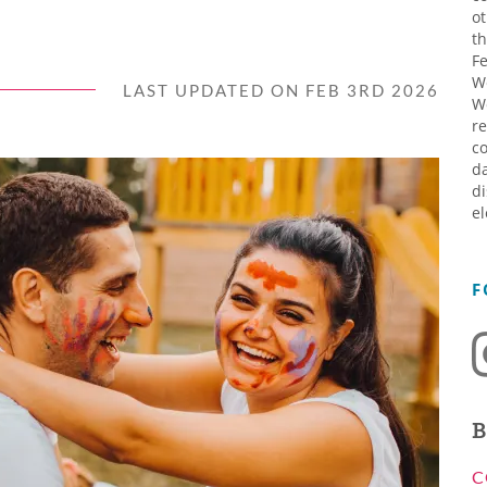
ot
th
Fe
W
LAST UPDATED ON FEB 3RD 2026
W
re
co
da
di
el
F
B
C