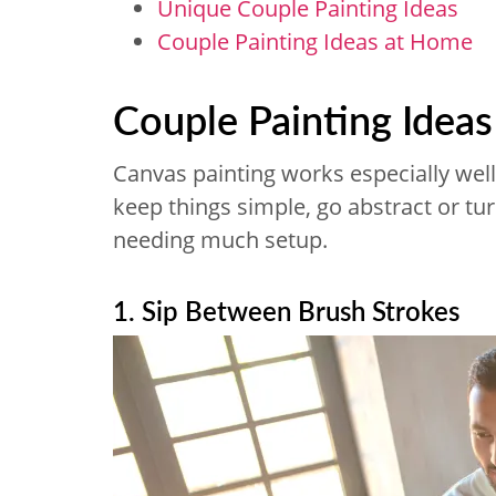
Unique Couple Painting Ideas
Couple Painting Ideas at Home
Couple Painting Idea
Canvas painting works especially well 
keep things simple, go abstract or tur
needing much setup.
1. Sip Between Brush Strokes