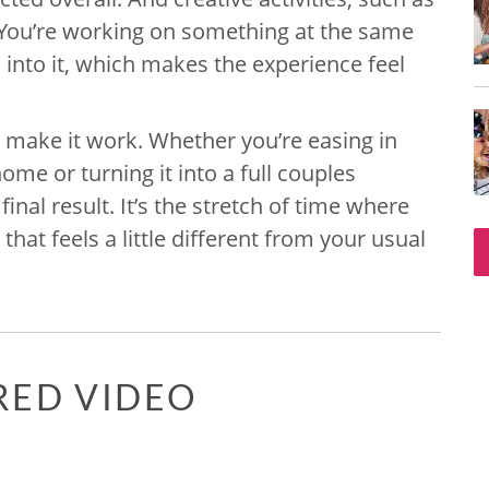
e. You’re working on something at the same
s into it, which makes the experience feel
o make it work. Whether you’re easing in
ome or turning it into a full couples
 final result. It’s the stretch of time where
hat feels a little different from your usual
RED VIDEO