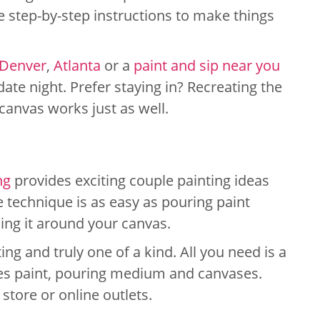
re step-by-step instructions to make things
Denver
,
Atlanta
or a
paint and sip near you
 date night. Prefer staying in? Recreating the
canvas works just as well.
ng
provides exciting couple painting ideas
e technique is as easy as pouring paint
ling it around your canvas.
ng and truly one of a kind. All you need is a
des paint, pouring medium and canvases.
t store or online outlets.