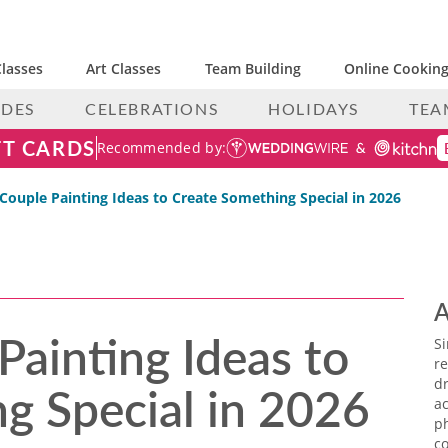
lasses
Art Classes
Team Building
Online Cooking
IDES
CELEBRATIONS
HOLIDAYS
TEA
FT CARDS
Recommended by:
Couple Painting Ideas to Create Something Special in 2026
A
Painting Ideas to
S
re
g Special in 2026
dr
ac
p
co