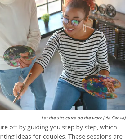
Let the structure do the work (via Canva)
ure off by guiding you step by step, which
nting ideas for couples. These sessions are