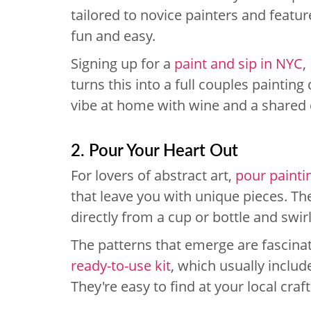
tailored to novice painters and featu
fun and easy.
Signing up for a
paint and sip in NYC
,
turns this into a full couples painting
vibe at home with wine and a shared 
2. Pour Your Heart Out
For lovers of abstract art,
pour painti
that leave you with unique pieces. Th
directly from a cup or bottle and swir
The patterns that emerge are fascinati
ready-to-use kit
, which usually inclu
They're easy to find at your local craf