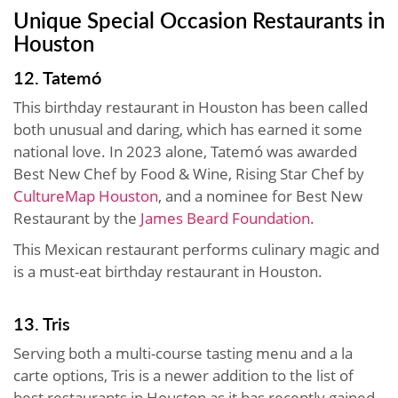
Unique Special Occasion Restaurants in
Houston
12. Tatemó
This birthday restaurant in Houston has been called
both unusual and daring, which has earned it some
national love. In 2023 alone, Tatemó was awarded
Best New Chef by Food & Wine, Rising Star Chef by
CultureMap Houston
, and a nominee for Best New
Restaurant by the
James Beard Foundation
.
This Mexican restaurant performs culinary magic and
is a must-eat birthday restaurant in Houston.
13. Tris
Serving both a multi-course tasting menu and a la
carte options, Tris is a newer addition to the list of
best restaurants in Houston as it has recently gained