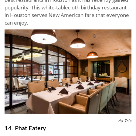
popularity. This white-tablecloth birthday restaurant
in Houston serves New American fare that everyone
can enjoy.
via Tris
14. Phat Eatery