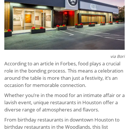
via Bori
According to an article in Forbes, food plays a crucial
role in the bonding process. This means a celebration
around the table is more than just a festivity, it’s an
occasion for memorable connection.
Whether you’re in the mood for an intimate affair or a
lavish event, unique restaurants in Houston offer a
diverse range of atmospheres and flavors.
From birthday restaurants in downtown Houston to
birthday restaurants in the Woodlands, this list