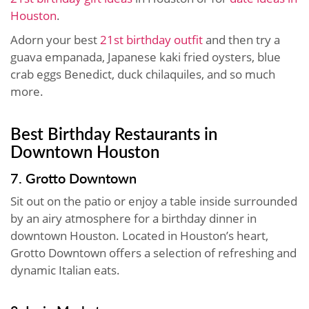
Houston
.
Adorn your best
21st birthday outfit
and then try a
guava empanada, Japanese kaki fried oysters, blue
crab eggs Benedict, duck chilaquiles, and so much
more.
Best Birthday Restaurants in
Downtown Houston
7. Grotto Downtown
Sit out on the patio or enjoy a table inside surrounded
by an airy atmosphere for a birthday dinner in
downtown Houston. Located in Houston’s heart,
Grotto Downtown offers a selection of refreshing and
dynamic Italian eats.