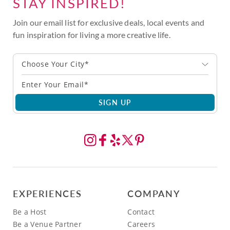
STAY INSPIRED!
Join our email list for exclusive deals, local events and
fun inspiration for living a more creative life.
Choose Your City*
SIGN UP
EXPERIENCES
COMPANY
Be a Host
Contact
Be a Venue Partner
Careers