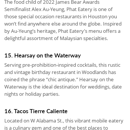
The food child of 2022 James Bear Awards
Semifinalist Alex Au-Yeung, Phat Eatery is one of
those special occasion restaurants in Houston you
won’t find anywhere else around the globe. Inspired
by Au-Yeung’s heritage, Phat Eatery’s menu offers a
delightful assortment of Malaysian specialties.
15. Hearsay on the Waterway
Serving pre-prohibition-inspired cocktails, this rustic
and vintage birthday restaurant in Woodlands has
coined the phrase “chic antique.” Hearsay on the
Waterway is the ideal destination for weddings, date
nights or holiday parties.
16. Tacos Tierre Caliente
Located on W Alabama St., this vibrant mobile eatery
is a culinary gem and one of the best places to