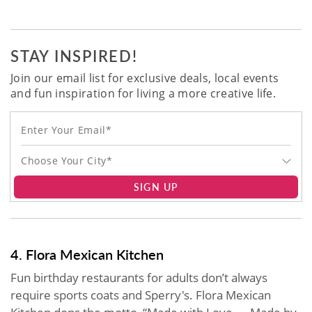
STAY INSPIRED!
Join our email list for exclusive deals, local events
and fun inspiration for living a more creative life.
Choose Your City*
SIGN UP
4. Flora Mexican Kitchen
Fun birthday restaurants for adults don’t always
require sports coats and Sperry's. Flora Mexican