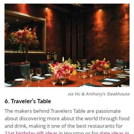
via Vic & Anthony’s Steakhouse
6. Traveler’s Table
The makers behind Travelers Table are passionate
about discovering more about the world through food
and drink, making it one of the best restaurants for
21st birthday gift ideas
in Houston or for
date ideas in