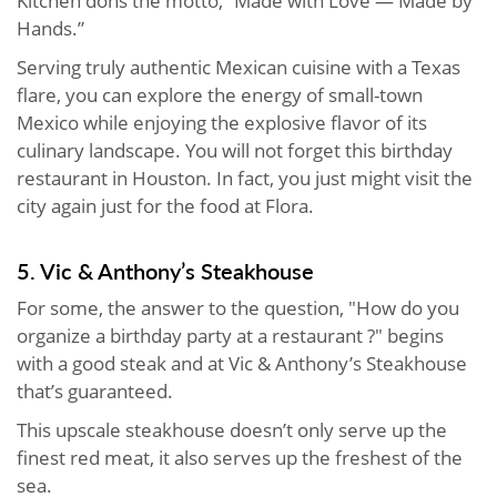
Kitchen dons the motto, “Made with Love — Made by
Hands.”
Serving truly authentic Mexican cuisine with a Texas
flare, you can explore the energy of small-town
Mexico while enjoying the explosive flavor of its
culinary landscape. You will not forget this birthday
restaurant in Houston. In fact, you just might visit the
city again just for the food at Flora.
5. Vic & Anthony’s Steakhouse
For some, the answer to the question, "How do you
organize a birthday party at a restaurant ?" begins
with a good steak and at Vic & Anthony’s Steakhouse
that’s guaranteed.
This upscale steakhouse doesn’t only serve up the
finest red meat, it also serves up the freshest of the
sea.