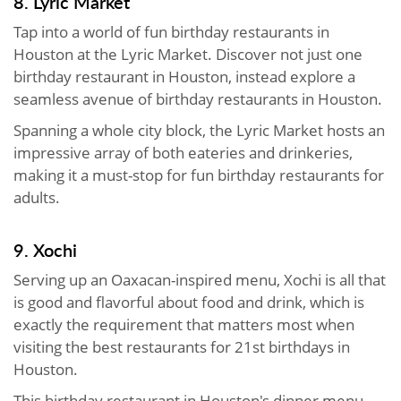
8. Lyric Market
Tap into a world of fun birthday restaurants in
Houston at the Lyric Market. Discover not just one
birthday restaurant in Houston, instead explore a
seamless avenue of birthday restaurants in Houston.
Spanning a whole city block, the Lyric Market hosts an
impressive array of both eateries and drinkeries,
making it a must-stop for fun birthday restaurants for
adults.
9. Xochi
Serving up an Oaxacan-inspired menu, Xochi is all that
is good and flavorful about food and drink, which is
exactly the requirement that matters most when
visiting the best restaurants for 21st birthdays in
Houston.
This birthday restaurant in Houston's dinner menu