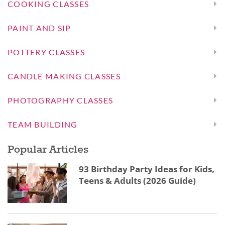
COOKING CLASSES
PAINT AND SIP
POTTERY CLASSES
CANDLE MAKING CLASSES
PHOTOGRAPHY CLASSES
TEAM BUILDING
Popular Articles
93 Birthday Party Ideas for Kids,
Teens & Adults (2026 Guide)