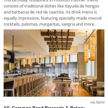
consists of traditional dishes like tlayuda de hongos
and barbacoa de red de zaachila. Its drink menu is
equally impressive, featuring specialty-made mezcal
cocktails, palomas, margaritas, sangria and more.
via Xochi
10. Common Bond Brasserie & Bakery