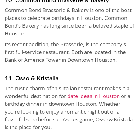
Common Bond Brasserie & Bakery is one of the best
places to celebrate birthdays in Houston. Common
Bond’s Bakery has long since been a beloved staple of
Houston.
Its recent addition, the Brasserie, is the company’s
first full-service restaurant. Both are located in the
Bank of America Tower in Downtown Houston.
11. Osso & Kristalla
The rustic charm of this Italian restaurant makes it a
wonderful destination for
date ideas in Houston
or a
birthday dinner in downtown Houston. Whether
you’re looking to enjoy a romantic night out or a
flavorful stop before an Astros game, Osso & Kristalla
is the place for you.