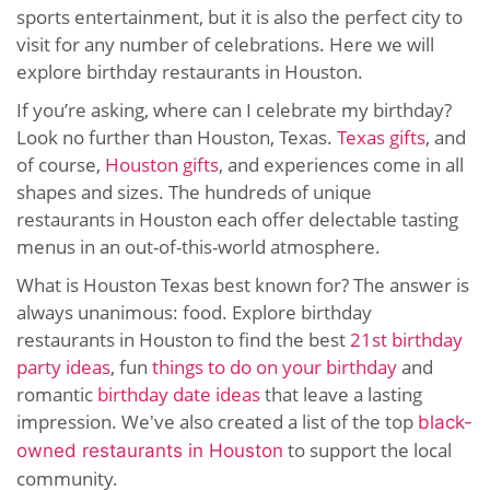
sports entertainment, but it is also the perfect city to
visit for any number of celebrations. Here we will
explore birthday restaurants in Houston.
If you’re asking, where can I celebrate my birthday?
Look no further than Houston, Texas.
Texas gifts
, and
of course,
Houston gifts
, and experiences come in all
shapes and sizes. The hundreds of unique
restaurants in Houston each offer delectable tasting
menus in an out-of-this-world atmosphere.
What is Houston Texas best known for? The answer is
always unanimous: food. Explore birthday
restaurants in Houston to find the best
21st birthday
party ideas
, fun
things to do on your birthday
and
romantic
birthday date ideas
that leave a lasting
impression. We've also created a list of the top
black-
to support the local
owned restaurants in Houston
community.