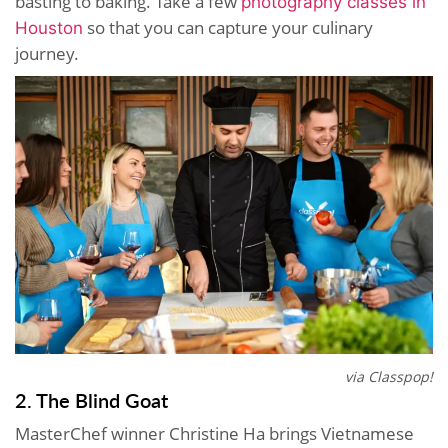
basting to baking. Take a few
photography classes in
so that you can capture your culinary
Houston
journey.
via Classpop!
2. The Blind Goat
MasterChef winner Christine Ha brings Vietnamese