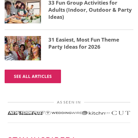
33 Fun Group Activities for
Adults (Indoor, Outdoor & Party
Ideas)
31 Easiest, Most Fun Theme
Party Ideas for 2026
SEE ALL ARTICLES
AS SEEN IN