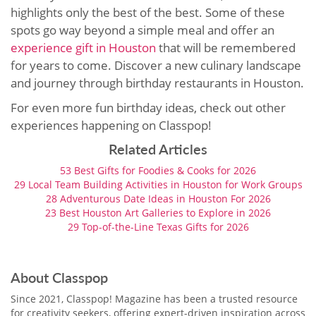
highlights only the best of the best. Some of these
spots go way beyond a simple meal and offer an
experience gift in Houston
that will be remembered
for years to come. Discover a new culinary landscape
and journey through birthday restaurants in Houston.
For even more fun birthday ideas, check out other
experiences happening on Classpop!
Related Articles
53 Best Gifts for Foodies & Cooks for 2026
29 Local Team Building Activities in Houston for Work Groups
28 Adventurous Date Ideas in Houston For 2026
23 Best Houston Art Galleries to Explore in 2026
29 Top-of-the-Line Texas Gifts for 2026
About Classpop
Since 2021, Classpop! Magazine has been a trusted resource
for creativity seekers, offering expert-driven inspiration across