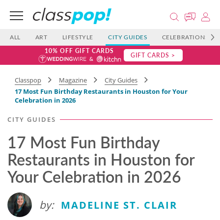
ALL
ART
LIFESTYLE
CITY GUIDES
CELEBRATIONS
10% OFF GIFT CARDS
GIFT CARDS >
Classpop
Magazine
City Guides
17 Most Fun Birthday Restaurants in Houston for Your
Celebration in 2026
CITY GUIDES
17 Most Fun Birthday
Restaurants in Houston for
Your Celebration in 2026
by:
MADELINE ST. CLAIR