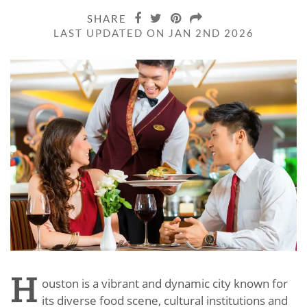
SHARE
LAST UPDATED ON JAN 2ND 2026
H
ouston is a vibrant and dynamic city known for
its diverse food scene, cultural institutions and