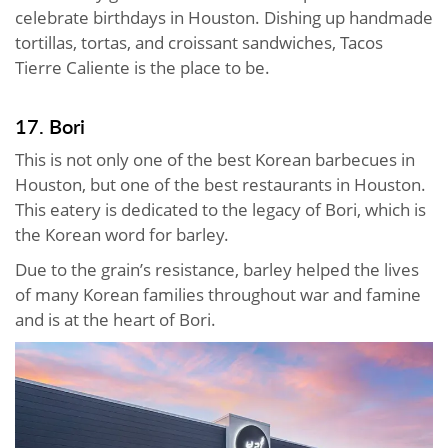
celebrate birthdays in Houston. Dishing up handmade
tortillas, tortas, and croissant sandwiches, Tacos
Tierre Caliente is the place to be.
17. Bori
This is not only one of the best Korean barbecues in
Houston, but one of the best restaurants in Houston.
This eatery is dedicated to the legacy of Bori, which is
the Korean word for barley.
Due to the grain’s resistance, barley helped the lives
of many Korean families throughout war and famine
and is at the heart of Bori.