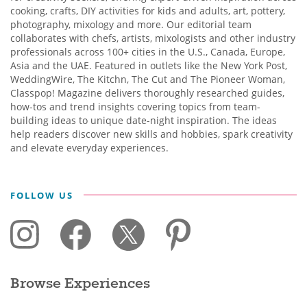
cooking, crafts, DIY activities for kids and adults, art, pottery,
photography, mixology and more. Our editorial team
collaborates with chefs, artists, mixologists and other industry
professionals across 100+ cities in the U.S., Canada, Europe,
Asia and the UAE. Featured in outlets like the New York Post,
WeddingWire, The Kitchn, The Cut and The Pioneer Woman,
Classpop! Magazine delivers thoroughly researched guides,
how-tos and trend insights covering topics from team-
building ideas to unique date-night inspiration. The ideas
help readers discover new skills and hobbies, spark creativity
and elevate everyday experiences.
FOLLOW US
Browse Experiences