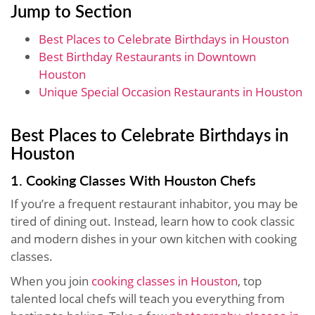
Jump to Section
Best Places to Celebrate Birthdays in Houston
Best Birthday Restaurants in Downtown
Houston
Unique Special Occasion Restaurants in Houston
Best Places to Celebrate Birthdays in
Houston
1. Cooking Classes With Houston Chefs
If you’re a frequent restaurant inhabitor, you may be
tired of dining out. Instead, learn how to cook classic
and modern dishes in your own kitchen with cooking
classes.
When you join
cooking classes in Houston
, top
talented local chefs will teach you everything from