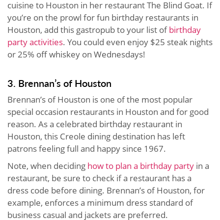
cuisine to Houston in her restaurant The Blind Goat. If
you’re on the prowl for fun birthday restaurants in
Houston, add this gastropub to your list of
birthday
party activities
. You could even enjoy $25 steak nights
or 25% off whiskey on Wednesdays!
3. Brennan’s of Houston
Brennan’s of Houston is one of the most popular
special occasion restaurants in Houston and for good
reason. As a celebrated birthday restaurant in
Houston, this Creole dining destination has left
patrons feeling full and happy since 1967.
Note, when deciding
how to plan a birthday party
in a
restaurant, be sure to check if a restaurant has a
dress code before dining. Brennan’s of Houston, for
example, enforces a minimum dress standard of
business casual and jackets are preferred.