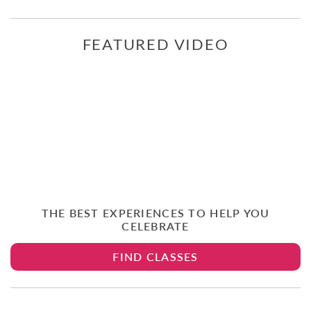
FEATURED VIDEO
THE BEST EXPERIENCES TO HELP YOU
CELEBRATE
FIND CLASSES