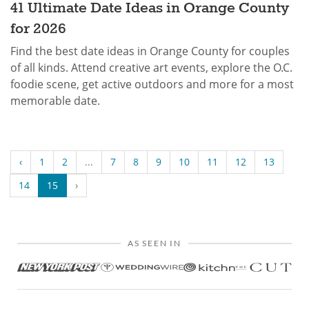
41 Ultimate Date Ideas in Orange County
for 2026
Find the best date ideas in Orange County for couples
of all kinds. Attend creative art events, explore the O.C.
foodie scene, get active outdoors and more for a most
memorable date.
‹
1
2
...
7
8
9
10
11
12
13
14
15
›
AS SEEN IN