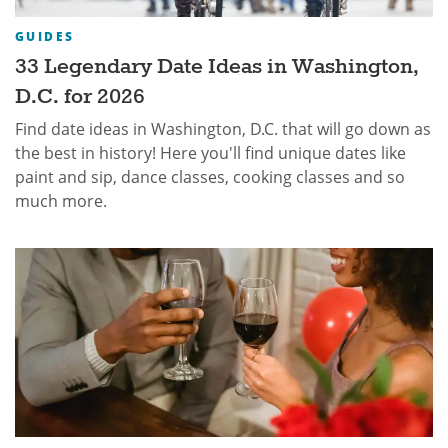
GUIDES
33 Legendary Date Ideas in Washington,
D.C. for 2026
Find date ideas in Washington, D.C. that will go down as
the best in history! Here you'll find unique dates like
paint and sip, dance classes, cooking classes and so
much more.