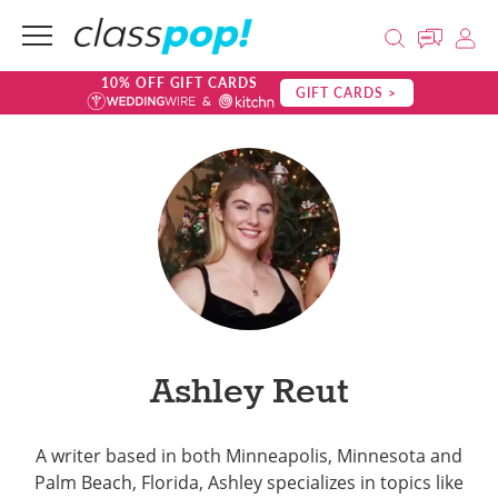
10% OFF GIFT CARDS
GIFT CARDS >
Ashley Reut
A writer based in both Minneapolis, Minnesota and
Palm Beach, Florida, Ashley specializes in topics like