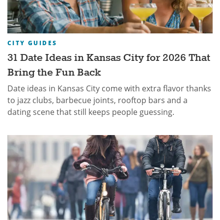
CITY GUIDES
31 Date Ideas in Kansas City for 2026 That
Bring the Fun Back
Date ideas in Kansas City come with extra flavor thanks
to jazz clubs, barbecue joints, rooftop bars and a
dating scene that still keeps people guessing.