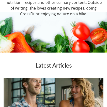
nutrition, recipes and other culinary content. Outside
of writing, she loves creating new recipes, doing
CrossFit or enjoying nature on a hike.
Latest Articles