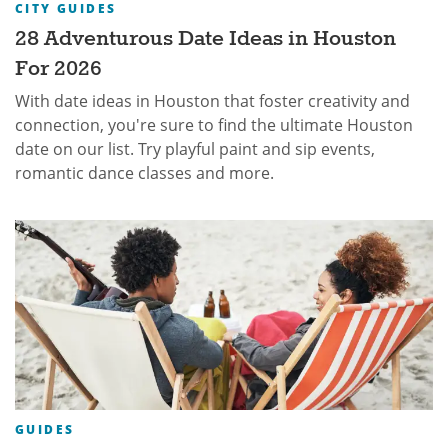
CITY GUIDES
28 Adventurous Date Ideas in Houston
For 2026
With date ideas in Houston that foster creativity and
connection, you're sure to find the ultimate Houston
date on our list. Try playful paint and sip events,
romantic dance classes and more.
GUIDES