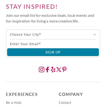
STAY INSPIRED!
Join our email list for exclusive deals, local events and
fun inspiration for living a more creative life.
Choose Your City*
SIGN UP
EXPERIENCES
COMPANY
Be a Host
Contact