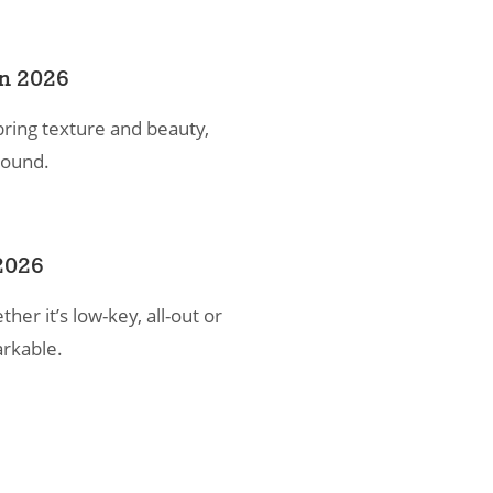
in 2026
bring texture and beauty,
 round.
2026
er it’s low-key, all-out or
rkable.