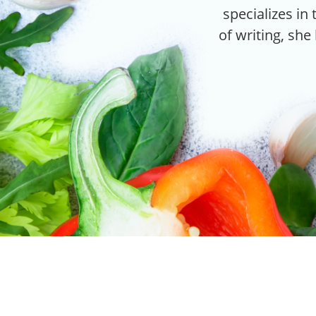
specializes in 
of writing, she