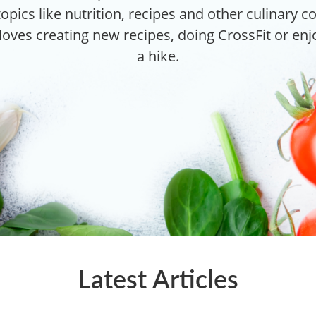
topics like nutrition, recipes and other culinary 
 loves creating new recipes, doing CrossFit or en
a hike.
Latest Articles