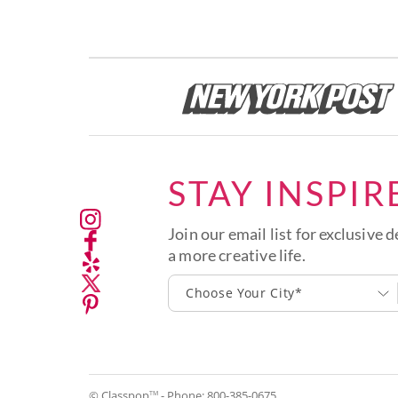
STAY INSPIR
Join our email list for exclusive d
a more creative life.
Choose Your City*
© Classpop
- Phone:
800-385-0675
TM