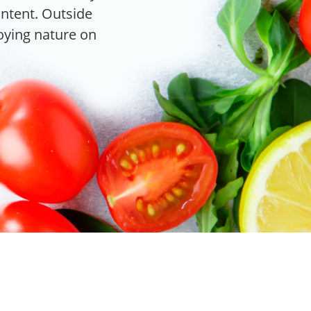
content. Outside
joying nature on