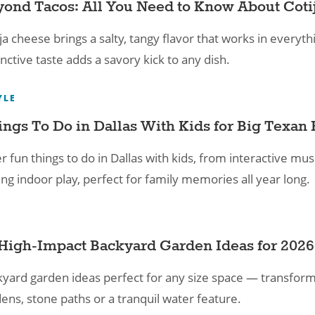
ond Tacos: All You Need to Know About Coti
ja cheese brings a salty, tangy flavor that works in everythi
inctive taste adds a savory kick to any dish.
YLE
ings To Do in Dallas With Kids for Big Texan 
r fun things to do in Dallas with kids, from interactive 
lling indoor play, perfect for family memories all year long.
High-Impact Backyard Garden Ideas for 2026
yard garden ideas perfect for any size space — transform
ens, stone paths or a tranquil water feature.