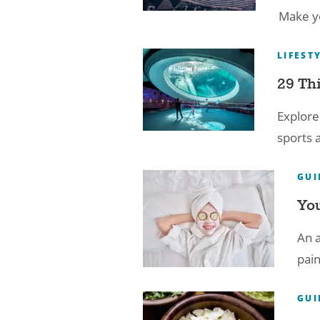
Make yo
LIFEST
29 Th
Explore
sports 
GUI
You
An a
pain
GUI