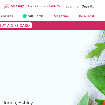
Message us
800-385-0675
Login
or
Sign Up
or call
 Classes
Gift Cards
Magazine
Be a Host
BUY A GIFT CARD
Florida, Ashley