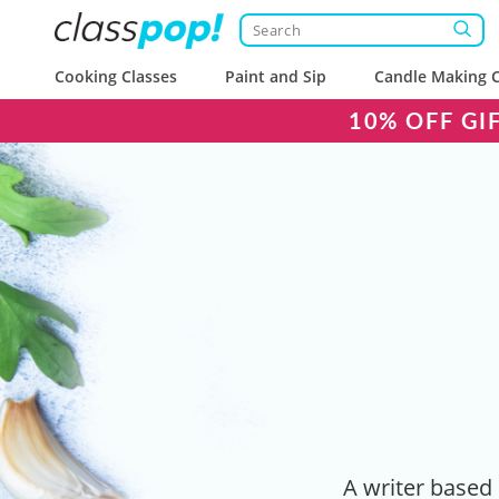
Cooking Classes
Paint and Sip
Candle Making C
10% OFF GI
A writer based