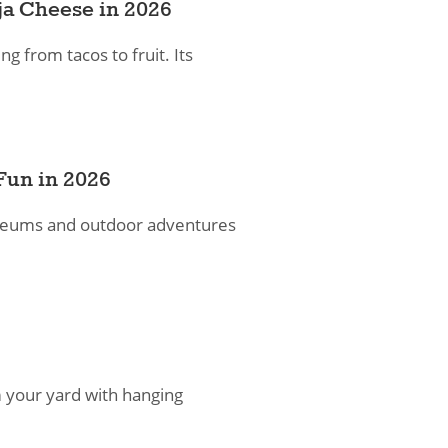
ja Cheese in 2026
ng from tacos to fruit. Its
Fun in 2026
museums and outdoor adventures
 your yard with hanging