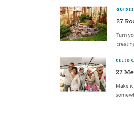
GUIDE
27 Ro
Turn yo
creatin
CELEBR
27 Me
Make it 
somewhe