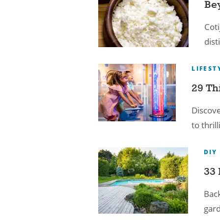
Bey
Coti
dist
LIFEST
29 Th
Discove
to thri
DIY
33 
Back
gard