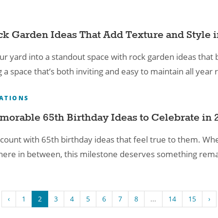
S
ck Garden Ideas That Add Texture and Style 
ur yard into a standout space with rock garden ideas that 
g a space that’s both inviting and easy to maintain all year
ATIONS
morable 65th Birthday Ideas to Celebrate in 
count with 65th birthday ideas that feel true to them. Wheth
re in between, this milestone deserves something rema
‹
1
2
3
4
5
6
7
8
...
14
15
›