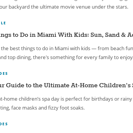
ur backyard the ultimate movie venue under the stars.
YLE
ings to Do in Miami With Kids: Sun, Sand & A
 the best things to do in Miami with kids — from beach fu
and top dining, there's something for every family to enjoy
DES
r Guide to the Ultimate At-Home Children's 
t-home children’s spa day is perfect for birthdays or rainy
ting, face masks and fizzy foot soaks.
DES