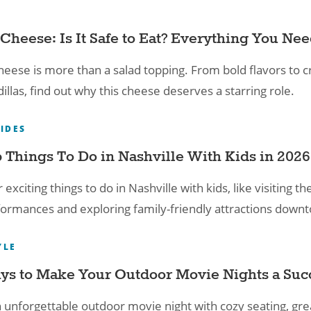
Cheese: Is It Safe to Eat? Everything You Ne
heese is more than a salad topping. From bold flavors to c
illas, find out why this cheese deserves a starring role.
UIDES
 Things To Do in Nashville With Kids​ in 2026
 exciting things to do in Nashville with kids, like visitin
formances and exploring family-friendly attractions down
YLE
ys to Make Your Outdoor Movie Nights a Suc
 unforgettable outdoor movie night with cozy seating, gre