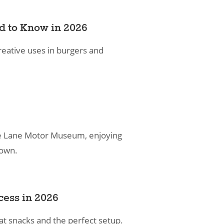
ed to Know in 2026
reative uses in burgers and
g the Lane Motor Museum, enjoying
town.
cess in 2026
at snacks and the perfect setup.