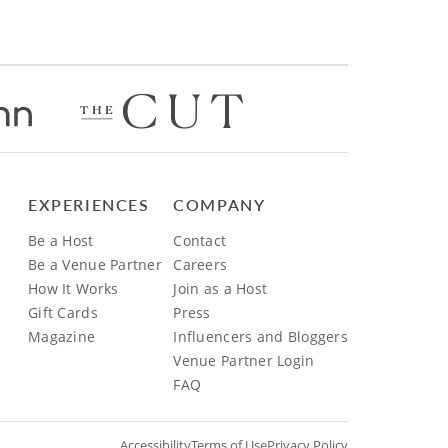
EXPERIENCES
COMPANY
Be a Host
Contact
Be a Venue Partner
Careers
How It Works
Join as a Host
Gift Cards
Press
Magazine
Influencers and Bloggers
Venue Partner Login
FAQ
Accessibility
Terms of Use
Privacy Policy