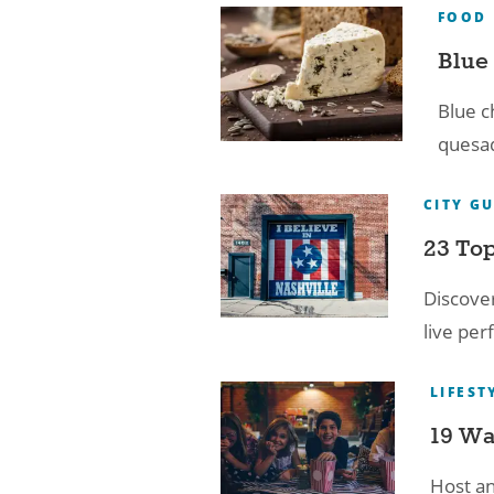
FOOD
Blue 
Blue c
quesad
CITY G
23 Top
Discover
live per
LIFEST
19 Wa
Host an