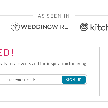
AS SEEN IN
ED!
eals, local events and fun inspiration for living
SIGN UP