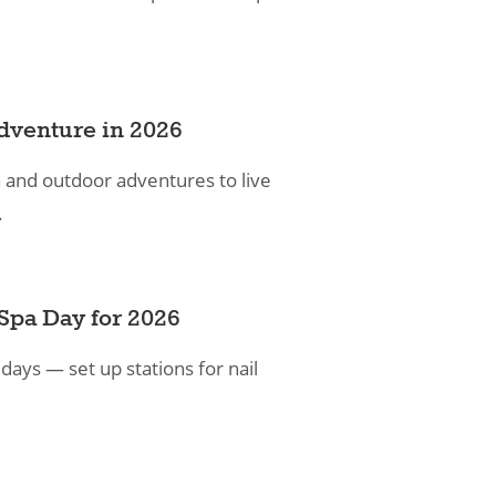
dventure in 2026
n and outdoor adventures to live
.
Spa Day for 2026
 days — set up stations for nail