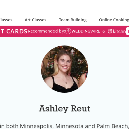
lasses
Art Classes
Team Building
Online Cooking
FT CARDS
Recommended by:
Ashley Reut
 in both Minneapolis, Minnesota and Palm Beach, 