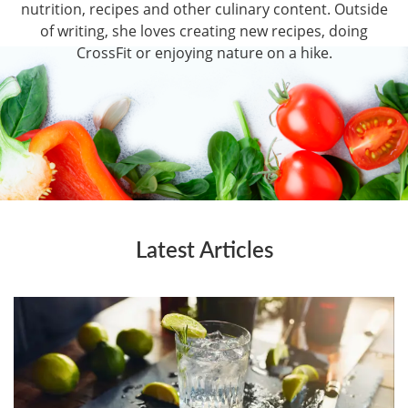
nutrition, recipes and other culinary content. Outside
of writing, she loves creating new recipes, doing
CrossFit or enjoying nature on a hike.
Latest Articles