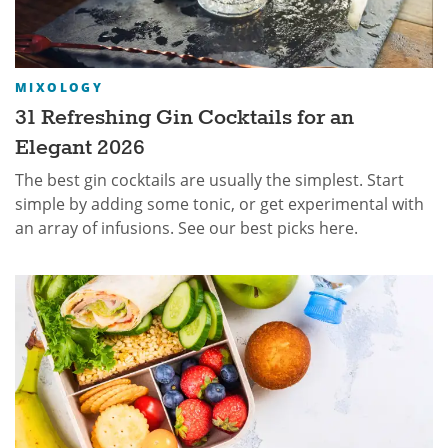
MIXOLOGY
31 Refreshing Gin Cocktails for an
Elegant 2026
The best gin cocktails are usually the simplest. Start
simple by adding some tonic, or get experimental with
an array of infusions. See our best picks here.