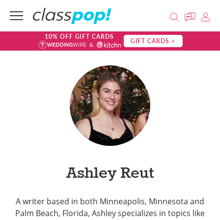
10% OFF GIFT CARDS
GIFT CARDS >
Ashley Reut
A writer based in both Minneapolis, Minnesota and
Palm Beach, Florida, Ashley specializes in topics like