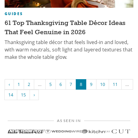
GUIDES
61 Top Thanksgiving Table Décor Ideas
That Feel Genuine in 2026
Thanksgiving table décor that feels lived-in and loved,
with warm neutrals, soft light and layered textures that
make the whole table glow.
‹
1
2
...
5
6
7
8
9
10
11
...
14
15
›
AS SEEN IN