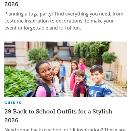
2026
Planning a toga party? Find everything you need, from
costume inspiration to decorations, to make your
event unforgettable and full of fun.
GUIDES
29 Back to School Outfits for a Stylish
2026
Need some back to school outfit inspiration? These are