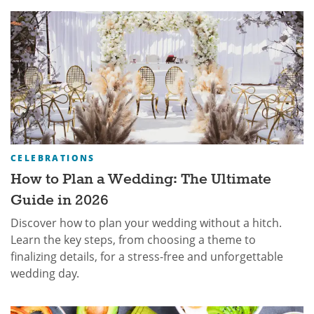
CELEBRATIONS
How to Plan a Wedding: The Ultimate
Guide in 2026
Discover how to plan your wedding without a hitch.
Learn the key steps, from choosing a theme to
finalizing details, for a stress-free and unforgettable
wedding day.