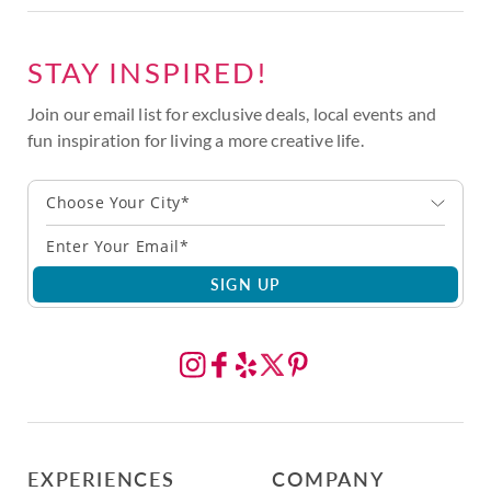
STAY INSPIRED!
Join our email list for exclusive deals, local events and
fun inspiration for living a more creative life.
Choose Your City*
SIGN UP
EXPERIENCES
COMPANY