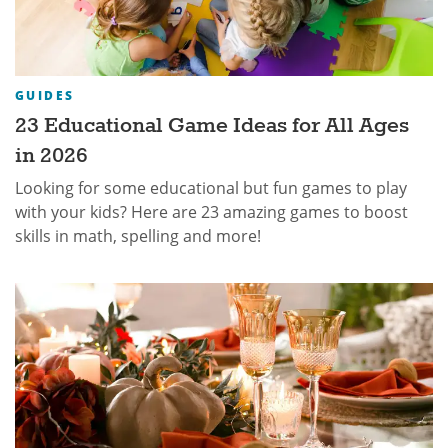
GUIDES
23 Educational Game Ideas for All Ages
in 2026
Looking for some educational but fun games to play
with your kids? Here are 23 amazing games to boost
skills in math, spelling and more!