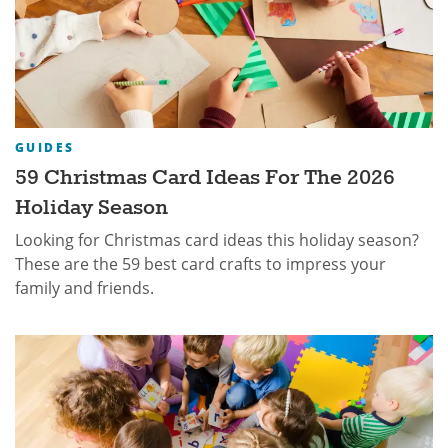
GUIDES
59 Christmas Card Ideas For The 2026
Holiday Season
Looking for Christmas card ideas this holiday season?
These are the 59 best card crafts to impress your
family and friends.