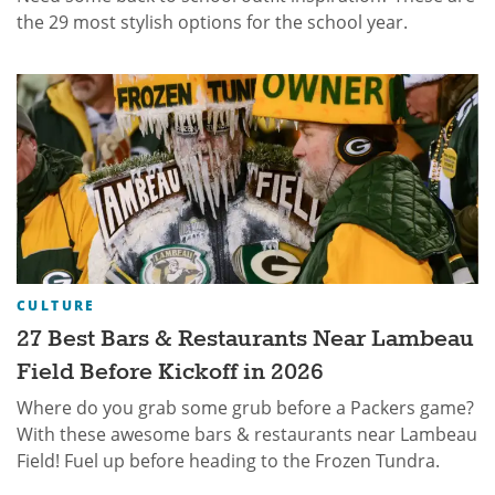
the 29 most stylish options for the school year.
CULTURE
27 Best Bars & Restaurants Near Lambeau
Field Before Kickoff in 2026
Where do you grab some grub before a Packers game?
With these awesome bars & restaurants near Lambeau
Field! Fuel up before heading to the Frozen Tundra.