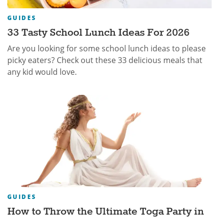
GUIDES
33 Tasty School Lunch Ideas For 2026
Are you looking for some school lunch ideas to please
picky eaters? Check out these 33 delicious meals that
any kid would love.
GUIDES
How to Throw the Ultimate Toga Party in