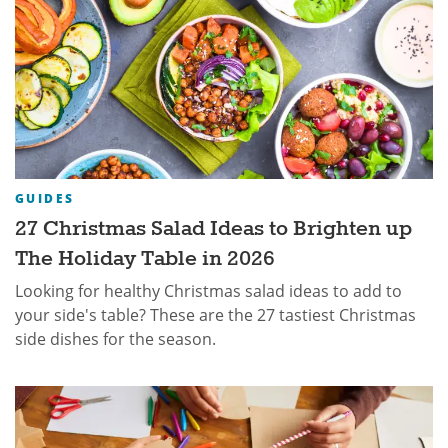
GUIDES
27 Christmas Salad Ideas to Brighten up
The Holiday Table in 2026
Looking for healthy Christmas salad ideas to add to
your side's table? These are the 27 tastiest Christmas
side dishes for the season.