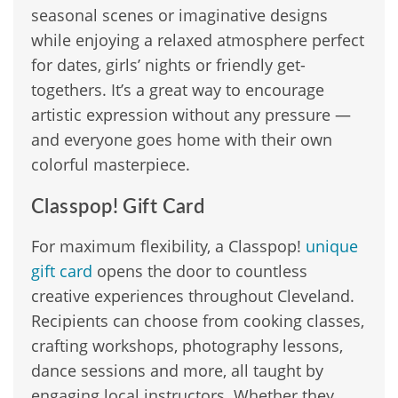
seasonal scenes or imaginative designs
while enjoying a relaxed atmosphere perfect
for dates, girls’ nights or friendly get-
togethers. It’s a great way to encourage
artistic expression without any pressure —
and everyone goes home with their own
colorful masterpiece.
Classpop! Gift Card
For maximum flexibility, a Classpop!
unique
gift card
opens the door to countless
creative experiences throughout Cleveland.
Recipients can choose from cooking classes,
crafting workshops, photography lessons,
dance sessions and more, all taught by
engaging local instructors. Whether they