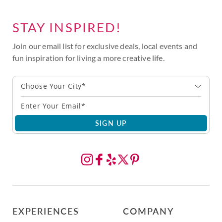
STAY INSPIRED!
Join our email list for exclusive deals, local events and
fun inspiration for living a more creative life.
Choose Your City*
SIGN UP
EXPERIENCES
COMPANY