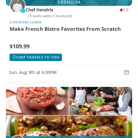
PREMIUM
Chef Hendrix
5.0
(Travels within Cleveland)
COOKING CLASS
Make French Bistro Favorites From Scratch
$109.99
CHEF TRAVELS TO YOU
Sun, Aug 9th at 6:00PM