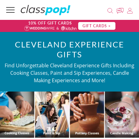
10% OFF GIFT CARDS
GIFT CARDS >
CLEVELAND EXPERIENCE
GIFTS
Find Unforgettable Cleveland Experience Gifts Including
Cooking Classes, Paint and Sip Experiences, Candle
Making Experiences and More!