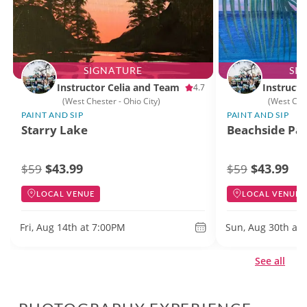
SIGNATURE
SI
Instructor Celia and Team
Instructo
4.7
(West Chester - Ohio City)
(West Ches
PAINT AND SIP
PAINT AND SIP
Starry Lake
Beachside Par
$43.99
$43.99
$59
$59
LOCAL VENUE
LOCAL VENUE
Fri, Aug 14th at 7:00PM
Sun, Aug 30th at
See all