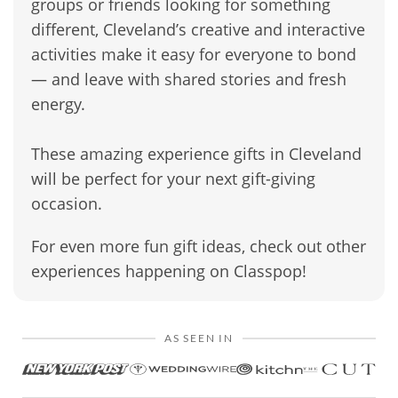
groups or friends looking for something
different, Cleveland’s creative and interactive
activities make it easy for everyone to bond
— and leave with shared stories and fresh
energy.
These amazing experience gifts in Cleveland
will be perfect for your next gift-giving
occasion.
For even more fun gift ideas, check out other
experiences happening on Classpop!
AS SEEN IN