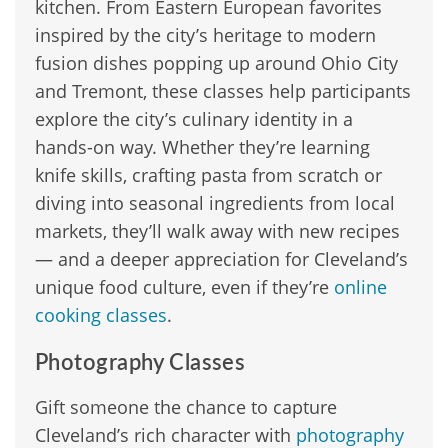
kitchen. From Eastern European favorites
inspired by the city’s heritage to modern
fusion dishes popping up around Ohio City
and Tremont, these classes help participants
explore the city’s culinary identity in a
hands-on way. Whether they’re learning
knife skills, crafting pasta from scratch or
diving into seasonal ingredients from local
markets, they’ll walk away with new recipes
— and a deeper appreciation for Cleveland’s
unique food culture, even if they’re
online
cooking classes
.
Photography Classes
Gift someone the chance to capture
Cleveland’s rich character with
photography