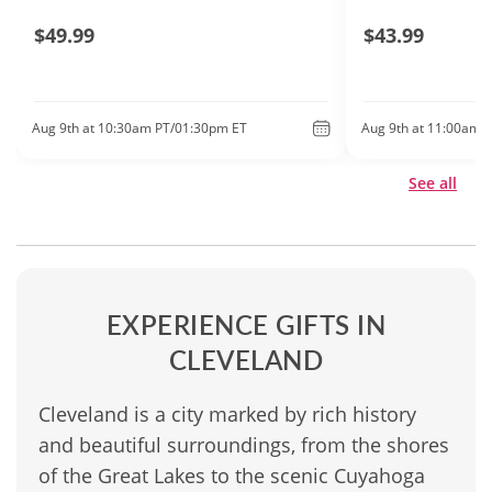
$49.99
$43.99
Aug 9th at 10:30am PT/01:30pm ET
Aug 9th at 11:00am 
See all
EXPERIENCE GIFTS IN
CLEVELAND
Cleveland is a city marked by rich history
and beautiful surroundings, from the shores
of the Great Lakes to the scenic Cuyahoga