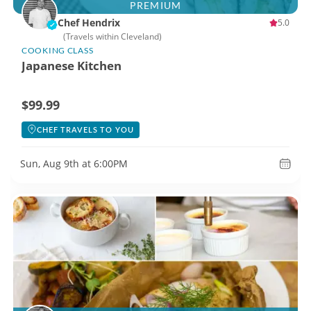
PREMIUM
Chef Hendrix
5.0
(Travels within Cleveland)
COOKING CLASS
Japanese Kitchen
$99.99
CHEF TRAVELS TO YOU
Sun, Aug 9th at 6:00PM