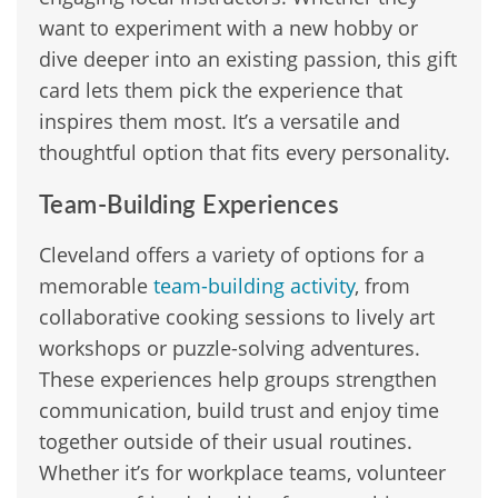
want to experiment with a new hobby or
dive deeper into an existing passion, this gift
card lets them pick the experience that
inspires them most. It’s a versatile and
thoughtful option that fits every personality.
Team-Building Experiences
Cleveland offers a variety of options for a
memorable
team-building activity
, from
collaborative cooking sessions to lively art
workshops or puzzle-solving adventures.
These experiences help groups strengthen
communication, build trust and enjoy time
together outside of their usual routines.
Whether it’s for workplace teams, volunteer