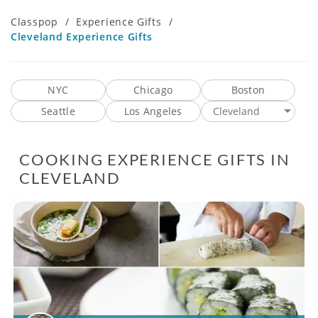
Classpop
/
Experience Gifts
/
Cleveland Experience Gifts
NYC
Chicago
Boston
Seattle
Los Angeles
Cleveland
COOKING EXPERIENCE GIFTS IN
CLEVELAND