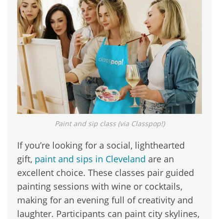
Paint and sip class (via Classpop!)
If you’re looking for a social, lighthearted
gift,
paint and sips in Cleveland
are an
excellent choice. These classes pair guided
painting sessions with wine or cocktails,
making for an evening full of creativity and
laughter. Participants can paint city skylines,