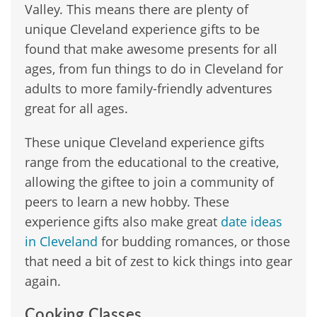
Valley. This means there are plenty of
unique Cleveland experience gifts to be
found that make awesome presents for all
ages, from fun things to do in Cleveland for
adults to more family-friendly adventures
great for all ages.
These unique Cleveland experience gifts
range from the educational to the creative,
allowing the giftee to join a community of
peers to learn a new hobby. These
experience gifts also make great
date ideas
in Cleveland
for budding romances, or those
that need a bit of zest to kick things into gear
again.
Cooking Classes