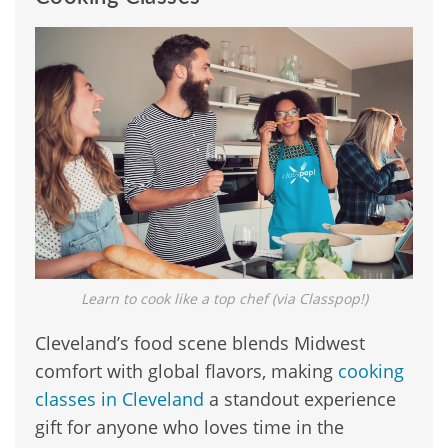
Learn to cook like a top chef (via Classpop!)
Cleveland’s food scene blends Midwest
comfort with global flavors, making
cooking
classes in Cleveland
a standout experience
gift for anyone who loves time in the