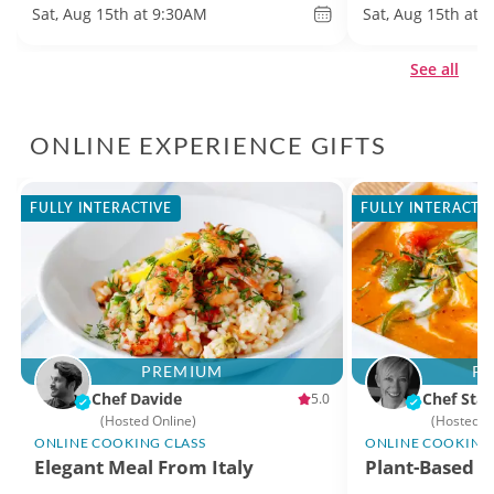
Sat, Aug 15th at 9:30AM
Sat, Aug 15th at 
See all
ONLINE EXPERIENCE GIFTS
FULLY INTERACTIVE
FULLY INTERACTI
PREMIUM
P
Chef Davide
Chef Stac
5.0
(Hosted Online)
(Hosted O
ONLINE COOKING CLASS
ONLINE COOKING 
Elegant Meal From Italy
Plant-Based Th