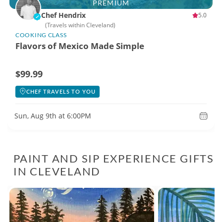
PREMIUM
Chef Hendrix
5.0
(Travels within Cleveland)
COOKING CLASS
Flavors of Mexico Made Simple
$99.99
CHEF TRAVELS TO YOU
Sun, Aug 9th at 6:00PM
PAINT AND SIP EXPERIENCE GIFTS
IN CLEVELAND