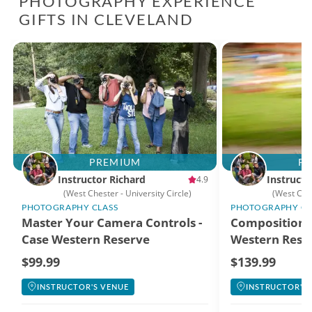
PHOTOGRAPHY EXPERIENCE
GIFTS IN CLEVELAND
PREMIUM
P
Instructor Richard
Instructo
4.9
(West Chester - University Circle)
(West Che
PHOTOGRAPHY CLASS
PHOTOGRAPHY CL
Master Your Camera Controls -
Composition i
Case Western Reserve
Western Reser
University
$99.99
$139.99
INSTRUCTOR'S VENUE
INSTRUCTOR'S