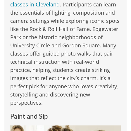
classes in Cleveland
. Participants can learn
the essentials of lighting, composition and
camera settings while exploring iconic spots
like the Rock & Roll Hall of Fame, Edgewater
Park or the historic neighborhoods of
University Circle and Gordon Square. Many
classes offer guided photo walks that pair
technical instruction with real-world
practice, helping students create striking
images that reflect the city’s charm. It’s a
perfect pick for anyone who loves creativity,
storytelling and discovering new
perspectives.
Paint and Sip